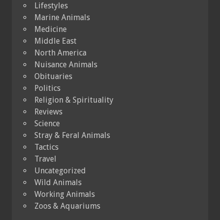
Lifestyles
Marine Animals
Medicine
Middle East
North America
Nuisance Animals
Obituaries
Politics
Religion & Spirituality
Reviews
Science
Stray & Feral Animals
Tactics
Travel
Uncategorized
Wild Animals
Working Animals
Zoos & Aquariums