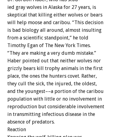
ied
gray
wolves
in
Alaska
for
27
years,
is
skeptical
that
killing
either
wolves
or
bears
will
help
moose
and
caribou.
“This
decision
is
bad
biology
all
around,
almost
insulting
from
a
scientific
standpoint,”
he
told
Timothy
Egan
of
The
New
York
Times.
“They
are
making
a
very
dumb
mistake.”
Haber
pointed
out
that
neither
wolves
nor
grizzly
bears
kill
trophy
animals
in
the
first
place,
the
ones
the
hunters
covet.
Rather,
they
cull
the
sick,
the
injured,
the
oldest,
and
the
youngest––a
portion
of
the
caribou
population
with
little
or
no
involvement
in
reproduction
but
considerable
involvement
in
transmitting
infectious
disease
in
the
absence
of
predators.
Reaction