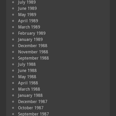
July 1989
June 1989
May 1989
April 1989
March 1989
February 1989
January 1989
December 1988
November 1988
September 1988
July 1988
June 1988
May 1988
April 1988
March 1988
January 1988
December 1987
October 1987
September 1987