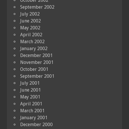
October 2002
September 2002
July 2002
June 2002
May 2002
April 2002
March 2002
January 2002
December 2001
November 2001
October 2001
September 2001
July 2001
June 2001
May 2001
April 2001
March 2001
January 2001
December 2000