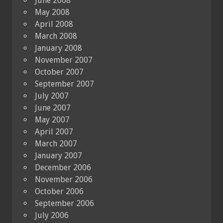
June 2008
May 2008
April 2008
March 2008
January 2008
November 2007
October 2007
September 2007
July 2007
June 2007
May 2007
April 2007
March 2007
January 2007
December 2006
November 2006
October 2006
September 2006
July 2006