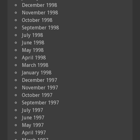
December 1998
November 1998
October 1998
September 1998
July 1998
June 1998
May 1998
April 1998
March 1998
January 1998
December 1997
November 1997
October 1997
September 1997
July 1997
June 1997
May 1997
April 1997