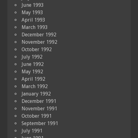
June 1993
May 1993
April 1993
March 1993
December 1992
November 1992
October 1992
July 1992
June 1992
May 1992
April 1992
March 1992
January 1992
December 1991
November 1991
October 1991
September 1991
July 1991