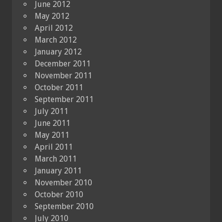
June 2012
May 2012
April 2012
March 2012
January 2012
December 2011
November 2011
October 2011
September 2011
July 2011
June 2011
May 2011
April 2011
March 2011
January 2011
November 2010
October 2010
September 2010
July 2010