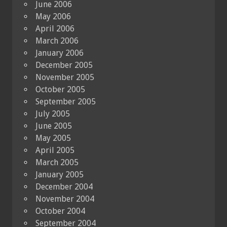
June 2006
May 2006
April 2006
March 2006
January 2006
December 2005
November 2005
October 2005
September 2005
July 2005
June 2005
May 2005
April 2005
March 2005
January 2005
December 2004
November 2004
October 2004
September 2004