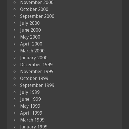
November 2000
October 2000
September 2000
July 2000
June 2000
May 2000
April 2000
March 2000
January 2000
December 1999
November 1999
October 1999
September 1999
July 1999
June 1999
May 1999
April 1999
March 1999
January 1999