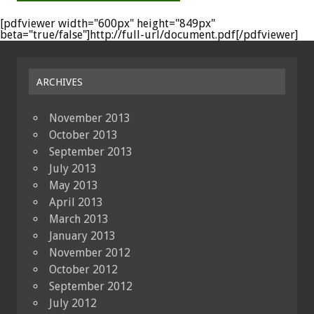
[pdfviewer width="600px" height="849px"
beta="true/false"]http://full-url/document.pdf[/pdfviewer]
ARCHIVES
November 2013
October 2013
September 2013
July 2013
May 2013
April 2013
March 2013
January 2013
November 2012
October 2012
September 2012
July 2012