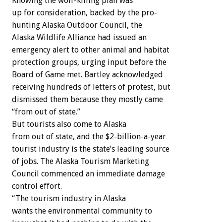
Knowing
the
wolf-killing
plan
was
up
for
consideration,
backed
by
the
pro-
hunting
Alaska
Outdoor
Council,
the
Alaska
Wildlife
Alliance
had
issued
an
emergency
alert
to
other
animal
and
habitat
protection
groups,
urging
input
before
the
Board
of
Game
met.
Bartley
acknowledged
receiving
hundreds
of
letters
of
protest,
but
dismissed
them
because
they
mostly
came
“from
out
of
state.”
But
tourists
also
come
to
Alaska
from
out
of
state,
and
the
$2-billion-a-year
tourist
industry
is
the
state’s
leading
source
of
jobs.
The
Alaska
Tourism
Marketing
Council
commenced
an
immediate
damage
control
effort.
“The
tourism
industry
in
Alaska
wants
the
environmental
community
to