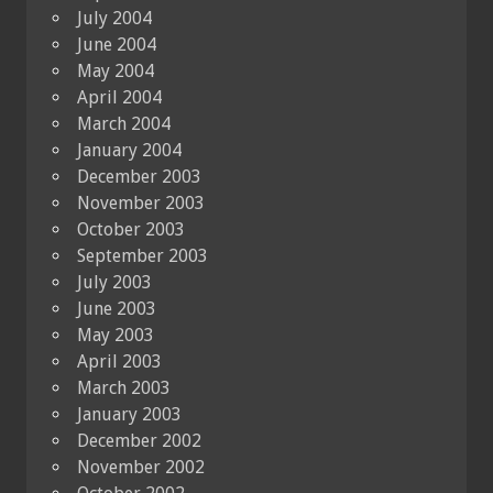
July 2004
June 2004
May 2004
April 2004
March 2004
January 2004
December 2003
November 2003
October 2003
September 2003
July 2003
June 2003
May 2003
April 2003
March 2003
January 2003
December 2002
November 2002