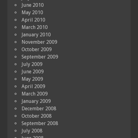
June 2010
May 2010
April 2010
March 2010
January 2010
November 2009
October 2009
September 2009
July 2009
June 2009
May 2009
April 2009
March 2009
January 2009
December 2008
October 2008
September 2008
July 2008