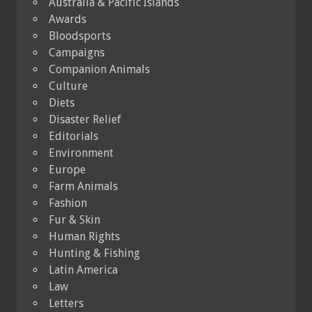
Australia & Pacific Islands
Awards
Bloodsports
Campaigns
Companion Animals
Culture
Diets
Disaster Relief
Editorials
Environment
Europe
Farm Animals
Fashion
Fur & Skin
Human Rights
Hunting & Fishing
Latin America
Law
Letters