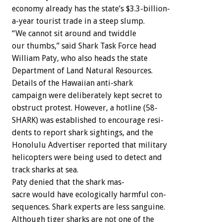
economy
already
has
the
state’s
$3.3-billion-
a-year
tourist
trade
in
a
steep
slump.
“We
cannot
sit
around
and
twiddle
our
thumbs,”
said
Shark
Task
Force
head
William
Paty,
who
also
heads
the
state
Department
of
Land
Natural
Resources.
Details
of
the
Hawaiian
anti-shark
campaign
were
deliberately
kept
secret
to
obstruct
protest.
However,
a
hotline
(58-
SHARK)
was
established
to
encourage
resi-
dents
to
report
shark
sightings,
and
the
Honolulu
Advertiser
reported
that
military
helicopters
were
being
used
to
detect
and
track
sharks
at
sea.
Paty
denied
that
the
shark
mas-
sacre
would
have
ecologically
harmful
con-
sequences.
Shark
experts
are
less
sanguine.
Although
tiger
sharks
are
not
one
of
the