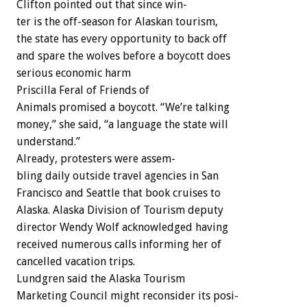
Clifton
pointed
out
that
since
win-
ter
is
the
off-season
for
Alaskan
tourism,
the
state
has
every
opportunity
to
back
off
and
spare
the
wolves
before
a
boycott
does
serious
economic
harm
Priscilla
Feral
of
Friends
of
Animals
promised
a
boycott.
“We’re
talking
money,”
she
said,
“a
language
the
state
will
understand.”
Already,
protesters
were
assem-
bling
daily
outside
travel
agencies
in
San
Francisco
and
Seattle
that
book
cruises
to
Alaska.
Alaska
Division
of
Tourism
deputy
director
Wendy
Wolf
acknowledged
having
received
numerous
calls
informing
her
of
cancelled
vacation
trips.
Lundgren
said
the
Alaska
Tourism
Marketing
Council
might
reconsider
its
posi-