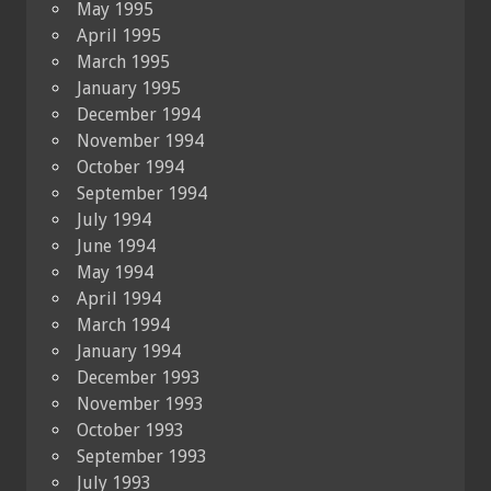
May 1995
April 1995
March 1995
January 1995
December 1994
November 1994
October 1994
September 1994
July 1994
June 1994
May 1994
April 1994
March 1994
January 1994
December 1993
November 1993
October 1993
September 1993
July 1993