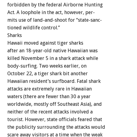
forbidden
by
the
federal
Airborne
Hunting
Act.
A
loophole
in
the
act,
however,
per-
mits
use
of
land-and-shoot
for
“state-sanc-
tioned
wildlife
control.”
Sharks
Hawaii
moved
against
tiger
sharks
after
an
18-year-old
native
Hawaiian
was
killed
November
5
in
a
shark
attack
while
body-surfing.
Two
weeks
earlier,
on
October
22,
a
tiger
shark
bit
another
Hawaiian
resident’s
surfboard.
Fatal
shark
attacks
are
extremely
rare
in
Hawaiian
waters
(there
are
fewer
than
30
a
year
worldwide,
mostly
off
Southeast
Asia),
and
neither
of
the
recent
attacks
involved
a
tourist.
However,
state
officials
feared
that
the
publicity
surrounding
the
attacks
would
scare
away
visitors
at
a
time
when
the
weak