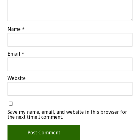
Name
*
Email
*
Website
Save my name, email, and website in this browser for
the next time I comment.