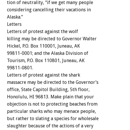
tion
of
neutrality,
“if
we
get
many
people
considering
cancelling
their
vacations
in
Alaska.”
Letters
Letters
of
protest
against
the
wolf
killing
may
be
directed
to
Governor
Walter
Hickel,
P.O.
Box
110001,
Juneau,
AK
99811-0001;
and
the
Alaska
Division
of
Tourism,
P.O.
Box
110801,
Juneau,
AK
99811-0801.
Letters
of
protest
against
the
shark
massacre
may
be
directed
to
the
Governor’s
office,
State
Capitol
Building,
5th
floor,
Honolulu,
HI
96813.
Make
plain
that
your
objection
is
not
to
protecting
beaches
from
particular
sharks
who
may
menace
people,
but
rather
to
slating
a
species
for
wholesale
slaughter
because
of
the
actions
of
a
very