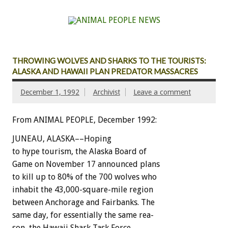
THROWING WOLVES AND SHARKS TO THE TOURISTS:
ALASKA AND HAWAII PLAN PREDATOR MASSACRES
December 1, 1992
Archivist
Leave a comment
From ANIMAL PEOPLE, December 1992:
JUNEAU,
ALASKA––Hoping
to
hype
tourism,
the
Alaska
Board
of
Game
on
November
17
announced
plans
to
kill
up
to
80%
of
the
700
wolves
who
inhabit
the
43,000-square-mile
region
between
Anchorage
and
Fairbanks.
The
same
day,
for
essentially
the
same
rea-
son,
the
Hawaii
Shark
Task
Force