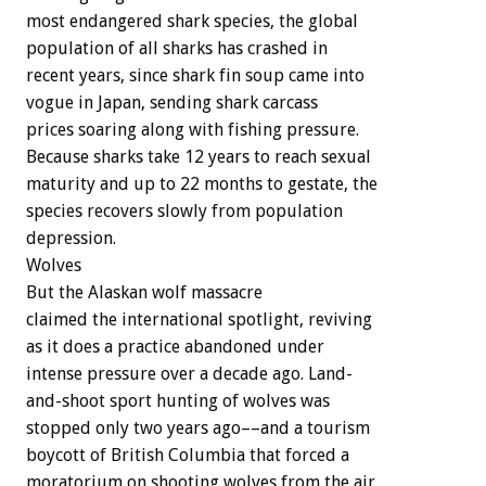
most
endangered
shark
species,
the
global
population
of
all
sharks
has
crashed
in
recent
years,
since
shark
fin
soup
came
into
vogue
in
Japan,
sending
shark
carcass
prices
soaring
along
with
fishing
pressure.
Because
sharks
take
12
years
to
reach
sexual
maturity
and
up
to
22
months
to
gestate,
the
species
recovers
slowly
from
population
depression.
Wolves
But
the
Alaskan
wolf
massacre
claimed
the
international
spotlight,
reviving
as
it
does
a
practice
abandoned
under
intense
pressure
over
a
decade
ago.
Land-
and-shoot
sport
hunting
of
wolves
was
stopped
only
two
years
ago––and
a
tourism
boycott
of
British
Columbia
that
forced
a
moratorium
on
shooting
wolves
from
the
air