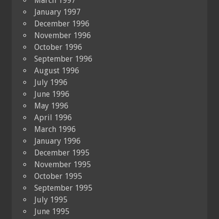
March 1997
January 1997
December 1996
November 1996
October 1996
September 1996
August 1996
July 1996
June 1996
May 1996
April 1996
March 1996
January 1996
December 1995
November 1995
October 1995
September 1995
July 1995
June 1995