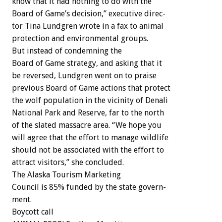
know
that
it
had
nothing
to
do
with
the
Board
of
Game’s
decision,”
executive
direc-
tor
Tina
Lundgren
wrote
in
a
fax
to
animal
protection
and
environmental
groups.
But
instead
of
condemning
the
Board
of
Game
strategy,
and
asking
that
it
be
reversed,
Lundgren
went
on
to
praise
previous
Board
of
Game
actions
that
protect
the
wolf
population
in
the
vicinity
of
Denali
National
Park
and
Reserve,
far
to
the
north
of
the
slated
massacre
area.
“We
hope
you
will
agree
that
the
effort
to
manage
wildlife
should
not
be
associated
with
the
effort
to
attract
visitors,”
she
concluded.
The
Alaska
Tourism
Marketing
Council
is
85%
funded
by
the
state
govern-
ment.
Boycott
call