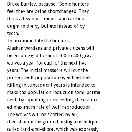
Bruce
Bartley,
because,
“Some
hunters
feel
they
are
being
shortchanged.
They
think
a
few
more
moose
and
caribou
ought
to
die
by
bullets
instead
of
by
teeth.”
To
accommodate
the
hunters,
Alaskan
wardens
and
private
citizens
will
be
encouraged
to
shoot
300
to
400
gray
wolves
a
year
for
each
of
the
next
five
years.
The
initial
massacre
will
cut
the
present
wolf
population
by
at
least
half.
Killing
in
subsequent
years
is
intended
to
make
the
population
reduction
semi-perma-
nent,
by
equalling
or
exceeding
the
estimat-
ed
maximum
rate
of
wolf
reproduction.
The
wolves
will
be
spotted
by
air,
then
shot
on
the
ground,
using
a
technique
called
land-and-shoot,
which
was
expressly