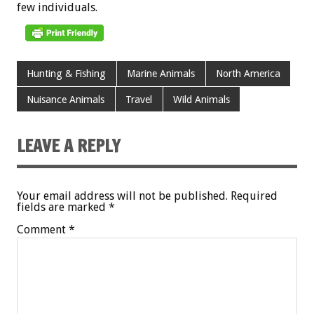
few
individuals.
Hunting & Fishing
Marine Animals
North America
Nuisance Animals
Travel
Wild Animals
LEAVE A REPLY
Your email address will not be published.
Required
fields are marked
*
Comment
*