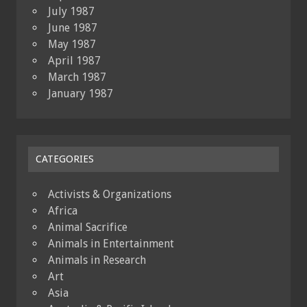
July 1987
June 1987
May 1987
April 1987
March 1987
January 1987
CATEGORIES
Activists & Organizations
Africa
Animal Sacrifice
Animals in Entertainment
Animals in Research
Art
Asia