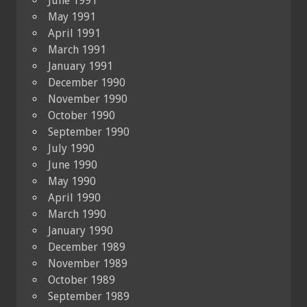
June 1991
May 1991
April 1991
March 1991
January 1991
December 1990
November 1990
October 1990
September 1990
July 1990
June 1990
May 1990
April 1990
March 1990
January 1990
December 1989
November 1989
October 1989
September 1989