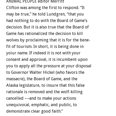
ANIMAL
PEOPLE
editor
Merritt
Clifton
was
among
the
first
to
respond.
“It
may
be
true,”
he
told
Lundgren,
“that
you
had
nothing
to
do
with
the
Board
of
Game’s
decision.
But
it
is
also
true
that
the
Board
of
Game
has
rationalized
the
decision
to
kill
wolves
by
proclaiming
that
it
is
for
the
bene-
fit
of
tourism.
In
short,
it
is
being
done
in
yoiur
name.
If
indeed
it
is
not
with
your
consent
and
approval,
it
is
incumbent
upon
you
to
apply
all
the
pressure
at
your
disposal
to
Governor
Walter
Hickel
(who
favors
the
massacre),
the
Board
of
Game,
and
the
Alaska
legislature,
to
insure
that
this
false
rationale
is
removed
and
the
wolf-killing
cancelled
––and
to
make
your
actions
unequivocal,
emphatic,
and
public,
to
demonstrate
clear
good
faith.”