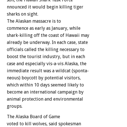
nnounced
it
would
begin
killing
tiger
sharks
on
sight.
The
Alaskan
massacre
is
to
commence
as
early
as
January,
while
shark-killing
off
the
coast
of
Hawaii
may
already
be
underway.
In
each
case,
state
officials
called
the
killing
necessary
to
boost
the
tourist
industry,
but
in
each
case
and
especially
vis-a-vis
Alaska,
the
immediate
result
was
a
wildcat
(sponta-
neous)
boycott
by
potential
visitors,
which
within
10
days
seemed
likely
to
become
an
international
campaign
by
animal
protection
and
environmental
groups.
The
Alaska
Board
of
Game
voted
to
kill
wolves,
said
spokesman