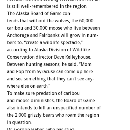
is
still
well-remembered
in
the
region.
The
Alaska
Board
of
Game
con-
tends
that
without
the
wolves,
the
60,000
caribou
and
30,000
moose
who
live
between
Anchorage
and
Fairbanks
will
grow
in
num-
bers
to,
“create
a
wildlife
spectacle,”
according
to
Alaska
Division
of
Wildlike
Conservation
director
Dave
Kelleyhouse.
Between
hunting
seasons,
he
said,
“Mom
and
Pop
from
Syracuse
can
come
up
here
and
see
something
that
they
can’t
see
any-
where
else
on
earth.”
To
make
sure
predation
of
caribou
and
moose
diminishes,
the
Board
of
Game
also
intends
to
kill
an
unspecified
number
of
the
2,000
grizzly
bears
who
roam
the
region
in
question.
Dr.
Gordon
Haber,
who
has
stud-