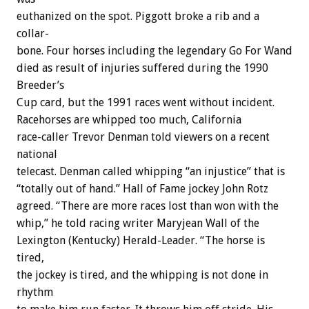
euthanized
on
the
spot.
Piggott
broke
a
rib
and
a
collar-
bone.
Four
horses
including
the
legendary
Go
For
Wand
died
as
result
of
injuries
suffered
during
the
1990
Breeder’s
Cup
card,
but
the
1991
races
went
without
incident.
Racehorses
are
whipped
too
much,
C
a
l
i
f
o
r
n
i
a
race-caller
Trevor
Denman
told
viewers
on
a
recent
national
telecast.
Denman
called
whipping
“an
injustice”
that
is
“totally
out
of
hand.”
Hall
of
Fame
jockey
John
Rotz
agreed.
“There
are
more
races
lost
than
won
with
the
whip,”
he
told
racing
writer
Maryjean
Wall
of
the
Lexington
(Kentucky)
Herald-Leader.
“The
horse
is
tired,
the
jockey
is
tired,
and
the
whipping
is
not
done
in
rhythm