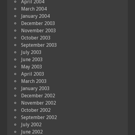
April 2004
March 2004
January 2004
December 2003
November 2003
October 2003
September 2003
July 2003
June 2003
May 2003
April 2003
March 2003
January 2003
December 2002
November 2002
October 2002
September 2002
July 2002
June 2002