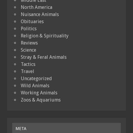
Middle East
North America
Nuisance Animals
Obituaries
Politics
Religion & Spirituality
Reviews
Science
Stray & Feral Animals
Tactics
Travel
Uncategorized
Wild Animals
Working Animals
Zoos & Aquariums
META