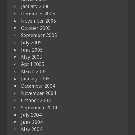
January 2006
December 2005
November 2005
October 2005
September 2005
July 2005
June 2005
May 2005
April 2005
March 2005
January 2005
December 2004
November 2004
October 2004
September 2004
July 2004
June 2004
May 2004