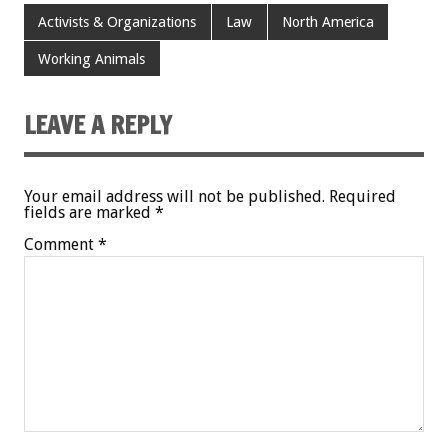
Activists & Organizations
Law
North America
Working Animals
LEAVE A REPLY
Your email address will not be published.
Required
fields are marked
*
Comment
*