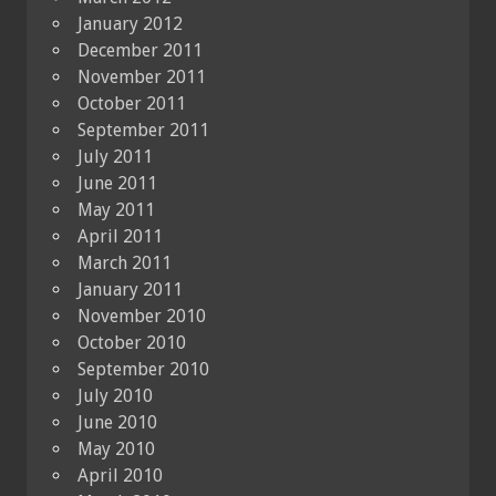
January 2012
December 2011
November 2011
October 2011
September 2011
July 2011
June 2011
May 2011
April 2011
March 2011
January 2011
November 2010
October 2010
September 2010
July 2010
June 2010
May 2010
April 2010