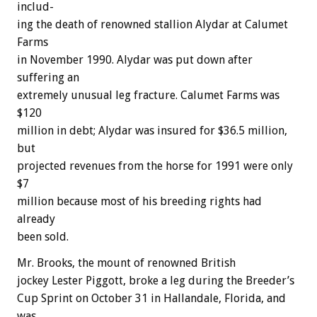
includ-
ing
the
death
of
renowned
stallion
Alydar
at
Calumet
Farms
in
November
1990.
Alydar
was
put
down
after
suffering
an
extremely
unusual
leg
fracture.
Calumet
Farms
was
$120
million
in
debt;
Alydar
was
insured
for
$36.5
million,
but
projected
revenues
from
the
horse
for
1991
were
only
$7
million
because
most
of
his
breeding
rights
had
already
been
sold.
Mr.
Brooks,
the
mount
of
renowned
British
jockey
Lester
Piggott,
broke
a
leg
during
the
Breeder’s
Cup
Sprint
on
October
31
in
Hallandale,
Florida,
and
was