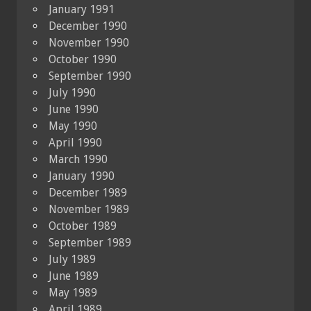
January 1991
December 1990
November 1990
October 1990
September 1990
July 1990
June 1990
May 1990
April 1990
March 1990
January 1990
December 1989
November 1989
October 1989
September 1989
July 1989
June 1989
May 1989
April 1989