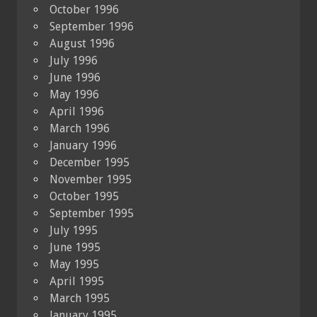
October 1996
September 1996
August 1996
July 1996
June 1996
May 1996
April 1996
March 1996
January 1996
December 1995
November 1995
October 1995
September 1995
July 1995
June 1995
May 1995
April 1995
March 1995
January 1995