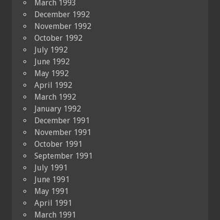
March 1993
December 1992
November 1992
October 1992
July 1992
June 1992
May 1992
April 1992
March 1992
January 1992
December 1991
November 1991
October 1991
September 1991
July 1991
June 1991
May 1991
April 1991
March 1991