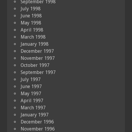
September 1998
July 1998
June 1998
May 1998
April 1998
March 1998
January 1998
December 1997
November 1997
October 1997
September 1997
July 1997
June 1997
May 1997
April 1997
March 1997
January 1997
December 1996
November 1996