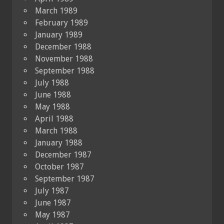
March 1989
February 1989
January 1989
December 1988
November 1988
September 1988
July 1988
June 1988
May 1988
April 1988
March 1988
January 1988
December 1987
October 1987
September 1987
July 1987
June 1987
May 1987