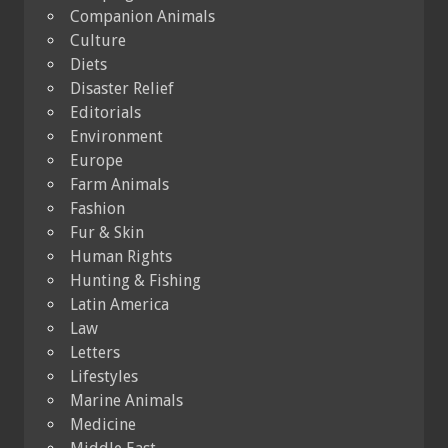
Companion Animals
Culture
Diets
Disaster Relief
Editorials
Environment
Europe
Farm Animals
Fashion
Fur & Skin
Human Rights
Hunting & Fishing
Latin America
Law
Letters
Lifestyles
Marine Animals
Medicine