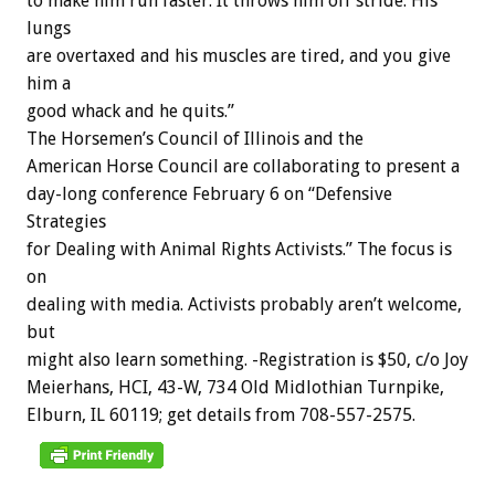
to
make
him
run
faster.
It
throws
him
off
stride.
His
lungs
are
overtaxed
and
his
muscles
are
tired,
and
you
give
him
a
good
whack
and
he
quits.”
The
Horsemen’s
Council
of
Illinois
and
the
American
Horse
Council
are
collaborating
to
present
a
day-long
conference
February
6
on
“Defensive
Strategies
for
Dealing
with
Animal
Rights
Activists.”
The
focus
is
on
dealing
with
media.
Activists
probably
aren’t
welcome,
but
might
also
learn
something.
-Registration
is
$50,
c/o
Joy
Meierhans,
HCI,
43-W,
734
Old
Midlothian
Turnpike,
Elburn,
IL
60119;
get
details
from
708-557-2575.