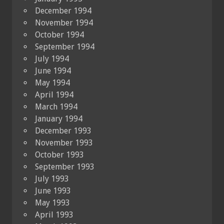
December 1994
November 1994
October 1994
September 1994
July 1994
June 1994
May 1994
April 1994
March 1994
January 1994
December 1993
November 1993
October 1993
September 1993
July 1993
June 1993
May 1993
April 1993