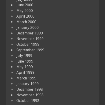
June 2000
May 2000
April 2000
March 2000
January 2000
December 1999
November 1999
October 1999
September 1999
July 1999
June 1999
May 1999
April 1999
March 1999
January 1999
December 1998
November 1998
October 1998