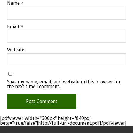
Name
*
Email
*
Website
Save my name, email, and website in this browser for
the next time I comment.
[pdfviewer width="600px" height="849px"
beta="true/false"]http://full-url/document.pdf[/pdfviewer]