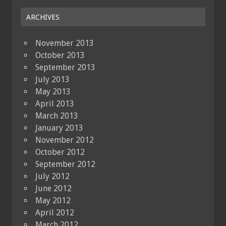
ARCHIVES
November 2013
October 2013
September 2013
July 2013
May 2013
April 2013
March 2013
January 2013
November 2012
October 2012
September 2012
July 2012
June 2012
May 2012
April 2012
March 2012