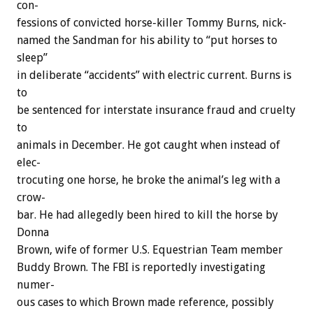
con-
fessions
of
convicted
horse-killer
Tommy
Burns,
nick-
named
the
Sandman
for
his
ability
to
“put
horses
to
sleep”
in
deliberate
“accidents”
with
electric
current.
Burns
is
to
be
sentenced
for
interstate
insurance
fraud
and
cruelty
to
animals
in
December.
He
got
caught
when
instead
of
elec-
trocuting
one
horse,
he
broke
the
animal’s
leg
with
a
crow-
bar.
He
had
allegedly
been
hired
to
kill
the
horse
by
Donna
Brown,
wife
of
former
U.S.
Equestrian
Team
member
Buddy
Brown.
The
FBI
is
reportedly
investigating
numer-
ous
cases
to
which
Brown
made
reference,
possibly