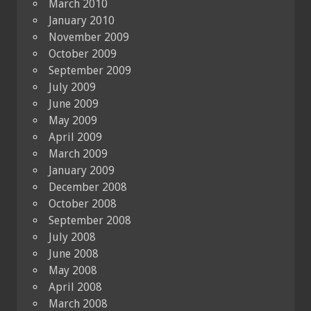
March 2010
January 2010
November 2009
October 2009
September 2009
July 2009
June 2009
May 2009
April 2009
March 2009
January 2009
December 2008
October 2008
September 2008
July 2008
June 2008
May 2008
April 2008
March 2008