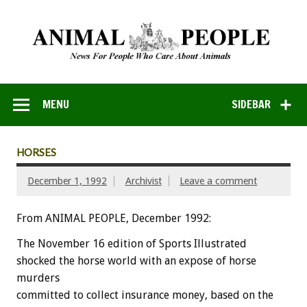
MENU
SIDEBAR
HORSES
December 1, 1992
Archivist
Leave a comment
From ANIMAL PEOPLE, December 1992:
The
November
16
edition
of
Sports
Illustrated
shocked
the
horse
world
with
an
expose
of
horse
murders
committed
to
collect
insurance
money,
based
on
the