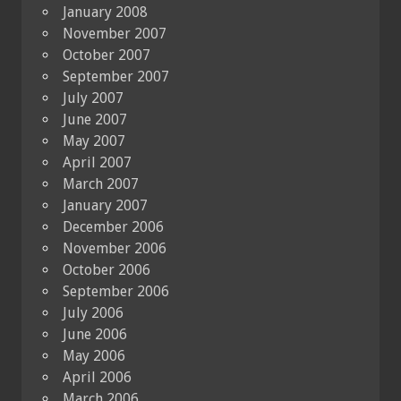
January 2008
November 2007
October 2007
September 2007
July 2007
June 2007
May 2007
April 2007
March 2007
January 2007
December 2006
November 2006
October 2006
September 2006
July 2006
June 2006
May 2006
April 2006
March 2006