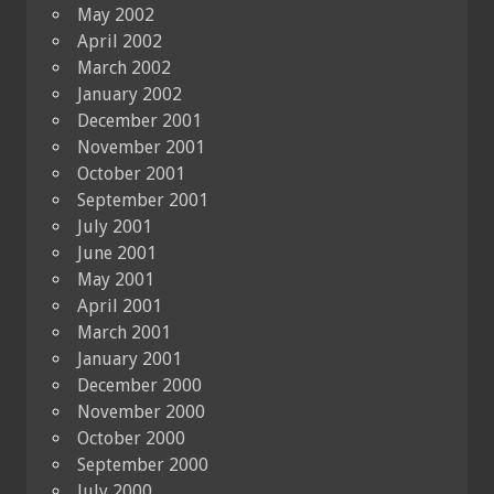
May 2002
April 2002
March 2002
January 2002
December 2001
November 2001
October 2001
September 2001
July 2001
June 2001
May 2001
April 2001
March 2001
January 2001
December 2000
November 2000
October 2000
September 2000
July 2000