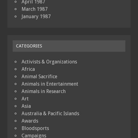
April 1987
March 1987
January 1987
CATEGORIES
Activists & Organizations
Africa
Animal Sacrifice
Animals in Entertainment
Animals in Research
Art
Asia
Australia & Pacific Islands
Awards
Bloodsports
Campaigns