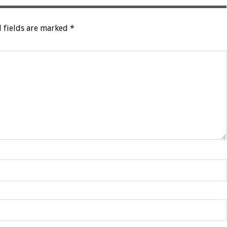
 fields are marked
*