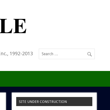
Inc., 1992-2013
SITE UNDER CONSTRUCTION