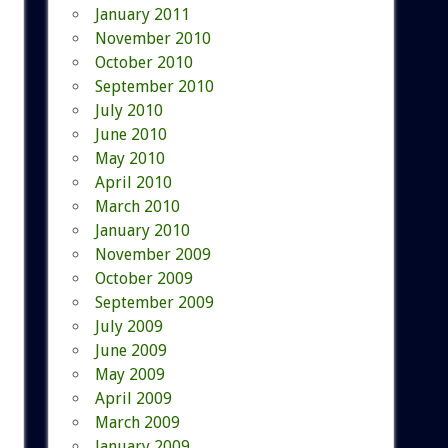
January 2011
November 2010
October 2010
September 2010
July 2010
June 2010
May 2010
April 2010
March 2010
January 2010
November 2009
October 2009
September 2009
July 2009
June 2009
May 2009
April 2009
March 2009
January 2009