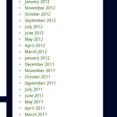
January 2013
November 2012
October 2012
September 2012
July 2012
June 2012
May 2012
April 2012
March 2012
January 2012
December 2011
November 2011
October 2011
September 2011
July 2011
June 2011
May 2011
April 2011
March 2011