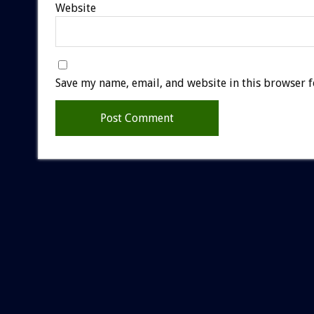
Website
Save my name, email, and website in this browser f