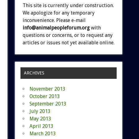
This site is currently under construction.
We apologize for any temporary
inconvenience. Please e-mail
info@animalpeopleforum.org
with
questions or concerns, or to request any
articles or issues not yet available online.
ARCHIVES
November 2013
October 2013
September 2013
July 2013
May 2013
April 2013
March 2013