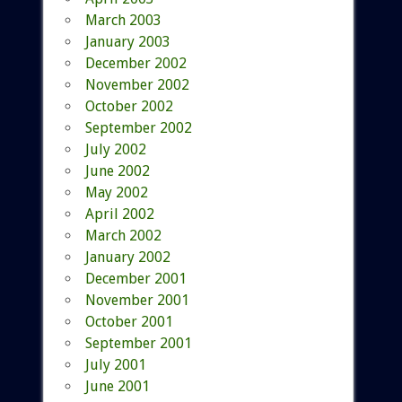
March 2003
January 2003
December 2002
November 2002
October 2002
September 2002
July 2002
June 2002
May 2002
April 2002
March 2002
January 2002
December 2001
November 2001
October 2001
September 2001
July 2001
June 2001