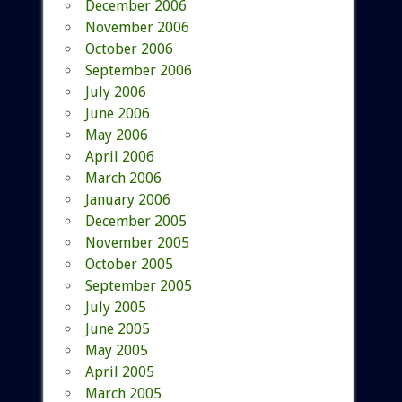
December 2006
November 2006
October 2006
September 2006
July 2006
June 2006
May 2006
April 2006
March 2006
January 2006
December 2005
November 2005
October 2005
September 2005
July 2005
June 2005
May 2005
April 2005
March 2005