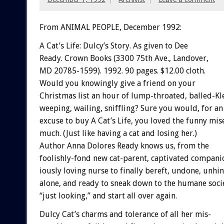
From ANIMAL PEOPLE, December 1992:
A
Cat’s
Life:
Dulcy’s
Story.
As
given
to
Dee
R
e
a
d
y.
Crown
Books
(3300
75th
Ave.,
Landover,
MD
20785-1599).
1992.
90
pages.
$12.00
cloth.
Would
you
knowingly
give
a
friend
on
your
Christmas
list
an
hour
of
lump-throated,
balled-Kl
weeping,
wailing,
sniffling?
Sure
you
would,
for
an
excuse
to
buy
A
Cat’s
Life,
you
loved
the
funny
mis
much.
(Just
like
having
a
cat
and
losing
her.)
Author
Anna
Dolores
Ready
knows
us,
from
the
foolishly-fond
new
cat-parent,
captivated
compani
iously
loving
nurse
to
finally
bereft,
undone,
unhin
a
l
o
n
e,
and
ready
to
sneak
down
to
the
humane
soci
“just
looking,”
and
start
all
over
again.
Dulcy
Cat’s
charms
and
tolerance
of
all
her
mis-