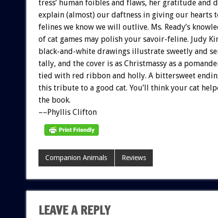
tress’
human
foibles
and
flaws,
her
gratitude
and
d
explain
(almost)
our
daftness
in
giving
our
hearts
t
felines
we
know
we
will
outlive.
Ms.
Ready’s
knowle
of
cat
games
may
polish
your
s
a
v
o
i
r-feline.
Judy
Ki
black-and-white
drawings
illustrate
sweetly
and
se
tally,
and
the
cover
is
as
Christmassy
as
a
pomande
tied
with
red
ribbon
and
holly.
A
bittersweet
endin
this
tribute
to
a
good
cat.
You’ll
think
your
cat
help
the
book.
––Phyllis
Clifton
Companion Animals
Reviews
LEAVE A REPLY