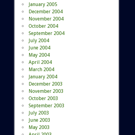
January 2005
December 2004
November 2004
October 2004
September 2004
July 2004
June 2004
May 2004
April 2004
March 2004
January 2004
December 2003
November 2003
October 2003
September 2003
July 2003
June 2003
May 2003
April 2003