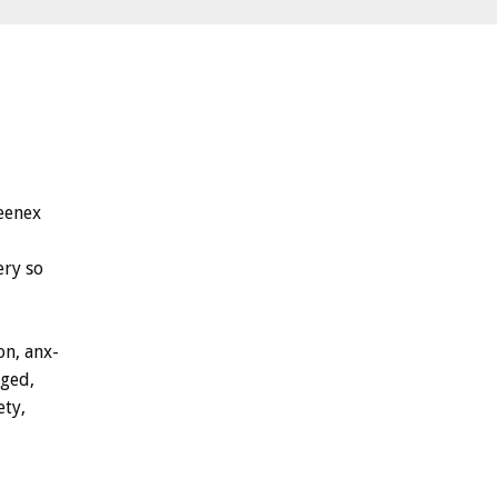
eenex
ery
so
on,
anx-
ged,
ety,