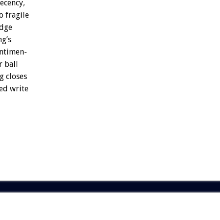
ecency,
o
fragile
dge
ng’s
ntimen-
r
ball
g
closes
ed
write