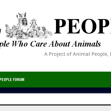
A Project of Animal People, 
PEOPLE FORUM