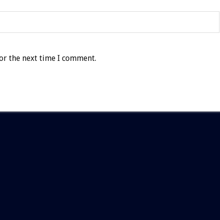
or the next time I comment.