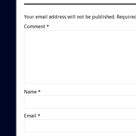
Your email address will not be published.
Required
Comment
*
Name
*
Email
*