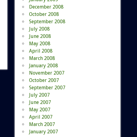
December 2008
October 2008
September 2008
July 2008
June 2008
May 2008
April 2008
March 2008
January 2008
November 2007
October 2007
September 2007
July 2007
June 2007
May 2007
April 2007
March 2007
January 2007