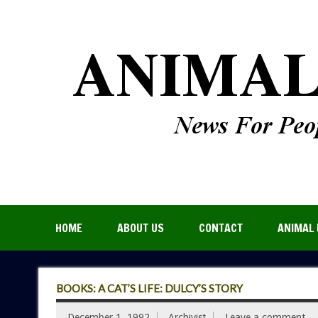
HOME
ABOUT US
CONTACT
ANIMAL 
BOOKS: A CAT’S LIFE: DULCY’S STORY
December 1, 1992
Archivist
Leave a comment