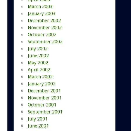
March 2003
January 2003
December 2002
November 2002
October 2002
September 2002
July 2002
June 2002
May 2002
April 2002
March 2002
January 2002
December 2001
November 2001
October 2001
September 2001
July 2001
June 2001