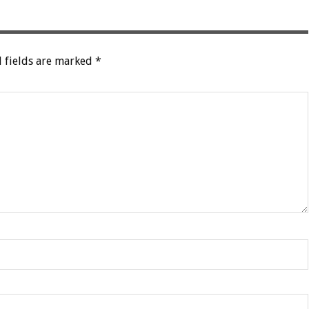
 fields are marked
*