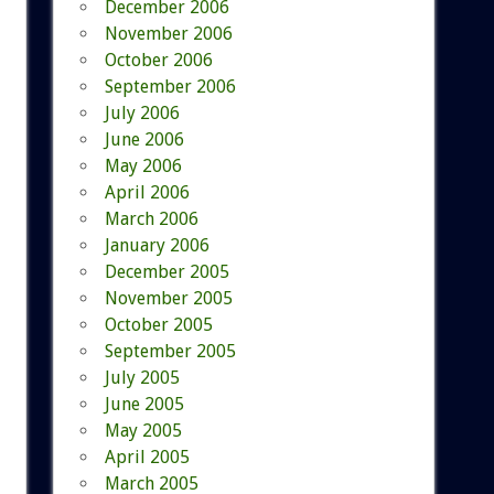
December 2006
November 2006
October 2006
September 2006
July 2006
June 2006
May 2006
April 2006
March 2006
January 2006
December 2005
November 2005
October 2005
September 2005
July 2005
June 2005
May 2005
April 2005
March 2005