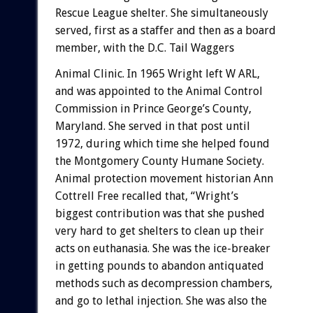
Rescue
League
shelter.
She
simultaneously
served,
first
as
a
staffer
and
then
as
a
board
member,
with
the
D.C.
Tail
Waggers
Animal
Clinic.
In
1965
Wright
left
W
ARL,
and
was
appointed
to
the
Animal
Control
Commission
in
Prince
George’s
County,
Maryland.
She
served
in
that
post
until
1972,
during
which
time
she
helped
found
the
Montgomery
County
Humane
Society.
Animal
protection
movement
historian
Ann
Cottrell
Free
recalled
that,
“Wright’s
biggest
contribution
was
that
she
pushed
very
hard
to
get
shelters
to
clean
up
their
acts
on
euthanasia.
She
was
the
ice-breaker
in
getting
pounds
to
abandon
antiquated
methods
such
as
decompression
chambers,
and
go
to
lethal
injection.
She
was
also
the