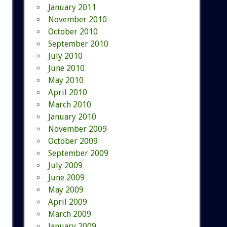
January 2011
November 2010
October 2010
September 2010
July 2010
June 2010
May 2010
April 2010
March 2010
January 2010
November 2009
October 2009
September 2009
July 2009
June 2009
May 2009
April 2009
March 2009
January 2009