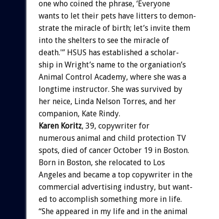
one
who
coined
the
phrase,
‘Everyone
wants
to
let
their
pets
have
litters
to
demon-
strate
the
miracle
of
birth;
let’s
invite
them
into
the
shelters
to
see
the
miracle
of
death.'”
HSUS
has
established
a
scholar-
ship
in
Wright’s
name
to
the
organiation’s
Animal
Control
Academy,
where
she
was
a
longtime
instructor.
She
was
survived
by
her
neice,
Linda
Nelson
Torres,
and
her
companion,
Kate
Rindy.
Karen
Koritz
,
39,
copywriter
for
numerous
animal
and
child
protection
TV
spots,
died
of
cancer
October
19
in
Boston.
Born
in
Boston,
she
relocated
to
Los
Angeles
and
became
a
top
copywriter
in
the
commercial
advertising
industry,
but
want-
ed
to
accomplish
something
more
in
life.
“She
appeared
in
my
life
and
in
the
animal