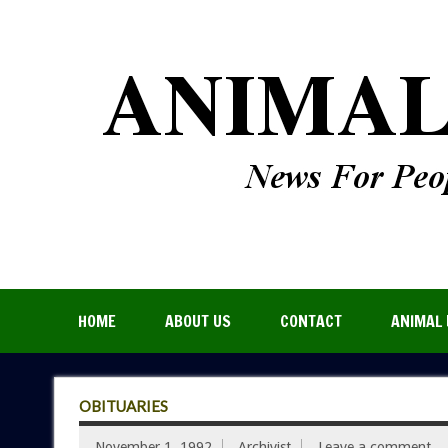
HOME
ABOUT US
CONTACT
ANIMAL 
OBITUARIES
November 1, 1992
Archivist
Leave a comment