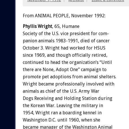
From ANIMAL PEOPLE, November 1992:
Phyllis
Wright
,
65,
Humane
Society
of
the
U.S.
vice
president
for
com-
panion
animals
1983-1991,
died
of
cancer
October
3.
Wright
had
worked
for
HSUS
since
1969,
and
though
officially
retired,
continued
to
head
the
organization’s
“Until
there
are
None,
Adopt
One”
campaign
to
promote
pet
adoptions
from
animal
shelters.
Wright
became
professionally
involved
with
animals
as
chief
of
the
U.S.
Army
War
Dogs
Receiving
and
Holding
Station
during
the
Korean
War.
Leaving
the
military
in
1954,
Wright
ran
a
boarding
kennel
in
Washington
D.C.
until
1960,
when
she
became
manager
of
the
Washington
Animal