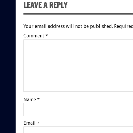
LEAVE A REPLY
Your email address will not be published.
Required
Comment
*
Name
*
Email
*