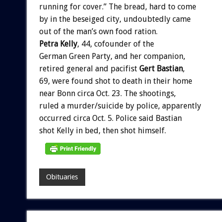
running
for
cover.”
The
bread,
hard
to
come
by
in
the
beseiged
city,
undoubtedly
came
out
of
the
man’s
own
food
ration.
Petra
Kelly
,
44,
cofounder
of
the
German
Green
Party,
and
her
companion,
retired
general
and
pacifist
Gert
Bastian
,
69,
were
found
shot
to
death
in
their
home
near
Bonn
circa
Oct.
23.
The
shootings,
ruled
a
murder/suicide
by
police,
apparently
occurred
circa
Oct.
5.
Police
said
Bastian
shot
Kelly
in
bed,
then
shot
himself.
Obituaries