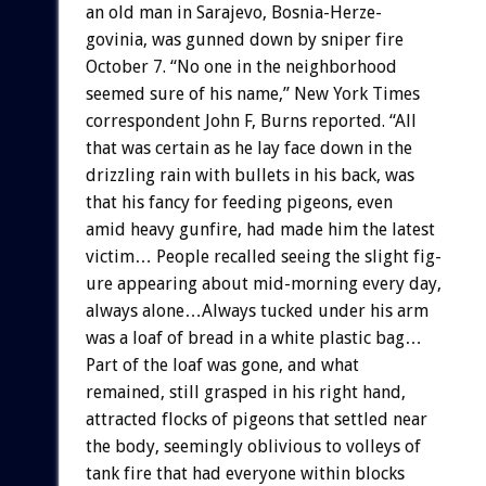
an
old
man
in
Sarajevo,
Bosnia-Herze-
govinia,
was
gunned
down
by
sniper
fire
October
7.
“No
one
in
the
neighborhood
seemed
sure
of
his
name,”
New
York
Times
correspondent
John
F,
Burns
reported.
“All
that
was
certain
as
he
lay
face
down
in
the
drizzling
rain
with
bullets
in
his
back,
was
that
his
fancy
for
feeding
pigeons,
even
amid
heavy
gunfire,
had
made
him
the
latest
victim…
People
recalled
seeing
the
slight
fig-
ure
appearing
about
mid-morning
every
day,
always
alone…Always
tucked
under
his
arm
was
a
loaf
of
bread
in
a
white
plastic
bag…
Part
of
the
loaf
was
gone,
and
what
remained,
still
grasped
in
his
right
hand,
attracted
flocks
of
pigeons
that
settled
near
the
body,
seemingly
oblivious
to
volleys
of
tank
fire
that
had
everyone
within
blocks