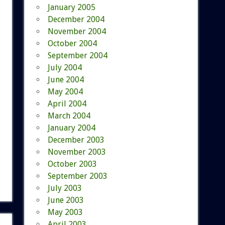
January 2005
December 2004
November 2004
October 2004
September 2004
July 2004
June 2004
May 2004
April 2004
March 2004
January 2004
December 2003
November 2003
October 2003
September 2003
July 2003
June 2003
May 2003
April 2003