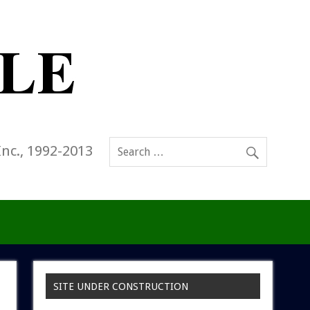
Inc., 1992-2013
SITE UNDER CONSTRUCTION