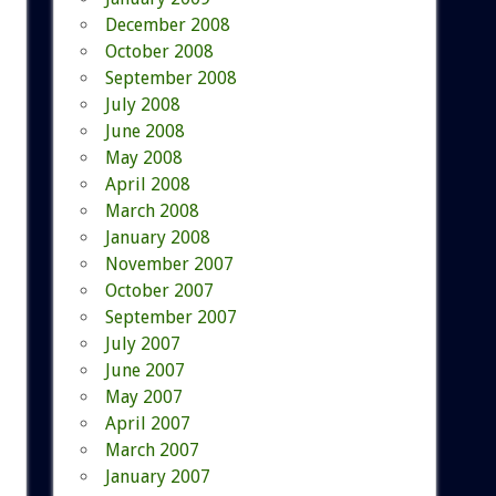
December 2008
October 2008
September 2008
July 2008
June 2008
May 2008
April 2008
March 2008
January 2008
November 2007
October 2007
September 2007
July 2007
June 2007
May 2007
April 2007
March 2007
January 2007