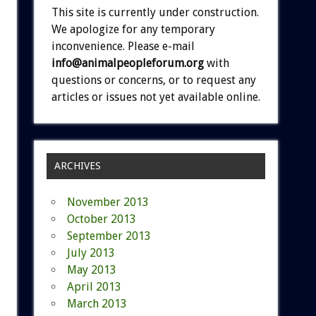
This site is currently under construction.
We apologize for any temporary
inconvenience. Please e-mail
info@animalpeopleforum.org
with
questions or concerns, or to request any
articles or issues not yet available online.
ARCHIVES
November 2013
October 2013
September 2013
July 2013
May 2013
April 2013
March 2013