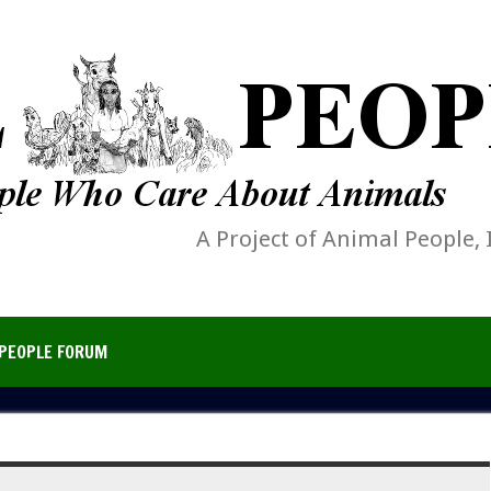
A Project of Animal People, 
PEOPLE FORUM