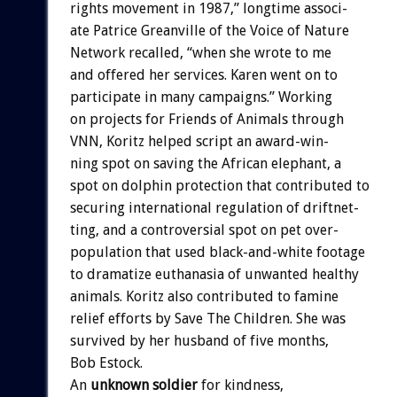
rights
movement
in
1987,”
longtime
associ-
ate
Patrice
Greanville
of
the
Voice
of
Nature
Network
recalled,
“when
she
wrote
to
me
and
offered
her
services.
Karen
went
on
to
participate
in
many
campaigns.”
Working
on
projects
for
Friends
of
Animals
through
VNN,
Koritz
helped
script
an
award-win-
ning
spot
on
saving
the
African
elephant,
a
spot
on
dolphin
protection
that
contributed
to
securing
international
regulation
of
driftnet-
ting,
and
a
controversial
spot
on
pet
over-
population
that
used
black-and-white
footage
to
dramatize
euthanasia
of
unwanted
healthy
animals.
Koritz
also
contributed
to
famine
relief
efforts
by
Save
The
Children.
She
was
survived
by
her
husband
of
five
months,
Bob
Estock.
An
unknown
soldier
for
kindness,