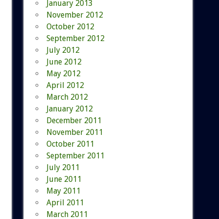
January 2013
November 2012
October 2012
September 2012
July 2012
June 2012
May 2012
April 2012
March 2012
January 2012
December 2011
November 2011
October 2011
September 2011
July 2011
June 2011
May 2011
April 2011
March 2011