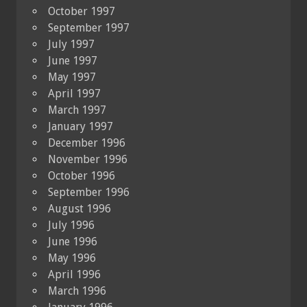
October 1997
September 1997
July 1997
June 1997
May 1997
April 1997
March 1997
January 1997
December 1996
November 1996
October 1996
September 1996
August 1996
July 1996
June 1996
May 1996
April 1996
March 1996