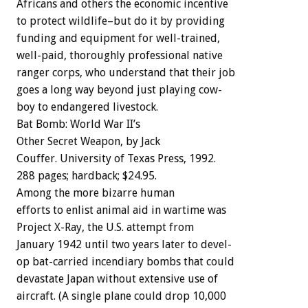
Africans
and
others
the
economic
incentive
to
protect
wildlife–but
do
it
by
providing
funding
and
equipment
for
well-trained,
well-paid,
thoroughly
professional
native
ranger
corps,
who
understand
that
their
job
goes
a
long
way
beyond
just
playing
cow-
boy
to
endangered
livestock.
Bat
Bomb:
World
War
II’s
Other
Secret
We
a
p
o
n,
by
Jack
Couffer.
University
of
Texas
Press,
1992.
288
pages;
hardback;
$24.95.
Among
the
more
bizarre
human
efforts
to
enlist
animal
aid
in
wartime
was
Project
X-Ray,
the
U.S.
attempt
from
January
1942
until
two
years
later
to
devel-
op
bat-carried
incendiary
bombs
that
could
devastate
Japan
without
extensive
use
of
aircraft.
(A
single
plane
could
drop
10,000