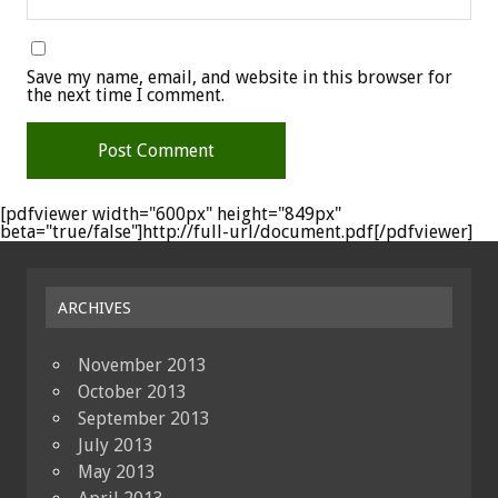
Save my name, email, and website in this browser for
the next time I comment.
[pdfviewer width="600px" height="849px"
beta="true/false"]http://full-url/document.pdf[/pdfviewer]
ARCHIVES
November 2013
October 2013
September 2013
July 2013
May 2013