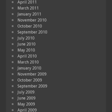
April 2011
March 2011
January 2011
November 2010
October 2010
September 2010
July 2010
June 2010
May 2010
April 2010
March 2010
January 2010
November 2009
October 2009
September 2009
July 2009
June 2009
May 2009
April 2009