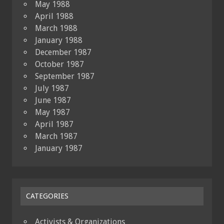
May 1988
April 1988
March 1988
January 1988
December 1987
October 1987
September 1987
July 1987
June 1987
May 1987
April 1987
March 1987
January 1987
CATEGORIES
Activists & Organizations