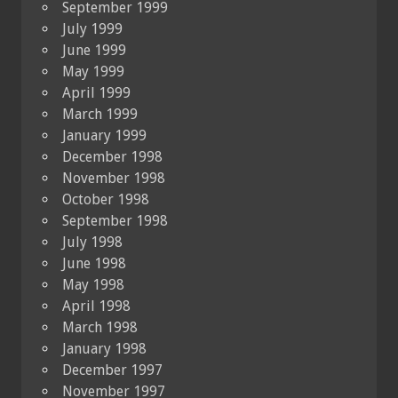
September 1999
July 1999
June 1999
May 1999
April 1999
March 1999
January 1999
December 1998
November 1998
October 1998
September 1998
July 1998
June 1998
May 1998
April 1998
March 1998
January 1998
December 1997
November 1997