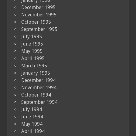
January 1996
December 1995
November 1995
October 1995
September 1995
July 1995
June 1995
May 1995
April 1995
March 1995
January 1995
December 1994
November 1994
October 1994
September 1994
July 1994
June 1994
May 1994
April 1994