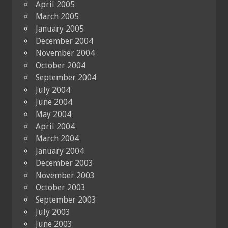
April 2005
March 2005
January 2005
December 2004
November 2004
October 2004
September 2004
July 2004
June 2004
May 2004
April 2004
March 2004
January 2004
December 2003
November 2003
October 2003
September 2003
July 2003
June 2003