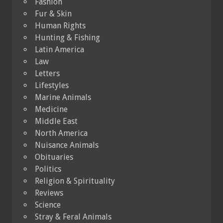
Fashion
Fur & Skin
Human Rights
Hunting & Fishing
Latin America
Law
Letters
Lifestyles
Marine Animals
Medicine
Middle East
North America
Nuisance Animals
Obituaries
Politics
Religion & Spirituality
Reviews
Science
Stray & Feral Animals