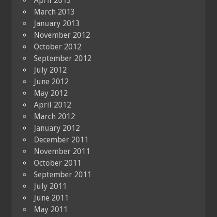
April 2013
March 2013
January 2013
November 2012
October 2012
September 2012
July 2012
June 2012
May 2012
April 2012
March 2012
January 2012
December 2011
November 2011
October 2011
September 2011
July 2011
June 2011
May 2011