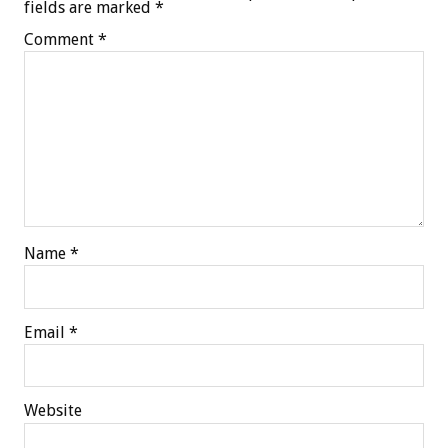
fields are marked
*
Comment
*
Name
*
Email
*
Website