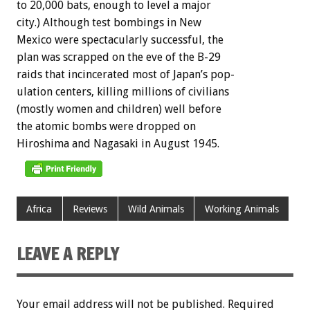
to
20,000
bats,
enough
to
level
a
major
city.)
Although
test
bombings
in
New
Mexico
were
spectacularly
successful,
the
plan
was
scrapped
on
the
eve
of
the
B-29
raids
that
incincerated
most
of
Japan’s
pop-
ulation
centers,
killing
millions
of
civilians
(mostly
women
and
children)
well
before
the
atomic
bombs
were
dropped
on
Hiroshima
and
Nagasaki
in
August
1945.
Africa
Reviews
Wild Animals
Working Animals
LEAVE A REPLY
Your email address will not be published.
Required