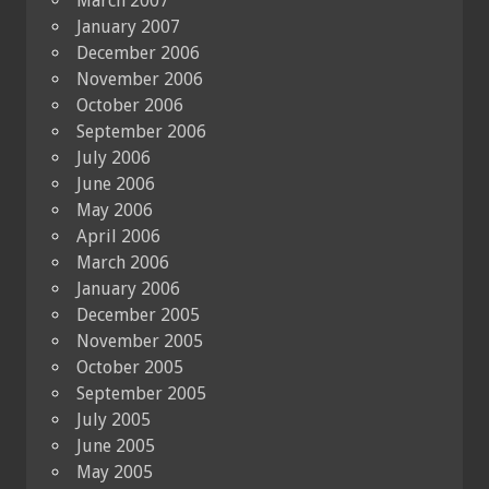
March 2007
January 2007
December 2006
November 2006
October 2006
September 2006
July 2006
June 2006
May 2006
April 2006
March 2006
January 2006
December 2005
November 2005
October 2005
September 2005
July 2005
June 2005
May 2005