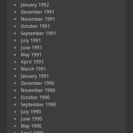
January 1992
December 1991
November 1991
October 1991
September 1991
July 1991
June 1991
May 1991
April 1991
March 1991
January 1991
December 1990
November 1990
October 1990
September 1990
July 1990
June 1990
May 1990