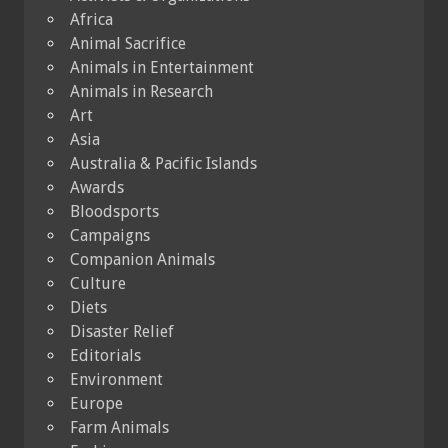
Africa
Animal Sacrifice
Animals in Entertainment
Animals in Research
Art
Asia
Australia & Pacific Islands
Awards
Bloodsports
Campaigns
Companion Animals
Culture
Diets
Disaster Relief
Editorials
Environment
Europe
Farm Animals