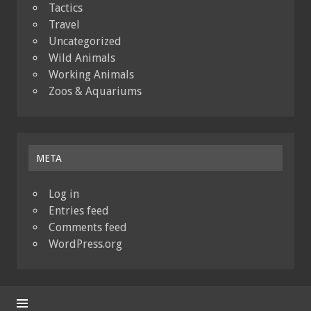
Tactics
Travel
Uncategorized
Wild Animals
Working Animals
Zoos & Aquariums
META
Log in
Entries feed
Comments feed
WordPress.org