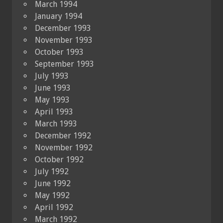
March 1994
January 1994
December 1993
November 1993
October 1993
September 1993
July 1993
June 1993
May 1993
April 1993
March 1993
December 1992
November 1992
October 1992
July 1992
June 1992
May 1992
April 1992
March 1992