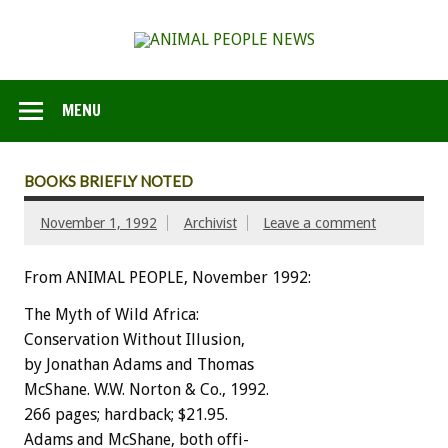
MENU
BOOKS BRIEFLY NOTED
November 1, 1992
Archivist
Leave a comment
From ANIMAL PEOPLE, November 1992:
The
Myth
of
Wild
Africa:
Conservation
Without
Illusion,
by
Jonathan
Adams
and
Thomas
M
c
S
h
a
n
e
.
W.W.
Norton
&
Co.,
1992.
266
pages;
hardback;
$21.95.
Adams
and
McShane,
both
offi-