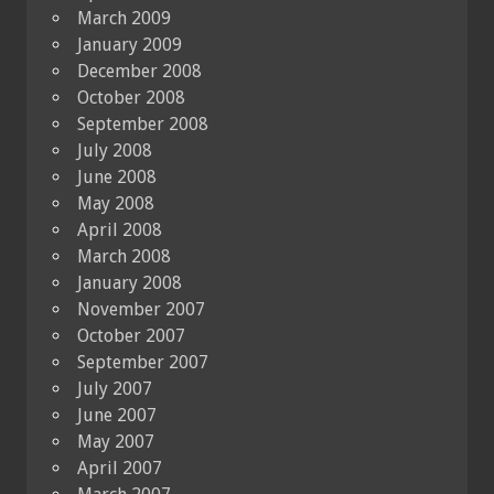
March 2009
January 2009
December 2008
October 2008
September 2008
July 2008
June 2008
May 2008
April 2008
March 2008
January 2008
November 2007
October 2007
September 2007
July 2007
June 2007
May 2007
April 2007