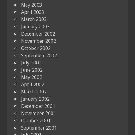
May 2003
April 2003
March 2003
January 2003
December 2002
November 2002
October 2002
September 2002
July 2002
June 2002
May 2002
April 2002
March 2002
January 2002
December 2001
November 2001
October 2001
September 2001