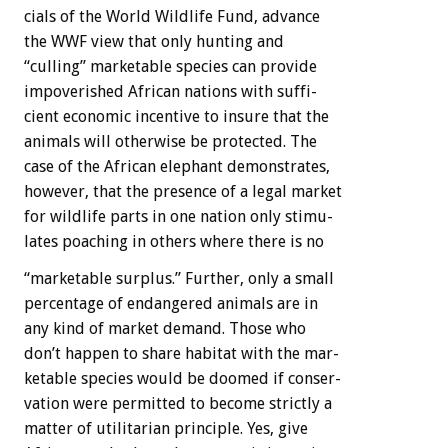
cials
of
the
World
Wildlife
Fund,
advance
the
WWF
view
that
only
hunting
and
“culling”
marketable
species
can
provide
impoverished
African
nations
with
suffi-
cient
economic
incentive
to
insure
that
the
animals
will
otherwise
be
protected.
The
case
of
the
African
elephant
demonstrates,
however,
that
the
presence
of
a
legal
market
for
wildlife
parts
in
one
nation
only
stimu-
lates
poaching
in
others
where
there
is
no
“marketable
surplus.”
Further,
only
a
small
percentage
of
endangered
animals
are
in
any
kind
of
market
demand.
Those
who
don’t
happen
to
share
habitat
with
the
mar-
ketable
species
would
be
doomed
if
conser-
vation
were
permitted
to
become
strictly
a
matter
of
utilitarian
principle.
Yes,
give