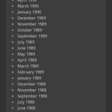
April 1990
March 1990
January 1990
December 1989
November 1989
October 1989
September 1989
July 1989
June 1989
May 1989
April 1989
March 1989
February 1989
January 1989
December 1988
November 1988
September 1988
July 1988
June 1988