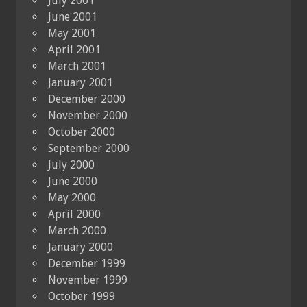
July 2001
June 2001
May 2001
April 2001
March 2001
January 2001
December 2000
November 2000
October 2000
September 2000
July 2000
June 2000
May 2000
April 2000
March 2000
January 2000
December 1999
November 1999
October 1999