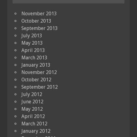
November 2013
October 2013
September 2013
July 2013
May 2013
April 2013
March 2013
January 2013
November 2012
October 2012
September 2012
July 2012
June 2012
May 2012
April 2012
March 2012
January 2012