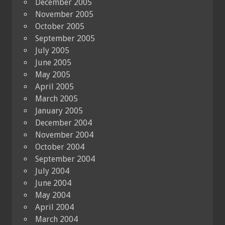
December 2005
November 2005
October 2005
September 2005
July 2005
June 2005
May 2005
April 2005
March 2005
January 2005
December 2004
November 2004
October 2004
September 2004
July 2004
June 2004
May 2004
April 2004
March 2004