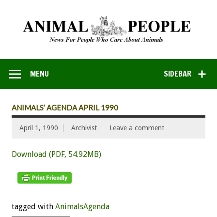
MENU
SIDEBAR
ANIMALS’ AGENDA APRIL 1990
April 1, 1990
Archivist
Leave a comment
Download (PDF, 54.92MB)
tagged with
AnimalsAgenda