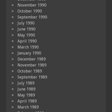
November 1990
October 1990
September 1990
July 1990
June 1990
May 1990
April 1990
March 1990
January 1990
December 1989
November 1989
October 1989
September 1989
July 1989
June 1989
May 1989
April 1989
March 1989