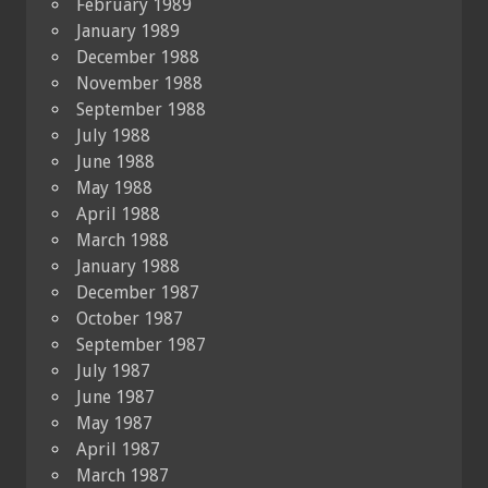
February 1989
January 1989
December 1988
November 1988
September 1988
July 1988
June 1988
May 1988
April 1988
March 1988
January 1988
December 1987
October 1987
September 1987
July 1987
June 1987
May 1987
April 1987
March 1987