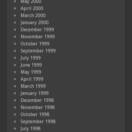
May 2000
April 2000
March 2000
January 2000
December 1999
November 1999
October 1999
September 1999
July 1999
June 1999
May 1999
April 1999
March 1999
January 1999
December 1998
November 1998
October 1998
September 1998
July 1998