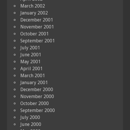
March 2002
January 2002
December 2001
November 2001
October 2001
September 2001
July 2001
June 2001
May 2001
April 2001
March 2001
January 2001
December 2000
November 2000
October 2000
September 2000
July 2000
June 2000