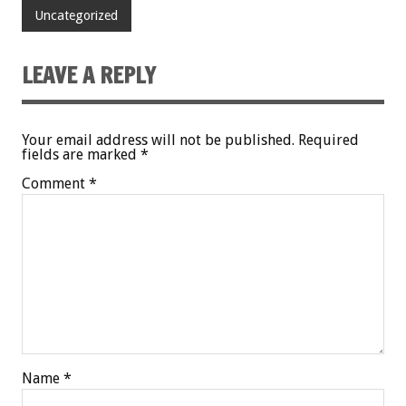
Uncategorized
LEAVE A REPLY
Your email address will not be published.
Required
fields are marked
*
Comment
*
Name
*