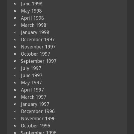
June 1998
May 1998
April 1998
March 1998
January 1998
December 1997
November 1997
October 1997
September 1997
July 1997
June 1997
May 1997
April 1997
March 1997
January 1997
December 1996
November 1996
October 1996
September 1996