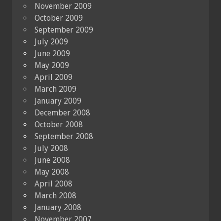
November 2009
October 2009
September 2009
July 2009
June 2009
May 2009
April 2009
March 2009
January 2009
December 2008
October 2008
September 2008
July 2008
June 2008
May 2008
April 2008
March 2008
January 2008
November 2007