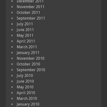
December 2011
November 2011
October 2011
September 2011
July 2011
June 2011
May 2011
April 2011
March 2011
January 2011
November 2010
October 2010
September 2010
July 2010
June 2010
May 2010
April 2010
March 2010
January 2010