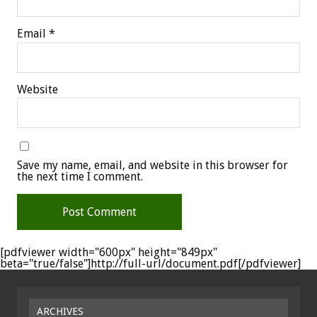
Email
*
Website
Save my name, email, and website in this browser for
the next time I comment.
[pdfviewer width="600px" height="849px"
beta="true/false"]http://full-url/document.pdf[/pdfviewer]
ARCHIVES