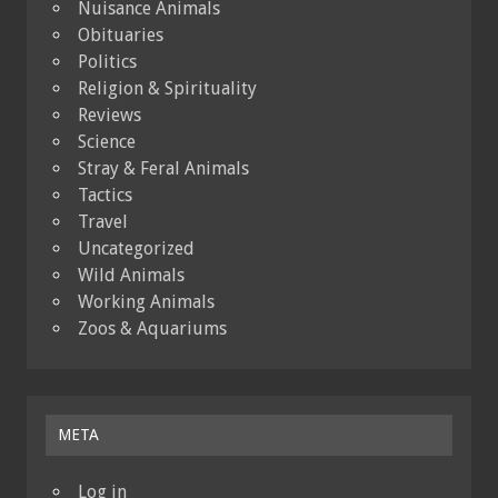
Nuisance Animals
Obituaries
Politics
Religion & Spirituality
Reviews
Science
Stray & Feral Animals
Tactics
Travel
Uncategorized
Wild Animals
Working Animals
Zoos & Aquariums
META
Log in