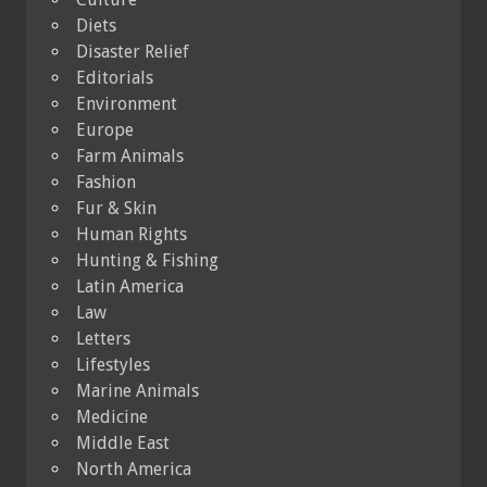
Diets
Disaster Relief
Editorials
Environment
Europe
Farm Animals
Fashion
Fur & Skin
Human Rights
Hunting & Fishing
Latin America
Law
Letters
Lifestyles
Marine Animals
Medicine
Middle East
North America