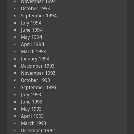
November 1994
October 1994
September 1994
July 1994
June 1994
May 1994
April 1994
March 1994
January 1994
December 1993
November 1993
October 1993
September 1993
July 1993
June 1993
May 1993
April 1993
March 1993
December 1992