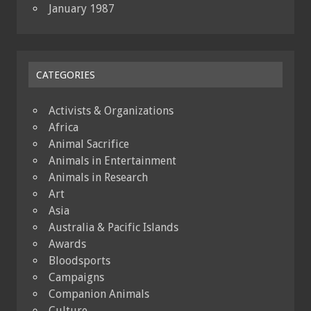
January 1987
CATEGORIES
Activists & Organizations
Africa
Animal Sacrifice
Animals in Entertainment
Animals in Research
Art
Asia
Australia & Pacific Islands
Awards
Bloodsports
Campaigns
Companion Animals
Culture