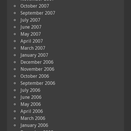
October 2007
September 2007
July 2007
June 2007
May 2007
April 2007
March 2007
January 2007
December 2006
November 2006
October 2006
September 2006
July 2006
June 2006
May 2006
April 2006
March 2006
January 2006