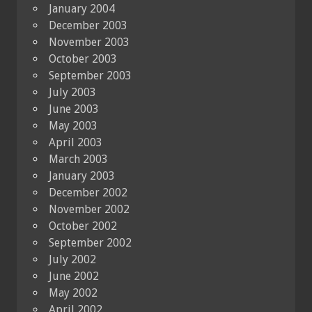
January 2004
December 2003
November 2003
October 2003
September 2003
July 2003
June 2003
May 2003
April 2003
March 2003
January 2003
December 2002
November 2002
October 2002
September 2002
July 2002
June 2002
May 2002
April 2002