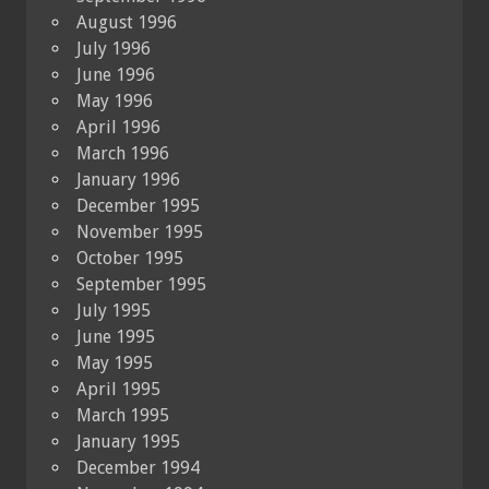
August 1996
July 1996
June 1996
May 1996
April 1996
March 1996
January 1996
December 1995
November 1995
October 1995
September 1995
July 1995
June 1995
May 1995
April 1995
March 1995
January 1995
December 1994