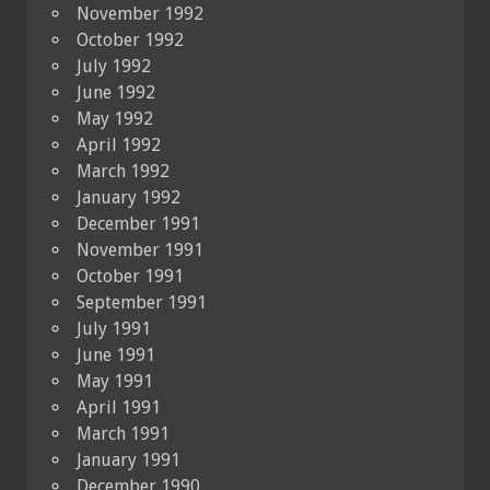
November 1992
October 1992
July 1992
June 1992
May 1992
April 1992
March 1992
January 1992
December 1991
November 1991
October 1991
September 1991
July 1991
June 1991
May 1991
April 1991
March 1991
January 1991
December 1990