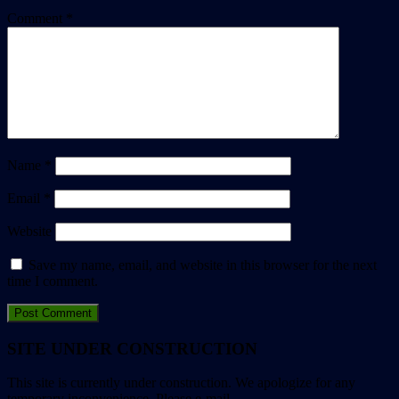
Comment
*
Name
*
Email
*
Website
Save my name, email, and website in this browser for the next
time I comment.
SITE UNDER CONSTRUCTION
This site is currently under construction. We apologize for any
temporary inconvenience. Please e-mail