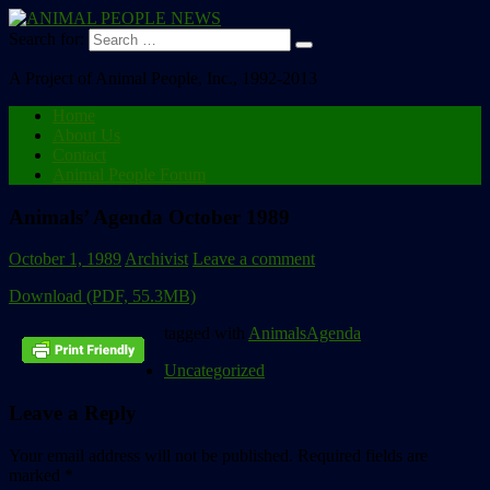
Search for:
A Project of Animal People, Inc., 1992-2013
Home
About Us
Contact
Animal People Forum
Animals’ Agenda October 1989
October 1, 1989
Archivist
Leave a comment
Download (PDF, 55.3MB)
tagged with
AnimalsAgenda
Uncategorized
Leave a Reply
Your email address will not be published.
Required fields are
marked
*