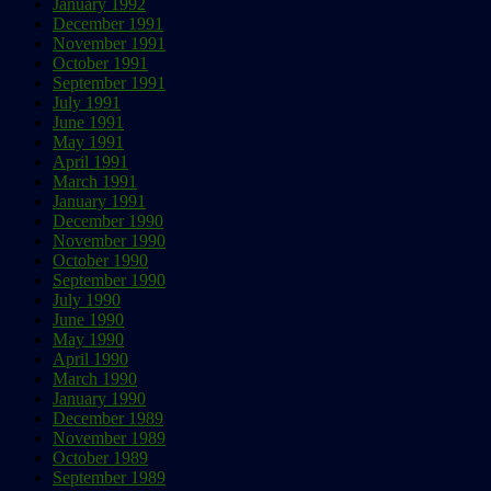
January 1992
December 1991
November 1991
October 1991
September 1991
July 1991
June 1991
May 1991
April 1991
March 1991
January 1991
December 1990
November 1990
October 1990
September 1990
July 1990
June 1990
May 1990
April 1990
March 1990
January 1990
December 1989
November 1989
October 1989
September 1989