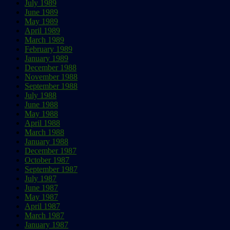
July 1989
June 1989
May 1989
April 1989
March 1989
February 1989
January 1989
December 1988
November 1988
September 1988
July 1988
June 1988
May 1988
April 1988
March 1988
January 1988
December 1987
October 1987
September 1987
July 1987
June 1987
May 1987
April 1987
March 1987
January 1987