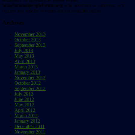
info@animalpeopleforum.org
with questions or concerns, or to
request any articles or issues not yet available online.
Archives
November 2013
October 2013
September 2013
July 2013
May 2013
April 2013
March 2013
January 2013
November 2012
October 2012
September 2012
July 2012
June 2012
May 2012
April 2012
March 2012
January 2012
December 2011
November 2011