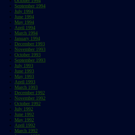
October 1994
September 1994
July 1994
June 1994
May 1994
April 1994
March 1994
January 1994
December 1993
November 1993
October 1993
September 1993
July 1993
June 1993
May 1993
April 1993
March 1993
December 1992
November 1992
October 1992
July 1992
June 1992
May 1992
April 1992
March 1992