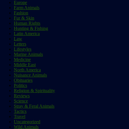
Europe
Farm Animals
Fashion
Fur & Skin
Human Rights
Hunting & Fishing
Latin America
Law
Letters
Lifestyles
Marine Animals
Medicine
Middle East
North America
Nuisance Animals
Obituaries
Politics
Religion & Spirituality
Reviews
Science
Stray & Feral Animals
Tactics
Travel
Uncategorized
Wild Animals