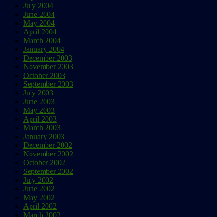
July 2004
June 2004
May 2004
April 2004
March 2004
January 2004
December 2003
November 2003
October 2003
September 2003
July 2003
June 2003
May 2003
April 2003
March 2003
January 2003
December 2002
November 2002
October 2002
September 2002
July 2002
June 2002
May 2002
April 2002
March 2002