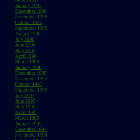
January 1997
December 1996
November 1996
October 1996
September 1996
August 1996
July 1996
June 1996
May 1996
April 1996
March 1996
January 1996
December 1995
November 1995
October 1995
September 1995
July 1995
June 1995
May 1995
April 1995
March 1995
January 1995
December 1994
November 1994