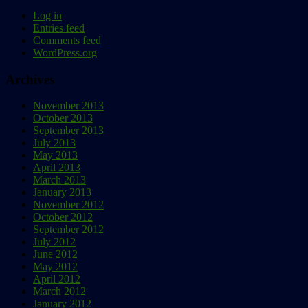
Log in
Entries feed
Comments feed
WordPress.org
Archives
November 2013
October 2013
September 2013
July 2013
May 2013
April 2013
March 2013
January 2013
November 2012
October 2012
September 2012
July 2012
June 2012
May 2012
April 2012
March 2012
January 2012