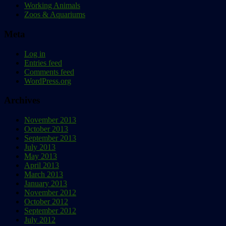
Working Animals
Zoos & Aquariums
Meta
Log in
Entries feed
Comments feed
WordPress.org
Archives
November 2013
October 2013
September 2013
July 2013
May 2013
April 2013
March 2013
January 2013
November 2012
October 2012
September 2012
July 2012