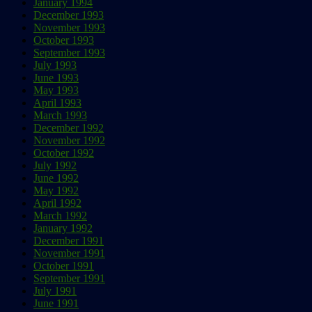
January 1994
December 1993
November 1993
October 1993
September 1993
July 1993
June 1993
May 1993
April 1993
March 1993
December 1992
November 1992
October 1992
July 1992
June 1992
May 1992
April 1992
March 1992
January 1992
December 1991
November 1991
October 1991
September 1991
July 1991
June 1991