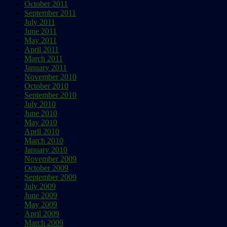
October 2011
September 2011
July 2011
June 2011
May 2011
April 2011
March 2011
January 2011
November 2010
October 2010
September 2010
July 2010
June 2010
May 2010
April 2010
March 2010
January 2010
November 2009
October 2009
September 2009
July 2009
June 2009
May 2009
April 2009
March 2009