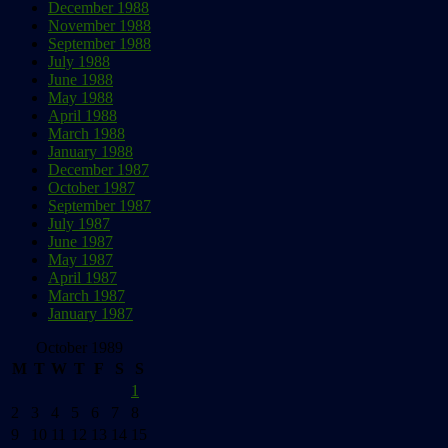
December 1988
November 1988
September 1988
July 1988
June 1988
May 1988
April 1988
March 1988
January 1988
December 1987
October 1987
September 1987
July 1987
June 1987
May 1987
April 1987
March 1987
January 1987
October 1989
M
T
W
T
F
S
S
1
2
3
4
5
6
7
8
9
10
11
12
13
14
15