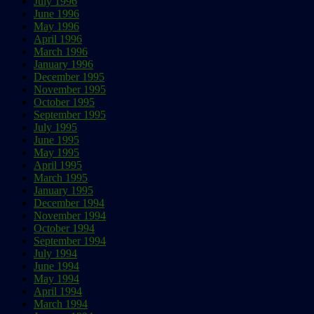
July 1996
June 1996
May 1996
April 1996
March 1996
January 1996
December 1995
November 1995
October 1995
September 1995
July 1995
June 1995
May 1995
April 1995
March 1995
January 1995
December 1994
November 1994
October 1994
September 1994
July 1994
June 1994
May 1994
April 1994
March 1994