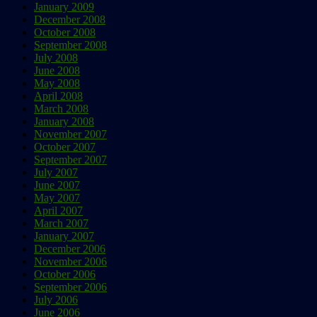
January 2009
December 2008
October 2008
September 2008
July 2008
June 2008
May 2008
April 2008
March 2008
January 2008
November 2007
October 2007
September 2007
July 2007
June 2007
May 2007
April 2007
March 2007
January 2007
December 2006
November 2006
October 2006
September 2006
July 2006
June 2006