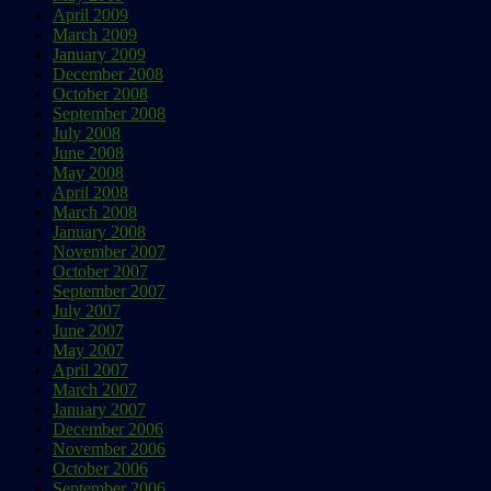
April 2009
March 2009
January 2009
December 2008
October 2008
September 2008
July 2008
June 2008
May 2008
April 2008
March 2008
January 2008
November 2007
October 2007
September 2007
July 2007
June 2007
May 2007
April 2007
March 2007
January 2007
December 2006
November 2006
October 2006
September 2006