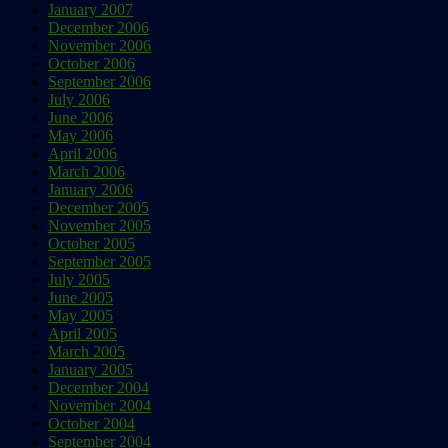
January 2007
December 2006
November 2006
October 2006
September 2006
July 2006
June 2006
May 2006
April 2006
March 2006
January 2006
December 2005
November 2005
October 2005
September 2005
July 2005
June 2005
May 2005
April 2005
March 2005
January 2005
December 2004
November 2004
October 2004
September 2004