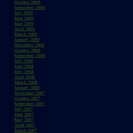
October 2009
September 2009
July 2009
June 2009
May 2009
April 2009
March 2009
January 2009
December 2008
October 2008
September 2008
July 2008
June 2008
May 2008
April 2008
March 2008
January 2008
November 2007
October 2007
September 2007
July 2007
June 2007
May 2007
April 2007
March 2007