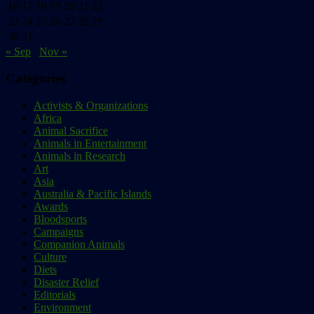
16
17
18
19
20
21
22
23
24
25
26
27
28
29
30
31
« Sep
Nov »
Categories
Activists & Organizations
Africa
Animal Sacrifice
Animals in Entertainment
Animals in Research
Art
Asia
Australia & Pacific Islands
Awards
Bloodsports
Campaigns
Companion Animals
Culture
Diets
Disaster Relief
Editorials
Environment