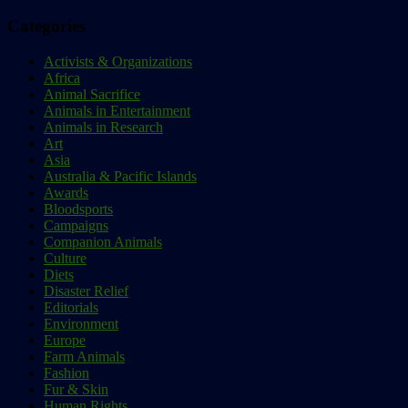
Categories
Activists & Organizations
Africa
Animal Sacrifice
Animals in Entertainment
Animals in Research
Art
Asia
Australia & Pacific Islands
Awards
Bloodsports
Campaigns
Companion Animals
Culture
Diets
Disaster Relief
Editorials
Environment
Europe
Farm Animals
Fashion
Fur & Skin
Human Rights