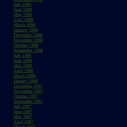
July 1999
June 1999
May 1999
April 1999
March 1999
January 1999
December 1998
November 1998
October 1998
September 1998
July 1998
June 1998
May 1998
April 1998
March 1998
January 1998
December 1997
November 1997
October 1997
September 1997
July 1997
June 1997
May 1997
April 1997
March 1997