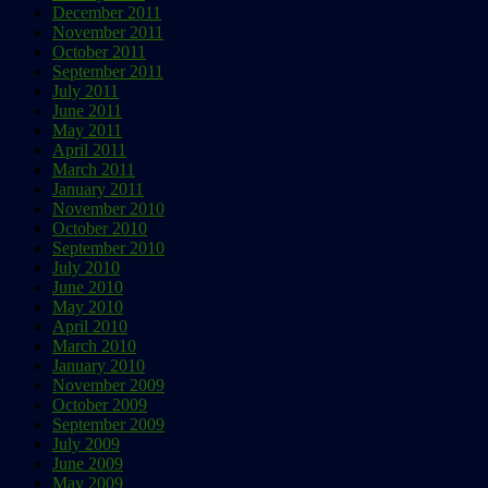
December 2011
November 2011
October 2011
September 2011
July 2011
June 2011
May 2011
April 2011
March 2011
January 2011
November 2010
October 2010
September 2010
July 2010
June 2010
May 2010
April 2010
March 2010
January 2010
November 2009
October 2009
September 2009
July 2009
June 2009
May 2009