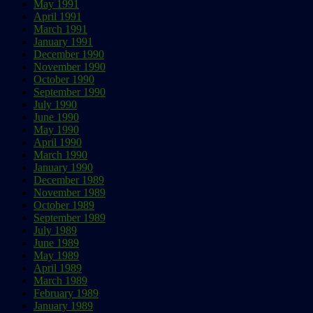
May 1991
April 1991
March 1991
January 1991
December 1990
November 1990
October 1990
September 1990
July 1990
June 1990
May 1990
April 1990
March 1990
January 1990
December 1989
November 1989
October 1989
September 1989
July 1989
June 1989
May 1989
April 1989
March 1989
February 1989
January 1989