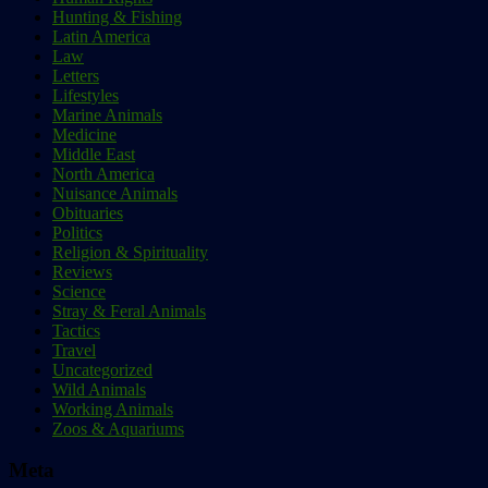
Hunting & Fishing
Latin America
Law
Letters
Lifestyles
Marine Animals
Medicine
Middle East
North America
Nuisance Animals
Obituaries
Politics
Religion & Spirituality
Reviews
Science
Stray & Feral Animals
Tactics
Travel
Uncategorized
Wild Animals
Working Animals
Zoos & Aquariums
Meta