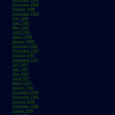
November 1998
October 1998
September 1998
July 1998
June 1998
May 1998
April 1998
March 1998
January 1998
December 1997
November 1997
October 1997
September 1997
July 1997
June 1997
May 1997
April 1997
March 1997
January 1997
December 1996
November 1996
October 1996
September 1996
August 1996