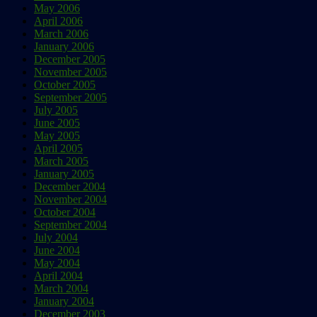
May 2006
April 2006
March 2006
January 2006
December 2005
November 2005
October 2005
September 2005
July 2005
June 2005
May 2005
April 2005
March 2005
January 2005
December 2004
November 2004
October 2004
September 2004
July 2004
June 2004
May 2004
April 2004
March 2004
January 2004
December 2003