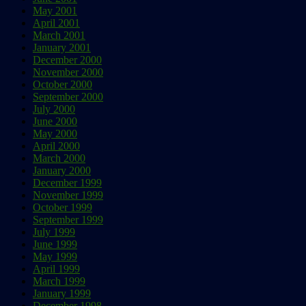
May 2001
April 2001
March 2001
January 2001
December 2000
November 2000
October 2000
September 2000
July 2000
June 2000
May 2000
April 2000
March 2000
January 2000
December 1999
November 1999
October 1999
September 1999
July 1999
June 1999
May 1999
April 1999
March 1999
January 1999
December 1998