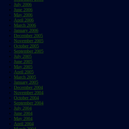
July 2006
June 2006
May 2006
April 2006
March 2006
January 2006
December 2005
November 2005
October 2005
September 2005
July 2005
June 2005
May 2005
April 2005
March 2005
January 2005
December 2004
November 2004
October 2004
September 2004
July 2004
June 2004
May 2004
April 2004
March 2004