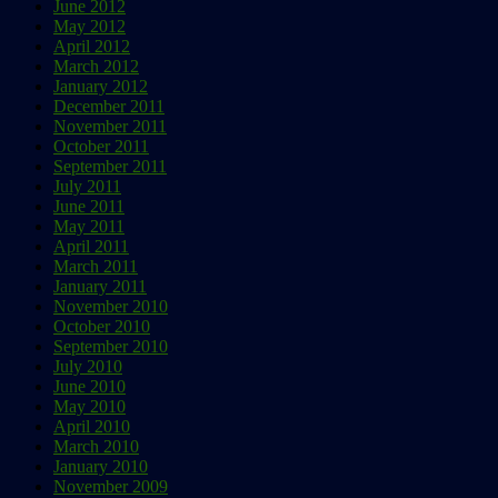
June 2012
May 2012
April 2012
March 2012
January 2012
December 2011
November 2011
October 2011
September 2011
July 2011
June 2011
May 2011
April 2011
March 2011
January 2011
November 2010
October 2010
September 2010
July 2010
June 2010
May 2010
April 2010
March 2010
January 2010
November 2009