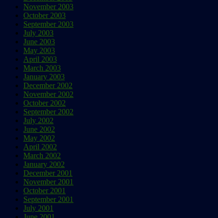
November 2003
October 2003
September 2003
July 2003
June 2003
May 2003
April 2003
March 2003
January 2003
December 2002
November 2002
October 2002
September 2002
July 2002
June 2002
May 2002
April 2002
March 2002
January 2002
December 2001
November 2001
October 2001
September 2001
July 2001
June 2001