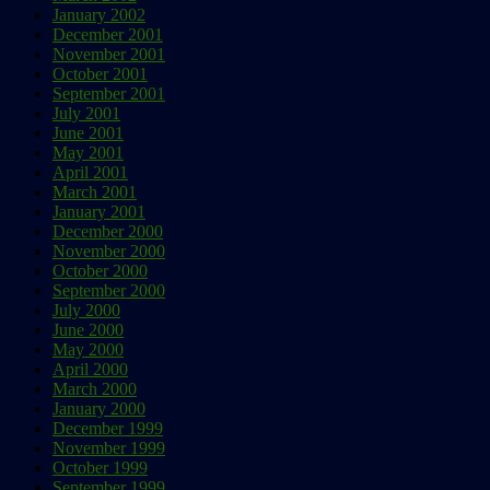
January 2002
December 2001
November 2001
October 2001
September 2001
July 2001
June 2001
May 2001
April 2001
March 2001
January 2001
December 2000
November 2000
October 2000
September 2000
July 2000
June 2000
May 2000
April 2000
March 2000
January 2000
December 1999
November 1999
October 1999
September 1999