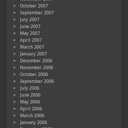
October 2007
September 2007
July 2007
June 2007
May 2007
April 2007
March 2007
January 2007
December 2006
November 2006
October 2006
September 2006
July 2006
June 2006
May 2006
April 2006
March 2006
January 2006