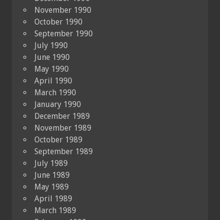
November 1990
October 1990
September 1990
July 1990
June 1990
May 1990
April 1990
March 1990
January 1990
December 1989
November 1989
October 1989
September 1989
July 1989
June 1989
May 1989
April 1989
March 1989