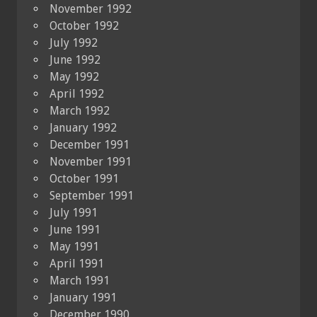
November 1992
October 1992
July 1992
June 1992
May 1992
April 1992
March 1992
January 1992
December 1991
November 1991
October 1991
September 1991
July 1991
June 1991
May 1991
April 1991
March 1991
January 1991
December 1990