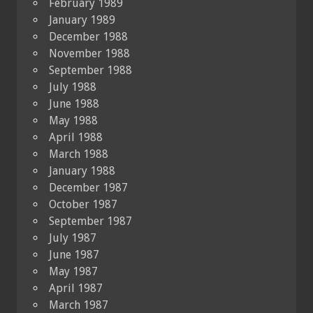
February 1989
January 1989
December 1988
November 1988
September 1988
July 1988
June 1988
May 1988
April 1988
March 1988
January 1988
December 1987
October 1987
September 1987
July 1987
June 1987
May 1987
April 1987
March 1987