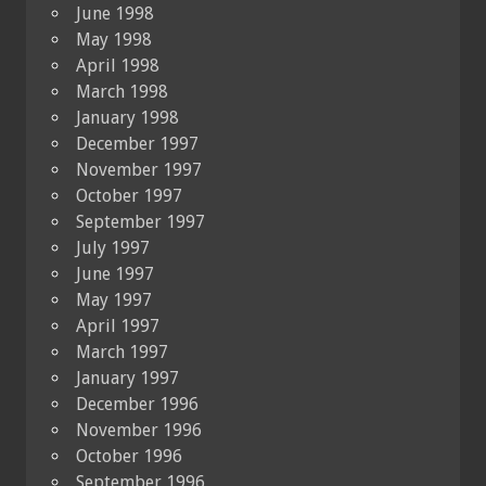
June 1998
May 1998
April 1998
March 1998
January 1998
December 1997
November 1997
October 1997
September 1997
July 1997
June 1997
May 1997
April 1997
March 1997
January 1997
December 1996
November 1996
October 1996
September 1996