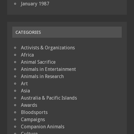
January 1987
CATEGORIES
Activists & Organizations
Africa
Animal Sacrifice
Animals in Entertainment
Animals in Research
Art
Asia
Australia & Pacific Islands
Awards
Bloodsports
Campaigns
Companion Animals
Culture