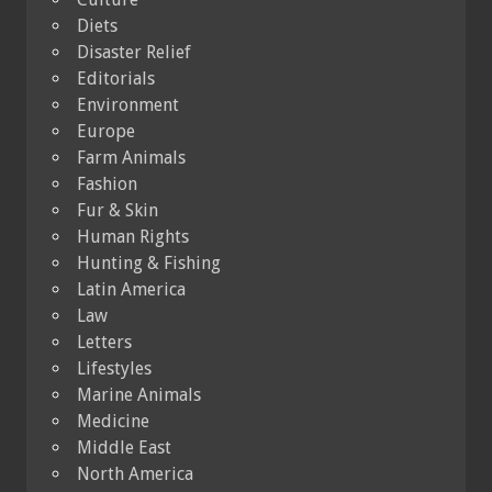
Diets
Disaster Relief
Editorials
Environment
Europe
Farm Animals
Fashion
Fur & Skin
Human Rights
Hunting & Fishing
Latin America
Law
Letters
Lifestyles
Marine Animals
Medicine
Middle East
North America