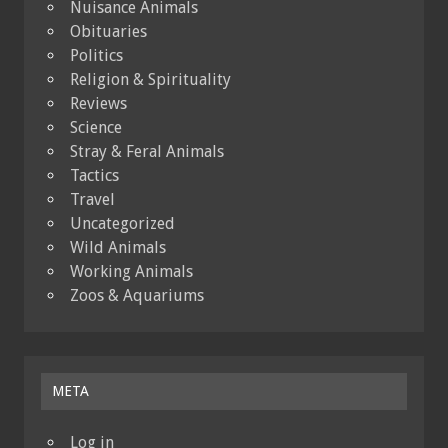
Nuisance Animals
Obituaries
Politics
Religion & Spirituality
Reviews
Science
Stray & Feral Animals
Tactics
Travel
Uncategorized
Wild Animals
Working Animals
Zoos & Aquariums
META
Log in