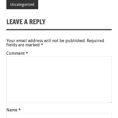
Uncategorized
LEAVE A REPLY
Your email address will not be published.
Required
fields are marked
*
Comment
*
Name
*