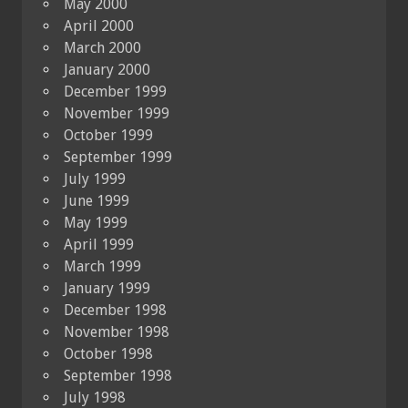
May 2000
April 2000
March 2000
January 2000
December 1999
November 1999
October 1999
September 1999
July 1999
June 1999
May 1999
April 1999
March 1999
January 1999
December 1998
November 1998
October 1998
September 1998
July 1998