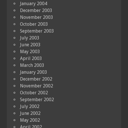
January 2004
December 2003
November 2003
October 2003
September 2003
July 2003
June 2003
May 2003
April 2003
March 2003
January 2003
December 2002
November 2002
October 2002
September 2002
July 2002
June 2002
May 2002
April 2002