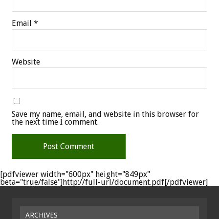
Email
*
Website
Save my name, email, and website in this browser for
the next time I comment.
[pdfviewer width="600px" height="849px"
beta="true/false"]http://full-url/document.pdf[/pdfviewer]
ARCHIVES