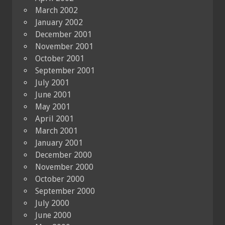
March 2002
January 2002
December 2001
November 2001
October 2001
September 2001
July 2001
June 2001
May 2001
April 2001
March 2001
January 2001
December 2000
November 2000
October 2000
September 2000
July 2000
June 2000