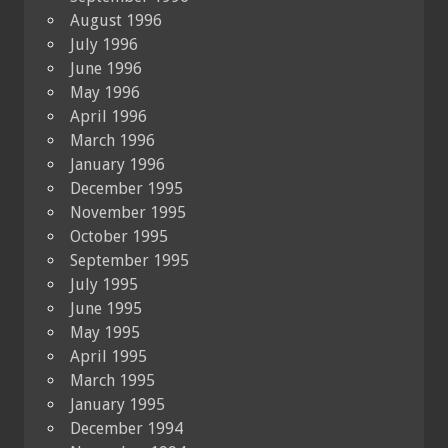
August 1996
July 1996
June 1996
May 1996
April 1996
March 1996
January 1996
December 1995
November 1995
October 1995
September 1995
July 1995
June 1995
May 1995
April 1995
March 1995
January 1995
December 1994