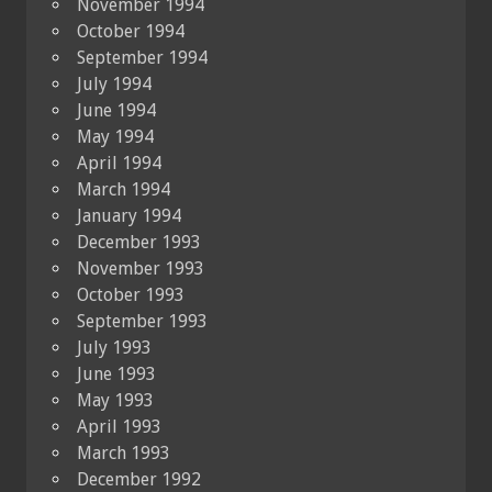
November 1994
October 1994
September 1994
July 1994
June 1994
May 1994
April 1994
March 1994
January 1994
December 1993
November 1993
October 1993
September 1993
July 1993
June 1993
May 1993
April 1993
March 1993
December 1992