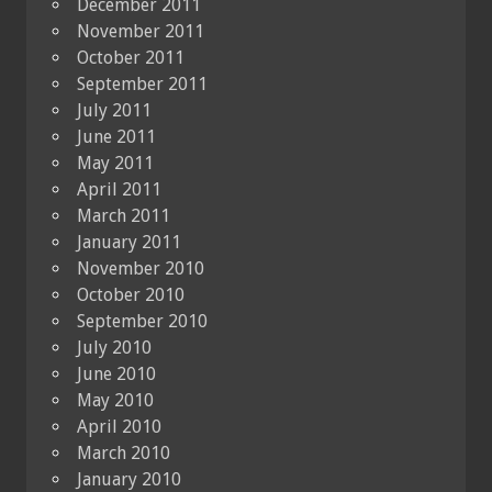
December 2011
November 2011
October 2011
September 2011
July 2011
June 2011
May 2011
April 2011
March 2011
January 2011
November 2010
October 2010
September 2010
July 2010
June 2010
May 2010
April 2010
March 2010
January 2010