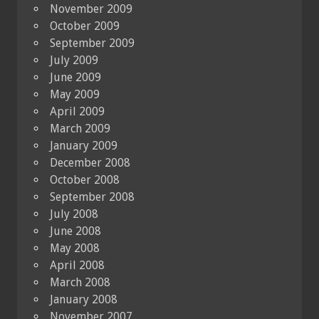
November 2009
October 2009
September 2009
July 2009
June 2009
May 2009
April 2009
March 2009
January 2009
December 2008
October 2008
September 2008
July 2008
June 2008
May 2008
April 2008
March 2008
January 2008
November 2007