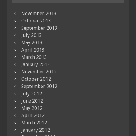
November 2013
October 2013
September 2013
July 2013
May 2013
April 2013
March 2013
January 2013
November 2012
October 2012
September 2012
July 2012
June 2012
May 2012
April 2012
March 2012
January 2012