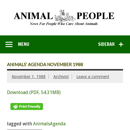
MENU
SIDEBAR
ANIMALS’ AGENDA NOVEMBER 1988
November 1, 1988
Archivist
Leave a comment
Download (PDF, 54.31MB)
tagged with
AnimalsAgenda