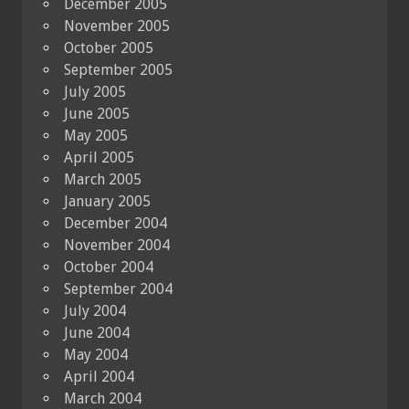
December 2005
November 2005
October 2005
September 2005
July 2005
June 2005
May 2005
April 2005
March 2005
January 2005
December 2004
November 2004
October 2004
September 2004
July 2004
June 2004
May 2004
April 2004
March 2004