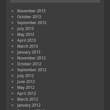
November 2013
October 2013
September 2013
July 2013
May 2013
April 2013
March 2013
January 2013
November 2012
October 2012
September 2012
July 2012
June 2012
May 2012
April 2012
March 2012
January 2012