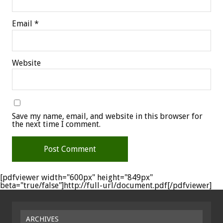
Email
*
Website
Save my name, email, and website in this browser for
the next time I comment.
[pdfviewer width="600px" height="849px"
beta="true/false"]http://full-url/document.pdf[/pdfviewer]
ARCHIVES