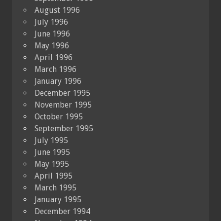
August 1996
July 1996
June 1996
May 1996
April 1996
March 1996
January 1996
December 1995
November 1995
October 1995
September 1995
July 1995
June 1995
May 1995
April 1995
March 1995
January 1995
December 1994