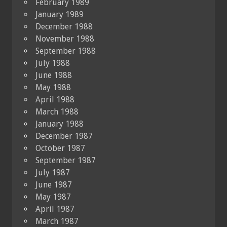
February 1989
January 1989
December 1988
November 1988
September 1988
July 1988
June 1988
May 1988
April 1988
March 1988
January 1988
December 1987
October 1987
September 1987
July 1987
June 1987
May 1987
April 1987
March 1987