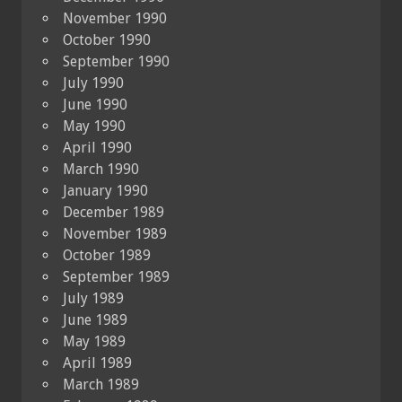
November 1990
October 1990
September 1990
July 1990
June 1990
May 1990
April 1990
March 1990
January 1990
December 1989
November 1989
October 1989
September 1989
July 1989
June 1989
May 1989
April 1989
March 1989