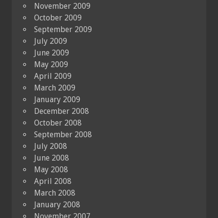
November 2009
October 2009
September 2009
July 2009
June 2009
May 2009
April 2009
March 2009
January 2009
December 2008
October 2008
September 2008
July 2008
June 2008
May 2008
April 2008
March 2008
January 2008
November 2007