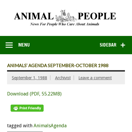
MENU
SIDEBAR
ANIMALS’ AGENDA SEPTEMBER-OCTOBER 1988
September 1, 1988
Archivist
Leave a comment
Download (PDF, 55.22MB)
tagged with
AnimalsAgenda