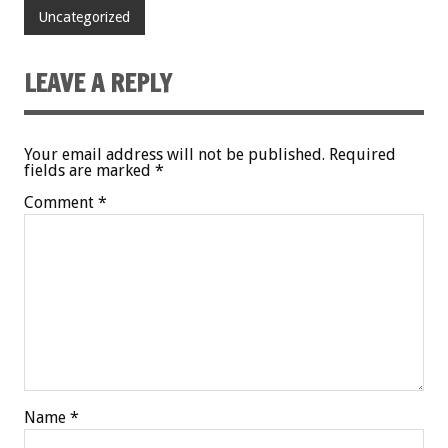
Uncategorized
LEAVE A REPLY
Your email address will not be published.
Required
fields are marked
*
Comment
*
Name
*