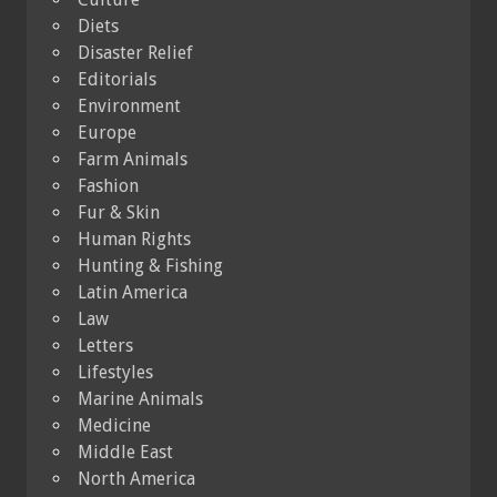
Diets
Disaster Relief
Editorials
Environment
Europe
Farm Animals
Fashion
Fur & Skin
Human Rights
Hunting & Fishing
Latin America
Law
Letters
Lifestyles
Marine Animals
Medicine
Middle East
North America