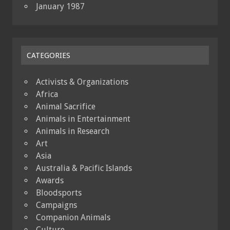
January 1987
CATEGORIES
Activists & Organizations
Africa
Animal Sacrifice
Animals in Entertainment
Animals in Research
Art
Asia
Australia & Pacific Islands
Awards
Bloodsports
Campaigns
Companion Animals
Culture