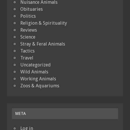
Nuisance Animals
Obituaries
Politics
Religion & Spirituality
Reviews
Science
Stray & Feral Animals
Tactics
Travel
Uncategorized
Wild Animals
Working Animals
Zoos & Aquariums
META
Log in