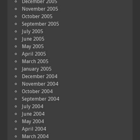
December 2005
November 2005
October 2005
September 2005
July 2005
June 2005
May 2005
April 2005
March 2005
January 2005
December 2004
November 2004
October 2004
September 2004
July 2004
June 2004
May 2004
April 2004
March 2004