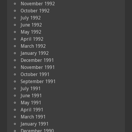
November 1992
October 1992
July 1992
June 1992
May 1992
April 1992
March 1992
January 1992
December 1991
November 1991
October 1991
September 1991
July 1991
June 1991
May 1991
April 1991
March 1991
January 1991
December 1990