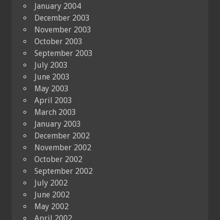
January 2004
December 2003
November 2003
October 2003
September 2003
July 2003
June 2003
May 2003
April 2003
March 2003
January 2003
December 2002
November 2002
October 2002
September 2002
July 2002
June 2002
May 2002
April 2002