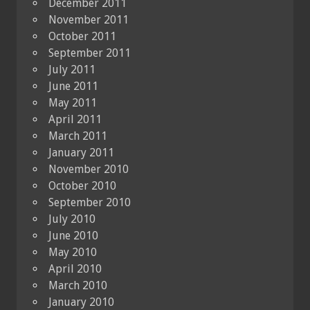
December 2011
November 2011
October 2011
September 2011
July 2011
June 2011
May 2011
April 2011
March 2011
January 2011
November 2010
October 2010
September 2010
July 2010
June 2010
May 2010
April 2010
March 2010
January 2010