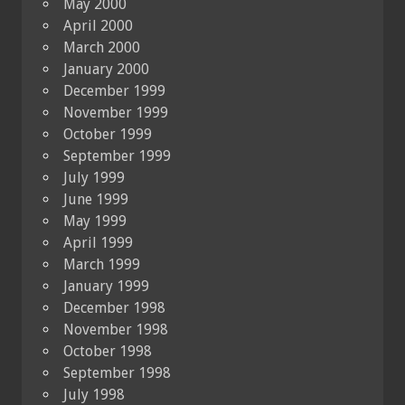
May 2000
April 2000
March 2000
January 2000
December 1999
November 1999
October 1999
September 1999
July 1999
June 1999
May 1999
April 1999
March 1999
January 1999
December 1998
November 1998
October 1998
September 1998
July 1998