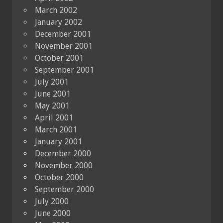
March 2002
January 2002
December 2001
November 2001
October 2001
September 2001
July 2001
June 2001
May 2001
April 2001
March 2001
January 2001
December 2000
November 2000
October 2000
September 2000
July 2000
June 2000