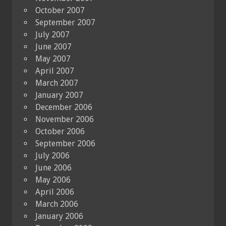
October 2007
September 2007
July 2007
June 2007
May 2007
April 2007
March 2007
January 2007
December 2006
November 2006
October 2006
September 2006
July 2006
June 2006
May 2006
April 2006
March 2006
January 2006