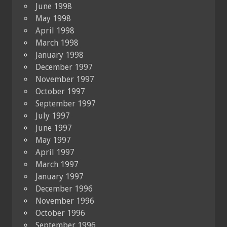
June 1998
May 1998
April 1998
March 1998
January 1998
December 1997
November 1997
October 1997
September 1997
July 1997
June 1997
May 1997
April 1997
March 1997
January 1997
December 1996
November 1996
October 1996
September 1996