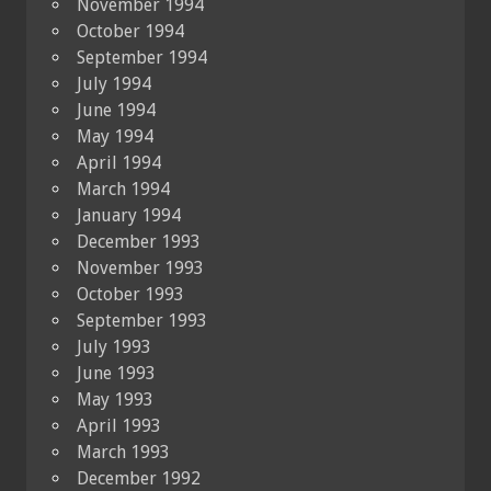
November 1994
October 1994
September 1994
July 1994
June 1994
May 1994
April 1994
March 1994
January 1994
December 1993
November 1993
October 1993
September 1993
July 1993
June 1993
May 1993
April 1993
March 1993
December 1992