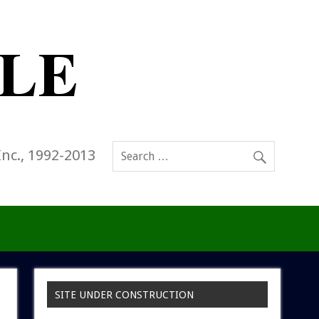
Inc., 1992-2013
SITE UNDER CONSTRUCTION