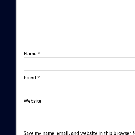
Name
*
Email
*
Website
Save my name, email, and website in this browser f