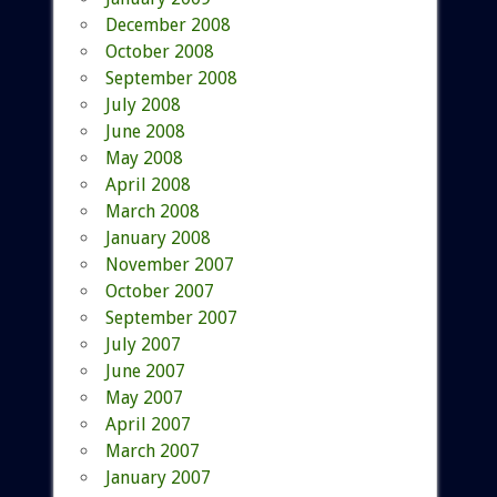
December 2008
October 2008
September 2008
July 2008
June 2008
May 2008
April 2008
March 2008
January 2008
November 2007
October 2007
September 2007
July 2007
June 2007
May 2007
April 2007
March 2007
January 2007