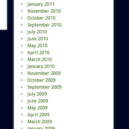
January 2011
November 2010
October 2010
September 2010
July 2010
June 2010
May 2010
April 2010
March 2010
January 2010
November 2009
October 2009
September 2009
July 2009
June 2009
May 2009
April 2009
March 2009
January 2009