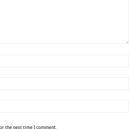
or the next time I comment.