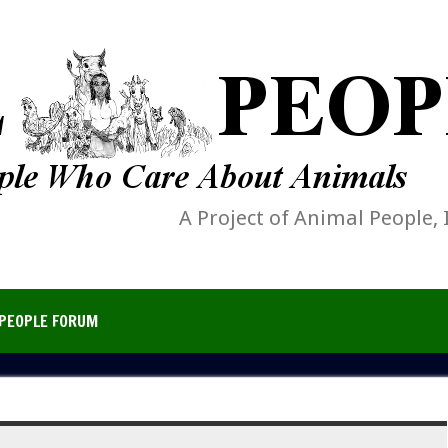
A Project of Animal People, 
PEOPLE FORUM