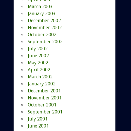
March 2003
January 2003
December 2002
November 2002
October 2002
September 2002
July 2002
June 2002
May 2002
April 2002
March 2002
January 2002
December 2001
November 2001
October 2001
September 2001
July 2001
June 2001