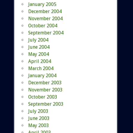
January 2005
December 2004
November 2004
October 2004
September 2004
July 2004
June 2004
May 2004
April 2004
March 2004
January 2004
December 2003
November 2003
October 2003
September 2003
July 2003
June 2003
May 2003
April 2003