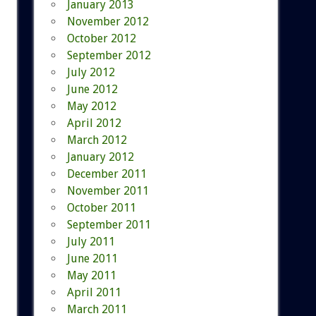
January 2013
November 2012
October 2012
September 2012
July 2012
June 2012
May 2012
April 2012
March 2012
January 2012
December 2011
November 2011
October 2011
September 2011
July 2011
June 2011
May 2011
April 2011
March 2011