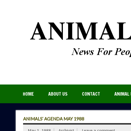
HOME
ABOUT US
CONTACT
ANIMAL 
ANIMALS’ AGENDA MAY 1988
May 1, 1988
Archivist
Leave a comment