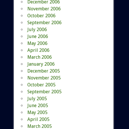
December 2006
November 2006
October 2006
September 2006
July 2006
June 2006
May 2006
April 2006
March 2006
January 2006
December 2005
November 2005
October 2005
September 2005
July 2005
June 2005
May 2005
April 2005
March 2005