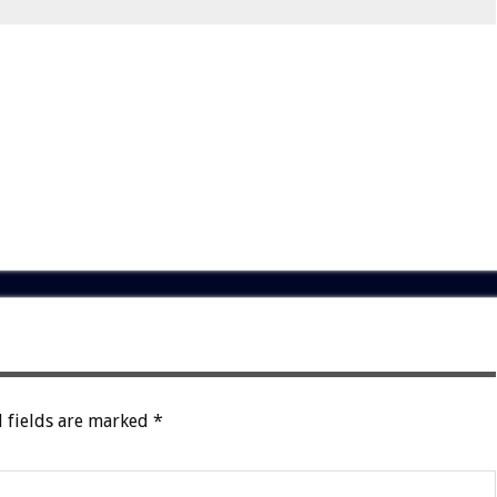
 fields are marked
*