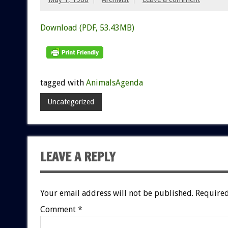
Download (PDF, 53.43MB)
tagged with
AnimalsAgenda
Uncategorized
LEAVE A REPLY
Your email address will not be published.
Required
Comment
*