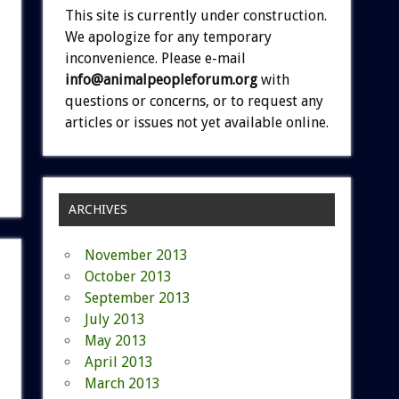
This site is currently under construction.
We apologize for any temporary
inconvenience. Please e-mail
info@animalpeopleforum.org
with
questions or concerns, or to request any
articles or issues not yet available online.
ARCHIVES
November 2013
October 2013
September 2013
July 2013
May 2013
April 2013
March 2013