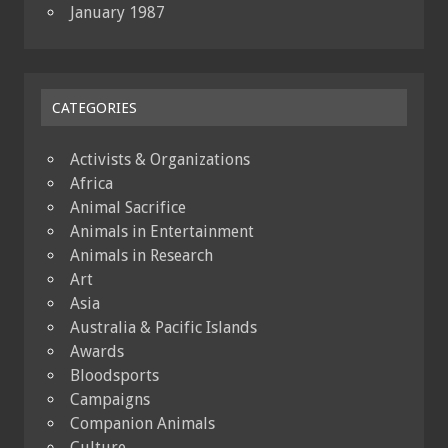
January 1987
CATEGORIES
Activists & Organizations
Africa
Animal Sacrifice
Animals in Entertainment
Animals in Research
Art
Asia
Australia & Pacific Islands
Awards
Bloodsports
Campaigns
Companion Animals
Culture