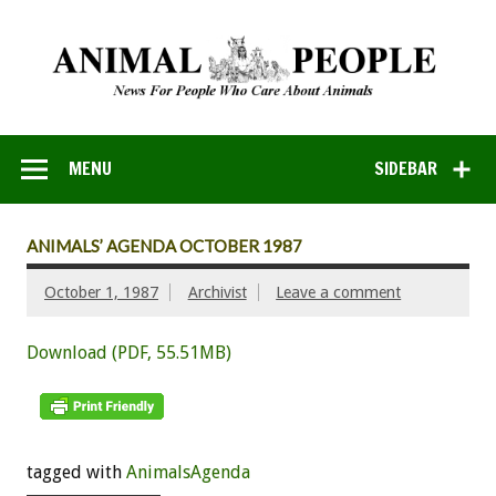
MENU
SIDEBAR
ANIMALS’ AGENDA OCTOBER 1987
October 1, 1987
Archivist
Leave a comment
Download (PDF, 55.51MB)
tagged with
AnimalsAgenda