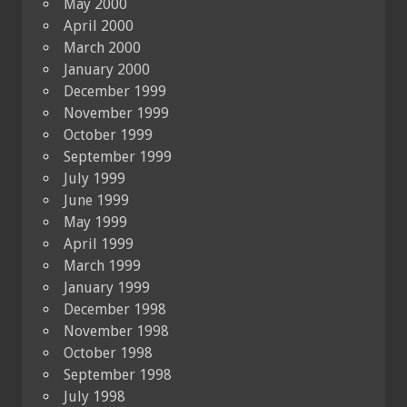
May 2000
April 2000
March 2000
January 2000
December 1999
November 1999
October 1999
September 1999
July 1999
June 1999
May 1999
April 1999
March 1999
January 1999
December 1998
November 1998
October 1998
September 1998
July 1998