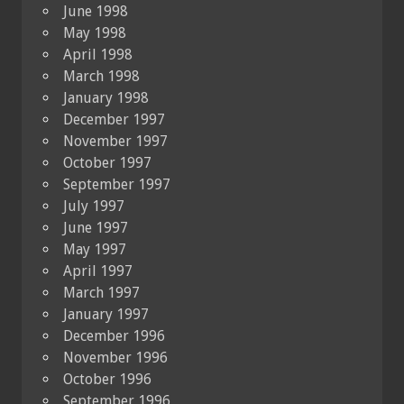
June 1998
May 1998
April 1998
March 1998
January 1998
December 1997
November 1997
October 1997
September 1997
July 1997
June 1997
May 1997
April 1997
March 1997
January 1997
December 1996
November 1996
October 1996
September 1996