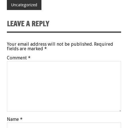
Uncategorized
LEAVE A REPLY
Your email address will not be published.
Required
fields are marked
*
Comment
*
Name
*