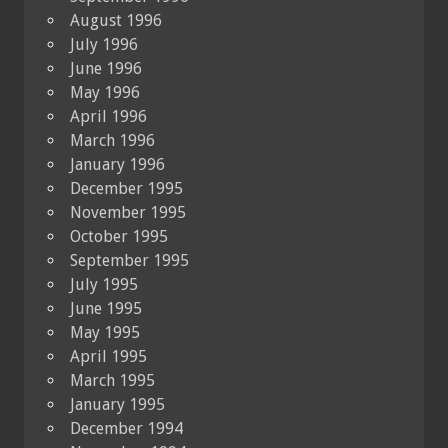
August 1996
July 1996
June 1996
May 1996
April 1996
March 1996
January 1996
December 1995
November 1995
October 1995
September 1995
July 1995
June 1995
May 1995
April 1995
March 1995
January 1995
December 1994