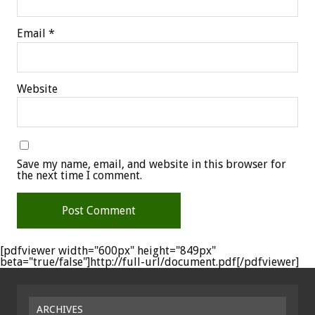
Email
*
Website
Save my name, email, and website in this browser for
the next time I comment.
[pdfviewer width="600px" height="849px"
beta="true/false"]http://full-url/document.pdf[/pdfviewer]
ARCHIVES