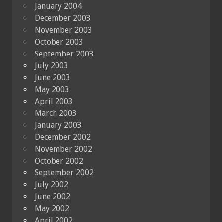
January 2004
December 2003
November 2003
October 2003
September 2003
July 2003
June 2003
May 2003
April 2003
March 2003
January 2003
December 2002
November 2002
October 2002
September 2002
July 2002
June 2002
May 2002
April 2002