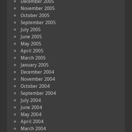
December 2005
November 2005
October 2005
September 2005
July 2005
June 2005
May 2005
April 2005
March 2005
January 2005
December 2004
November 2004
October 2004
September 2004
July 2004
June 2004
May 2004
April 2004
March 2004