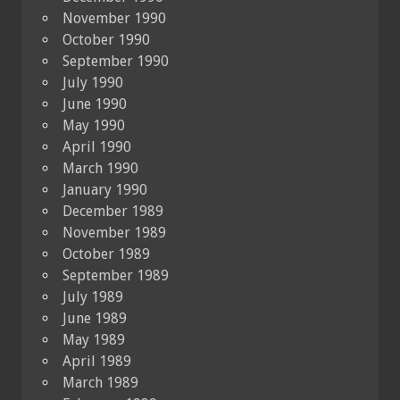
November 1990
October 1990
September 1990
July 1990
June 1990
May 1990
April 1990
March 1990
January 1990
December 1989
November 1989
October 1989
September 1989
July 1989
June 1989
May 1989
April 1989
March 1989