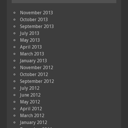
November 2013
October 2013
September 2013
July 2013
May 2013
April 2013
March 2013
January 2013
November 2012
October 2012
September 2012
July 2012
June 2012
May 2012
April 2012
March 2012
January 2012