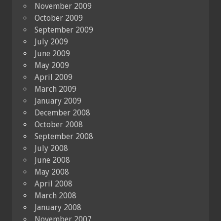
November 2009
October 2009
September 2009
July 2009
June 2009
May 2009
April 2009
March 2009
January 2009
December 2008
October 2008
September 2008
July 2008
June 2008
May 2008
April 2008
March 2008
January 2008
November 2007