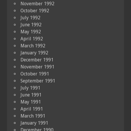
November 1992
October 1992
July 1992
June 1992
May 1992
April 1992
March 1992
January 1992
December 1991
November 1991
October 1991
September 1991
July 1991
June 1991
May 1991
April 1991
March 1991
January 1991
December 1990