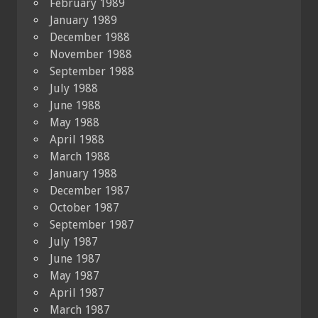
February 1989
January 1989
December 1988
November 1988
September 1988
July 1988
June 1988
May 1988
April 1988
March 1988
January 1988
December 1987
October 1987
September 1987
July 1987
June 1987
May 1987
April 1987
March 1987