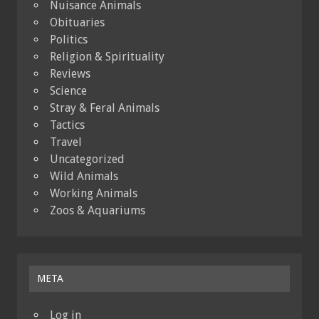
Nuisance Animals
Obituaries
Politics
Religion & Spirituality
Reviews
Science
Stray & Feral Animals
Tactics
Travel
Uncategorized
Wild Animals
Working Animals
Zoos & Aquariums
META
Log in