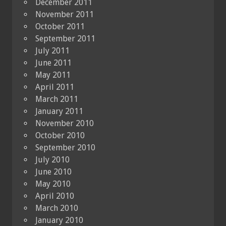
December 2011
November 2011
October 2011
September 2011
July 2011
June 2011
May 2011
April 2011
March 2011
January 2011
November 2010
October 2010
September 2010
July 2010
June 2010
May 2010
April 2010
March 2010
January 2010