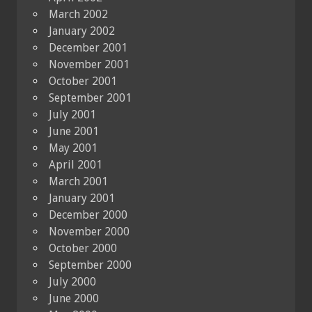
March 2002
January 2002
December 2001
November 2001
October 2001
September 2001
July 2001
June 2001
May 2001
April 2001
March 2001
January 2001
December 2000
November 2000
October 2000
September 2000
July 2000
June 2000