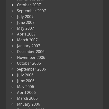
October 2007
September 2007
July 2007
June 2007
May 2007
April 2007
March 2007
January 2007
December 2006
November 2006
October 2006
September 2006
July 2006
June 2006
May 2006
April 2006
March 2006
January 2006