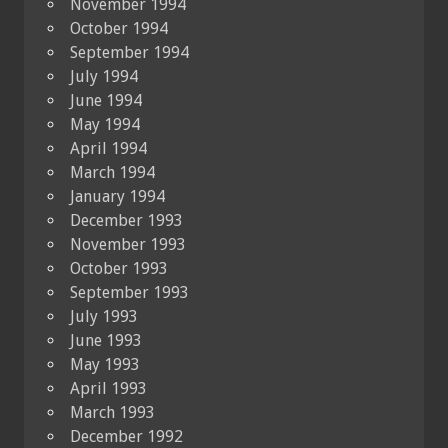
November 1994
October 1994
September 1994
July 1994
June 1994
May 1994
April 1994
March 1994
January 1994
December 1993
November 1993
October 1993
September 1993
July 1993
June 1993
May 1993
April 1993
March 1993
December 1992