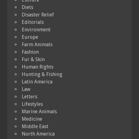
Diets
Disaster Relief
Editorials
Environment
Europe
Farm Animals
Fashion
Fur & Skin
Human Rights
Hunting & Fishing
Latin America
Law
Letters
Lifestyles
Marine Animals
Medicine
Middle East
North America