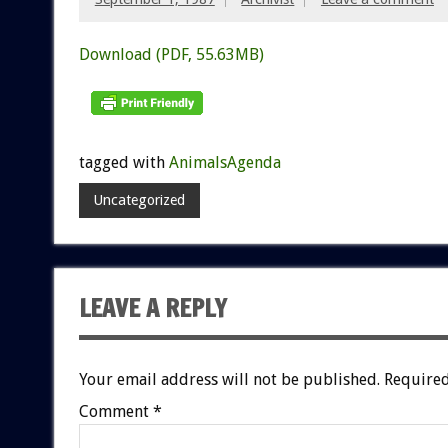
Download (PDF, 55.63MB)
tagged with
AnimalsAgenda
Uncategorized
LEAVE A REPLY
Your email address will not be published.
Required
Comment
*