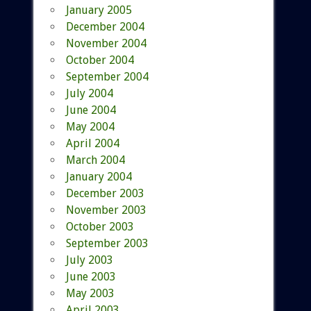
January 2005
December 2004
November 2004
October 2004
September 2004
July 2004
June 2004
May 2004
April 2004
March 2004
January 2004
December 2003
November 2003
October 2003
September 2003
July 2003
June 2003
May 2003
April 2003