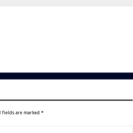
 fields are marked
*