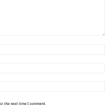
or the next time I comment.