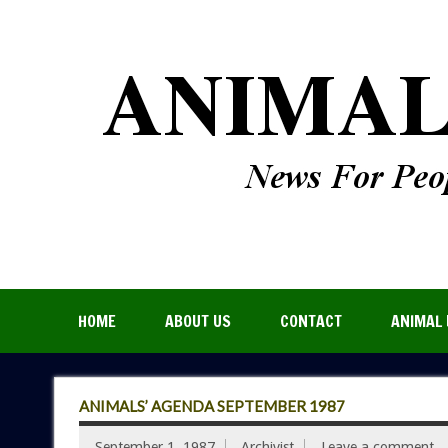
HOME
ABOUT US
CONTACT
ANIMAL 
ANIMALS’ AGENDA SEPTEMBER 1987
September 1, 1987
Archivist
Leave a comment