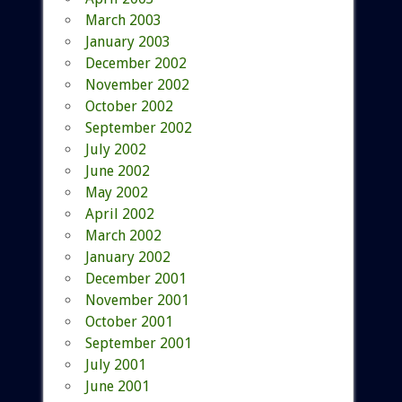
March 2003
January 2003
December 2002
November 2002
October 2002
September 2002
July 2002
June 2002
May 2002
April 2002
March 2002
January 2002
December 2001
November 2001
October 2001
September 2001
July 2001
June 2001