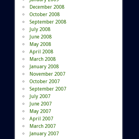
December 2008
October 2008
September 2008
July 2008
June 2008
May 2008
April 2008
March 2008
January 2008
November 2007
October 2007
September 2007
July 2007
June 2007
May 2007
April 2007
March 2007
January 2007