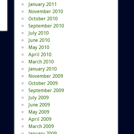
January 2011
November 2010
October 2010
September 2010
July 2010
June 2010
May 2010
April 2010
March 2010
January 2010
November 2009
October 2009
September 2009
July 2009
June 2009
May 2009
April 2009
March 2009
January 2009