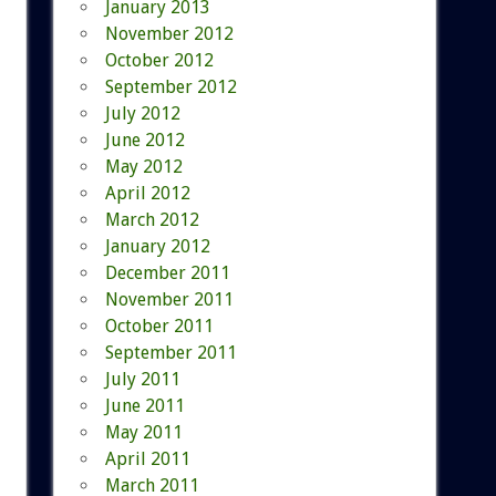
January 2013
November 2012
October 2012
September 2012
July 2012
June 2012
May 2012
April 2012
March 2012
January 2012
December 2011
November 2011
October 2011
September 2011
July 2011
June 2011
May 2011
April 2011
March 2011