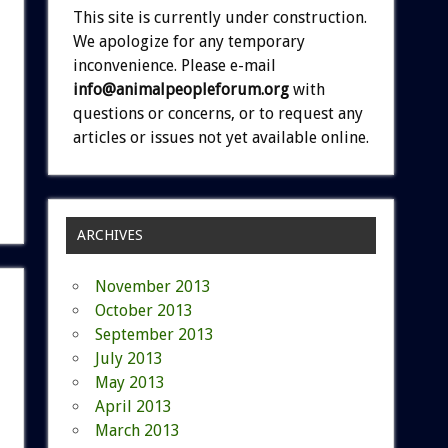
This site is currently under construction.
We apologize for any temporary
inconvenience. Please e-mail
info@animalpeopleforum.org
with
questions or concerns, or to request any
articles or issues not yet available online.
ARCHIVES
November 2013
October 2013
September 2013
July 2013
May 2013
April 2013
March 2013