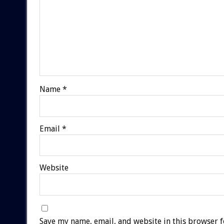
Name
*
Email
*
Website
Save my name, email, and website in this browser f