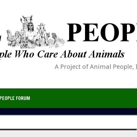
A Project of Animal People, 
PEOPLE FORUM