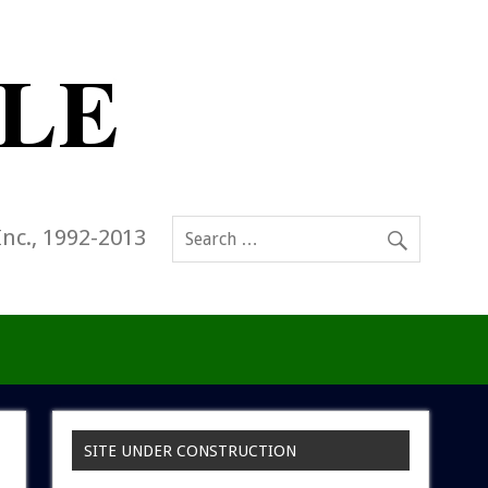
Inc., 1992-2013
SITE UNDER CONSTRUCTION