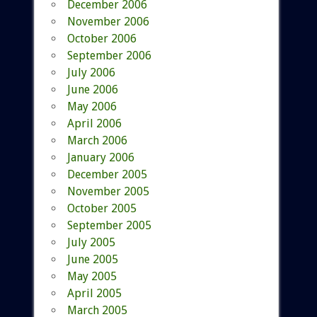
December 2006
November 2006
October 2006
September 2006
July 2006
June 2006
May 2006
April 2006
March 2006
January 2006
December 2005
November 2005
October 2005
September 2005
July 2005
June 2005
May 2005
April 2005
March 2005