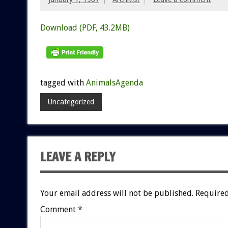
Download (PDF, 43.2MB)
tagged with
AnimalsAgenda
Uncategorized
LEAVE A REPLY
Your email address will not be published.
Required
Comment
*