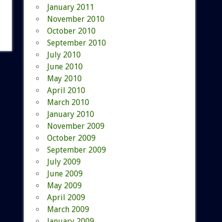
January 2011
November 2010
October 2010
September 2010
July 2010
June 2010
May 2010
April 2010
March 2010
January 2010
November 2009
October 2009
September 2009
July 2009
June 2009
May 2009
April 2009
March 2009
January 2009