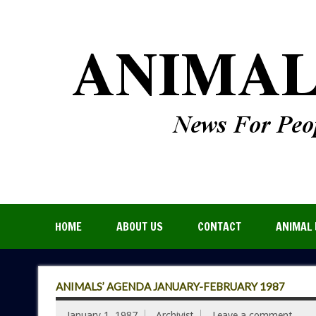
HOME
ABOUT US
CONTACT
ANIMAL 
ANIMALS’ AGENDA JANUARY-FEBRUARY 1987
January 1, 1987
Archivist
Leave a comment