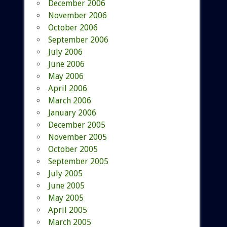
December 2006
November 2006
October 2006
September 2006
July 2006
June 2006
May 2006
April 2006
March 2006
January 2006
December 2005
November 2005
October 2005
September 2005
July 2005
June 2005
May 2005
April 2005
March 2005