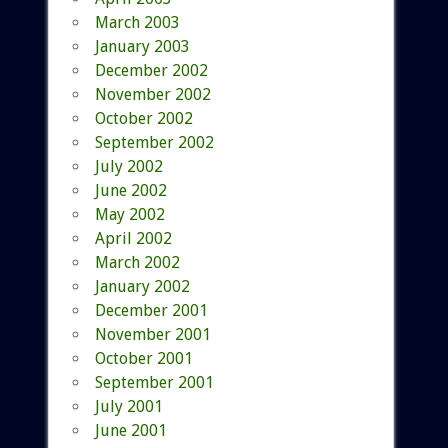
March 2003
January 2003
December 2002
November 2002
October 2002
September 2002
July 2002
June 2002
May 2002
April 2002
March 2002
January 2002
December 2001
November 2001
October 2001
September 2001
July 2001
June 2001