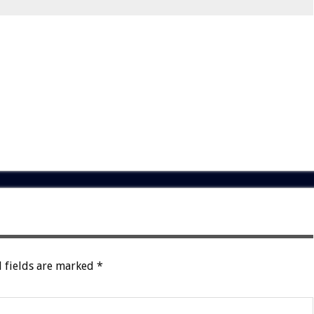
 fields are marked
*