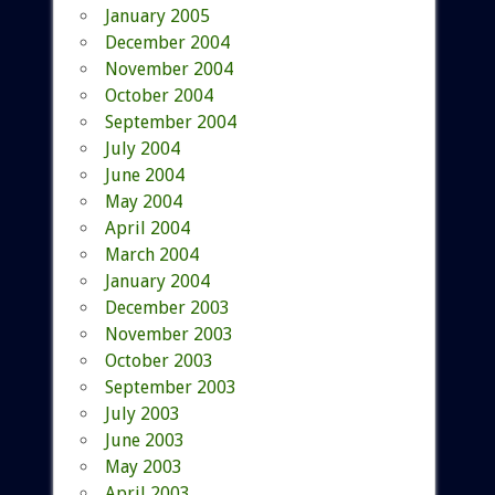
January 2005
December 2004
November 2004
October 2004
September 2004
July 2004
June 2004
May 2004
April 2004
March 2004
January 2004
December 2003
November 2003
October 2003
September 2003
July 2003
June 2003
May 2003
April 2003