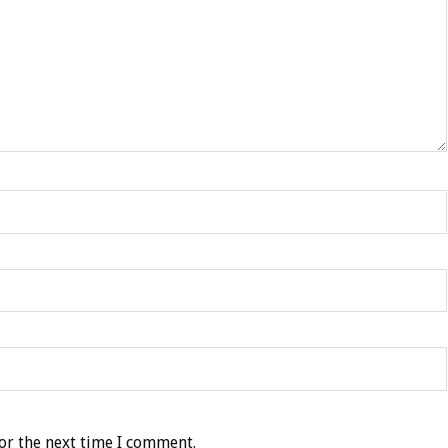
or the next time I comment.