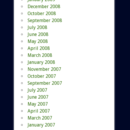
December 2008
October 2008
September 2008
July 2008
June 2008
May 2008
April 2008
March 2008
January 2008
November 2007
October 2007
September 2007
July 2007
June 2007
May 2007
April 2007
March 2007
January 2007