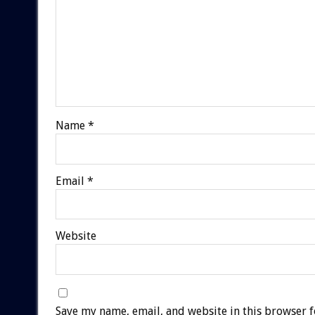
Name
*
Email
*
Website
Save my name, email, and website in this browser f