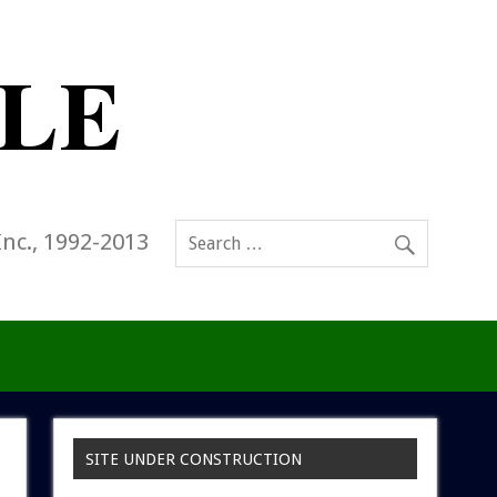
Inc., 1992-2013
SITE UNDER CONSTRUCTION