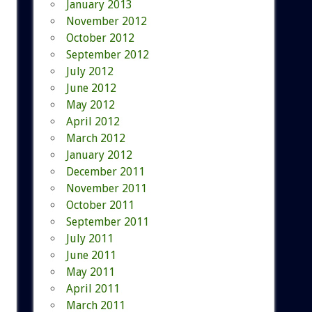
January 2013
November 2012
October 2012
September 2012
July 2012
June 2012
May 2012
April 2012
March 2012
January 2012
December 2011
November 2011
October 2011
September 2011
July 2011
June 2011
May 2011
April 2011
March 2011