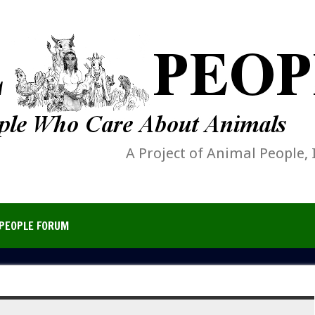
A Project of Animal People, 
PEOPLE FORUM