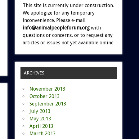
This site is currently under construction.
We apologize for any temporary
inconvenience. Please e-mail
info@animalpeopleforum.org
with
questions or concerns, or to request any
articles or issues not yet available online.
ARCHIVES
November 2013
October 2013
September 2013
July 2013
May 2013
April 2013
March 2013