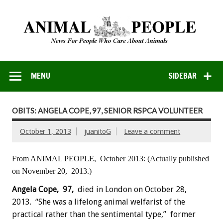
MENU
SIDEBAR
OBITS: ANGELA COPE, 97, SENIOR RSPCA VOLUNTEER
October 1, 2013
juanitoG
Leave a comment
From ANIMAL PEOPLE, October 2013:
(Actually published
on November 20, 2013.)
Angela Cope, 97,
died in London on October 28,
2013. “She was a lifelong animal welfarist of the
practical rather than the sentimental type,” former