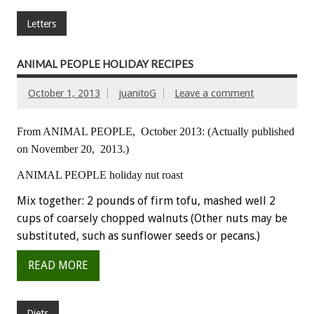
Letters
ANIMAL PEOPLE HOLIDAY RECIPES
October 1, 2013
juanitoG
Leave a comment
From ANIMAL PEOPLE, October 2013:
(Actually published
on November 20, 2013.)
ANIMAL PEOPLE holiday nut roast
Mix together: 2 pounds of firm tofu, mashed well 2
cups of coarsely chopped walnuts (Other nuts may be
substituted, such as sunflower seeds or pecans.)
READ MORE
Diets