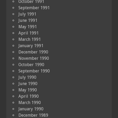
October 1991
September 1991
July 1991
June 1991
May 1991
April 1991
March 1991
January 1991
December 1990
November 1990
October 1990
September 1990
July 1990
June 1990
May 1990
April 1990
March 1990
January 1990
December 1989