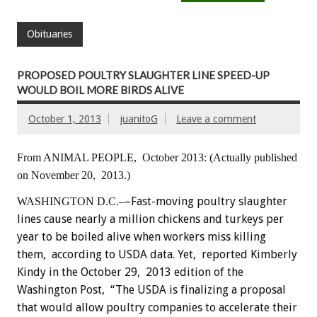
Obituaries
PROPOSED POULTRY SLAUGHTER LINE SPEED-UP
WOULD BOIL MORE BIRDS ALIVE
October 1, 2013
juanitoG
Leave a comment
From ANIMAL PEOPLE, October 2013:
(Actually published
on November 20, 2013.)
–Fast-moving poultry slaughter
WASHINGTON D.C.–
lines cause nearly a million chickens and turkeys per
year to be boiled alive when workers miss killing
them, according to USDA data. Yet, reported Kimberly
Kindy in the October 29, 2013 edition of the
Washington Post, “The USDA is finalizing a proposal
that would allow poultry companies to accelerate their