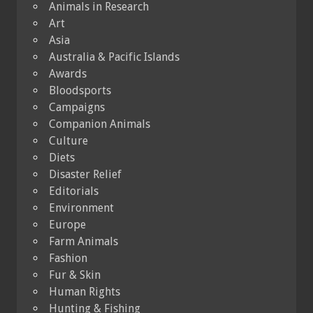
Animals in Research
Art
Asia
Australia & Pacific Islands
Awards
Bloodsports
Campaigns
Companion Animals
Culture
Diets
Disaster Relief
Editorials
Environment
Europe
Farm Animals
Fashion
Fur & Skin
Human Rights
Hunting & Fishing