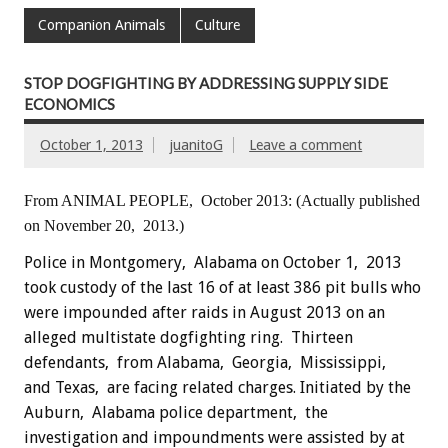
Companion Animals
Culture
STOP DOGFIGHTING BY ADDRESSING SUPPLY SIDE
ECONOMICS
October 1, 2013
juanitoG
Leave a comment
From ANIMAL PEOPLE, October 2013:
(Actually published
on November 20, 2013.)
Police in Montgomery, Alabama on October 1, 2013
took custody of the last 16 of at least 386 pit bulls who
were impounded after raids in August 2013 on an
alleged multistate dogfighting ring. Thirteen
defendants, from Alabama, Georgia, Mississippi,
and Texas, are facing related charges. Initiated by the
Auburn, Alabama police department, the
investigation and impoundments were assisted by at