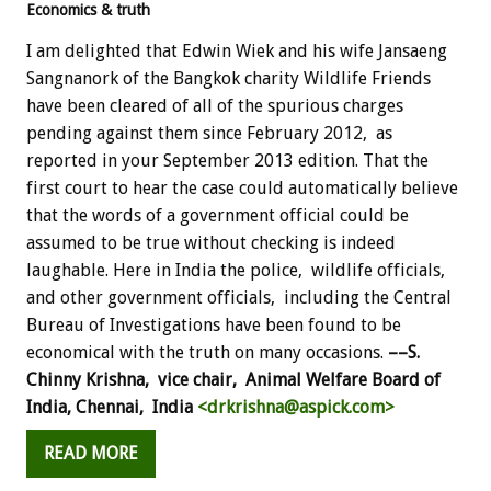
Economics & truth
I am delighted that Edwin Wiek and his wife Jansaeng
Sangnanork of the Bangkok charity Wildlife Friends
have been cleared of all of the spurious charges
pending against them since February 2012, as
reported in your September 2013 edition. That the
first court to hear the case could automatically believe
that the words of a government official could be
assumed to be true without checking is indeed
laughable. Here in India the police, wildlife officials,
and other government officials, including the Central
Bureau of Investigations have been found to be
economical with the truth on many occasions.
––S.
Chinny Krishna, vice chair,
Animal Welfare Board of
India, Chennai, India
<drkrishna@aspick.com>
READ MORE