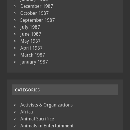
December 1987
October 1987
September 1987
July 1987
June 1987
May 1987
April 1987
March 1987
January 1987
CATEGORIES
Activists & Organizations
Africa
Animal Sacrifice
Animals in Entertainment