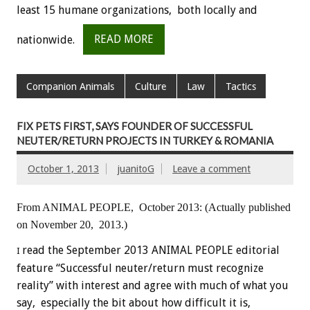
least 15 humane organizations, both locally and
nationwide.
READ MORE
Companion Animals
Culture
Law
Tactics
FIX PETS FIRST, SAYS FOUNDER OF SUCCESSFUL
NEUTER/RETURN PROJECTS IN TURKEY & ROMANIA
October 1, 2013
juanitoG
Leave a comment
From ANIMAL PEOPLE, October 2013:
(Actually published
on November 20, 2013.)
read the September 2013 ANIMAL PEOPLE editorial
I
feature “Successful neuter/return must recognize
reality” with interest and agree with much of what you
say, especially the bit about how difficult it is,