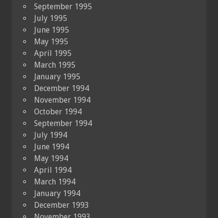
September 1995
July 1995
June 1995
May 1995
April 1995
March 1995
January 1995
December 1994
November 1994
October 1994
September 1994
July 1994
June 1994
May 1994
April 1994
March 1994
January 1994
December 1993
November 1993