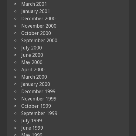
March 2001
January 2001
December 2000
November 2000
October 2000
September 2000
July 2000
June 2000
May 2000
April 2000
March 2000
January 2000
December 1999
November 1999
October 1999
September 1999
July 1999
June 1999
May 1999