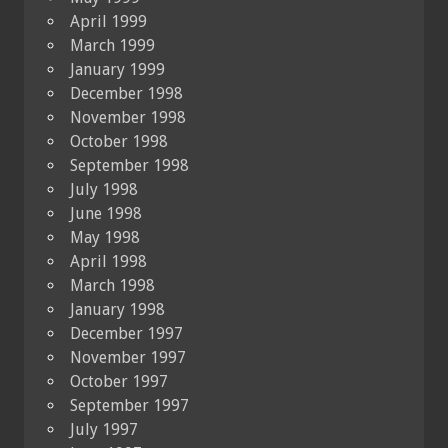
April 1999
March 1999
January 1999
December 1998
November 1998
October 1998
September 1998
July 1998
June 1998
May 1998
April 1998
March 1998
January 1998
December 1997
November 1997
October 1997
September 1997
July 1997