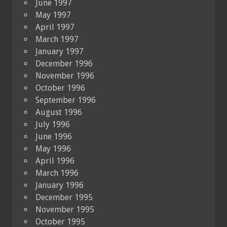
June 1997
May 1997
April 1997
March 1997
January 1997
December 1996
November 1996
October 1996
September 1996
August 1996
July 1996
June 1996
May 1996
April 1996
March 1996
January 1996
December 1995
November 1995
October 1995