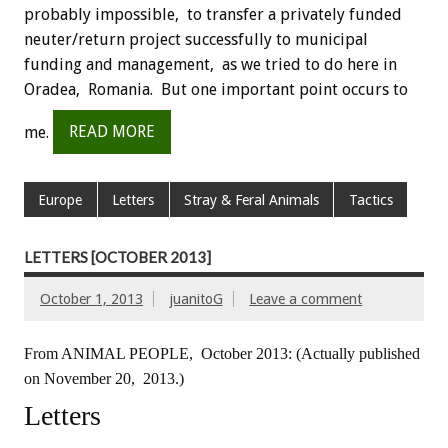
probably impossible, to transfer a privately funded
neuter/return project successfully to municipal
funding and management, as we tried to do here in
Oradea, Romania. But one important point occurs to
me.
READ MORE
Europe
Letters
Stray & Feral Animals
Tactics
LETTERS [OCTOBER 2013]
October 1, 2013
juanitoG
Leave a comment
From ANIMAL PEOPLE, October 2013:
(Actually published
on November 20, 2013.)
Letters