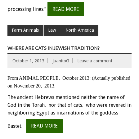
processing lines.”
READ MORE
Farm Animals
Law
North America
WHERE ARE CATS IN JEWISH TRADITION?
October 1, 2013
juanitoG
Leave a comment
From ANIMAL PEOPLE, October 2013:
(Actually published
on November 20, 2013.
The ancient Hebrews mentioned neither the name of
God in the Torah, nor that of cats, who were revered in
neighboring Egypt as incarnations of the goddess
Bastet.
READ MORE