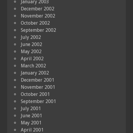
January 2003
December 2002
November 2002
October 2002
September 2002
July 2002
June 2002
May 2002
April 2002
March 2002
January 2002
December 2001
November 2001
October 2001
September 2001
July 2001
June 2001
May 2001
April 2001