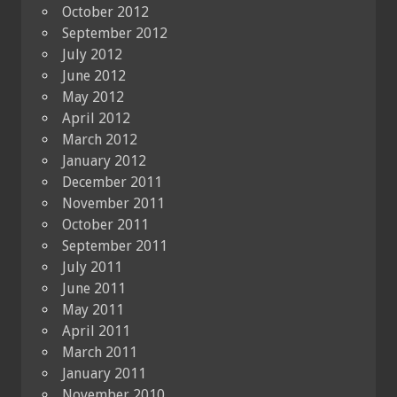
October 2012
September 2012
July 2012
June 2012
May 2012
April 2012
March 2012
January 2012
December 2011
November 2011
October 2011
September 2011
July 2011
June 2011
May 2011
April 2011
March 2011
January 2011
November 2010