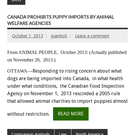
CANADA PROHIBITS PUPPY IMPORTS BY ANIMAL
WELFARE AGENCIES
October 1, 2013
juanitoG
Leave a comment
From ANIMAL PEOPLE, October 2013:
(Actually published
on November 20, 2013.)
–Responding to rising concern about what
OTTAWA–
dogs are being imported into Canada, in what health
under what conditions, the Canadian Food Inspection
Agency on November 1, 2013 rescinded a 2005 rule
that allowed animal charities to import puppies almost
without restriction.
READ MORE
Companion Animals
Law
North America