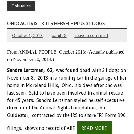
Obituaries
OHIO ACTIVIST KILLS HERSELF PLUS 31 DOGS
October 1, 2013
juanitoG
Leave a comment
From ANIMAL PEOPLE, October 2013: (Actually published
on November 20, 2013.)
Sandra Lertzman, 62,
was found dead with 31 dogs on
November 8, 2013 in a running car in the garage of her
home in Moreland Hills, Ohio, six days after she was
last seen. Said to have been involved in animal rescue
for 45 years, Sandra Lertzman styled herself executive
director of the Animal Rights Foundation, but
Guidestar, contracted by the IRS to share IRS Form 990
filings, shows no record of ARF.
READ MORE