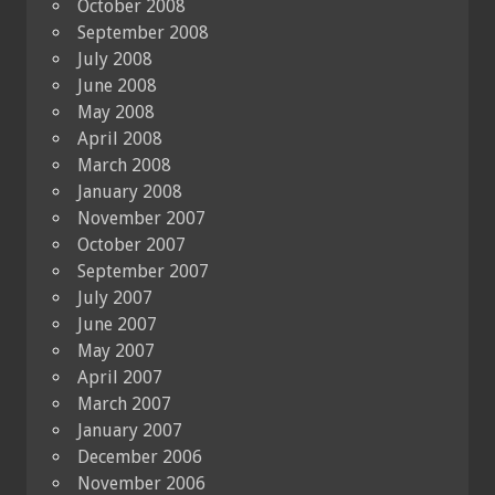
October 2008
September 2008
July 2008
June 2008
May 2008
April 2008
March 2008
January 2008
November 2007
October 2007
September 2007
July 2007
June 2007
May 2007
April 2007
March 2007
January 2007
December 2006
November 2006