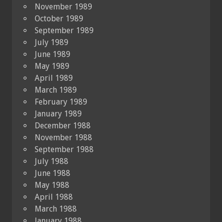
November 1989
October 1989
September 1989
July 1989
June 1989
May 1989
April 1989
March 1989
February 1989
January 1989
December 1988
November 1988
September 1988
July 1988
June 1988
May 1988
April 1988
March 1988
January 1988