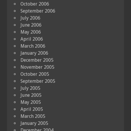
October 2006
September 2006
July 2006
June 2006
May 2006
April 2006
March 2006
January 2006
December 2005
November 2005
October 2005
September 2005
July 2005
June 2005
May 2005
April 2005
March 2005
January 2005
December 2004