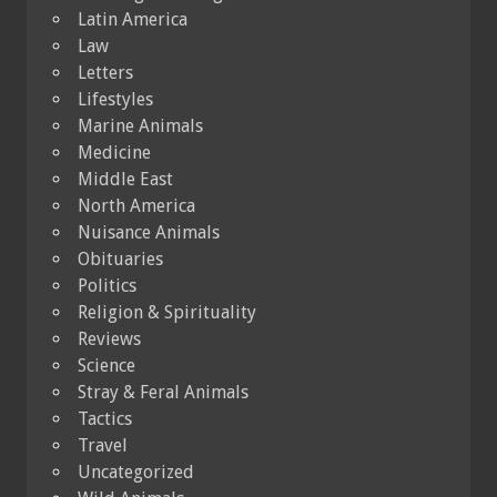
Latin America
Law
Letters
Lifestyles
Marine Animals
Medicine
Middle East
North America
Nuisance Animals
Obituaries
Politics
Religion & Spirituality
Reviews
Science
Stray & Feral Animals
Tactics
Travel
Uncategorized