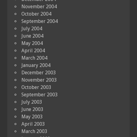
November 2004
October 2004
September 2004
July 2004
June 2004
May 2004
April 2004
March 2004
January 2004
December 2003
November 2003
October 2003
September 2003
July 2003
June 2003
May 2003
April 2003
March 2003