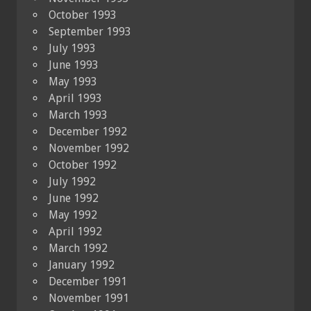
October 1993
September 1993
July 1993
June 1993
May 1993
April 1993
March 1993
December 1992
November 1992
October 1992
July 1992
June 1992
May 1992
April 1992
March 1992
January 1992
December 1991
November 1991