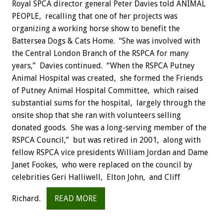
Royal SPCA director general Peter Davies told ANIMAL
PEOPLE, recalling that one of her projects was
organizing a working horse show to benefit the
Battersea Dogs & Cats Home. “She was involved with
the Central London Branch of the RSPCA for many
years,” Davies continued. “When the RSPCA Putney
Animal Hospital was created, she formed the Friends
of Putney Animal Hospital Committee, which raised
substantial sums for the hospital, largely through the
onsite shop that she ran with volunteers selling
donated goods. She was a long-serving member of the
RSPCA Council,” but was retired in 2001, along with
fellow RSPCA vice presidents William Jordan and Dame
Janet Fookes, who were replaced on the council by
celebrities Geri Halliwell, Elton John, and Cliff
Richard.
READ MORE