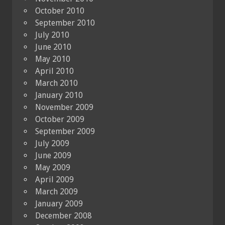
October 2010
September 2010
July 2010
June 2010
May 2010
April 2010
March 2010
January 2010
November 2009
October 2009
September 2009
July 2009
June 2009
May 2009
April 2009
March 2009
January 2009
December 2008