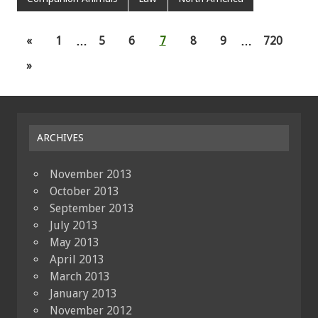
«
1
…
5
6
7
8
9
…
720
»
ARCHIVES
November 2013
October 2013
September 2013
July 2013
May 2013
April 2013
March 2013
January 2013
November 2012