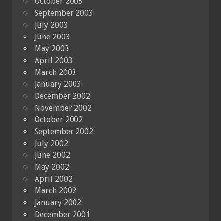
October 2003
September 2003
July 2003
June 2003
May 2003
April 2003
March 2003
January 2003
December 2002
November 2002
October 2002
September 2002
July 2002
June 2002
May 2002
April 2002
March 2002
January 2002
December 2001