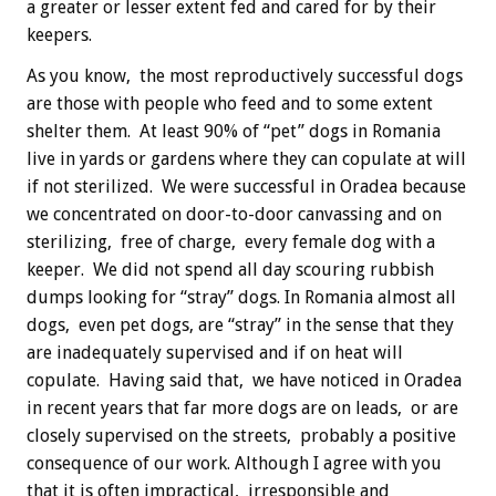
a greater or lesser extent fed and cared for by their
keepers.
As you know, the most reproductively successful dogs
are those with people who feed and to some extent
shelter them. At least 90% of “pet” dogs in Romania
live in yards or gardens where they can copulate at will
if not sterilized. We were successful in Oradea because
we concentrated on door-to-door canvassing and on
sterilizing, free of charge, every female dog with a
keeper. We did not spend all day scouring rubbish
dumps looking for “stray” dogs. In Romania almost all
dogs, even pet dogs, are “stray” in the sense that they
are inadequately supervised and if on heat will
copulate. Having said that, we have noticed in Oradea
in recent years that far more dogs are on leads, or are
closely supervised on the streets, probably a positive
consequence of our work. Although I agree with you
that it is often impractical, irresponsible and