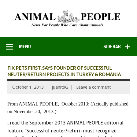
MENU
SIDEBAR
FIX PETS FIRST, SAYS FOUNDER OF SUCCESSFUL
NEUTER/RETURN PROJECTS IN TURKEY & ROMANIA
October 1, 2013
juanitoG
Leave a comment
From ANIMAL PEOPLE, October 2013:
(Actually published
on November 20, 2013.)
read the September 2013 ANIMAL PEOPLE editorial
I
feature “Successful neuter/return must recognize