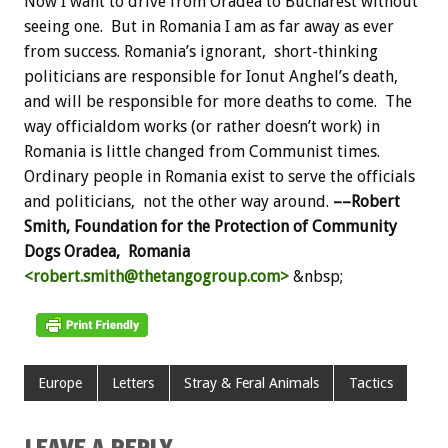
Now I want to drive from Oradea to Bucharest without
seeing one. But in Romania I am as far away as ever
from success. Romania’s ignorant, short-thinking
politicians are responsible for Ionut Anghel’s death,
and will be responsible for more deaths to come. The
way officialdom works (or rather doesn’t work) in
Romania is little changed from Communist times.
Ordinary people in Romania exist to serve the officials
and politicians, not the other way around.
––Robert
Smith, Foundation for the Protection of Community
Dogs
Oradea, Romania
<robert.smith@thetangogroup.com>
&nbsp;
Europe
Letters
Stray & Feral Animals
Tactics