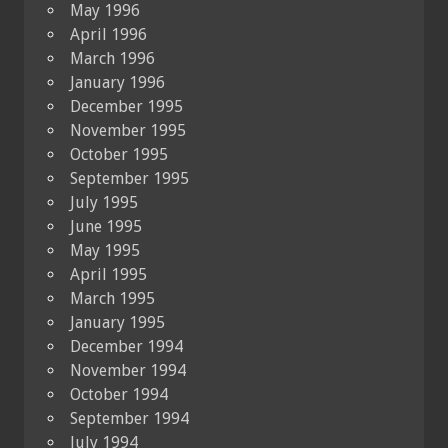
May 1996
April 1996
March 1996
January 1996
December 1995
November 1995
October 1995
September 1995
July 1995
June 1995
May 1995
April 1995
March 1995
January 1995
December 1994
November 1994
October 1994
September 1994
July 1994