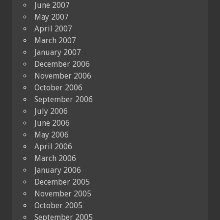
June 2007
May 2007
April 2007
March 2007
January 2007
December 2006
November 2006
October 2006
September 2006
July 2006
June 2006
May 2006
April 2006
March 2006
January 2006
December 2005
November 2005
October 2005
September 2005