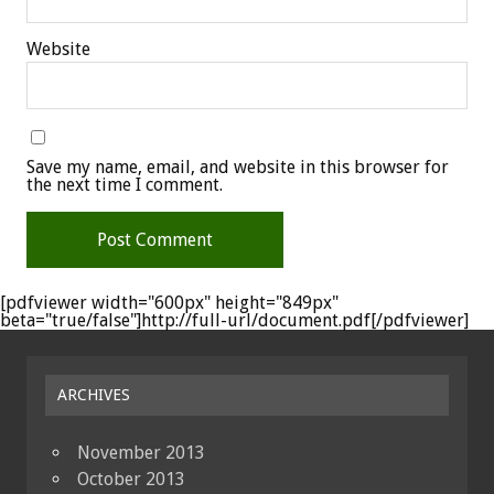
Website
Save my name, email, and website in this browser for
the next time I comment.
[pdfviewer width="600px" height="849px"
beta="true/false"]http://full-url/document.pdf[/pdfviewer]
ARCHIVES
November 2013
October 2013