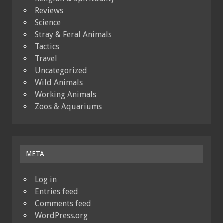
Reviews
Science
Stray & Feral Animals
Tactics
Travel
Uncategorized
Wild Animals
Working Animals
Zoos & Aquariums
META
Log in
Entries feed
Comments feed
WordPress.org