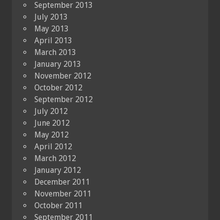
September 2013
July 2013
May 2013
April 2013
March 2013
January 2013
November 2012
October 2012
September 2012
July 2012
June 2012
May 2012
April 2012
March 2012
January 2012
December 2011
November 2011
October 2011
September 2011