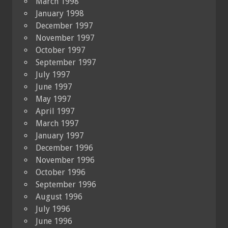
March 1998
January 1998
December 1997
November 1997
October 1997
September 1997
July 1997
June 1997
May 1997
April 1997
March 1997
January 1997
December 1996
November 1996
October 1996
September 1996
August 1996
July 1996
June 1996