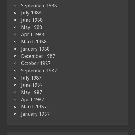
September 1988
July 1988
June 1988
May 1988
April 1988
March 1988
January 1988
December 1987
October 1987
September 1987
July 1987
June 1987
May 1987
April 1987
March 1987
January 1987