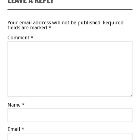
LEAVE A REPLY
Your email address will not be published.
Required
fields are marked
*
Comment
*
Name
*
Email
*