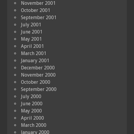
November 2001
October 2001
September 2001
July 2001
June 2001
May 2001
April 2001
March 2001
January 2001
December 2000
November 2000
October 2000
September 2000
July 2000
June 2000
May 2000
April 2000
March 2000
January 2000