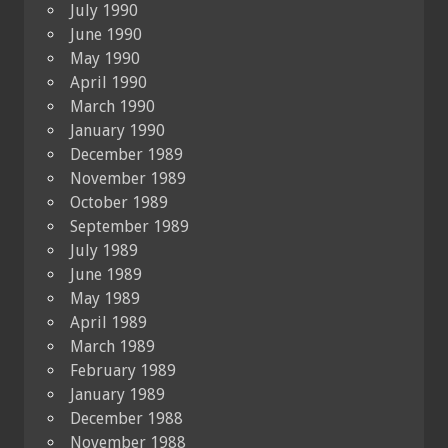
July 1990
June 1990
May 1990
April 1990
March 1990
January 1990
December 1989
November 1989
October 1989
September 1989
July 1989
June 1989
May 1989
April 1989
March 1989
February 1989
January 1989
December 1988
November 1988