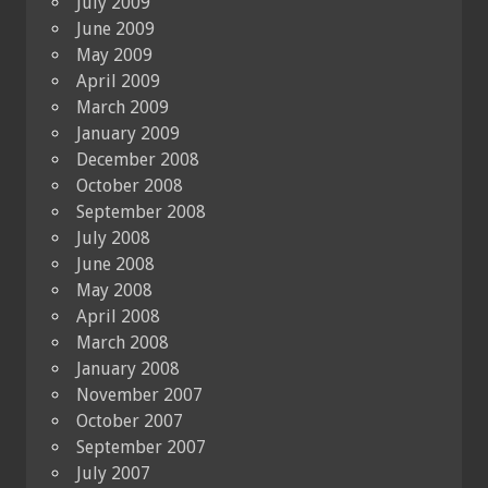
July 2009
June 2009
May 2009
April 2009
March 2009
January 2009
December 2008
October 2008
September 2008
July 2008
June 2008
May 2008
April 2008
March 2008
January 2008
November 2007
October 2007
September 2007
July 2007