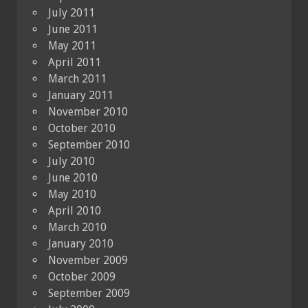
July 2011
June 2011
May 2011
April 2011
March 2011
January 2011
November 2010
October 2010
September 2010
July 2010
June 2010
May 2010
April 2010
March 2010
January 2010
November 2009
October 2009
September 2009