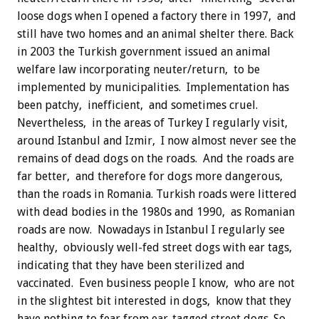
loose dogs when I opened a factory there in 1997, and
still have two homes and an animal shelter there. Back
in 2003 the Turkish government issued an animal
welfare law incorporating neuter/return, to be
implemented by municipalities. Implementation has
been patchy, inefficient, and sometimes cruel.
Nevertheless, in the areas of Turkey I regularly visit,
around Istanbul and Izmir, I now almost never see the
remains of dead dogs on the roads. And the roads are
far better, and therefore for dogs more dangerous,
than the roads in Romania. Turkish roads were littered
with dead bodies in the 1980s and 1990, as Romanian
roads are now. Nowadays in Istanbul I regularly see
healthy, obviously well-fed street dogs with ear tags,
indicating that they have been sterilized and
vaccinated. Even business people I know, who are not
in the slightest bit interested in dogs, know that they
have nothing to fear from ear-tagged street dogs. So