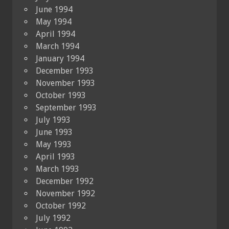
June 1994
May 1994
April 1994
March 1994
January 1994
December 1993
November 1993
October 1993
September 1993
July 1993
June 1993
May 1993
April 1993
March 1993
December 1992
November 1992
October 1992
July 1992