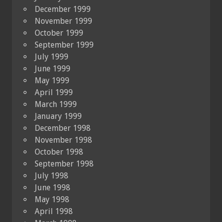
December 1999
November 1999
October 1999
September 1999
July 1999
June 1999
May 1999
April 1999
March 1999
January 1999
December 1998
November 1998
October 1998
September 1998
July 1998
June 1998
May 1998
April 1998