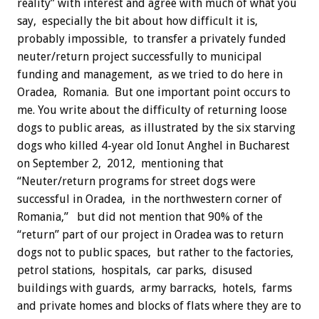
reality” with interest and agree with much of what you
say, especially the bit about how difficult it is,
probably impossible, to transfer a privately funded
neuter/return project successfully to municipal
funding and management, as we tried to do here in
Oradea, Romania. But one important point occurs to
me.
You write about the difficulty of returning loose
dogs to public areas, as illustrated by the six starving
dogs who killed 4-year old Ionut Anghel in Bucharest
on September 2, 2012, mentioning that
“Neuter/return programs for street dogs were
successful in Oradea, in the northwestern corner of
Romania,” but did not mention that 90% of the
“return” part of our project in Oradea was to return
dogs not to public spaces, but rather to the factories,
petrol stations, hospitals, car parks, disused
buildings with guards, army barracks, hotels, farms
and private homes and blocks of flats where they are to