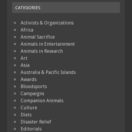
CATEGORIES
Activists & Organizations
Africa
Animal Sacrifice
Animals in Entertainment
Animals in Research
Art
Asia
Australia & Pacific Islands
Awards
Bloodsports
Campaigns
Companion Animals
Culture
Diets
Disaster Relief
Editorials