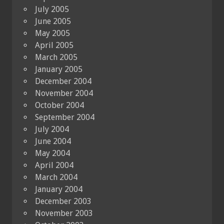
July 2005
June 2005
May 2005
April 2005
March 2005
January 2005
December 2004
November 2004
October 2004
September 2004
July 2004
June 2004
May 2004
April 2004
March 2004
January 2004
December 2003
November 2003