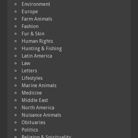
Environment
Europe
Farm Animals
Fashion
Fur & Skin
Human Rights
Hunting & Fishing
Latin America
Law
Letters
Lifestyles
Marine Animals
Medicine
Middle East
North America
Nuisance Animals
Obituaries
Politics
Religion & Spirituality