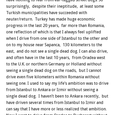
surprisingly, despite their ineptitude, at least some
Turkish municipalities have succeeded with
neuter/return. Turkey has made huge economic
progress in the last 20 years, far more than Romania,
one reflection of which is that I always feel uplifted
when I drive from one side of Istanbul to the other and
on to my house near Sapanca, 130 kilometers to the
east, and do not see a single dead dog. I can also drive,
and often have in the last 10 years, from Oradea west
to the U.K. or northern Germany or Holland without
seeing a single dead dog on the roads, but I cannot
drive even five kilometers within Romania without
seeing one. I used to say my life’s ambition was to drive
from Istanbul to Ankara or Izmir without seeing a
single dead dog. I haven’t been to Ankara recently, but
have driven several times from Istanbul to Izmir and
can say that I have more or less realized that ambition.