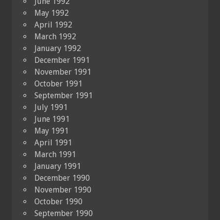
June 1992
May 1992
April 1992
March 1992
January 1992
December 1991
November 1991
October 1991
September 1991
July 1991
June 1991
May 1991
April 1991
March 1991
January 1991
December 1990
November 1990
October 1990
September 1990