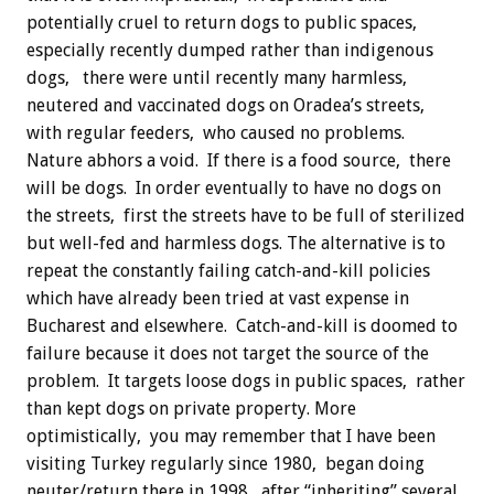
potentially cruel to return dogs to public spaces,
especially recently dumped rather than indigenous
dogs, there were until recently many harmless,
neutered and vaccinated dogs on Oradea’s streets,
with regular feeders, who caused no problems.
Nature abhors a void. If there is a food source, there
will be dogs. In order eventually to have no dogs on
the streets, first the streets have to be full of sterilized
but well-fed and harmless dogs. The alternative is to
repeat the constantly failing catch-and-kill policies
which have already been tried at vast expense in
Bucharest and elsewhere. Catch-and-kill is doomed to
failure because it does not target the source of the
problem. It targets loose dogs in public spaces, rather
than kept dogs on private property. More
optimistically, you may remember that I have been
visiting Turkey regularly since 1980, began doing
neuter/return there in 1998, after “inheriting” several