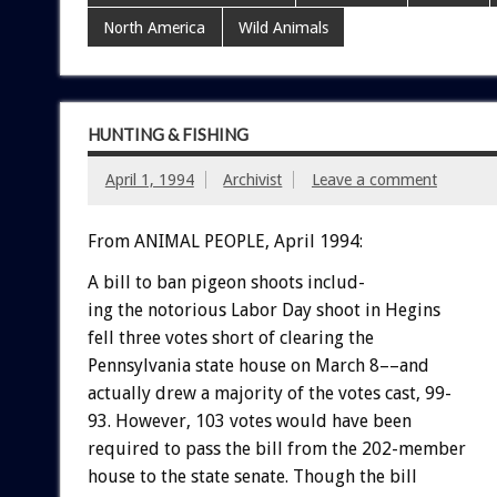
North America
Wild Animals
HUNTING & FISHING
April 1, 1994
Archivist
Leave a comment
From ANIMAL PEOPLE, April 1994:
A
bill
to
ban
pigeon
shoots
includ-
ing
the
notorious
Labor
Day
shoot
in
Hegins
fell
three
votes
short
of
clearing
the
Pennsylvania
state
house
on
March
8––and
actually
drew
a
majority
of
the
votes
cast,
99-
93.
However,
103
votes
would
have
been
required
to
pass
the
bill
from
the
202-member
house
to
the
state
senate.
Though
the
bill