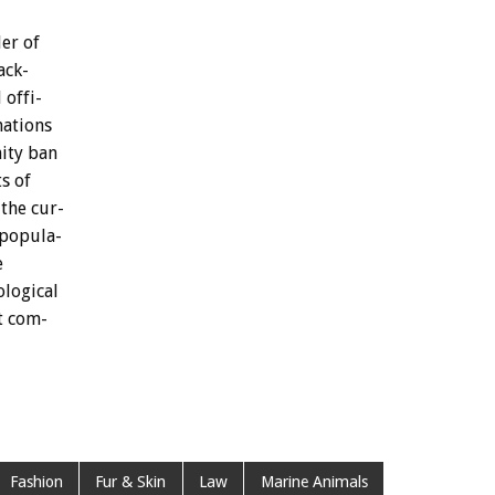
der
of
ack-
l
offi-
nations
ity
ban
ts
of
the
cur-
popula-
e
ological
t
com-
Fashion
Fur & Skin
Law
Marine Animals