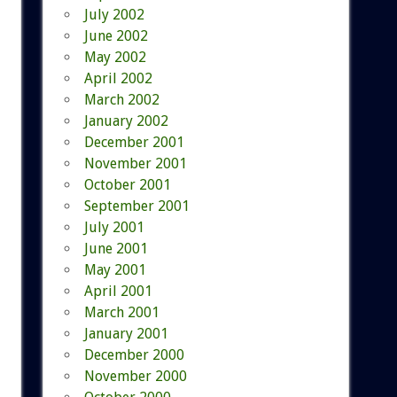
July 2002
June 2002
May 2002
April 2002
March 2002
January 2002
December 2001
November 2001
October 2001
September 2001
July 2001
June 2001
May 2001
April 2001
March 2001
January 2001
December 2000
November 2000