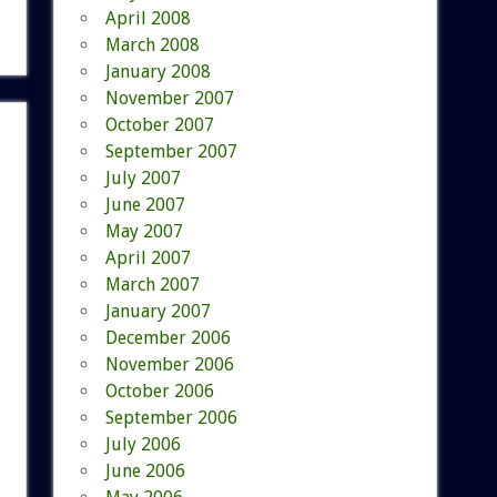
April 2008
March 2008
January 2008
November 2007
October 2007
September 2007
July 2007
June 2007
May 2007
April 2007
March 2007
January 2007
December 2006
November 2006
October 2006
September 2006
July 2006
June 2006