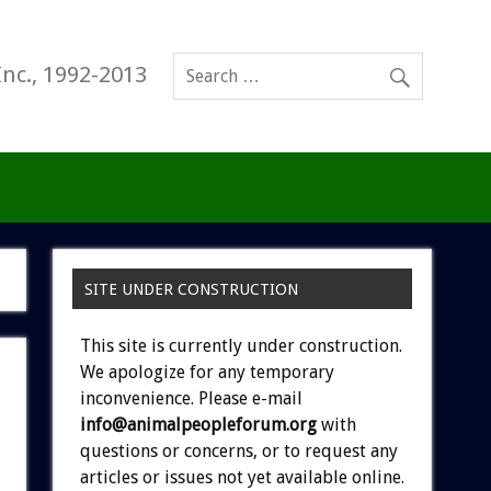
Inc., 1992-2013
SITE UNDER CONSTRUCTION
This site is currently under construction.
We apologize for any temporary
inconvenience. Please e-mail
info@animalpeopleforum.org
with
questions or concerns, or to request any
articles or issues not yet available online.