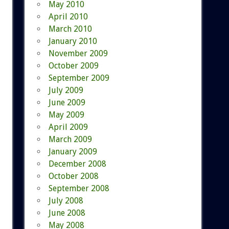
May 2010
April 2010
March 2010
January 2010
November 2009
October 2009
September 2009
July 2009
June 2009
May 2009
April 2009
March 2009
January 2009
December 2008
October 2008
September 2008
July 2008
June 2008
May 2008