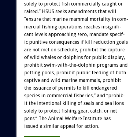
solely
to
protect
fish
commercially
caught
or
raised.”
HSUS
seeks
amendments
that
will
“ensure
that
marine
mammal
mortality
in
com-
mercial
fishing
operations
reaches
insignifi-
cant
levels
approaching
zero,
mandate
specif-
ic
punitive
consequences
if
kill
reduction
goals
are
not
met
on
schedule,
prohibit
the
capture
of
wild
whales
or
dolphins
for
public
display,
prohibit
swim-with-the-dolphin
programs
and
petting
pools,
prohibit
public
feeding
of
both
captive
and
wild
marine
mammals,
prohibit
the
issuance
of
permits
to
kill
endangered
species
in
commercial
fisheries,”
and
“prohib-
it
the
intentional
killing
of
seals
and
sea
lions
solely
to
protect
fishing
gear,
catch,
or
net
pens.”
The
Animal
Welfare
Institute
has
issued
a
similar
appeal
for
action.