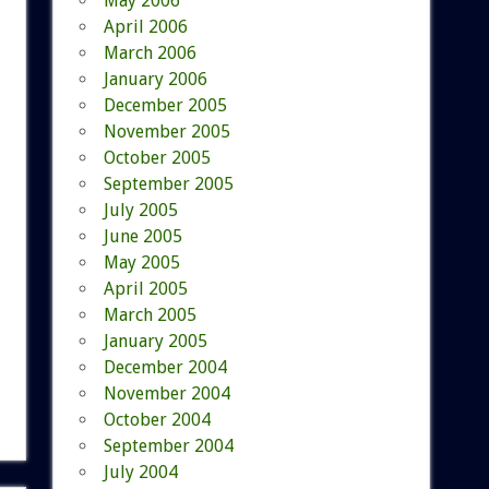
May 2006
April 2006
March 2006
January 2006
December 2005
November 2005
October 2005
September 2005
July 2005
June 2005
May 2005
April 2005
March 2005
January 2005
December 2004
November 2004
October 2004
September 2004
July 2004