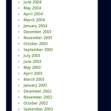
June 2004
May 2004
April 2004
March 2004
January 2004
December 2003
November 2003
October 2003
September 2003
July 2003
June 2003
May 2003
April 2003
March 2003
January 2003
December 2002
November 2002
October 2002
September 2002