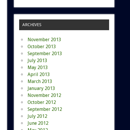
ARCHIVES
November 2013
October 2013
September 2013
July 2013
May 2013
April 2013
March 2013
January 2013
November 2012
October 2012
September 2012
July 2012
June 2012