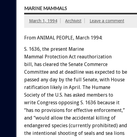
MARINE MAMMALS
March 1, 1994
Archivist
Leave a comment
From ANIMAL PEOPLE, March 1994:
S.
1636,
the
present
Marine
Mammal
Protection
Act
reauthorization
bill,
has
cleared
the
Senate
Commerce
Committee
and
at
deadline
was
expected
to
be
passed
any
day
by
the
full
Senate,
with
House
ratification
likely
in
April.
The
Humane
Society
of
the
U.S.
has
asked
members
to
write
Congress
opposing
S.
1636
because
it
“has
no
provisions
for
effective
enforcement,”
and
“would
allow
the
accidental
killing
of
endangered
species
(currently
prohibited)
and
the
intentional
shooting
of
seals
and
sea
lions