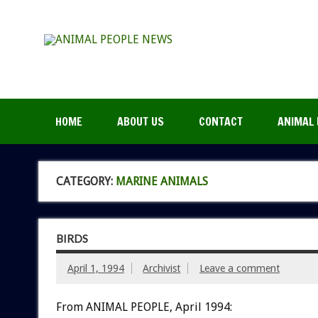
HOME
ABOUT US
CONTACT
ANIMAL 
CATEGORY:
MARINE ANIMALS
BIRDS
April 1, 1994
Archivist
Leave a comment
From ANIMAL PEOPLE, April 1994: