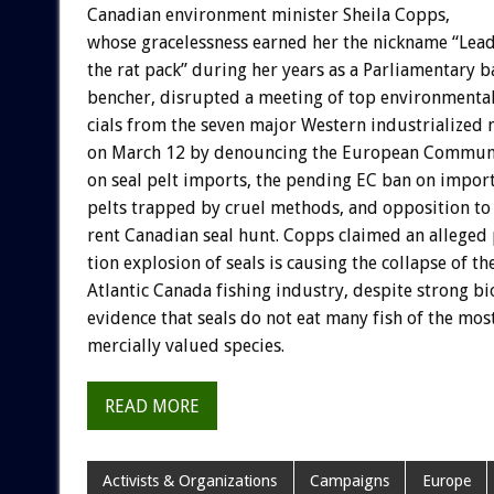
Canadian
environment
minister
Sheila
Copps,
whose
gracelessness
earned
her
the
nickname
“Lea
the
rat
pack”
during
her
years
as
a
Parliamentary
b
bencher,
disrupted
a
meeting
of
top
environmenta
cials
from
the
seven
major
Western
industrialized
on
March
12
by
denouncing
the
European
Commun
on
seal
pelt
imports,
the
pending
EC
ban
on
impor
pelts
trapped
by
cruel
methods,
and
opposition
to
rent
Canadian
seal
hunt.
Copps
claimed
an
alleged
tion
explosion
of
seals
is
causing
the
collapse
of
th
Atlantic
Canada
fishing
industry,
despite
strong
bi
evidence
that
seals
do
not
eat
many
fish
of
the
mos
mercially
valued
species.
READ MORE
Activists & Organizations
Campaigns
Europe