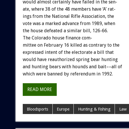
would
almost
certainly
have
failed
in
the
sen-
ate,
where
38
of
the
48
members
have
‘A’
rat-
ings
from
the
National
Rifle
Association,
the
vote
was
a
marked
advance
from
1989,
when
the
house
defeated
a
similar
bill,
126-66.
The
Colorado
house
finance
com-
mittee
on
February
16
killed
as
contrary
to
the
expressed
intent
of
the
electorate
a
bill
that
would
have
reauthorized
spring
bear
hunting
and
hunting
bears
with
hounds
and
bait––all
of
which
were
banned
by
referendum
in
1992.
READ MORE
Bloodsports
Europe
Hunting & Fishing
Law