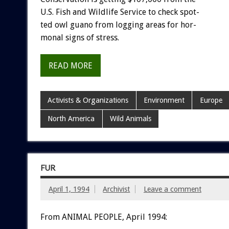
U.S.
Fish
and
Wildlife
Service
to
check
spot-
ted
owl
guano
from
logging
areas
for
hor-
monal
signs
of
stress.
READ MORE
Activists & Organizations
Environment
Europe
North America
Wild Animals
FUR
April 1, 1994
Archivist
Leave a comment
From ANIMAL PEOPLE, April 1994: