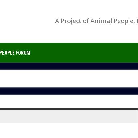
A Project of Animal People, 
PEOPLE FORUM