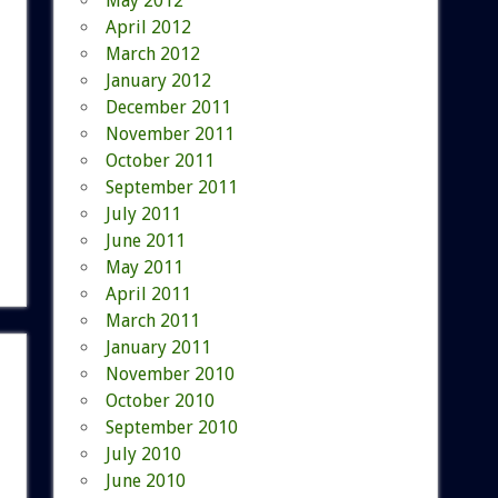
May 2012
April 2012
March 2012
January 2012
December 2011
November 2011
October 2011
September 2011
July 2011
June 2011
May 2011
April 2011
March 2011
January 2011
November 2010
October 2010
September 2010
July 2010
June 2010