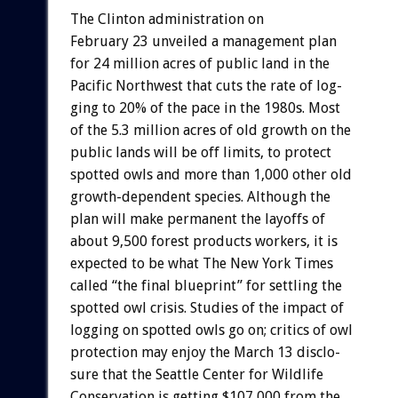
The
Clinton
administration
on
February
23
unveiled
a
management
plan
for
24
million
acres
of
public
land
in
the
Pacific
Northwest
that
cuts
the
rate
of
log-
ging
to
20%
of
the
pace
in
the
1980s.
Most
of
the
5.3
million
acres
of
old
growth
on
the
public
lands
will
be
off
limits,
to
protect
spotted
owls
and
more
than
1,000
other
old
growth-dependent
species.
Although
the
plan
will
make
permanent
the
layoffs
of
about
9,500
forest
products
workers,
it
is
expected
to
be
what
The
New
York
Times
called
“the
final
blueprint”
for
settling
the
spotted
owl
crisis.
Studies
of
the
impact
of
logging
on
spotted
owls
go
on;
critics
of
owl
protection
may
enjoy
the
March
13
disclo-
sure
that
the
Seattle
Center
for
Wildlife
Conservation
is
getting
$107,000
from
the