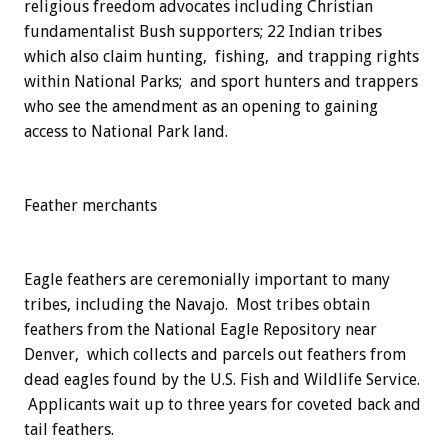
religious freedom advocates including Christian
fundamentalist Bush supporters; 22 Indian tribes
which also claim hunting, fishing, and trapping rights
within National Parks; and sport hunters and trappers
who see the amendment as an opening to gaining
access to National Park land.
Feather merchants
Eagle feathers are ceremonially important to many
tribes, including the Navajo. Most tribes obtain
feathers from the National Eagle Repository near
Denver, which collects and parcels out feathers from
dead eagles found by the U.S. Fish and Wildlife Service.
Applicants wait up to three years for coveted back and
tail feathers.