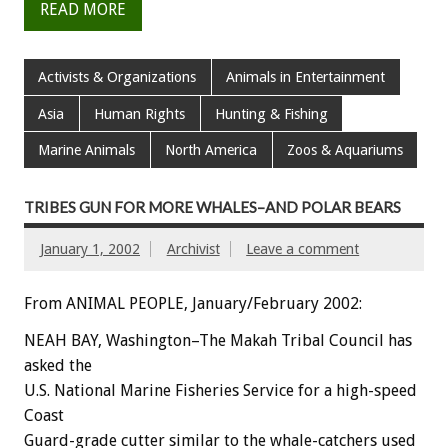
READ MORE
Activists & Organizations
Animals in Entertainment
Asia
Human Rights
Hunting & Fishing
Marine Animals
North America
Zoos & Aquariums
TRIBES GUN FOR MORE WHALES–AND POLAR BEARS
January 1, 2002
Archivist
Leave a comment
From ANIMAL PEOPLE, January/February 2002:
NEAH BAY, Washington–The Makah Tribal Council has
asked the
U.S. National Marine Fisheries Service for a high-speed
Coast
Guard-grade cutter similar to the whale-catchers used