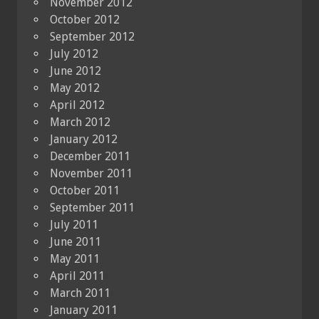
November 2012
October 2012
September 2012
July 2012
June 2012
May 2012
April 2012
March 2012
January 2012
December 2011
November 2011
October 2011
September 2011
July 2011
June 2011
May 2011
April 2011
March 2011
January 2011