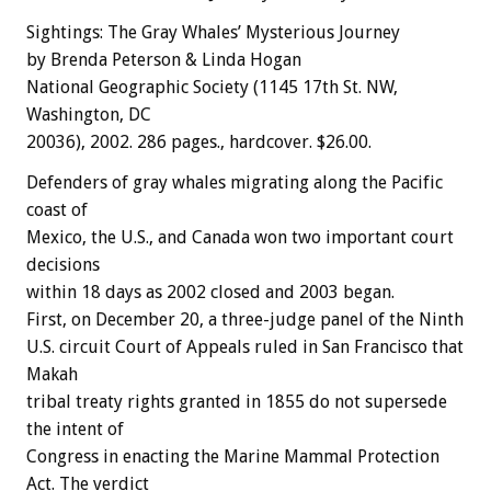
Sightings: The Gray Whales’ Mysterious Journey
by Brenda Peterson & Linda Hogan
National Geographic Society (1145 17th St. NW,
Washington, DC
20036), 2002. 286 pages., hardcover. $26.00.
Defenders of gray whales migrating along the Pacific
coast of
Mexico, the U.S., and Canada won two important court
decisions
within 18 days as 2002 closed and 2003 began.
First, on December 20, a three-judge panel of the Ninth
U.S. circuit Court of Appeals ruled in San Francisco that
Makah
tribal treaty rights granted in 1855 do not supersede
the intent of
Congress in enacting the Marine Mammal Protection
Act. The verdict