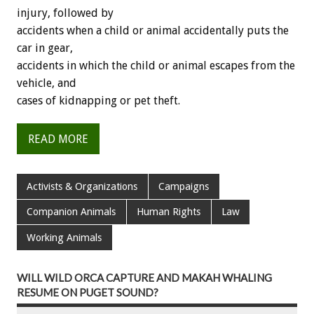
injury, followed by
accidents when a child or animal accidentally puts the
car in gear,
accidents in which the child or animal escapes from the
vehicle, and
cases of kidnapping or pet theft.
READ MORE
Activists & Organizations
Campaigns
Companion Animals
Human Rights
Law
Working Animals
WILL WILD ORCA CAPTURE AND MAKAH WHALING
RESUME ON PUGET SOUND?