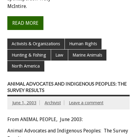
McIntire.
READ MORE
Activists & Organizations
Human Rights
Hunting & Fishing
Law
Marine Animals
North America
ANIMAL ADVOCATES AND INDIGENOUS PEOPLES: THE
SURVEY RESULTS
June 1, 2003
Archivist
Leave a comment
From ANIMAL PEOPLE, June 2003:
Animal Advocates and Indigenous Peoples: The Survey