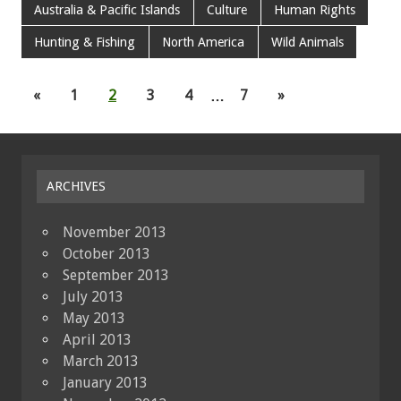
Australia & Pacific Islands
Culture
Human Rights
Hunting & Fishing
North America
Wild Animals
«
1
2
3
4
…
7
»
ARCHIVES
November 2013
October 2013
September 2013
July 2013
May 2013
April 2013
March 2013
January 2013