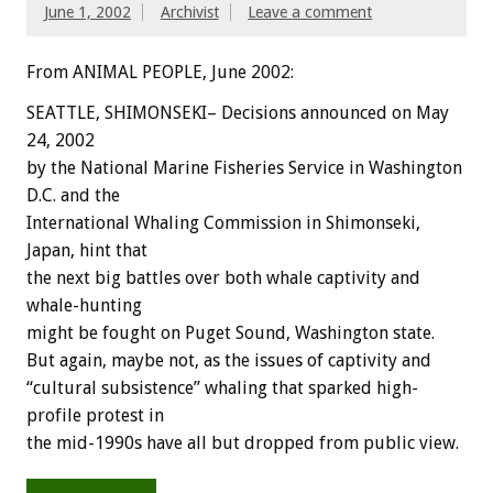
June 1, 2002
Archivist
Leave a comment
From ANIMAL PEOPLE, June 2002:
SEATTLE, SHIMONSEKI– Decisions announced on May
24, 2002
by the National Marine Fisheries Service in Washington
D.C. and the
International Whaling Commission in Shimonseki,
Japan, hint that
the next big battles over both whale captivity and
whale-hunting
might be fought on Puget Sound, Washington state.
But again, maybe not, as the issues of captivity and
“cultural subsistence” whaling that sparked high-
profile protest in
the mid-1990s have all but dropped from public view.