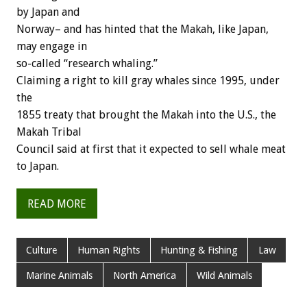
by Japan and
Norway– and has hinted that the Makah, like Japan,
may engage in
so-called “research whaling.”
Claiming a right to kill gray whales since 1995, under
the
1855 treaty that brought the Makah into the U.S., the
Makah Tribal
Council said at first that it expected to sell whale meat
to Japan.
READ MORE
Culture
Human Rights
Hunting & Fishing
Law
Marine Animals
North America
Wild Animals