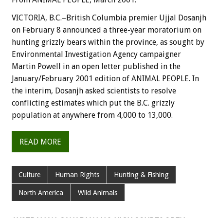
VICTORIA, B.C.–British Columbia premier Ujjal Dosanjh
on February 8 announced a three-year moratorium on
hunting grizzly bears within the province, as sought by
Environmental Investigation Agency campaigner
Martin Powell in an open letter published in the
January/February 2001 edition of ANIMAL PEOPLE. In
the interim, Dosanjh asked scientists to resolve
conflicting estimates which put the B.C. grizzly
population at anywhere from 4,000 to 13,000.
READ MORE
Culture
Human Rights
Hunting & Fishing
North America
Wild Animals