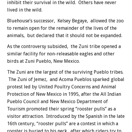
inhibit their survival in the wild. Others have never
lived in the wild.
Bluehouse’s successor, Kelsey Begaye, allowed the zoo
to remain open for the remainder of the lives of the
animals, but declared that it should not be expanded.
As the controversy subsided, the Zuni tribe opened a
similar facility for non-releasable eagles and other
birds at Zuni Pueblo, New Mexico.
The Zuni are the largest of the surviving Pueblo tribes.
The Zuni of Jemez, and Acoma Pueblos sparked global
protest led by United Poultry Concerns and Animal
Protection of New Mexico in 1995, after the All Indian
Pueblo Council and New Mexico Department of
Tourism promoted their spring “rooster pulls” as a
visitor attraction. Introduced by the Spanish in the late
16th century, “rooster pulls” are a contest in which a
rooster is buried to his neck, after which riders try to