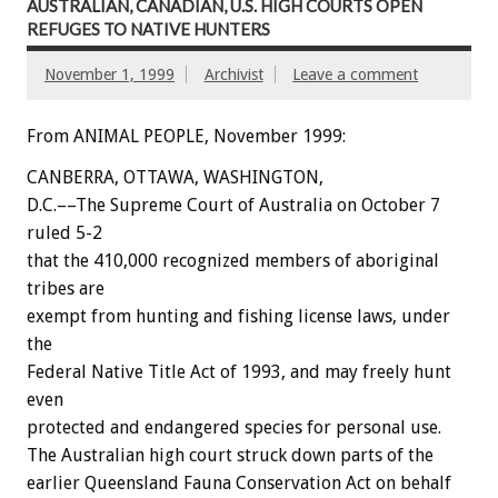
AUSTRALIAN, CANADIAN, U.S. HIGH COURTS OPEN
REFUGES TO NATIVE HUNTERS
November 1, 1999
Archivist
Leave a comment
From ANIMAL PEOPLE, November 1999:
CANBERRA, OTTAWA, WASHINGTON,
D.C.––The Supreme Court of Australia on October 7
ruled 5-2
that the 410,000 recognized members of aboriginal
tribes are
exempt from hunting and fishing license laws, under
the
Federal Native Title Act of 1993, and may freely hunt
even
protected and endangered species for personal use.
The Australian high court struck down parts of the
earlier Queensland Fauna Conservation Act on behalf