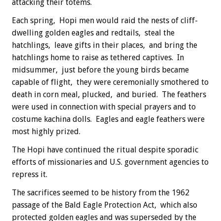
attacking their totems.
Each spring, Hopi men would raid the nests of cliff-
dwelling golden eagles and redtails, steal the
hatchlings, leave gifts in their places, and bring the
hatchlings home to raise as tethered captives. In
midsummer, just before the young birds became
capable of flight, they were ceremonially smothered to
death in corn meal, plucked, and buried. The feathers
were used in connection with special prayers and to
costume kachina dolls. Eagles and eagle feathers were
most highly prized.
The Hopi have continued the ritual despite sporadic
efforts of missionaries and U.S. government agencies to
repress it.
The sacrifices seemed to be history from the 1962
passage of the Bald Eagle Protection Act, which also
protected golden eagles and was superseded by the