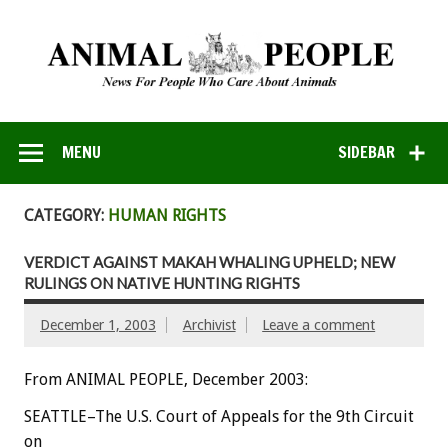
MENU
SIDEBAR
CATEGORY:
HUMAN RIGHTS
VERDICT AGAINST MAKAH WHALING UPHELD; NEW
RULINGS ON NATIVE HUNTING RIGHTS
December 1, 2003
Archivist
Leave a comment
From ANIMAL PEOPLE, December 2003:
SEATTLE–The U.S. Court of Appeals for the 9th Circuit
on