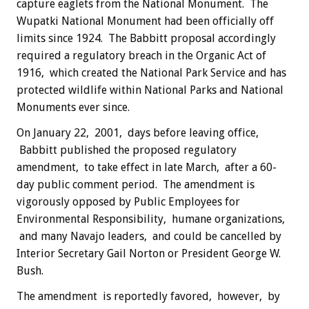
capture eaglets from the National Monument. The
Wupatki National Monument had been officially off
limits since 1924. The Babbitt proposal accordingly
required a regulatory breach in the Organic Act of
1916, which created the National Park Service and has
protected wildlife within National Parks and National
Monuments ever since.
On January 22, 2001, days before leaving office,
Babbitt published the proposed regulatory
amendment, to take effect in late March, after a 60-
day public comment period. The amendment is
vigorously opposed by Public Employees for
Environmental Responsibility, humane organizations,
and many Navajo leaders, and could be cancelled by
Interior Secretary Gail Norton or President George W.
Bush.
The amendment is reportedly favored, however, by