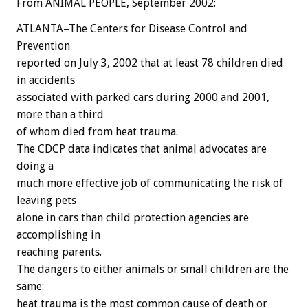
From ANIMAL PEOPLE, September 2002:
ATLANTA–The Centers for Disease Control and
Prevention
reported on July 3, 2002 that at least 78 children died
in accidents
associated with parked cars during 2000 and 2001,
more than a third
of whom died from heat trauma.
The CDCP data indicates that animal advocates are
doing a
much more effective job of communicating the risk of
leaving pets
alone in cars than child protection agencies are
accomplishing in
reaching parents.
The dangers to either animals or small children are the
same:
heat trauma is the most common cause of death or