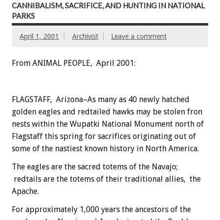
CANNIBALISM, SACRIFICE, AND HUNTING IN NATIONAL
PARKS
April 1, 2001
Archivist
Leave a comment
From ANIMAL PEOPLE, April 2001:
FLAGSTAFF, Arizona–As many as 40 newly hatched
golden eagles and redtailed hawks may be stolen fron
nests within the Wupatki National Monument north of
Flagstaff this spring for sacrifices originating out of
some of the nastiest known history in North America.
The eagles are the sacred totems of the Navajo;
redtails are the totems of their traditional allies, the
Apache.
For approximately 1,000 years the ancestors of the