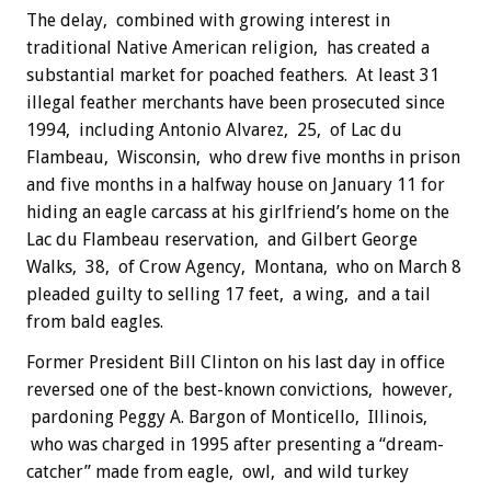
The delay, combined with growing interest in
traditional Native American religion, has created a
substantial market for poached feathers. At least 31
illegal feather merchants have been prosecuted since
1994, including Antonio Alvarez, 25, of Lac du
Flambeau, Wisconsin, who drew five months in prison
and five months in a halfway house on January 11 for
hiding an eagle carcass at his girlfriend’s home on the
Lac du Flambeau reservation, and Gilbert George
Walks, 38, of Crow Agency, Montana, who on March 8
pleaded guilty to selling 17 feet, a wing, and a tail
from bald eagles.
Former President Bill Clinton on his last day in office
reversed one of the best-known convictions, however,
pardoning Peggy A. Bargon of Monticello, Illinois,
who was charged in 1995 after presenting a “dream-
catcher” made from eagle, owl, and wild turkey