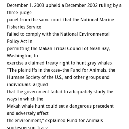
December 1, 2003 upheld a December 2002 ruling by a
three-judge
panel from the same court that the National Marine
Fisheries Service
failed to comply with the National Environmental
Policy Act in
permitting the Makah Tribal Council of Neah Bay,
Washington, to
exercise a claimed treaty right to hunt gray whales.
“The plaintiffs in the case–the Fund for Animals, the
Humane Society of the U.S., and other groups and
individuals–argued
that the government failed to adequately study the
ways in which the
Makah whale hunt could set a dangerous precedent
and adversely affect
the environment,” explained Fund for Animals
spokesperson Tracy