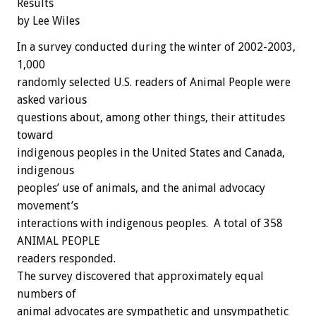
Results
by Lee Wiles
In a survey conducted during the winter of 2002-2003,
1,000
randomly selected U.S. readers of Animal People were
asked various
questions about, among other things, their attitudes
toward
indigenous peoples in the United States and Canada,
indigenous
peoples’ use of animals, and the animal advocacy
movement’s
interactions with indigenous peoples. A total of 358
ANIMAL PEOPLE
readers responded.
The survey discovered that approximately equal
numbers of
animal advocates are sympathetic and unsympathetic