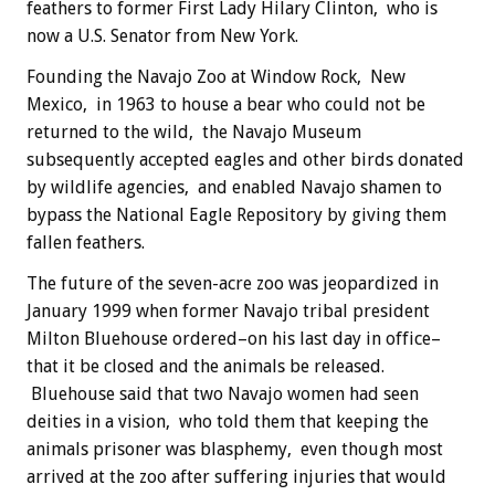
feathers to former First Lady Hilary Clinton, who is
now a U.S. Senator from New York.
Founding the Navajo Zoo at Window Rock, New
Mexico, in 1963 to house a bear who could not be
returned to the wild, the Navajo Museum
subsequently accepted eagles and other birds donated
by wildlife agencies, and enabled Navajo shamen to
bypass the National Eagle Repository by giving them
fallen feathers.
The future of the seven-acre zoo was jeopardized in
January 1999 when former Navajo tribal president
Milton Bluehouse ordered–on his last day in office–
that it be closed and the animals be released.
Bluehouse said that two Navajo women had seen
deities in a vision, who told them that keeping the
animals prisoner was blasphemy, even though most
arrived at the zoo after suffering injuries that would