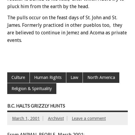
pluck him from the earth by the head.
The pulls occur on the feast days of St. John and St.
James. Formerly practiced in other pueblos too, they
are believed to continue in Jemez and Acoma as private
events.
Culture
Human Rights
Law
North America
Religion & Spirituality
B.C. HALTS GRIZZLY HUNTS
March 1, 2001
Archivist
Leave a comment
From ANIMAL PEOPLE, March 2001: