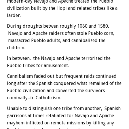
modern-day Navajo and Apache treated the Pueblo
civilization built by the Hopi and related tribes like a
larder.
During droughts betwen roughly 1080 and 1580,
Navajo and Apache raiders often stole Pueblo corn,
massacred Pueblo adults, and cannibalized the
children.
In between, the Navajo and Apache terrorized the
Pueblo tribes for amusement.
Cannibalism faded out but frequent raids continued
long after the Spanish conquered what remained of the
Pueblo civilization and converted the survivors–
nominally–to Catholicism.
Unable to distinguish one tribe from another, Spanish
garrisons at times retaliated for Navajo and Apache
mayhem inflicted on remote missions by killing any