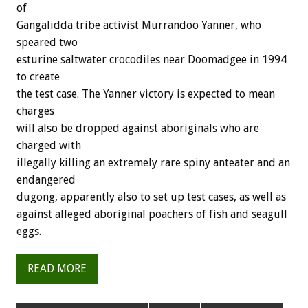
of
Gangalidda tribe activist Murrandoo Yanner, who
speared two
esturine saltwater crocodiles near Doomadgee in 1994
to create
the test case. The Yanner victory is expected to mean
charges
will also be dropped against aboriginals who are
charged with
illegally killing an extremely rare spiny anteater and an
endangered
dugong, apparently also to set up test cases, as well as
against alleged aboriginal poachers of fish and seagull
eggs.
READ MORE