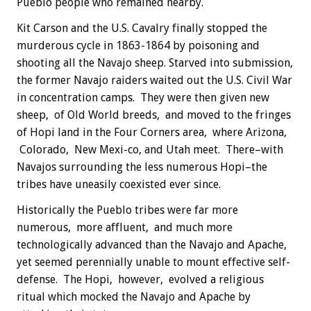
Pueblo people who remained nearby.
Kit Carson and the U.S. Cavalry finally stopped the
murderous cycle in 1863-1864 by poisoning and
shooting all the Navajo sheep. Starved into submission,
the former Navajo raiders waited out the U.S. Civil War
in concentration camps. They were then given new
sheep, of Old World breeds, and moved to the fringes
of Hopi land in the Four Corners area, where Arizona,
Colorado, New Mexi-co, and Utah meet. There–with
Navajos surrounding the less numerous Hopi–the
tribes have uneasily coexisted ever since.
Historically the Pueblo tribes were far more
numerous, more affluent, and much more
technologically advanced than the Navajo and Apache,
yet seemed perennially unable to mount effective self-
defense. The Hopi, however, evolved a religious
ritual which mocked the Navajo and Apache by