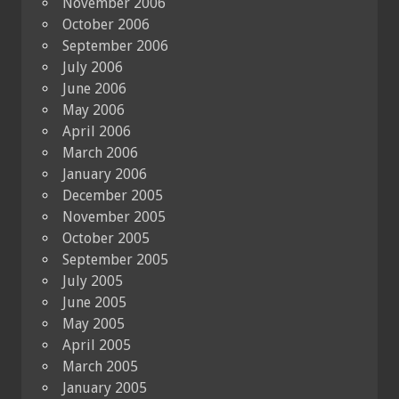
November 2006
October 2006
September 2006
July 2006
June 2006
May 2006
April 2006
March 2006
January 2006
December 2005
November 2005
October 2005
September 2005
July 2005
June 2005
May 2005
April 2005
March 2005
January 2005