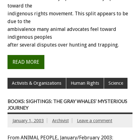
toward the
indigenous rights movement. This split appears to be
due to the
ambivalence many animal advocates feel toward
indigenous peoples
after several disputes over hunting and trapping.
READ MORE
Activists & Organizations
Human Rights
Science
BOOKS: SIGHTINGS: THE GRAY WHALES’ MYSTERIOUS
JOURNEY
January 1, 2003
Archivist
Leave a comment
From ANIMAL PEOPLE, January/February 2003: