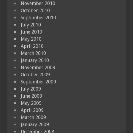
November 2010
October 2010
September 2010
July 2010
June 2010
May 2010
April 2010
March 2010
January 2010
November 2009
October 2009
September 2009
July 2009
June 2009
May 2009
April 2009
March 2009
January 2009
December 2008