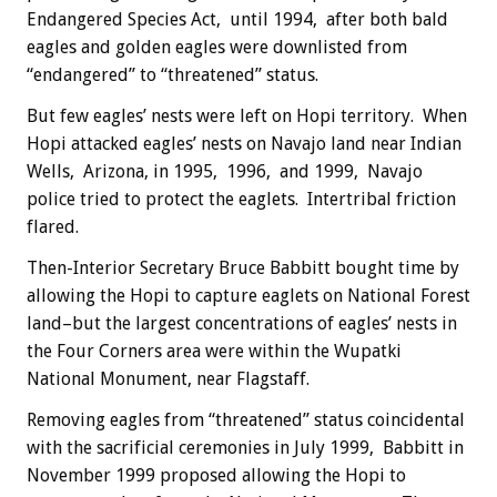
Endangered Species Act, until 1994, after both bald
eagles and golden eagles were downlisted from
“endangered” to “threatened” status.
But few eagles’ nests were left on Hopi territory. When
Hopi attacked eagles’ nests on Navajo land near Indian
Wells, Arizona, in 1995, 1996, and 1999, Navajo
police tried to protect the eaglets. Intertribal friction
flared.
Then-Interior Secretary Bruce Babbitt bought time by
allowing the Hopi to capture eaglets on National Forest
land–but the largest concentrations of eagles’ nests in
the Four Corners area were within the Wupatki
National Monument, near Flagstaff.
Removing eagles from “threatened” status coincidental
with the sacrificial ceremonies in July 1999, Babbitt in
November 1999 proposed allowing the Hopi to