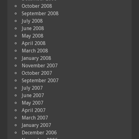
October 2008
September 2008
July 2008
June 2008
May 2008
April 2008
March 2008
January 2008
November 2007
October 2007
September 2007
July 2007
June 2007
May 2007
April 2007
March 2007
January 2007
December 2006