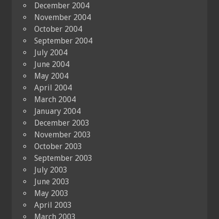
December 2004
November 2004
October 2004
September 2004
July 2004
June 2004
May 2004
April 2004
March 2004
January 2004
December 2003
November 2003
October 2003
September 2003
July 2003
June 2003
May 2003
April 2003
March 2003