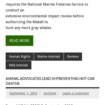
requires the National Marine Fisheries Service to
conduct an
extensive environmental impact review before
authorizing the Makah to
hunt any more gray whales.
READ MORE
Human Rights
Marine Animals
Reviews
Wild Animals
ANIMAL ADVOCATES LEAD IN PREVENTING HOT CAR
DEATHS
September 1, 2002
Archivist
Leave a comment