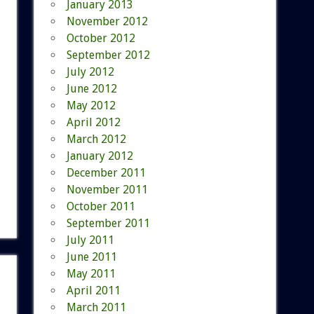
January 2013
November 2012
October 2012
September 2012
July 2012
June 2012
May 2012
April 2012
March 2012
January 2012
December 2011
November 2011
October 2011
September 2011
July 2011
June 2011
May 2011
April 2011
March 2011