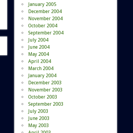
January 2005
December 2004
November 2004
October 2004
September 2004
July 2004
June 2004
May 2004
April 2004
March 2004
January 2004
December 2003
November 2003
October 2003
September 2003
July 2003
June 2003
May 2003
April 2003