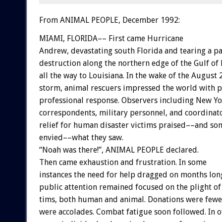
From ANIMAL PEOPLE, December 1992:
MIAMI,
FLORIDA––
First
came
Hurricane
Andrew,
devastating
south
Florida
and
tearing
a
pa
destruction
along
the
northern
edge
of
the
Gulf
of
all
the
way
to
Louisiana.
In
the
wake
of
the
August
storm,
animal
rescuers
impressed
the
world
with
p
professional
response.
Observers
including
New
Yo
correspondents,
military
personnel,
and
coordinat
relief
for
human
disaster
victims
praised––and
so
envied––what
they
saw.
“Noah
was
there!”,
ANIMAL
PEOPLE
declared.
Then
came
exhaustion
and
frustration.
In
some
instances
the
need
for
help
dragged
on
months
lon
public
attention
remained
focused
on
the
plight
of
tims,
both
human
and
animal.
Donations
were
fewe
were
accolades.
Combat
fatigue
soon
followed.
In
o