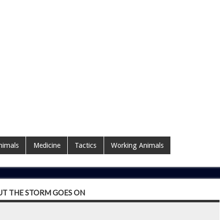
nimals
Medicine
Tactics
Working Animals
UT THE STORM GOES ON