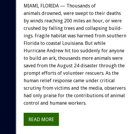
MIAMI,
FLORIDA
—
Thousands
of
animals
drowned,
were
swept
to
their
deaths
by
winds
reaching
200
miles
an
hour,
or
were
crushed
by
falling
trees
and
collapsing
build-
ings.
Fragile
habitat
was
harmed
from
southern
Florida
to
coastal
Louisiana.
But
while
Hurricane
Andrew
hit
too
suddenly
for
anyone
to
build
an
ark,
thousands
more
animals
were
saved
from
the
August
24
disaster
through
the
prompt
efforts
of
volunteer
rescuers.
As
the
human
relief
response
came
under
critical
scrutiny
from
victims
and
the
media,
observers
had
only
praise
for
the
contributions
of
animal
control
and
humane
workers.
READ MORE