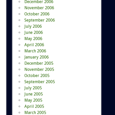
December 2006
November 2006
October 2006
September 2006
July 2006
June 2006
May 2006
April 2006
March 2006
January 2006
December 2005
November 2005
October 2005
September 2005
July 2005
June 2005
May 2005
April 2005
March 2005