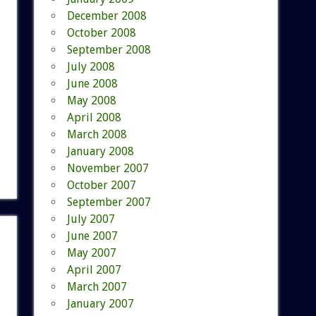
December 2008
October 2008
September 2008
July 2008
June 2008
May 2008
April 2008
March 2008
January 2008
November 2007
October 2007
September 2007
July 2007
June 2007
May 2007
April 2007
March 2007
January 2007