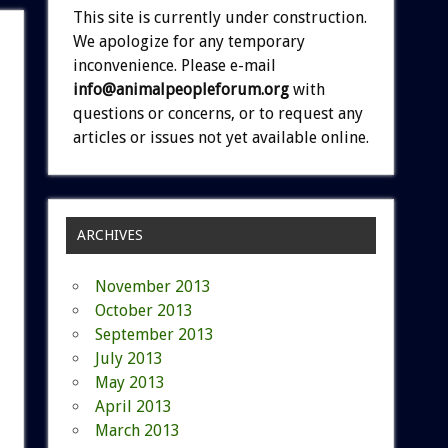
This site is currently under construction.
We apologize for any temporary
inconvenience. Please e-mail
info@animalpeopleforum.org
with
questions or concerns, or to request any
articles or issues not yet available online.
ARCHIVES
November 2013
October 2013
September 2013
July 2013
May 2013
April 2013
March 2013