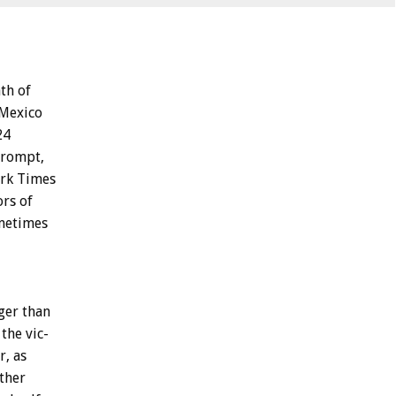
th
of
Mexico
24
rompt,
rk
Times
ors
of
metimes
ger
than
the
vic-
r,
as
ther