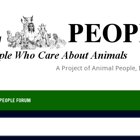
A Project of Animal People, 
PEOPLE FORUM