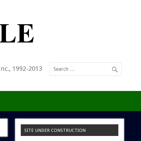
Inc., 1992-2013
SITE UNDER CONSTRUCTION