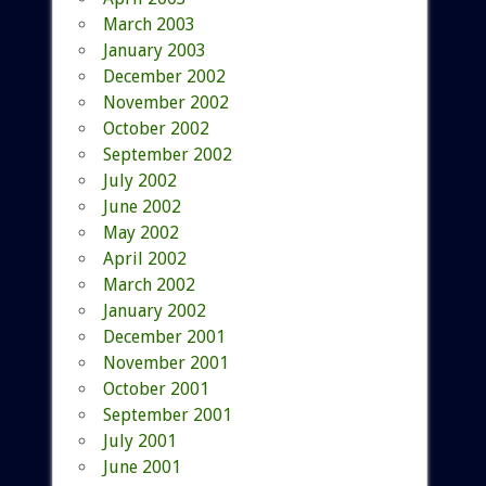
March 2003
January 2003
December 2002
November 2002
October 2002
September 2002
July 2002
June 2002
May 2002
April 2002
March 2002
January 2002
December 2001
November 2001
October 2001
September 2001
July 2001
June 2001