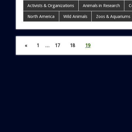
Activists & Organizations
Animals in Research
C
North America
Wild Animals
Zoos & Aquariums
«
1
…
17
18
19