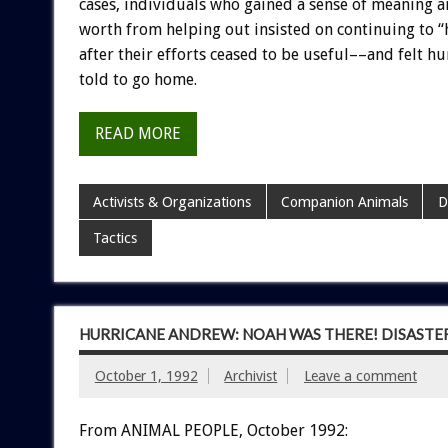
cases,
individuals
who
gained
a
sense
of
meaning
a
worth
from
helping
out
insisted
on
continuing
to
“
after
their
efforts
ceased
to
be
useful––and
felt
hu
told
to
go
home.
READ MORE
Activists & Organizations
Companion Animals
D
Tactics
HURRICANE ANDREW: NOAH WAS THERE! DISASTE
October 1, 1992
Archivist
Leave a comment
From ANIMAL PEOPLE, October 1992: