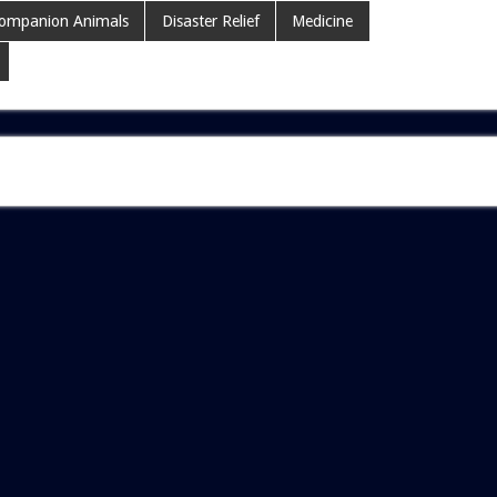
ompanion Animals
Disaster Relief
Medicine