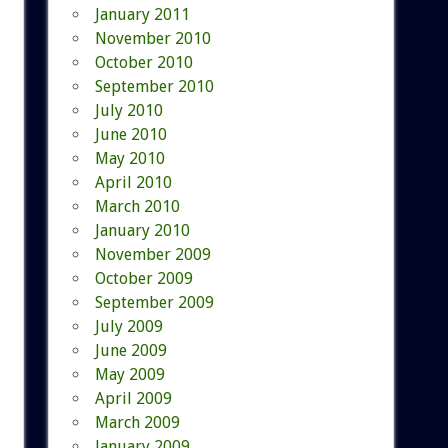
January 2011
November 2010
October 2010
September 2010
July 2010
June 2010
May 2010
April 2010
March 2010
January 2010
November 2009
October 2009
September 2009
July 2009
June 2009
May 2009
April 2009
March 2009
January 2009