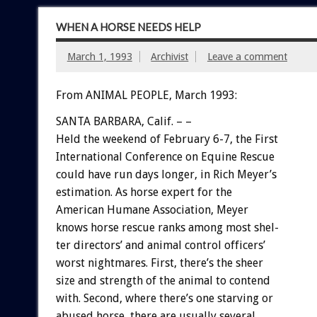
WHEN A HORSE NEEDS HELP
March 1, 1993
Archivist
Leave a comment
From ANIMAL PEOPLE, March 1993:
SANTA
BARBARA,
Calif.
–
–
Held
the
weekend
of
February
6-7,
the
First
International
Conference
on
Equine
Rescue
could
have
run
days
longer,
in
Rich
Meyer’s
estimation.
As
horse
expert
for
the
American
Humane
Association,
Meyer
knows
horse
rescue
ranks
among
most
shel-
ter
directors’
and
animal
control
officers’
worst
nightmares.
First,
there’s
the
sheer
size
and
strength
of
the
animal
to
contend
with.
Second,
where
there’s
one
starving
or
abused
horse,
there
are
usually
several.