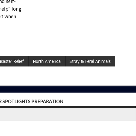
nd
self-
help”
long
rt
when
isaster Relief
North America
Stray & Feral Animals
R SPOTLIGHTS PREPARATION