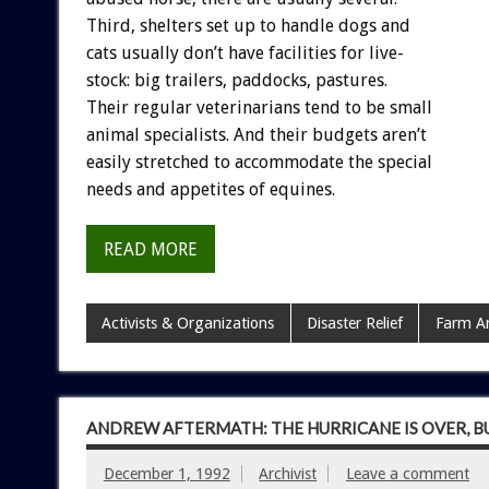
Third,
shelters
set
up
to
handle
dogs
and
cats
usually
don’t
have
facilities
for
live-
stock:
big
trailers,
paddocks,
pastures.
Their
regular
veterinarians
tend
to
be
small
animal
specialists.
And
their
budgets
aren’t
easily
stretched
to
accommodate
the
special
needs
and
appetites
of
equines.
READ MORE
Activists & Organizations
Disaster Relief
Farm A
ANDREW AFTERMATH: THE HURRICANE IS OVER, B
December 1, 1992
Archivist
Leave a comment