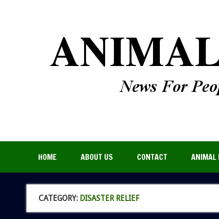
HOME
ABOUT US
CONTACT
ANIMAL 
CATEGORY:
DISASTER RELIEF