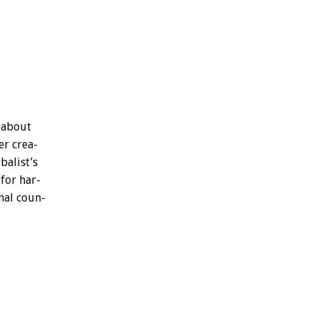
about
er
crea-
balist’s
for
har-
nal
coun-