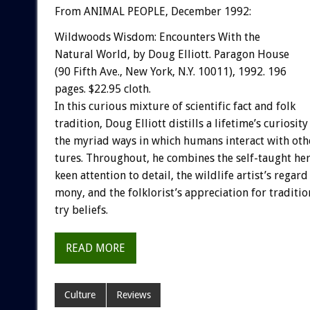
From ANIMAL PEOPLE, December 1992:
Wildwoods
Wisdom:
Encounters
With
the
Natural
World,
by
Doug
Elliott.
Paragon
House
(90
Fifth
Ave.,
New
York,
N.Y.
10011),
1992.
196
pages.
$22.95
cloth.
In
this
curious
mixture
of
scientific
fact
and
folk
tradition,
Doug
Elliott
distills
a
lifetime’s
curiosity
the
myriad
ways
in
which
humans
interact
with
oth
tures.
Throughout,
he
combines
the
self-taught
her
keen
attention
to
detail,
the
wildlife
artist’s
regard
mony,
and
the
folklorist’s
appreciation
for
traditio
try
beliefs.
READ MORE
Culture
Reviews