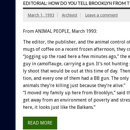
EDITORIAL: HOW DO YOU TELL BROOKLYN FROM T
March 1, 1993
Archivist
Leave a comment
From ANIMAL PEOPLE, March 1993:
The
editor,
the
publisher,
and
the
animal
control
o
mugs
of
coffee
on
a
recent
frozen
afternoon,
they
c
“Jogging
up
the
road
here
a
few
minutes
ago,”
the
guy
in
camoflauge,
carrying
a
gun.
It’s
not
hunting
ly
shoot
that
would
be
out
at
this
time
of
day.
Then
tion,
and
every
one
of
them
had
a
BB
gun.
The
only
animals
they’re
killing
just
because
they’re
alive.”
“I
moved
my
family
up
here
from
Brooklyn,”
said
t
get
away
from
an
environment
of
poverty
and
stres
here,
it
looks
just
like
the
Balkans.”
READ MORE