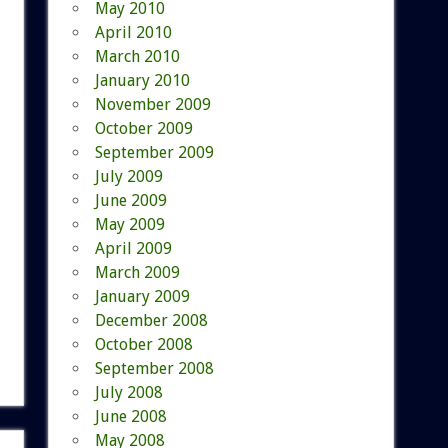
May 2010
April 2010
March 2010
January 2010
November 2009
October 2009
September 2009
July 2009
June 2009
May 2009
April 2009
March 2009
January 2009
December 2008
October 2008
September 2008
July 2008
June 2008
May 2008