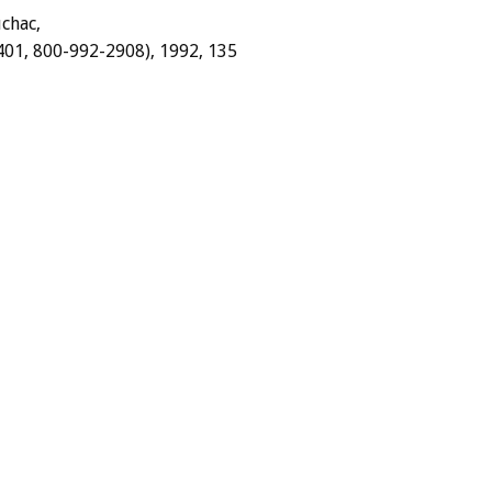
chac,
401,
800-992-2908),
1992,
135