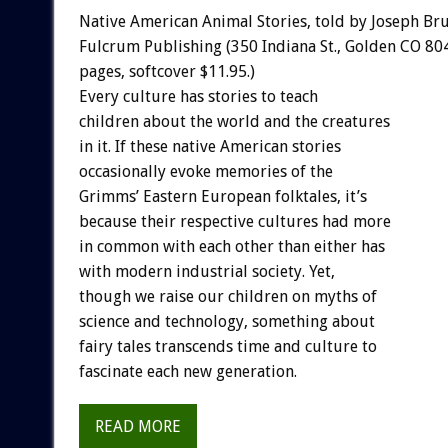
Native
American
Animal
Stories,
told
by
Joseph
Bru
Fulcrum
Publishing
(350
Indiana
St.,
Golden
CO
80
pages,
softcover
$11.95.)
Every
culture
has
stories
to
teach
children
about
the
world
and
the
creatures
in
it.
If
these
native
American
stories
occasionally
evoke
memories
of
the
Grimms’
Eastern
European
folktales,
it’s
because
their
respective
cultures
had
more
in
common
with
each
other
than
either
has
with
modern
industrial
society.
Yet,
though
we
raise
our
children
on
myths
of
science
and
technology,
something
about
fairy
tales
transcends
time
and
culture
to
fascinate
each
new
generation.
READ MORE