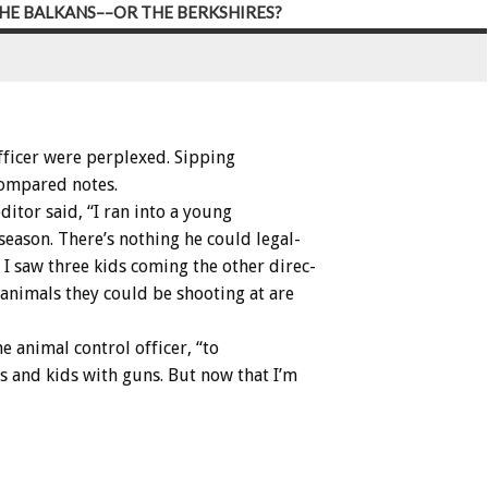
HE BALKANS––OR THE BERKSHIRES?
fficer
were
perplexed.
Sipping
ompared
notes.
editor
said,
“I
ran
into
a
young
season.
There’s
nothing
he
could
legal-
I
saw
three
kids
coming
the
other
direc-
animals
they
could
be
shooting
at
are
he
animal
control
officer,
“to
s
and
kids
with
guns.
But
now
that
I’m