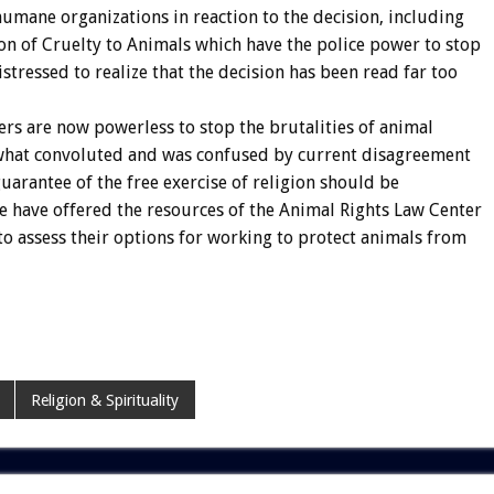
umane organizations in reaction to the decision, including
ion of Cruelty to Animals which have the police power to stop
istressed to realize that the decision has been read far too
ers are now powerless to stop the brutalities of animal
ewhat convoluted and was confused by current disagreement
arantee of the free exercise of religion should be
we have offered the resources of the Animal Rights Law Center
to assess their options for working to protect animals from
Religion & Spirituality