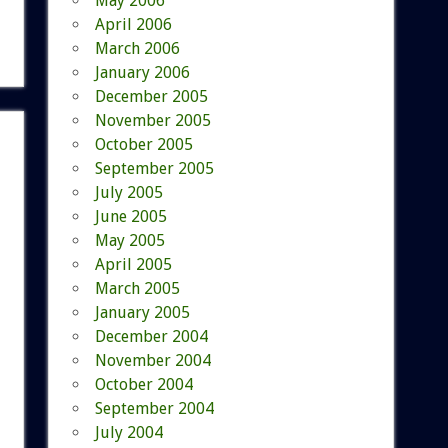
May 2006
April 2006
March 2006
January 2006
December 2005
November 2005
October 2005
September 2005
July 2005
June 2005
May 2005
April 2005
March 2005
January 2005
December 2004
November 2004
October 2004
September 2004
July 2004