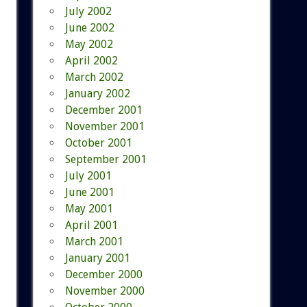
July 2002
June 2002
May 2002
April 2002
March 2002
January 2002
December 2001
November 2001
October 2001
September 2001
July 2001
June 2001
May 2001
April 2001
March 2001
January 2001
December 2000
November 2000