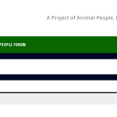
A Project of Animal People, 
PEOPLE FORUM