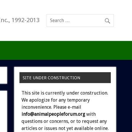
Inc., 1992-2013
SITE UNDER CONSTRUCTION
This site is currently under construction.
We apologize for any temporary
inconvenience. Please e-mail
info@animalpeopleforum.org
with
questions or concerns, or to request any
articles or issues not yet available online.