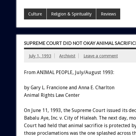
Culture
Religion & Spirituality
Reviews
SUPREME COURT DID NOT OKAY ANIMAL SACRIFIC
July 1, 1993
Archivist
Leave a comment
From ANIMAL PEOPLE, July/August 1993:
by Gary L. Francione and Anna E. Charlton
Animal Rights Law Center
On June 11, 1993, the Supreme Court issued its dec
Babalu Aye, Inc. v. City of Hialeah. The next day, 
Court had held that animal sacrifice is protected b
those proclamations was the one splashed across t