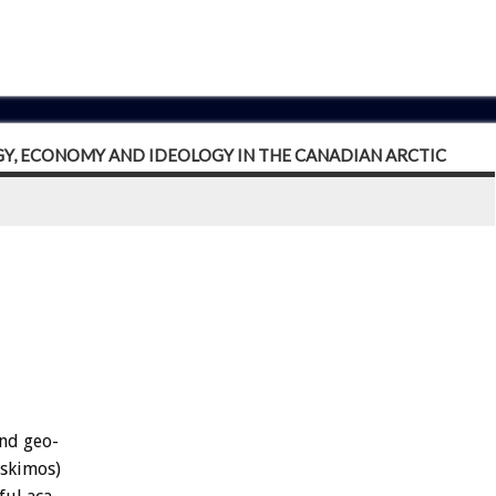
GY, ECONOMY AND IDEOLOGY IN THE CANADIAN ARCTIC
nd
geo-
Eskimos)