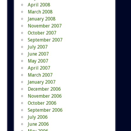
April 2008
March 2008
January 2008
November 2007
October 2007
September 2007
July 2007
June 2007
May 2007
April 2007
March 2007
January 2007
December 2006
November 2006
October 2006
September 2006
July 2006
June 2006