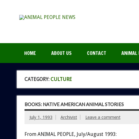
HOME
ABOUT US
CONTACT
ANIMAL 
CATEGORY:
CULTURE
BOOKS: NATIVE AMERICAN ANIMAL STORIES
July 1, 1993
Archivist
Leave a comment
From ANIMAL PEOPLE, July/August 1993: