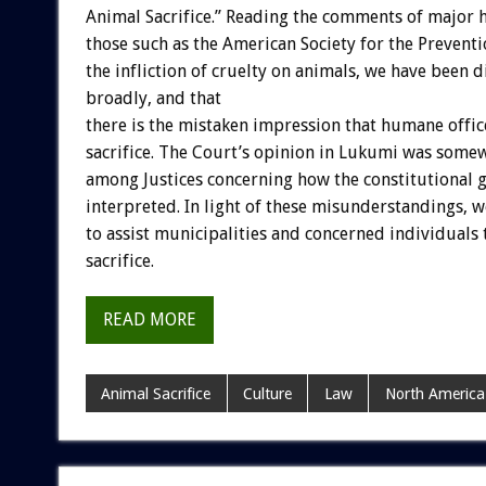
Animal Sacrifice.” Reading the comments of major h
those such as the American Society for the Prevent
the infliction of cruelty on animals, we have been d
broadly, and that
there is the mistaken impression that humane offic
sacrifice. The Court’s opinion in Lukumi was som
among Justices concerning how the constitutional gu
interpreted. In light of these misunderstandings, 
to assist municipalities and concerned individuals 
sacrifice.
READ MORE
Animal Sacrifice
Culture
Law
North America