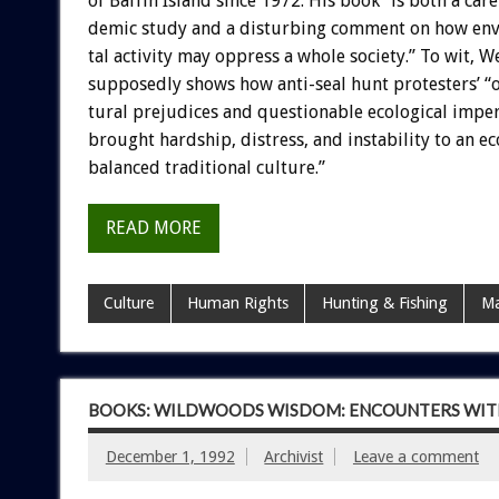
of
Baffin
Island
since
1972.
His
book
“is
both
a
care
demic
study
and
a
disturbing
comment
on
how
en
tal
activity
may
oppress
a
whole
society.”
To
wit,
We
supposedly
shows
how
anti-seal
hunt
protesters’
“
tural
prejudices
and
questionable
ecological
imper
brought
hardship,
distress,
and
instability
to
an
ec
balanced
traditional
culture.”
READ MORE
Culture
Human Rights
Hunting & Fishing
Ma
BOOKS: WILDWOODS WISDOM: ENCOUNTERS WIT
December 1, 1992
Archivist
Leave a comment