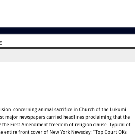
E
ision concerning animal sacrifice in Church of the Lukumi
most major newspapers carried headlines proclaiming that the
y the First Amendment freedom of religion clause. Typical of
he entire front cover of New York Newsday: “Top Court OKs