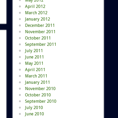
May 2012
April 2012
March 2012
January 2012
December 2011
November 2011
October 2011
September 2011
July 2011
June 2011
May 2011
April 2011
March 2011
January 2011
November 2010
October 2010
September 2010
July 2010
June 2010