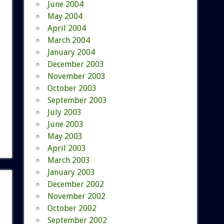
June 2004
May 2004
April 2004
March 2004
January 2004
December 2003
November 2003
October 2003
September 2003
July 2003
June 2003
May 2003
April 2003
March 2003
January 2003
December 2002
November 2002
October 2002
September 2002