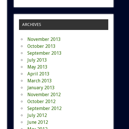
ARCHIVES
November 2013
October 2013
September 2013
July 2013
May 2013
April 2013
March 2013
January 2013
November 2012
October 2012
September 2012
July 2012
June 2012