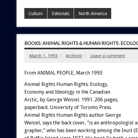
Culture
Editorials
North America
BOOKS: ANIMAL RIGHTS & HUMAN RIGHTS: ECOLO
March 1, 1993
Archivist
Leave a comment
From ANIMAL PEOPLE, March 1993:
Animal
Rights
Human
Rights:
Ecology,
Economy
and
Ideology
in
the
Canadian
A
rc
t
i
c,
by
George
Wenzel.
1991.
206
pages,
paperback.
University
of
Toronto
Press.
Animal
Rights
Human
Rights
author
George
Wenzel,
says
the
back
cover,
“is
an
anthropologist
a
grapher,”
who
has
been
working
among
the
Inuit
(