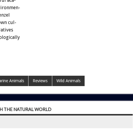
ful
aca-
vironmen-
nzel
own
cul-
atives
ologically
rine Animals
Reviews
Wild Animals
H THE NATURAL WORLD