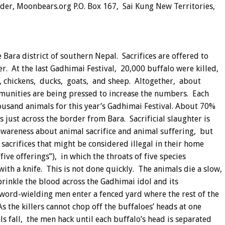
r, Moonbears.org P.O. Box 167, Sai Kung New Territories,
e Bara district of southern Nepal. Sacrifices are offered to
. At the last Gadhimai Festival, 20,000 buffalo were killed,
s, chickens, ducks, goats, and sheep. Altogether, about
mmunities are being pressed to increase the numbers. Each
ousand animals for this year’s Gadhimai Festival. About 70%
just across the border from Bara. Sacrificial slaughter is
awareness about animal sacrifice and animal suffering, but
sacrifices that might be considered illegal in their home
“five offerings”), in which the throats of five species
 with a knife. This is not done quickly. The animals die a slow,
prinkle the blood across the Gadhimai idol and its
 sword-wielding men enter a fenced yard where the rest of the
As the killers cannot chop off the buffaloes’ heads at one
als fall, the men hack until each buffalo’s head is separated