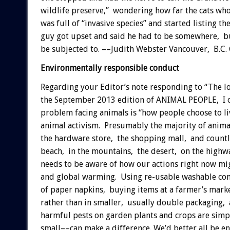
wildlife preserve,” wondering how far the cats who
was full of “invasive species” and started listing 
guy got upset and said he had to be somewhere, but
be subjected to. ––Judith Webster Vancouver, B.C.
Environmentally responsible conduct
Regarding your Editor’s note responding to “The l
the September 2013 edition of ANIMAL PEOPLE, I co
problem facing animals is “how people choose to li
animal activism. Presumably the majority of animal
the hardware store, the shopping mall, and countl
beach, in the mountains, the desert, on the highways
needs to be aware of how our actions right now mig
and global warming. Using re-usable washable conta
of paper napkins, buying items at a farmer’s mark
rather than in smaller, usually double packaging, a
harmful pests on garden plants and crops are sim
small––can make a difference. We’d better all be en