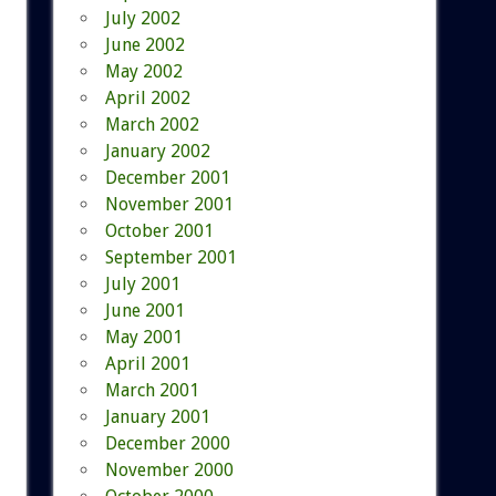
July 2002
June 2002
May 2002
April 2002
March 2002
January 2002
December 2001
November 2001
October 2001
September 2001
July 2001
June 2001
May 2001
April 2001
March 2001
January 2001
December 2000
November 2000