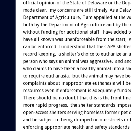
official opinion of the State of Delaware or the 
made clear, my concerns are still timely. As a De
Department of Agriculture, I am appalled at the w
both by the Department of Agriculture and by the 
without funding for additional staff, have added 
have all known was unenforceable from the start, wi
can be enforced. I understand that the CAPA shelte
record keeping, a shelter’s choice to euthanize an 
person who says an animal was aggressive, and an
who claims to have taken a healthy animal into a she
to require euthanasia, but the animal may have be
complaints about inappropriate euthanasia will be
resources even if enforcement is adequately funde
There should be no doubt that this is the front lin
more rapid progress, the shelter standards impose
open-access shelters serving homeless former pet
and be subject to being dumped on our streets or t
enforcing appropriate health and safety standards 