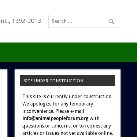
Inc., 1992-2013
SITE UNDER CONSTRUCTION
This site is currently under construction.
We apologize for any temporary
inconvenience. Please e-mail
info@animalpeopleforum.org
with
questions or concerns, or to request any
articles or issues not yet available online.