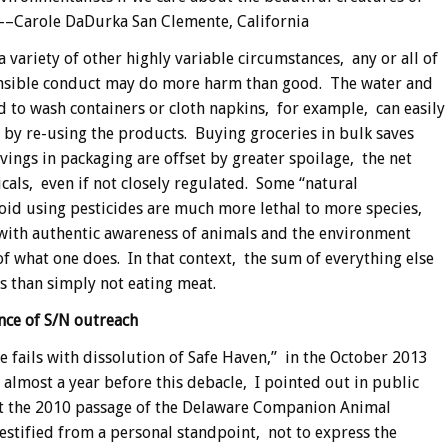
 ––Carole DaDurka San Clemente, California
variety of other highly variable circumstances, any or all of
onsible conduct may do more harm than good. The water and
d to wash containers or cloth napkins, for example, can easily
d by re-using the products. Buying groceries in bulk saves
avings in packaging are offset by greater spoilage, the net
icals, even if not closely regulated. Some “natural
oid using pesticides are much more lethal to more species,
 with authentic awareness of animals and the environment
f what one does. In that context, the sum of everything else
s than simply not eating meat.
nce of S/N outreach
e fails with dissolution of Safe Haven,” in the October 2013
most a year before this debacle, I pointed out in public
at the 2010 passage of the Delaware Companion Animal
 testified from a personal standpoint, not to express the