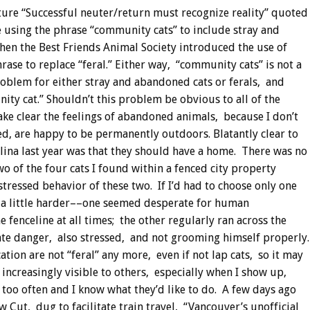
re “Successful neuter/return must recognize reality” quoted
 using the phrase “community cats” to include stray and
en the Best Friends Animal Society introduced the use of
ase to replace “feral.”
Either way, “community cats” is not a
roblem for either stray and abandoned cats or ferals, and
nity cat.” Shouldn’t this problem be obvious to all of the
ake clear the feelings of abandoned animals, because I don’t
, are happy to be permanently outdoors. Blatantly clear to
ina last year was that they should have a home. There was no
wo of the four cats I found within a fenced city property
tressed behavior of these two. If I’d had to choose only one
n a little harder––one seemed desperate for human
e fenceline at all times; the other regularly ran across the
iate danger, also stressed, and not grooming himself properly.
ation are not “feral” any more, even if not lap cats, so it may
increasingly visible to others, especially when I show up,
 too often and I know what they’d like to do. A few days ago
 Cut, dug to facilitate train travel, “Vancouver’s unofficial