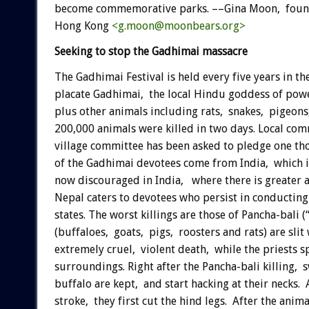
become commemorative parks. ––Gina Moon, founde
Hong Kong
<g.moon@moonbears.org>
Seeking to stop the Gadhimai massacre
The Gadhimai Festival is held every five years in th
placate Gadhimai, the local Hindu goddess of power
plus other animals including rats, snakes, pigeon
200,000 animals were killed in two days. Local co
village committee has been asked to pledge one th
of the Gadhimai devotees come from India, which is 
now discouraged in India, where there is greater 
Nepal caters to devotees who persist in conducting 
states. The worst killings are those of Pancha-bali (
(buffaloes, goats, pigs, roosters and rats) are slit
extremely cruel, violent death, while the priests s
surroundings. Right after the Pancha-bali killing,
buffalo are kept, and start hacking at their necks. 
stroke, they first cut the hind legs. After the anim