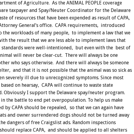
Department of Agriculture. As the ANIMAL PEOPLE coverage
laware taxpayer and Spay/Neuter Coordinator for the Delaware
aste of resources that have been expended as result of CAPA,
Attorney General’s office. CAPA requirements, introduced
to the workloads of many people, to implement a law that we
th the result that we are less able to implement laws that
r standards were well-intentioned, but even with the best of
animal will never be clear-cut. There will always be one
other who says otherwise. And there will always be someone
lter, and that it is not possible that the animal was so sick as
en severely ill due to unrecognized symptoms. Since most
 based on hearsay, CAPA will continue to waste state
d. Obviously I support the Delaware spay/neuter program.
e in the battle to end pet overpopulation. To help us make
d by CAPA should be repealed, so that we can again have
 cats and owner surrendered dogs should not be turned away
he dangers of free Craigslist ads. Random inspections
should replace CAPA, and should be applied to all shelters