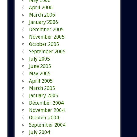
May 2006
April 2006
March 2006
January 2006
December 2005
November 2005
October 2005
September 2005
July 2005
June 2005
May 2005
April 2005
March 2005
January 2005
December 2004
November 2004
October 2004
September 2004
July 2004