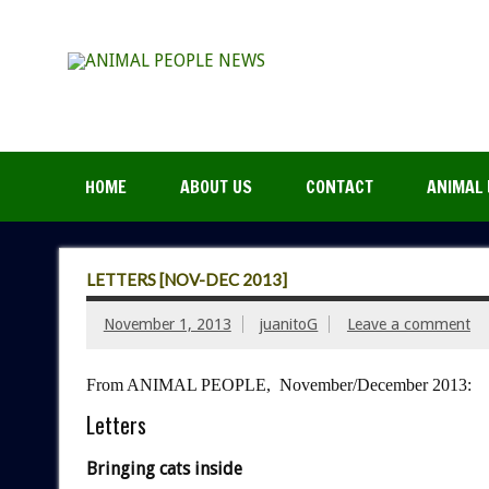
HOME
ABOUT US
CONTACT
ANIMAL 
LETTERS [NOV-DEC 2013]
November 1, 2013
juanitoG
Leave a comment
From ANIMAL PEOPLE, November/December 2013:
Letters
Bringing cats inside