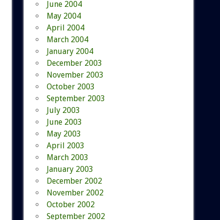
June 2004
May 2004
April 2004
March 2004
January 2004
December 2003
November 2003
October 2003
September 2003
July 2003
June 2003
May 2003
April 2003
March 2003
January 2003
December 2002
November 2002
October 2002
September 2002