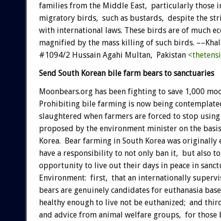
families from the Middle East, particularly those 
migratory birds, such as bustards, despite the str
with international laws. These birds are of much ec
magnified by the mass killing of such birds. ––K
#1094/2 Hussain Agahi Multan, Pakistan
<thetens
Send South Korean bile farm bears to sanctuaries
Moonbears.org has been fighting to save 1,000 moon
Prohibiting bile farming is now being contemplated,
slaughtered when farmers are forced to stop using
proposed by the environment minister on the basis 
Korea. Bear farming in South Korea was originally
have a responsibility to not only ban it, but also t
opportunity to live out their days in peace in sanc
Environment: first, that an internationally super
bears are genuinely candidates for euthanasia based
healthy enough to live not be euthanized; and thir
and advice from animal welfare groups, for those be