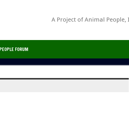
A Project of Animal People, 
PEOPLE FORUM