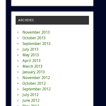
ARCHIVES
November 2013
October 2013
September 2013
July 2013
May 2013
April 2013
March 2013
January 2013
November 2012
October 2012
September 2012
July 2012
June 2012