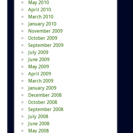
May 2010
April 2010
March 2010
January 2010
November 2009
October 2009
September 2009
July 2009
June 2009
May 2009
April 2009
March 2009
January 2009
December 2008
October 2008
September 2008
July 2008
June 2008
May 2008