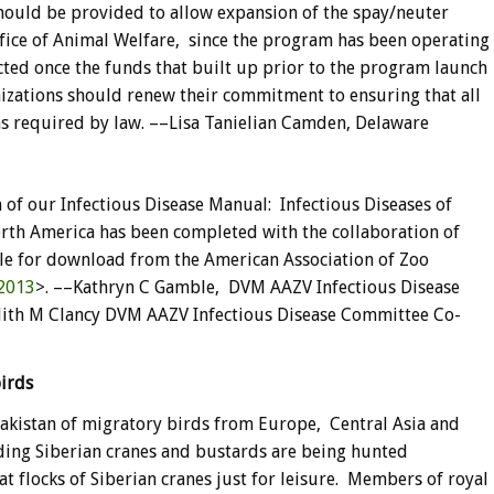
hould be provided to allow expansion of the spay/neuter
fice of Animal Welfare, since the program has been operating
acted once the funds that built up prior to the program launch
izations should renew their commitment to ensuring that all
s required by law. ––Lisa Tanielian Camden, Delaware
 of our Infectious Disease Manual: Infectious Diseases of
rth America has been completed with the collaboration of
le for download from the American Association of Zoo
2013
>. ––Kathryn C Gamble, DVM AAZV Infectious Disease
th M Clancy DVM AAZV Infectious Disease Committee Co-
 birds
f Pakistan of migratory birds from Europe, Central Asia and
ding Siberian cranes and bustards are being hunted
t flocks of Siberian cranes just for leisure. Members of royal