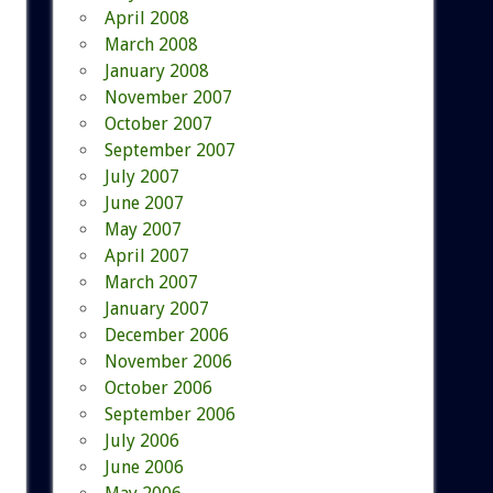
April 2008
March 2008
January 2008
November 2007
October 2007
September 2007
July 2007
June 2007
May 2007
April 2007
March 2007
January 2007
December 2006
November 2006
October 2006
September 2006
July 2006
June 2006