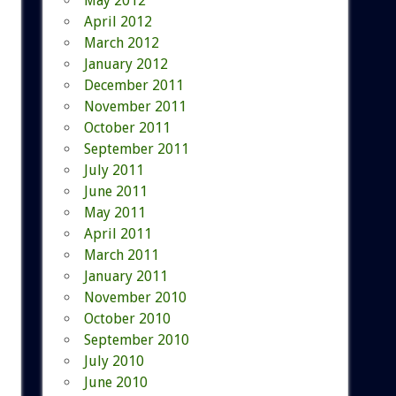
May 2012
April 2012
March 2012
January 2012
December 2011
November 2011
October 2011
September 2011
July 2011
June 2011
May 2011
April 2011
March 2011
January 2011
November 2010
October 2010
September 2010
July 2010
June 2010