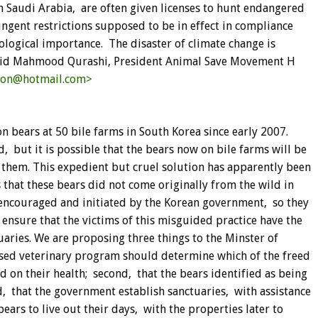
in Saudi Arabia, are often given licenses to hunt endangered
ingent restrictions supposed to be in effect in compliance
ological importance. The disaster of climate change is
halid Mahmood Qurashi, President Animal Save Movement H
ion@hotmail.com>
 bears at 50 bile farms in South Korea since early 2007.
 but it is possible that the bears now on bile farms will be
 them. This expedient but cruel solution has apparently been
that these bears did not come originally from the wild in
 encouraged and initiated by the Korean government, so they
o ensure that the victims of this misguided practice have the
tuaries. We are proposing three things to the Minster of
vised veterinary program should determine which of the freed
 on their health; second, that the bears identified as being
d, that the government establish sanctuaries, with assistance
ars to live out their days, with the properties later to