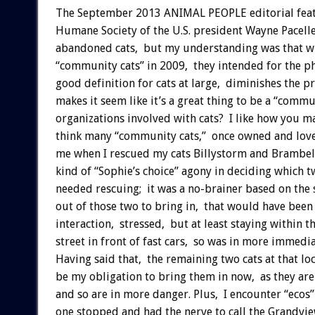
The September 2013 ANIMAL PEOPLE editorial featu
Humane Society of the U.S. president Wayne Pacelle
abandoned cats, but my understanding was that wh
“community cats” in 2009, they intended for the phr
good definition for cats at large, diminishes the p
makes it seem like it’s a great thing to be a “commu
organizations involved with cats? I like how you m
think many “community cats,” once owned and loved
me when I rescued my cats Billystorm and Brambell
kind of “Sophie’s choice” agony in deciding which t
needed rescuing; it was a no-brainer based on the s
out of those two to bring in, that would have bee
interaction, stressed, but at least staying within th
street in front of fast cars, so was in more immed
Having said that, the remaining two cats at that loc
be my obligation to bring them in now, as they are 
and so are in more danger. Plus, I encounter “ecos”
one stopped and had the nerve to call the Grandview