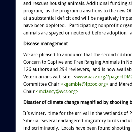
and rescues housing animals. Additional funding s
program, as the program transitions to the new Of
at a substantial deficit and will be negatively imp
have been depleted. Participating nonprofit organ
animals are spayed or neutered before adoption, a
Disease management
We are pleased to announce that the second edition
Concern to Captive and Free Ranging Animals in No
126 authors and 294 reviewers, and is now availab
Veterinarians web site: <
www.aazv.org/?page=IDM
Committee Chair
<kgamble@lpzoo.org>
and Meredi
Chair
<mclancy@wcs.org>
Disaster of climate change magnified by shooting
It’s winter, time for the arrival in the wetlands o
Siberia. Several endangered migratory birds inclu
indiscriminately. Locals have been found shooting a