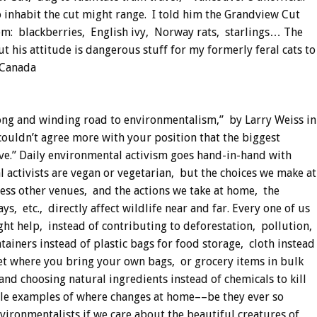
 inhabit the cut might range. I told him the Grandview Cut
them: blackberries, English ivy, Norway rats, starlings… The
 his attitude is dangerous stuff for my formerly feral cats to
 Canada
ong and winding road to environmentalism,” by Larry Weiss in
uldn’t agree more with your position that the biggest
ve.” Daily environmental activism goes hand-in-hand with
 activists are vegan or vegetarian, but the choices we make at
ess other venues, and the actions we take at home, the
, etc., directly affect wildlife near and far. Every one of us
ht help, instead of contributing to deforestation, pollution,
iners instead of plastic bags for food storage, cloth instead
et where you bring your own bags, or grocery items in bulk
nd choosing natural ingredients instead of chemicals to kill
ple examples of where changes at home––be they ever so
vironmentalists if we care about the beautiful creatures of