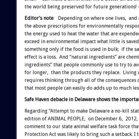
the world being preserved for future generations!
Editor’s note
: Depending on where one lives, and a 
the above prescriptions for environmentally resp
the energy used to heat the water that are expende
exceed in environmental impact what little is save
something only if the food is used in bulk; if the s
effect is a loss. And “natural ingredients” are chem
ingredients” that people commonly use to try to av
for longer, than the products they replace. Living
requires thinking through all of the consequences o
that most people can easily do adds up to much les
Safe Haven debacle in Delaware shows the importa
Regarding “Attempt to make Delaware a no-kill stat
edition of ANIMAL PEOPLE, on December 6, 2012, al
comment to our state animal welfare task force th
Protection Act was likely to bring such a setback. I