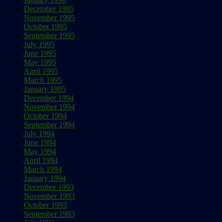
December 1995
November 1995
October 1995
September 1995
July 1995
June 1995
May 1995
April 1995
March 1995
January 1995
December 1994
November 1994
October 1994
September 1994
July 1994
June 1994
May 1994
April 1994
March 1994
January 1994
December 1993
November 1993
October 1993
September 1993