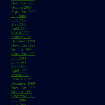
November 2000
October 2000
September 2000
July 2000
June 2000
May 2000
April 2000
March 2000
January 2000
December 1999
November 1999
October 1999
September 1999
July 1999
June 1999
May 1999
April 1999
March 1999
January 1999
December 1998
November 1998
October 1998
September 1998
July 1998
June 1998