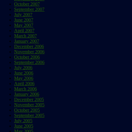
October 2007
September 2007
July 2007
June 2007
May 2007
April 2007
March 2007
January 2007
December 2006
November 2006
October 2006
September 2006
July 2006
June 2006
May 2006
April 2006
March 2006
January 2006
December 2005
November 2005
October 2005
September 2005
July 2005
June 2005
May 2005