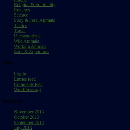
Religion & Spirituality
Reviews
Science
Stray & Feral Animals
Tactics
Travel
Uncategorized
Wild Animals
Working Animals
Zoos & Aquariums
Meta
Log in
Entries feed
Comments feed
WordPress.org
Archives
November 2013
October 2013
September 2013
July 2013