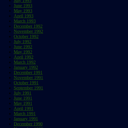
July 1993
June 1993
May 1993
April 1993
March 1993
December 1992
November 1992
October 1992
July 1992
June 1992
May 1992
April 1992
March 1992
January 1992
December 1991
November 1991
October 1991
September 1991
July 1991
June 1991
May 1991
April 1991
March 1991
January 1991
December 1990