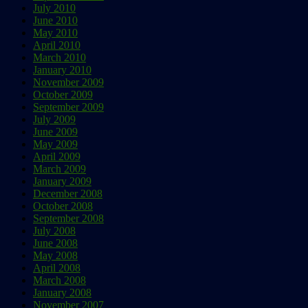
July 2010
June 2010
May 2010
April 2010
March 2010
January 2010
November 2009
October 2009
September 2009
July 2009
June 2009
May 2009
April 2009
March 2009
January 2009
December 2008
October 2008
September 2008
July 2008
June 2008
May 2008
April 2008
March 2008
January 2008
November 2007