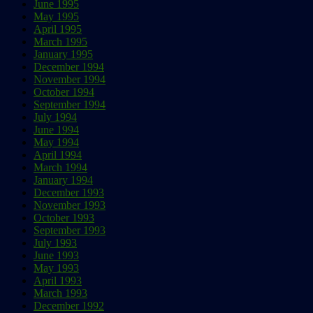
June 1995
May 1995
April 1995
March 1995
January 1995
December 1994
November 1994
October 1994
September 1994
July 1994
June 1994
May 1994
April 1994
March 1994
January 1994
December 1993
November 1993
October 1993
September 1993
July 1993
June 1993
May 1993
April 1993
March 1993
December 1992