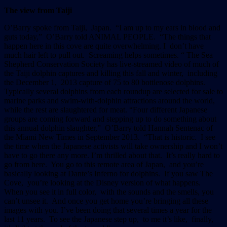
The view from Taiji
O’Barry spoke from Taiji, Japan. “I am up to my ears in blood and
guts today,” O’Barry told ANIMAL PEOPLE. “The things that
happen here in this cove are quite overwhelming. I don’t have
much hair left to pull out. Screaming helps sometimes. “ The Sea
Shepherd Conservation Society has live-streamed video of much of
the Taiji dolphin captures and killing this fall and winter, including
the December 1, 2013 capture of 75 to 80 bottlenose dolphins.
Typically several dolphins from each roundup are selected for sale to
marine parks and swim-with-dolphin attractions around the world,
while the rest are slaughtered for meat. “Four different Japanese
groups are coming forward and stepping up to do something about
this annual dolphin slaughter,” O’Barry told Hannah Sentenac of
the Miami New Times in September 2013. “That is historic. I see
the time when the Japanese activists will take ownership and I won’t
have to go there any more. I’m thrilled about that. It’s really hard to
go from here. You go to this remote area of Japan, and you’re
basically looking at Dante’s Inferno for dolphins. If you saw The
Cove, you’re looking at the Disney version of what happens.
When you see it in full color, with the sounds and the smells, you
can’t unsee it. And once you get home you’re bringing all these
images with you. I’ve been doing that several times a year for the
last 11 years. To see the Japanese step up, to me it’s like, finally,