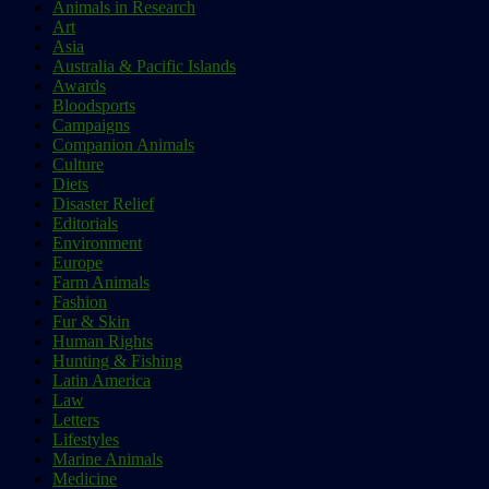
Animals in Research
Art
Asia
Australia & Pacific Islands
Awards
Bloodsports
Campaigns
Companion Animals
Culture
Diets
Disaster Relief
Editorials
Environment
Europe
Farm Animals
Fashion
Fur & Skin
Human Rights
Hunting & Fishing
Latin America
Law
Letters
Lifestyles
Marine Animals
Medicine