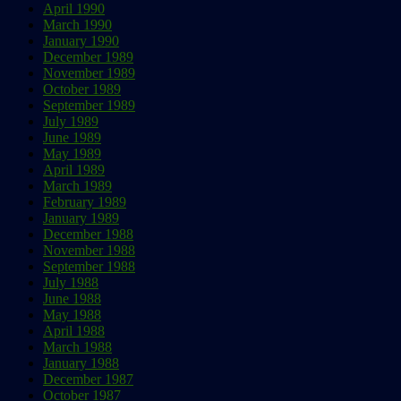
April 1990
March 1990
January 1990
December 1989
November 1989
October 1989
September 1989
July 1989
June 1989
May 1989
April 1989
March 1989
February 1989
January 1989
December 1988
November 1988
September 1988
July 1988
June 1988
May 1988
April 1988
March 1988
January 1988
December 1987
October 1987