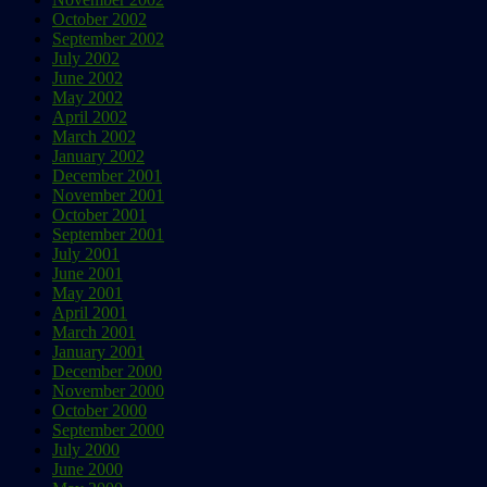
October 2002
September 2002
July 2002
June 2002
May 2002
April 2002
March 2002
January 2002
December 2001
November 2001
October 2001
September 2001
July 2001
June 2001
May 2001
April 2001
March 2001
January 2001
December 2000
November 2000
October 2000
September 2000
July 2000
June 2000