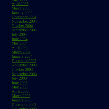
April 2005
March 2005
January 2005
December 2004
November 2004
October 2004
September 2004
July 2004
June 2004
May 2004
April 2004
March 2004
January 2004
December 2003
November 2003
October 2003
September 2003
July 2003
June 2003
May 2003
April 2003
March 2003
January 2003
December 2002
November 2002