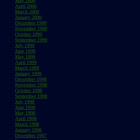
May 2000
April 2000
March 2000
January 2000
December 1999
November 1999
October 1999
September 1999
July 1999
June 1999
May 1999
April 1999
March 1999
January 1999
December 1998
November 1998
October 1998
September 1998
July 1998
June 1998
May 1998
April 1998
March 1998
January 1998
December 1997