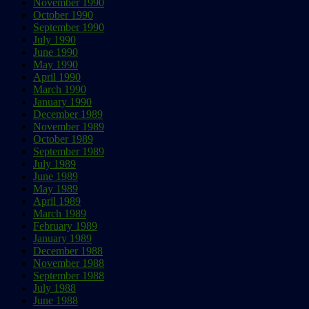
November 1990
October 1990
September 1990
July 1990
June 1990
May 1990
April 1990
March 1990
January 1990
December 1989
November 1989
October 1989
September 1989
July 1989
June 1989
May 1989
April 1989
March 1989
February 1989
January 1989
December 1988
November 1988
September 1988
July 1988
June 1988