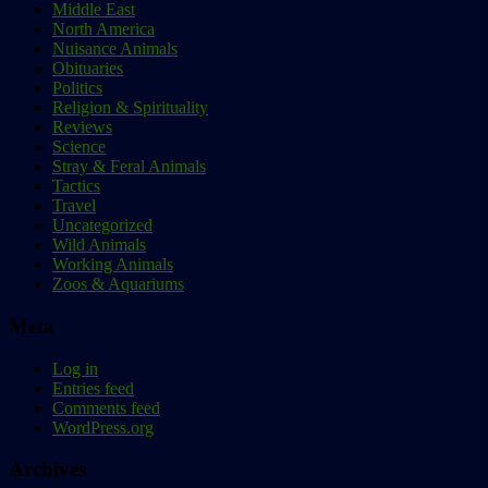
Middle East
North America
Nuisance Animals
Obituaries
Politics
Religion & Spirituality
Reviews
Science
Stray & Feral Animals
Tactics
Travel
Uncategorized
Wild Animals
Working Animals
Zoos & Aquariums
Meta
Log in
Entries feed
Comments feed
WordPress.org
Archives