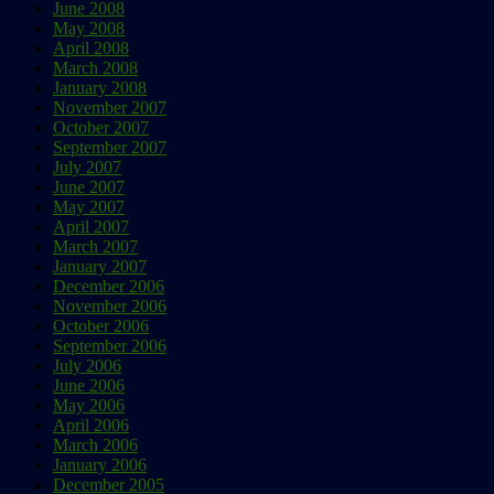
June 2008
May 2008
April 2008
March 2008
January 2008
November 2007
October 2007
September 2007
July 2007
June 2007
May 2007
April 2007
March 2007
January 2007
December 2006
November 2006
October 2006
September 2006
July 2006
June 2006
May 2006
April 2006
March 2006
January 2006
December 2005