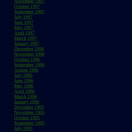
November 1997
October 1997
September 1997
July 1997
June 1997
May 1997
April 1997
March 1997
January 1997
December 1996
November 1996
October 1996
September 1996
August 1996
July 1996
June 1996
May 1996
April 1996
March 1996
January 1996
December 1995
November 1995
October 1995
September 1995
July 1995