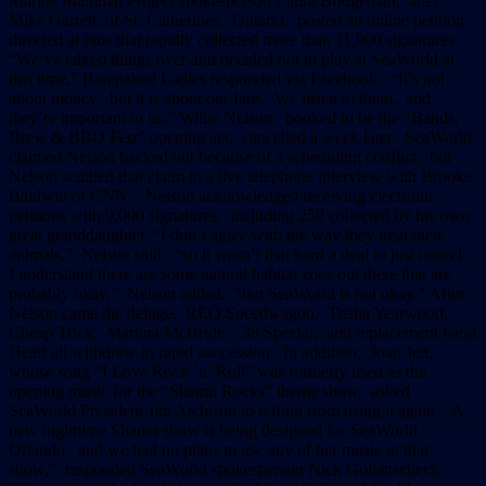
Marine Mammal Project spokesperson Laura Bridgeman, after
Mike Garrett, of St. Catherines, Ontario, posted an online petition
directed at fans that rapidly collected more than 11,000 signatures.
“We’ve talked things over and decided not to play at SeaWorld at
this time,” Barenaked Ladies responded via Facebook. “It’s not
about money, but it is about our fans. We listen to them, and
they’re important to us.” Willie Nelson, booked to be the “Bands,
Brew & BBQ Fest” opening act, cancelled a week later. SeaWorld
claimed Nelson backed out because of a scheduling conflict, but
Nelson scuttled that claim in a live telephone interview with Brooke
Baldwin of CNN. Nelson acknowledged receiving electronic
petitions with 9,000 signatures, including 250 collected by his own
great granddaughter. “I don’t agree with the way they treat their
animals,” Nelson said, “so it wasn’t that hard a deal to just cancel.
I understand there are some natural habitat zoos out there that are
probably okay,” Nelson added, “but SeaWorld is not okay.” After
Nelson came the deluge. REO Speedwagon, Trisha Yearwood,
Cheap Trick, Martina McBride, .38 Special, and replacement band
Heart all withdrew in rapid succession. In addition, Joan Jett,
whose song “I Love Rock `n’ Roll” was formerly used as the
opening music for the “Shamu Rocks” theme show, asked
SeaWorld President Jim Atchison to refrain from using it again. “A
new nighttime Shamu show is being designed for SeaWorld
Orlando, and we had no plans to use any of her music in that
show,” responded SeaWorld spokesperson Nick Gollattscheck.