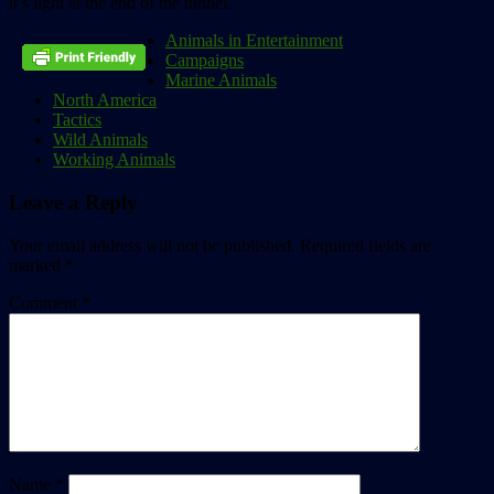
it’s light at the end of the tunnel.”
Animals in Entertainment
Campaigns
Marine Animals
North America
Tactics
Wild Animals
Working Animals
Leave a Reply
Your email address will not be published.
Required fields are
marked
*
Comment
*
Name
*