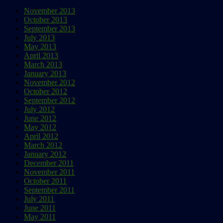
November 2013
October 2013
September 2013
July 2013
May 2013
April 2013
March 2013
January 2013
November 2012
October 2012
September 2012
July 2012
June 2012
May 2012
April 2012
March 2012
January 2012
December 2011
November 2011
October 2011
September 2011
July 2011
June 2011
May 2011