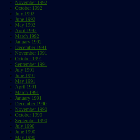
November 1992
October 1992
July 1992
June 1992
May 1992
April 1992
March 1992
January 1992
December 1991
November 1991
October 1991
September 1991
July 1991
June 1991
May 1991
April 1991
March 1991
January 1991
December 1990
November 1990
October 1990
September 1990
July 1990
June 1990
May 1990