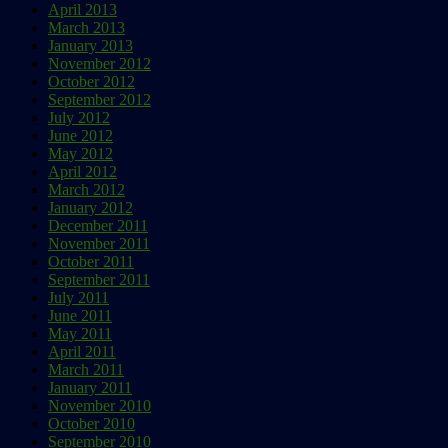
April 2013
March 2013
January 2013
November 2012
October 2012
September 2012
July 2012
June 2012
May 2012
April 2012
March 2012
January 2012
December 2011
November 2011
October 2011
September 2011
July 2011
June 2011
May 2011
April 2011
March 2011
January 2011
November 2010
October 2010
September 2010