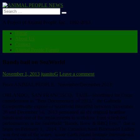
Search
for:
A Project of Animal People, Inc., 1992-2013
Home
About Us
Contact
Animal People Forum
Bands bail on SeaWorld
November 1, 2013
juanitoG
Leave a comment
From ANIMAL PEOPLE, November/December 2013:
ORLANDO, SAN FRANCISCO, TAIJI
––Shortlisted for Oscar
consideration as “Best Documentary of 2013,” the Gabriela
Cowperthwaite exposé of SeaWorld
Blackfish
between November
28 and December 14, 2013 persuaded all six original headline
bands and one of the replacements to withdraw from scheduled
performances at the SeaWorld “Bands, Brew & BBQ Fest,” due to
begin on February 1, 2014.
The Canadian band Barenaked Ladies
was first out of the water, wrote Earth Island Institute International