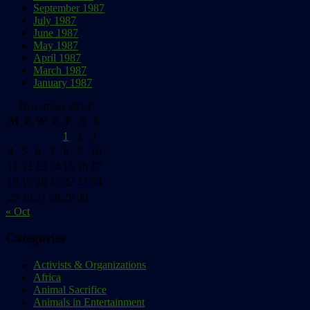
September 1987
July 1987
June 1987
May 1987
April 1987
March 1987
January 1987
November 2013
M
T
W
T
F
S
S
1
2
3
4
5
6
7
8
9
10
11
12
13
14
15
16
17
18
19
20
21
22
23
24
25
26
27
28
29
30
« Oct
Categories
Activists & Organizations
Africa
Animal Sacrifice
Animals in Entertainment