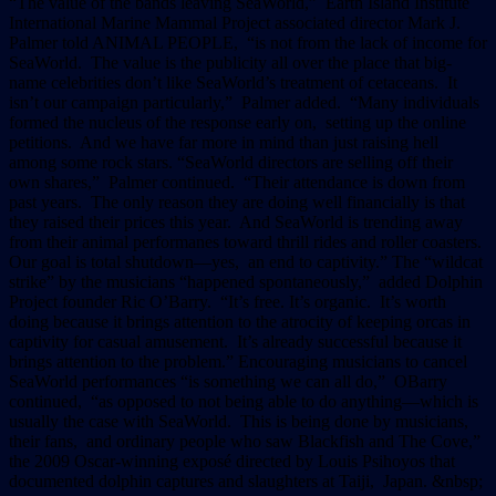
“The value of the bands leaving SeaWorld,” Earth Island Institute
International Marine Mammal Project associated director Mark J.
Palmer told ANIMAL PEOPLE, “is not from the lack of income for
SeaWorld. The value is the publicity all over the place that big-
name celebrities don’t like SeaWorld’s treatment of cetaceans. It
isn’t our campaign particularly,” Palmer added. “Many individuals
formed the nucleus of the response early on, setting up the online
petitions. And we have far more in mind than just raising hell
among some rock stars. “SeaWorld directors are selling off their
own shares,” Palmer continued. “Their attendance is down from
past years. The only reason they are doing well financially is that
they raised their prices this year. And SeaWorld is trending away
from their animal performanes toward thrill rides and roller coasters.
Our goal is total shutdown––yes, an end to captivity.” The “wildcat
strike” by the musicians “happened spontaneously,” added Dolphin
Project founder Ric O’Barry. “It’s free. It’s organic. It’s worth
doing because it brings attention to the atrocity of keeping orcas in
captivity for casual amusement. It’s already successful because it
brings attention to the problem.” Encouraging musicians to cancel
SeaWorld performances “is something we can all do,” OBarry
continued, “as opposed to not being able to do anything––which is
usually the case with SeaWorld. This is being done by musicians,
their fans, and ordinary people who saw Blackfish and The Cove,”
the 2009 Oscar-winning exposé directed by Louis Psihoyos that
documented dolphin captures and slaughters at Taiji, Japan. &nbsp;