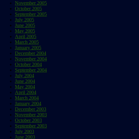
November 2005
October 2005
September 2005
July 2005
June 2005
May 2005
April 2005
March 2005
January 2005
December 2004
November 2004
October 2004
September 2004
July 2004
June 2004
May 2004
April 2004
March 2004
January 2004
December 2003
November 2003
October 2003
September 2003
July 2003
June 2003