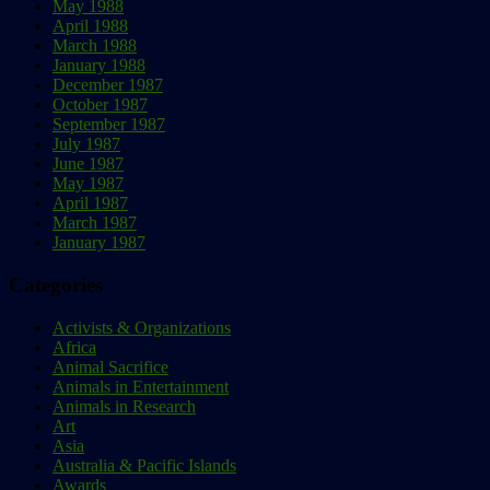
May 1988
April 1988
March 1988
January 1988
December 1987
October 1987
September 1987
July 1987
June 1987
May 1987
April 1987
March 1987
January 1987
Categories
Activists & Organizations
Africa
Animal Sacrifice
Animals in Entertainment
Animals in Research
Art
Asia
Australia & Pacific Islands
Awards