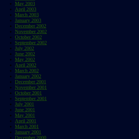
May 2003
April 2003
March 2003
January 2003
December 2002
November 2002
October 2002
September 2002
July 2002
June 2002
May 2002
April 2002
March 2002
January 2002
December 2001
November 2001
October 2001
September 2001
July 2001
June 2001
May 2001
April 2001
March 2001
January 2001
December 2000