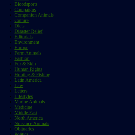
Bloodsports
Campaigns
Companion Animals
Culture
Diets
Disaster Relief
Editorials
Environment
Europe
Farm Animals
Fashion
Fur & Skin
Human Rights
Hunting & Fishing
Latin America
Law
Letters
Lifestyles
Marine Animals
Medicine
Middle East
North America
Nuisance Animals
Obituaries
Politics