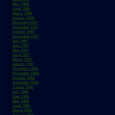
May 1998
April 1998
March 1998
January 1998
December 1997
November 1997
October 1997
September 1997
July 1997
June 1997
May 1997
April 1997
March 1997
January 1997
December 1996
November 1996
October 1996
September 1996
August 1996
July 1996
June 1996
May 1996
April 1996
March 1996
January 1996