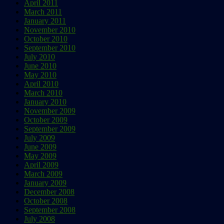
April 2011
March 2011
January 2011
November 2010
October 2010
September 2010
July 2010
June 2010
May 2010
April 2010
March 2010
January 2010
November 2009
October 2009
September 2009
July 2009
June 2009
May 2009
April 2009
March 2009
January 2009
December 2008
October 2008
September 2008
July 2008