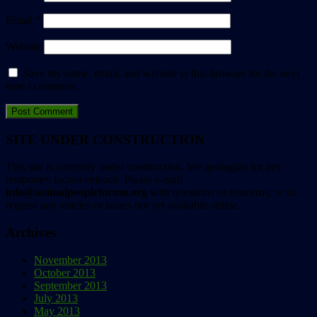
Email
*
Website
Save my name, email, and website in this browser for the next
time I comment.
SITE UNDER CONSTRUCTION
This site is currently under construction. We apologize for any
temporary inconvenience. Please e-mail
info@animalpeopleforum.org
with questions or concerns, or to
request any articles or issues not yet available online.
Archives
November 2013
October 2013
September 2013
July 2013
May 2013