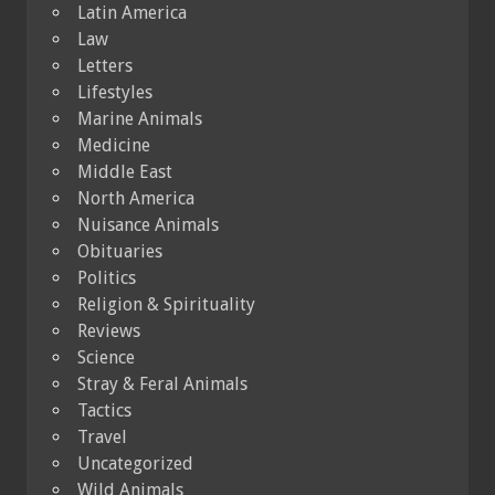
Latin America
Law
Letters
Lifestyles
Marine Animals
Medicine
Middle East
North America
Nuisance Animals
Obituaries
Politics
Religion & Spirituality
Reviews
Science
Stray & Feral Animals
Tactics
Travel
Uncategorized
Wild Animals