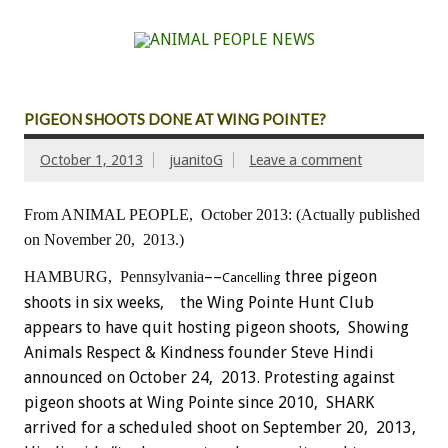
PIGEON SHOOTS DONE AT WING POINTE?
October 1, 2013
juanitoG
Leave a comment
From ANIMAL PEOPLE, October 2013:
(Actually published
on November 20, 2013.)
––
three pigeon
HAMBURG, Pennsylvania
Cancelling
shoots in six weeks, the Wing Pointe Hunt Club
appears to have quit hosting pigeon shoots, Showing
Animals Respect & Kindness founder Steve Hindi
announced on October 24, 2013. Protesting against
pigeon shoots at Wing Pointe since 2010, SHARK
arrived for a scheduled shoot on September 20, 2013,