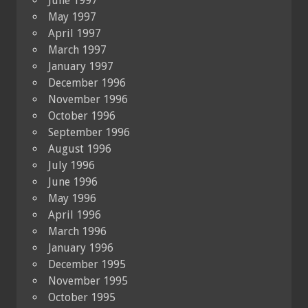
June 1997
May 1997
April 1997
March 1997
January 1997
December 1996
November 1996
October 1996
September 1996
August 1996
July 1996
June 1996
May 1996
April 1996
March 1996
January 1996
December 1995
November 1995
October 1995