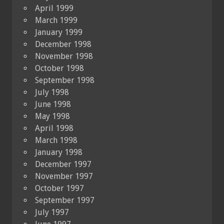
April 1999
March 1999
January 1999
December 1998
November 1998
October 1998
September 1998
July 1998
June 1998
May 1998
April 1998
March 1998
January 1998
December 1997
November 1997
October 1997
September 1997
July 1997