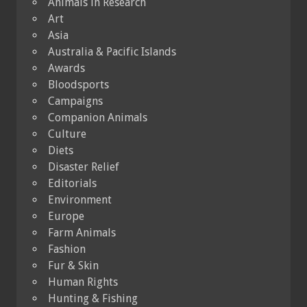
Animals in Research
Art
Asia
Australia & Pacific Islands
Awards
Bloodsports
Campaigns
Companion Animals
Culture
Diets
Disaster Relief
Editorials
Environment
Europe
Farm Animals
Fashion
Fur & Skin
Human Rights
Hunting & Fishing