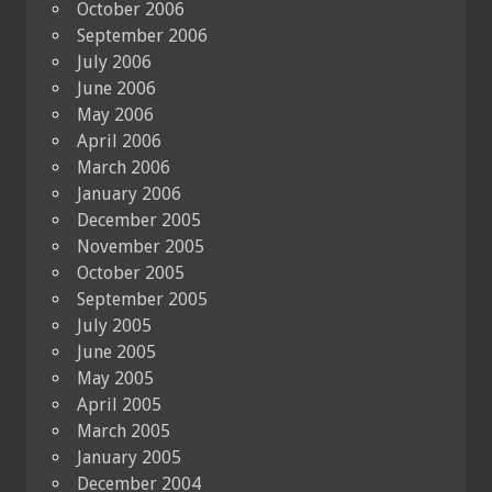
October 2006
September 2006
July 2006
June 2006
May 2006
April 2006
March 2006
January 2006
December 2005
November 2005
October 2005
September 2005
July 2005
June 2005
May 2005
April 2005
March 2005
January 2005
December 2004