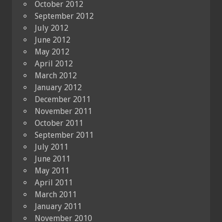
October 2012
September 2012
July 2012
June 2012
May 2012
April 2012
March 2012
January 2012
December 2011
November 2011
October 2011
September 2011
July 2011
June 2011
May 2011
April 2011
March 2011
January 2011
November 2010