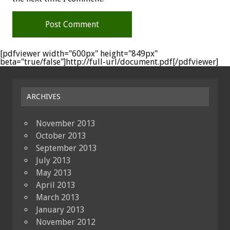
[pdfviewer width="600px" height="849px"
beta="true/false"]http://full-url/document.pdf[/pdfviewer]
ARCHIVES
November 2013
October 2013
September 2013
July 2013
May 2013
April 2013
March 2013
January 2013
November 2012