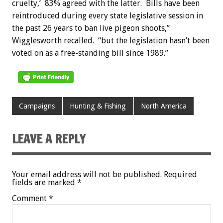
cruelty,’ 83% agreed with the latter. Bills have been
reintroduced during every state legislative session in
the past 26 years to ban live pigeon shoots,”
Wigglesworth recalled. “but the legislation hasn’t been
voted on as a free-standing bill since 1989.”
Campaigns
Hunting & Fishing
North America
LEAVE A REPLY
Your email address will not be published.
Required
fields are marked
*
Comment
*