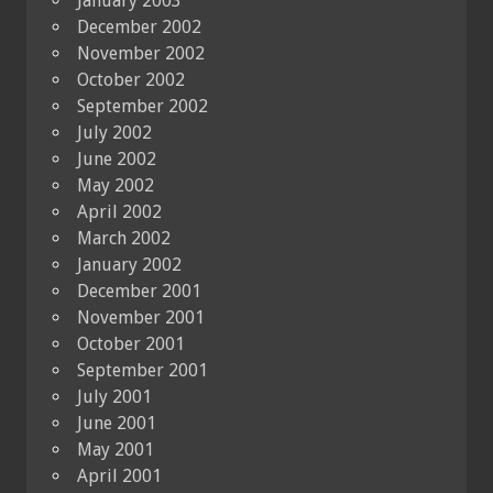
January 2003
December 2002
November 2002
October 2002
September 2002
July 2002
June 2002
May 2002
April 2002
March 2002
January 2002
December 2001
November 2001
October 2001
September 2001
July 2001
June 2001
May 2001
April 2001