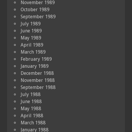
November 1989
October 1989
September 1989
July 1989
June 1989
May 1989
April 1989
March 1989
February 1989
January 1989
December 1988
November 1988
September 1988
July 1988
June 1988
May 1988
April 1988
March 1988
January 1988