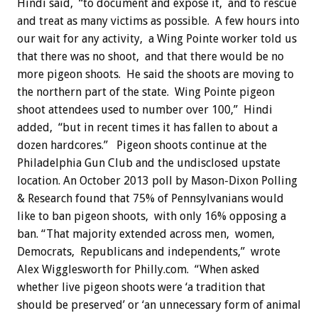
Hindi said, “to document and expose it, and to rescue
and treat as many victims as possible. A few hours into
our wait for any activity, a Wing Pointe worker told us
that there was no shoot, and that there would be no
more pigeon shoots. He said the shoots are moving to
the northern part of the state. Wing Pointe pigeon
shoot attendees used to number over 100,” Hindi
added, “but in recent times it has fallen to about a
dozen hardcores.”
Pigeon shoots continue at the
Philadelphia Gun Club and the undisclosed upstate
location. An October 2013 poll by Mason-Dixon Polling
& Research found that 75% of Pennsylvanians would
like to ban pigeon shoots, with only 16% opposing a
ban. “That majority extended across men, women,
Democrats, Republicans and independents,” wrote
Alex Wigglesworth for Philly.com. “When asked
whether live pigeon shoots were ‘a tradition that
should be preserved’ or ‘an unnecessary form of animal