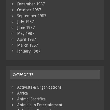
December 1987
October 1987
September 1987
July 1987
June 1987
May 1987
April 1987
March 1987
January 1987
CATEGORIES
Activists & Organizations
Africa
Animal Sacrifice
Animals in Entertainment