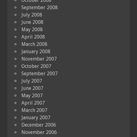
October 2008
September 2008
July 2008
June 2008
May 2008
April 2008
March 2008
January 2008
November 2007
October 2007
September 2007
July 2007
June 2007
May 2007
April 2007
March 2007
January 2007
December 2006
November 2006