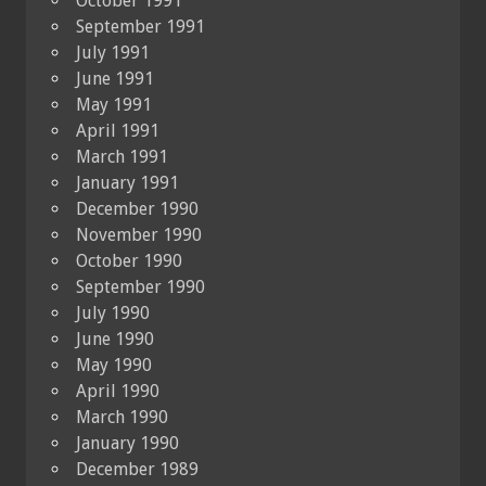
October 1991
September 1991
July 1991
June 1991
May 1991
April 1991
March 1991
January 1991
December 1990
November 1990
October 1990
September 1990
July 1990
June 1990
May 1990
April 1990
March 1990
January 1990
December 1989