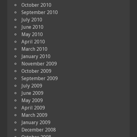
October 2010
September 2010
July 2010
June 2010
May 2010
April 2010
March 2010
January 2010
November 2009
October 2009
September 2009
July 2009
June 2009
May 2009
April 2009
March 2009
January 2009
December 2008