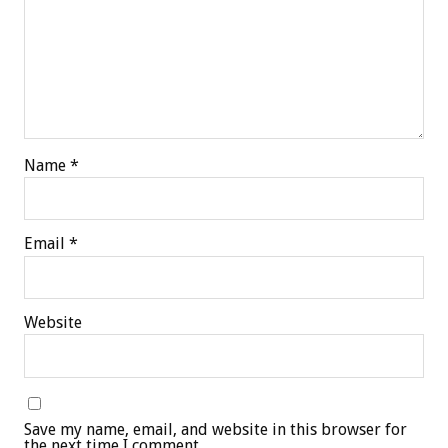
Name
*
Email
*
Website
Save my name, email, and website in this browser for
the next time I comment.