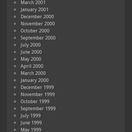
March 2001
January 2001
December 2000
November 2000
October 2000
September 2000
July 2000
June 2000
May 2000
April 2000
March 2000
January 2000
December 1999
November 1999
October 1999
September 1999
July 1999
June 1999
May 1999