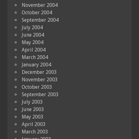
November 2004
October 2004
September 2004
July 2004
June 2004
May 2004
April 2004
March 2004
January 2004
December 2003
November 2003
October 2003
September 2003
July 2003
June 2003
May 2003
April 2003
March 2003