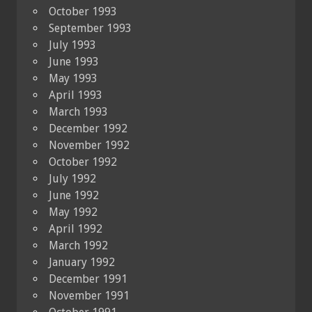
October 1993
September 1993
July 1993
June 1993
May 1993
April 1993
March 1993
December 1992
November 1992
October 1992
July 1992
June 1992
May 1992
April 1992
March 1992
January 1992
December 1991
November 1991