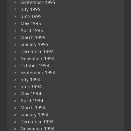
September 1995
July 1995
June 1995
May 1995
April 1995
March 1995
January 1995
December 1994
November 1994
October 1994
September 1994
July 1994
June 1994
May 1994
April 1994
March 1994
January 1994
December 1993
November 1993