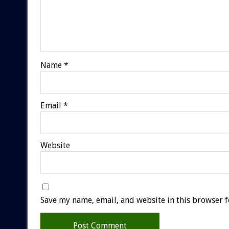
Name
*
Email
*
Website
Save my name, email, and website in this browser f