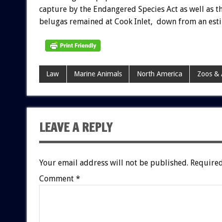
capture by the Endangered Species Act as well as 
belugas remained at Cook Inlet, down from an est
Law
Marine Animals
North America
Zoos &
LEAVE A REPLY
Your email address will not be published.
Required
Comment
*