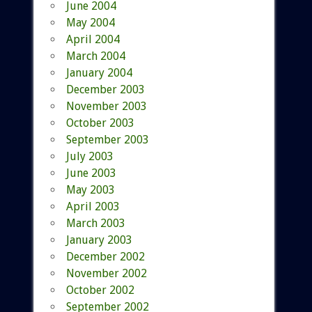
June 2004
May 2004
April 2004
March 2004
January 2004
December 2003
November 2003
October 2003
September 2003
July 2003
June 2003
May 2003
April 2003
March 2003
January 2003
December 2002
November 2002
October 2002
September 2002