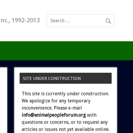
Inc., 1992-2013
SITE UNDER CONSTRUCTION
This site is currently under construction.
We apologize for any temporary
inconvenience. Please e-mail
info@animalpeopleforum.org
with
questions or concerns, or to request any
articles or issues not yet available online.