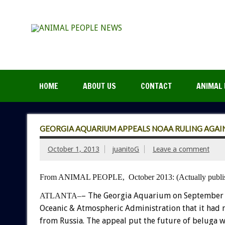
HOME
ABOUT US
CONTACT
ANIMAL 
GEORGIA AQUARIUM APPEALS NOAA RULING AGAIN
October 1, 2013
juanitoG
Leave a comment
From ANIMAL PEOPLE, October 2013:
(Actually pub
– The Georgia Aquarium on September 3
ATLANTA–
Oceanic & Atmospheric Administration that it had 
from Russia.
The appeal put the future of beluga wha