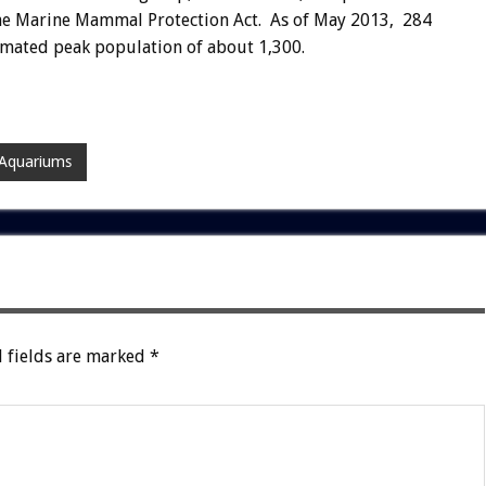
the Marine Mammal Protection Act. As of May 2013, 284
imated peak population of about 1,300.
 Aquariums
 fields are marked
*