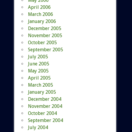
May 2006
April 2006
March 2006
January 2006
December 2005
November 2005
October 2005
September 2005
July 2005
June 2005
May 2005
April 2005
March 2005
January 2005
December 2004
November 2004
October 2004
September 2004
July 2004