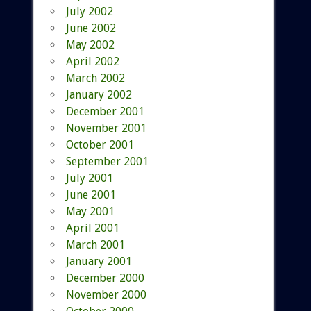
July 2002
June 2002
May 2002
April 2002
March 2002
January 2002
December 2001
November 2001
October 2001
September 2001
July 2001
June 2001
May 2001
April 2001
March 2001
January 2001
December 2000
November 2000