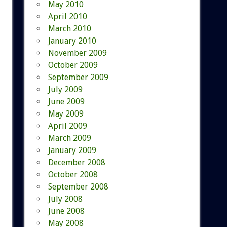
May 2010
April 2010
March 2010
January 2010
November 2009
October 2009
September 2009
July 2009
June 2009
May 2009
April 2009
March 2009
January 2009
December 2008
October 2008
September 2008
July 2008
June 2008
May 2008