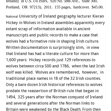
Ireland); in U.S. c/o ISBS, 920 NE 58th Ave.,
Suite 300,
Portland, OR 97213), 2011. 155 pages, hardcover. $45.00.
University of Ireland geography lecturer Kieran
National
Hickey in Wolves in Ireland assembles apparently every
extant scrap of information available in ancient
manuscripts and public records to make a case that
wolves had a formative role in shaping Irish culture.
Written documentation is surprisingly slim, in view
that Ireland has had a literate culture for more than
1,600 years: Hickey records just 129 references to
wolves between circa 500 and 1786, when the last Irish
wolf was killed. Wolves are remembered, however, in
traditional place names in 18 of the 32 Irish counties.
Only a bare dozen Irish historical references to wolves
predate the reassertion of British rule that began in
1494, 325 years after the Norman conquest of Ireland
and several generations after the Norman links to
Britain were weakened by the Black Death. From then