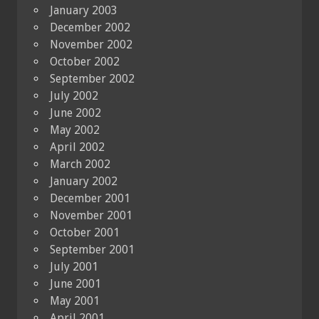
January 2003
December 2002
November 2002
October 2002
September 2002
July 2002
June 2002
May 2002
April 2002
March 2002
January 2002
December 2001
November 2001
October 2001
September 2001
July 2001
June 2001
May 2001
April 2001