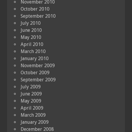
November 2010
October 2010
September 2010
July 2010
June 2010
May 2010
April 2010
March 2010
January 2010
November 2009
October 2009
September 2009
July 2009
June 2009
May 2009
April 2009
March 2009
January 2009
December 2008