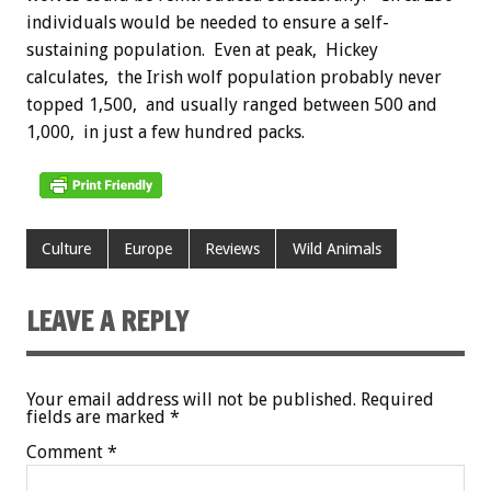
individuals would be needed to ensure a self-
sustaining population. Even at peak, Hickey
calculates, the Irish wolf population probably never
topped 1,500, and usually ranged between 500 and
1,000, in just a few hundred packs.
Culture
Europe
Reviews
Wild Animals
LEAVE A REPLY
Your email address will not be published.
Required
fields are marked
*
Comment
*