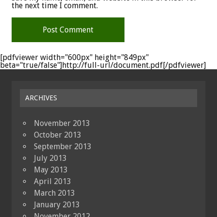
the next time I comment.
[pdfviewer width="600px" height="849px"
beta="true/false"]http://full-url/document.pdf[/pdfviewer]
ARCHIVES
November 2013
October 2013
September 2013
July 2013
May 2013
April 2013
March 2013
January 2013
November 2012