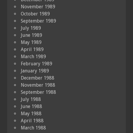
November 1989
October 1989
September 1989
July 1989
June 1989
May 1989
April 1989
March 1989
February 1989
January 1989
December 1988
November 1988
September 1988
July 1988
June 1988
May 1988
April 1988
March 1988