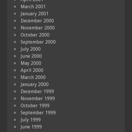
March 2001
January 2001
December 2000
November 2000
October 2000
September 2000
July 2000
June 2000
May 2000
April 2000
March 2000
January 2000
December 1999
November 1999
October 1999
September 1999
July 1999
June 1999