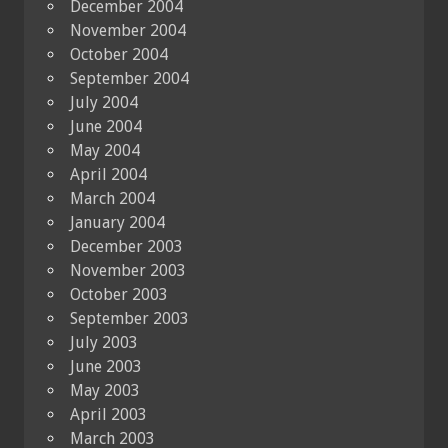
December 2004
November 2004
October 2004
September 2004
July 2004
June 2004
May 2004
April 2004
March 2004
January 2004
December 2003
November 2003
October 2003
September 2003
July 2003
June 2003
May 2003
April 2003
March 2003