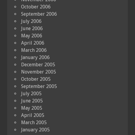
October 2006
September 2006
July 2006
June 2006
May 2006
April 2006
March 2006
January 2006
December 2005
November 2005
October 2005
September 2005
July 2005
June 2005
May 2005
April 2005
March 2005
January 2005