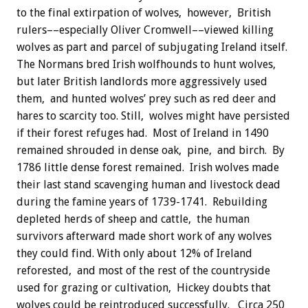
to the final extirpation of wolves, however, British
rulers––especially Oliver Cromwell––viewed killing
wolves as part and parcel of subjugating Ireland itself.
The Normans bred Irish wolfhounds to hunt wolves,
but later British landlords more aggressively used
them, and hunted wolves’ prey such as red deer and
hares to scarcity too. Still, wolves might have persisted
if their forest refuges had. Most of Ireland in 1490
remained shrouded in dense oak, pine, and birch. By
1786 little dense forest remained. Irish wolves made
their last stand scavenging human and livestock dead
during the famine years of 1739-1741. Rebuilding
depleted herds of sheep and cattle, the human
survivors afterward made short work of any wolves
they could find. With only about 12% of Ireland
reforested, and most of the rest of the countryside
used for grazing or cultivation, Hickey doubts that
wolves could be reintroduced successfully. Circa 250