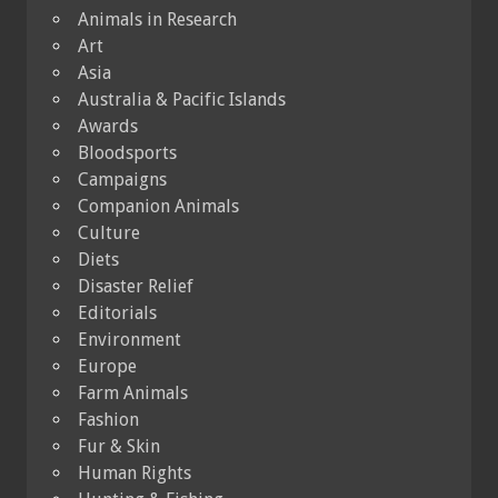
Animals in Research
Art
Asia
Australia & Pacific Islands
Awards
Bloodsports
Campaigns
Companion Animals
Culture
Diets
Disaster Relief
Editorials
Environment
Europe
Farm Animals
Fashion
Fur & Skin
Human Rights