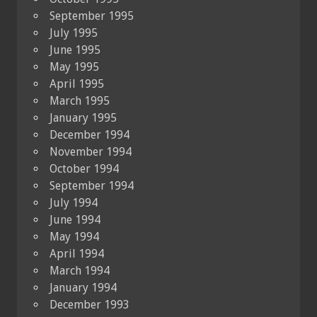
September 1995
July 1995
June 1995
May 1995
April 1995
March 1995
January 1995
December 1994
November 1994
October 1994
September 1994
July 1994
June 1994
May 1994
April 1994
March 1994
January 1994
December 1993