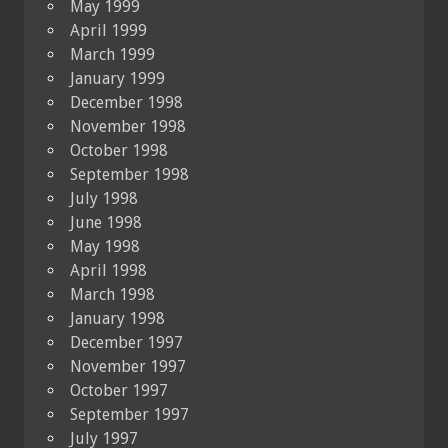
May 1999
April 1999
March 1999
January 1999
December 1998
November 1998
October 1998
September 1998
July 1998
June 1998
May 1998
April 1998
March 1998
January 1998
December 1997
November 1997
October 1997
September 1997
July 1997