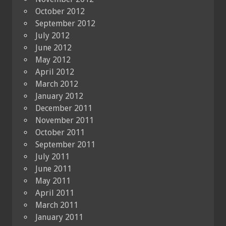
October 2012
September 2012
July 2012
June 2012
May 2012
April 2012
March 2012
January 2012
December 2011
November 2011
October 2011
September 2011
July 2011
June 2011
May 2011
April 2011
March 2011
January 2011