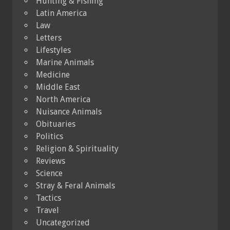
Hunting & Fishing
Latin America
Law
Letters
Lifestyles
Marine Animals
Medicine
Middle East
North America
Nuisance Animals
Obituaries
Politics
Religion & Spirituality
Reviews
Science
Stray & Feral Animals
Tactics
Travel
Uncategorized