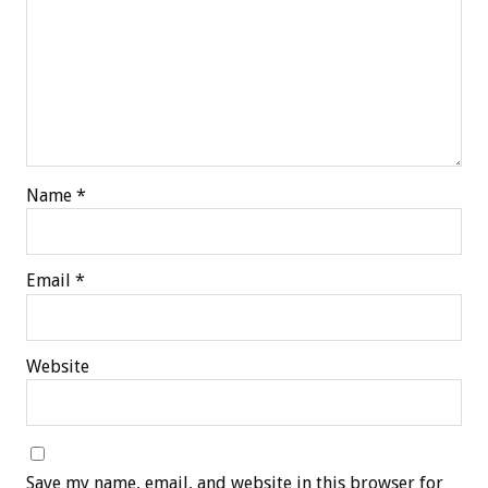
Name
*
Email
*
Website
Save my name, email, and website in this browser for