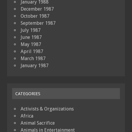
January 1988
December 1987
October 1987
September 1987
July 1987
June 1987
May 1987
April 1987
March 1987
January 1987
CATEGORIES
Activists & Organizations
Africa
Animal Sacrifice
Animals in Entertainment