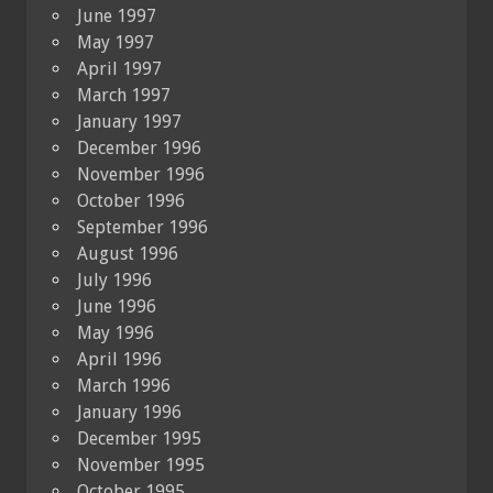
June 1997
May 1997
April 1997
March 1997
January 1997
December 1996
November 1996
October 1996
September 1996
August 1996
July 1996
June 1996
May 1996
April 1996
March 1996
January 1996
December 1995
November 1995
October 1995