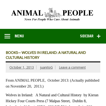
MENU
SIDEBAR
BOOKS— WOLVES IN IRELAND: A NATURAL AND
CULTURAL HISTORY
October 1, 2013
juanitoG
Leave a comment
From ANIMAL PEOPLE, October 2013:
(Actually published
on November 20, 2013.)
Wolves in Ireland: A Natural and Cultural History
by Kieran
Hickey
Four Courts Press (7 Malpas Street, Dublin 8,