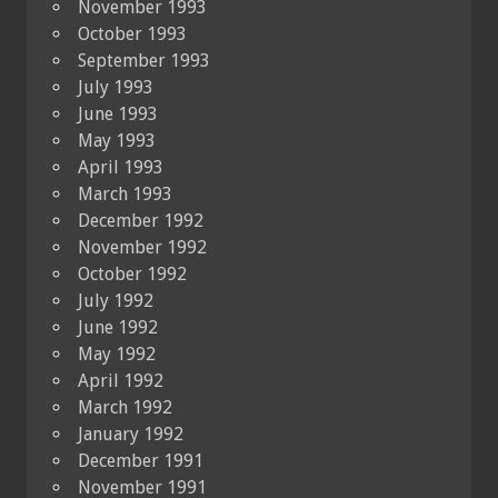
November 1993
October 1993
September 1993
July 1993
June 1993
May 1993
April 1993
March 1993
December 1992
November 1992
October 1992
July 1992
June 1992
May 1992
April 1992
March 1992
January 1992
December 1991
November 1991