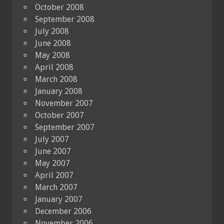
October 2008
September 2008
July 2008
June 2008
May 2008
April 2008
March 2008
January 2008
November 2007
October 2007
September 2007
July 2007
June 2007
May 2007
April 2007
March 2007
January 2007
December 2006
November 2006