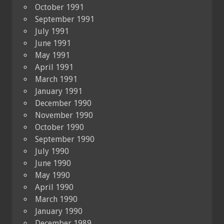
October 1991
September 1991
July 1991
June 1991
May 1991
April 1991
March 1991
January 1991
December 1990
November 1990
October 1990
September 1990
July 1990
June 1990
May 1990
April 1990
March 1990
January 1990
December 1989