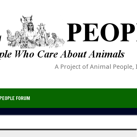
A Project of Animal People, 
PEOPLE FORUM