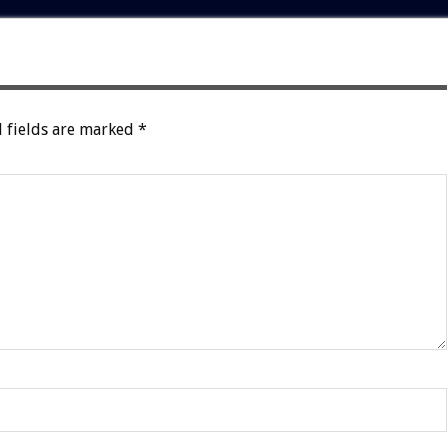
 fields are marked
*