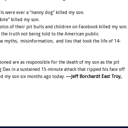
ls were ever a “nanny dog” killed my son.
bite” killed my son.
os of their pit bulls and children on Facebook killed my son.
the truth not being told to the American public.
 myths, misinformation, and lies that took the life of 14-
ioned are as responsible for the death of my son as the pit
Dax in a sustained 15-minute attack that ripped his face off
led my son six months ago today.
––Jeff Borchardt
East Troy,