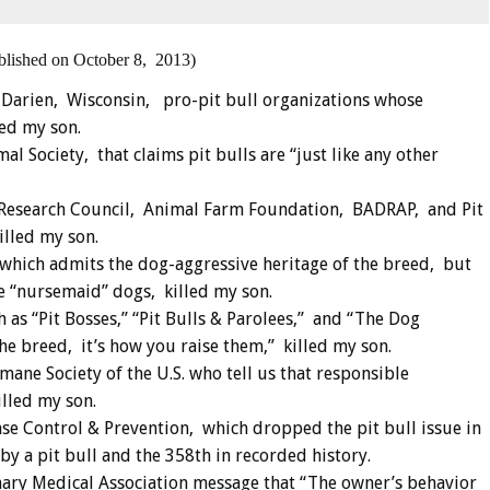
blished on October 8, 2013)
 Darien, Wisconsin, pro-pit bull organizations whose
led my son.
l Society, that claims pit bulls are “just like any other
 Research Council, Animal Farm Foundation, BADRAP, and Pit
lled my son.
which admits the dog-aggressive heritage of the breed, but
ce “nursemaid” dogs, killed my son.
 as “Pit Bosses,” “Pit Bulls & Parolees,” and “The Dog
the breed, it’s how you raise them,” killed my son.
ane Society of the U.S. who tell us that responsible
illed my son.
se Control & Prevention, which dropped the pit bull issue in
y a pit bull and the 358th in recorded history.
nary Medical Association message that “The owner’s behavior