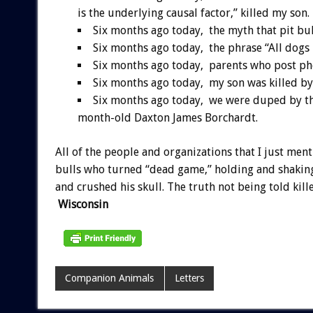
is the underlying causal factor,” killed my son.
Six months ago today, the myth that pit bul
Six months ago today, the phrase “All dogs 
Six months ago today, parents who post phot
Six months ago today, my son was killed by 
Six months ago today, we were duped by the
month-old Daxton James Borchardt.
All of the people and organizations that I just ment
bulls who turned “dead game,” holding and shaking 
and crushed his skull. The truth not being told kil
Wisconsin
Companion Animals
Letters