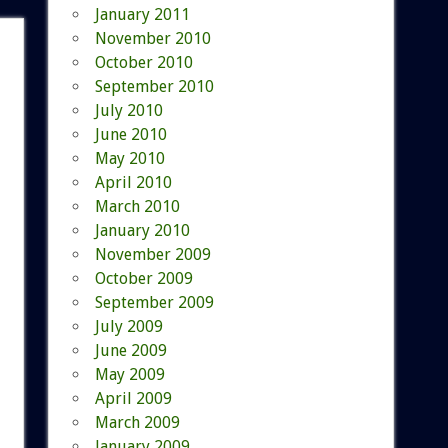
January 2011
November 2010
October 2010
September 2010
July 2010
June 2010
May 2010
April 2010
March 2010
January 2010
November 2009
October 2009
September 2009
July 2009
June 2009
May 2009
April 2009
March 2009
January 2009