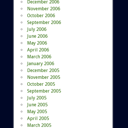
December 2006
November 2006
October 2006
September 2006
July 2006
June 2006
May 2006
April 2006
March 2006
January 2006
December 2005
November 2005
October 2005
September 2005
July 2005
June 2005
May 2005
April 2005
March 2005