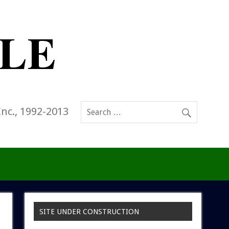
Inc., 1992-2013
SITE UNDER CONSTRUCTION