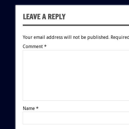
LEAVE A REPLY
Your email address will not be published.
Required
Comment
*
Name
*