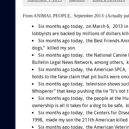
From ANIMAL PEOPLE, September 2013:
(Actually pu
Six months ago today, on March 6, 2013 in
lobbyists are backed by millions of dollars kil
Six months ago today, the Best Friends Anima
dogs,” killed my son.
Six months ago today, the National Canine
Bulletin Legal News Network, among others, ki
Six months ago today, the American SPCA, 
holds to the false claim that pit bulls were on
Six months ago today, television shows such
Whisperer” that keep pushing the lie “It’s not 
Six months ago today, the people at the Hum
ownership is all it takes for a dog to be safe, k
Six months ago today, the Centers for Disea
1998, made my son the 211th American killed b
Six months ago today, the American Veteri