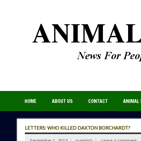
HOME
ABOUT US
CONTACT
ANIMAL 
LETTERS: WHO KILLED DAXTON BORCHARDT?
September 1, 2013
juanitoG
Leave a comment