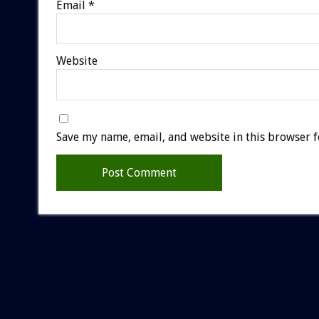
Email
*
Website
Save my name, email, and website in this browser f