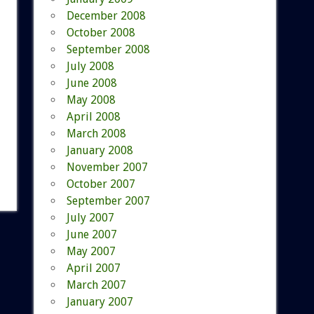
December 2008
October 2008
September 2008
July 2008
June 2008
May 2008
April 2008
March 2008
January 2008
November 2007
October 2007
September 2007
July 2007
June 2007
May 2007
April 2007
March 2007
January 2007