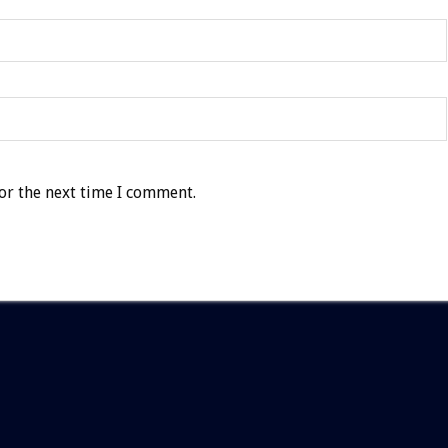
or the next time I comment.