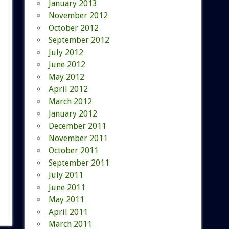
January 2013
November 2012
October 2012
September 2012
July 2012
June 2012
May 2012
April 2012
March 2012
January 2012
December 2011
November 2011
October 2011
September 2011
July 2011
June 2011
May 2011
April 2011
March 2011