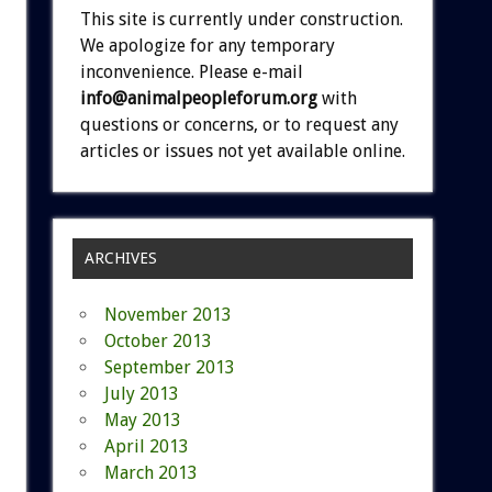
This site is currently under construction.
We apologize for any temporary
inconvenience. Please e-mail
info@animalpeopleforum.org
with
questions or concerns, or to request any
articles or issues not yet available online.
ARCHIVES
November 2013
October 2013
September 2013
July 2013
May 2013
April 2013
March 2013