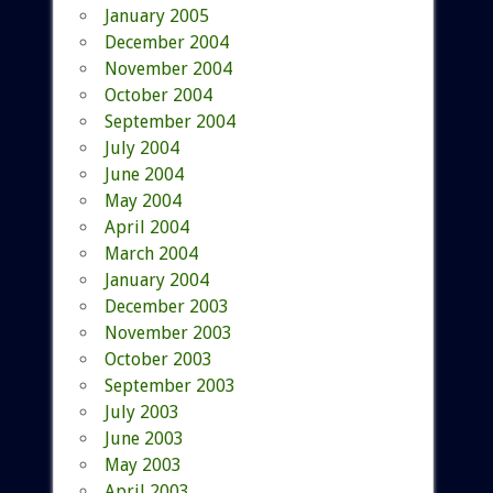
January 2005
December 2004
November 2004
October 2004
September 2004
July 2004
June 2004
May 2004
April 2004
March 2004
January 2004
December 2003
November 2003
October 2003
September 2003
July 2003
June 2003
May 2003
April 2003