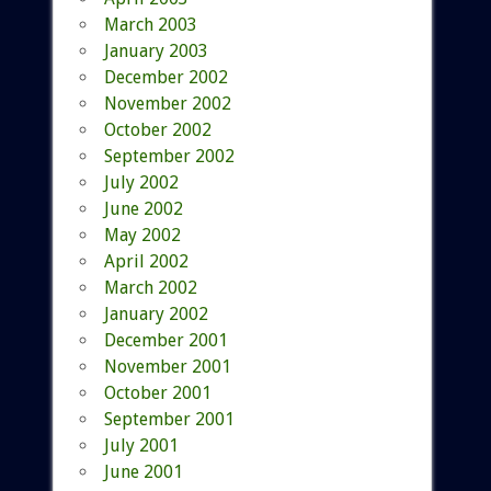
March 2003
January 2003
December 2002
November 2002
October 2002
September 2002
July 2002
June 2002
May 2002
April 2002
March 2002
January 2002
December 2001
November 2001
October 2001
September 2001
July 2001
June 2001