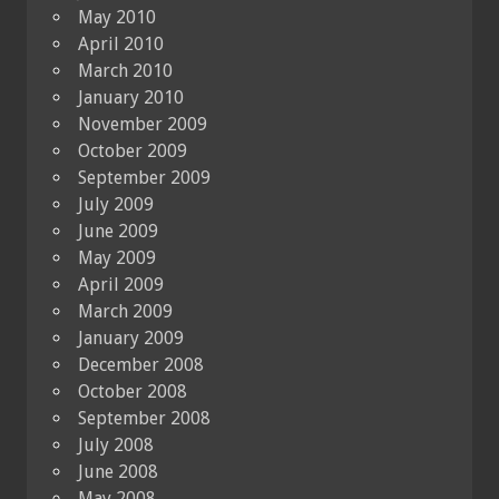
May 2010
April 2010
March 2010
January 2010
November 2009
October 2009
September 2009
July 2009
June 2009
May 2009
April 2009
March 2009
January 2009
December 2008
October 2008
September 2008
July 2008
June 2008
May 2008