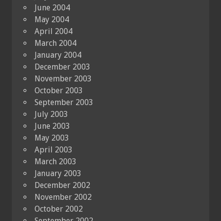
June 2004
May 2004
April 2004
March 2004
January 2004
December 2003
November 2003
October 2003
September 2003
July 2003
June 2003
May 2003
April 2003
March 2003
January 2003
December 2002
November 2002
October 2002
September 2002