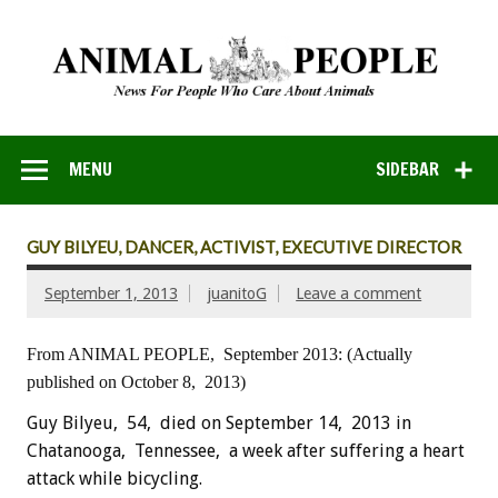
MENU
SIDEBAR
GUY BILYEU, DANCER, ACTIVIST, EXECUTIVE DIRECTOR
September 1, 2013
juanitoG
Leave a comment
From ANIMAL PEOPLE, September 2013:
(Actually
published on October 8, 2013)
Guy Bilyeu, 54, died on September 14, 2013 in
Chatanooga, Tennessee, a week after suffering a heart
attack while bicycling.