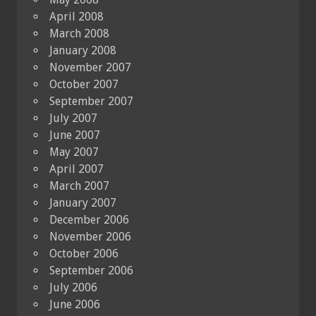
April 2008
March 2008
January 2008
November 2007
October 2007
September 2007
July 2007
June 2007
May 2007
April 2007
March 2007
January 2007
December 2006
November 2006
October 2006
September 2006
July 2006
June 2006