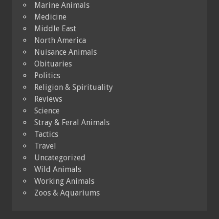
Marine Animals
Medicine
Middle East
North America
Nuisance Animals
Obituaries
Politics
Religion & Spirituality
Reviews
Science
Stray & Feral Animals
Tactics
Travel
Uncategorized
Wild Animals
Working Animals
Zoos & Aquariums