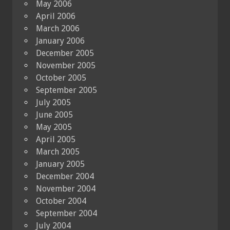
May 2006
April 2006
March 2006
January 2006
December 2005
November 2005
October 2005
September 2005
July 2005
June 2005
May 2005
April 2005
March 2005
January 2005
December 2004
November 2004
October 2004
September 2004
July 2004