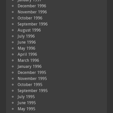
December 1996
November 1996
October 1996
September 1996
August 1996
July 1996
June 1996
May 1996
April 1996
March 1996
January 1996
December 1995
November 1995
October 1995
September 1995
July 1995
June 1995
May 1995