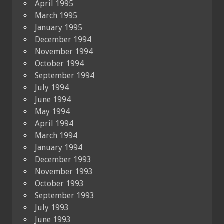
April 1995
March 1995
January 1995
December 1994
November 1994
October 1994
September 1994
July 1994
June 1994
May 1994
April 1994
March 1994
January 1994
December 1993
November 1993
October 1993
September 1993
July 1993
June 1993