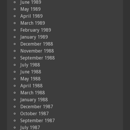
June 1989
May 1989
April 1989
March 1989
February 1989
January 1989
December 1988
November 1988
September 1988
July 1988
June 1988
May 1988
April 1988
March 1988
January 1988
December 1987
October 1987
September 1987
July 1987