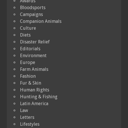
Awards
Bloodsports
Campaigns
Companion Animals
Culture
Diets
Disaster Relief
Editorials
Environment
Europe
Farm Animals
Fashion
Fur & Skin
Human Rights
Hunting & Fishing
Latin America
Law
Letters
Lifestyles