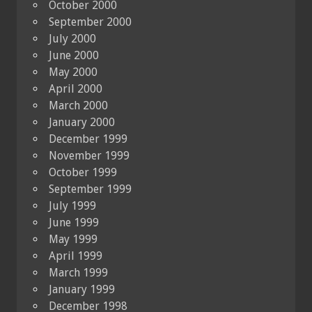
October 2000
September 2000
July 2000
June 2000
May 2000
April 2000
March 2000
January 2000
December 1999
November 1999
October 1999
September 1999
July 1999
June 1999
May 1999
April 1999
March 1999
January 1999
December 1998