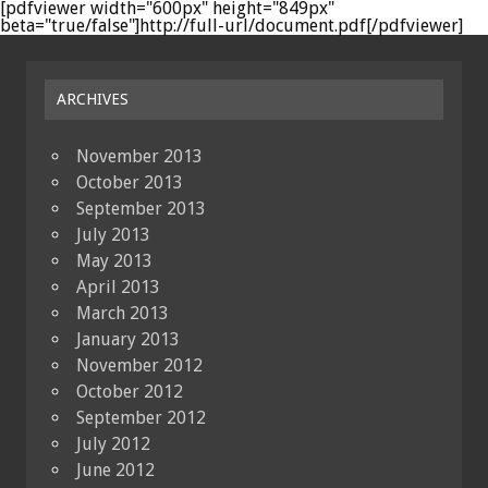
[pdfviewer width="600px" height="849px"
beta="true/false"]http://full-url/document.pdf[/pdfviewer]
ARCHIVES
November 2013
October 2013
September 2013
July 2013
May 2013
April 2013
March 2013
January 2013
November 2012
October 2012
September 2012
July 2012
June 2012