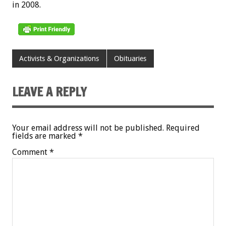
in 2008.
Activists & Organizations
Obituaries
LEAVE A REPLY
Your email address will not be published.
Required
fields are marked
*
Comment
*