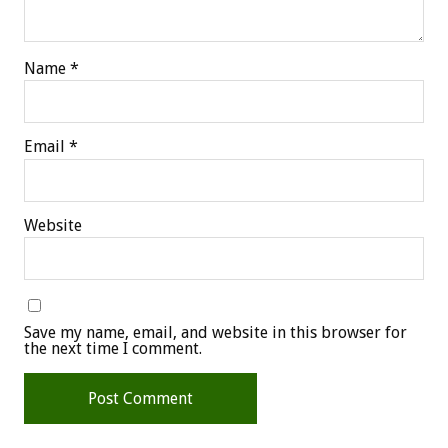
Name
*
Email
*
Website
Save my name, email, and website in this browser for
the next time I comment.