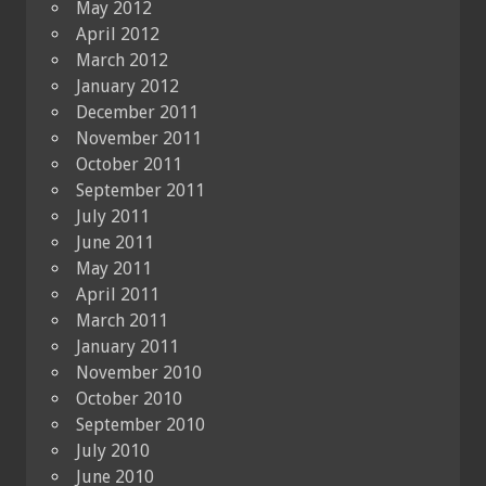
May 2012
April 2012
March 2012
January 2012
December 2011
November 2011
October 2011
September 2011
July 2011
June 2011
May 2011
April 2011
March 2011
January 2011
November 2010
October 2010
September 2010
July 2010
June 2010