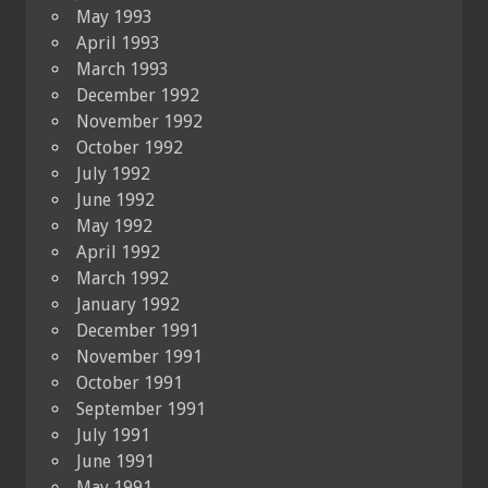
May 1993
April 1993
March 1993
December 1992
November 1992
October 1992
July 1992
June 1992
May 1992
April 1992
March 1992
January 1992
December 1991
November 1991
October 1991
September 1991
July 1991
June 1991
May 1991