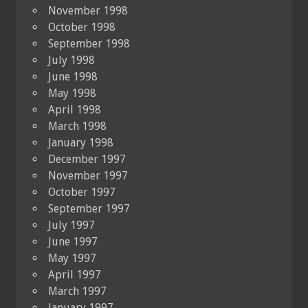
November 1998
October 1998
September 1998
July 1998
June 1998
May 1998
April 1998
March 1998
January 1998
December 1997
November 1997
October 1997
September 1997
July 1997
June 1997
May 1997
April 1997
March 1997
January 1997