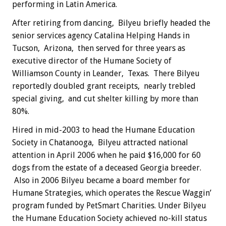
performing in Latin America.
After retiring from dancing, Bilyeu briefly headed the
senior services agency Catalina Helping Hands in
Tucson, Arizona, then served for three years as
executive director of the Humane Society of
Williamson County in Leander, Texas. There Bilyeu
reportedly doubled grant receipts, nearly trebled
special giving, and cut shelter killing by more than
80%.
Hired in mid-2003 to head the Humane Education
Society in Chatanooga, Bilyeu attracted national
attention in April 2006 when he paid $16,000 for 60
dogs from the estate of a deceased Georgia breeder.
Also in 2006 Bilyeu became a board member for
Humane Strategies, which operates the Rescue Waggin’
program funded by PetSmart Charities. Under Bilyeu
the Humane Education Society achieved no-kill status