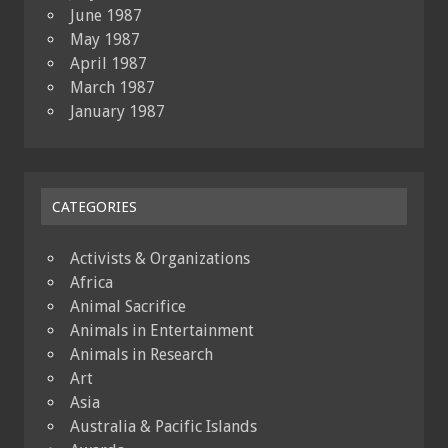
June 1987
May 1987
April 1987
March 1987
January 1987
CATEGORIES
Activists & Organizations
Africa
Animal Sacrifice
Animals in Entertainment
Animals in Research
Art
Asia
Australia & Pacific Islands