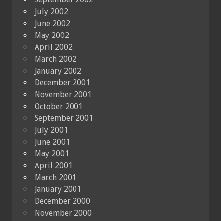
July 2002
June 2002
May 2002
April 2002
March 2002
January 2002
December 2001
November 2001
October 2001
September 2001
July 2001
June 2001
May 2001
April 2001
March 2001
January 2001
December 2000
November 2000