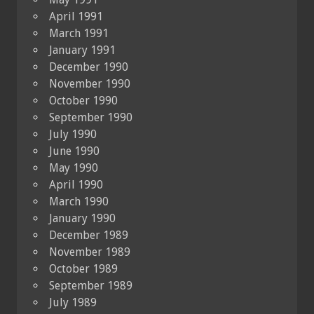
April 1991
March 1991
January 1991
December 1990
November 1990
October 1990
September 1990
July 1990
June 1990
May 1990
April 1990
March 1990
January 1990
December 1989
November 1989
October 1989
September 1989
July 1989