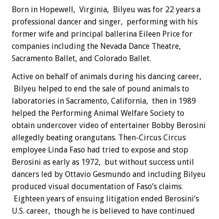
Born in Hopewell, Virginia, Bilyeu was for 22 years a
professional dancer and singer, performing with his
former wife and principal ballerina Eileen Price for
companies including the Nevada Dance Theatre,
Sacramento Ballet, and Colorado Ballet.
Active on behalf of animals during his dancing career,
Bilyeu helped to end the sale of pound animals to
laboratories in Sacramento, California, then in 1989
helped the Performing Animal Welfare Society to
obtain undercover video of entertainer Bobby Berosini
allegedly beating orangutans. Then-Circus Circus
employee Linda Faso had tried to expose and stop
Berosini as early as 1972, but without success until
dancers led by Ottavio Gesmundo and including Bilyeu
produced visual documentation of Faso’s claims.
Eighteen years of ensuing litigation ended Berosini’s
U.S. career, though he is believed to have continued