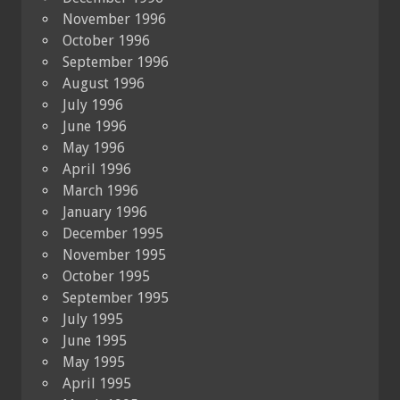
November 1996
October 1996
September 1996
August 1996
July 1996
June 1996
May 1996
April 1996
March 1996
January 1996
December 1995
November 1995
October 1995
September 1995
July 1995
June 1995
May 1995
April 1995