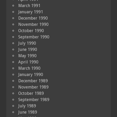
March 1991
January 1991
December 1990
November 1990
October 1990
September 1990
July 1990
June 1990
May 1990
April 1990
March 1990
January 1990
December 1989
November 1989
October 1989
September 1989
July 1989
June 1989