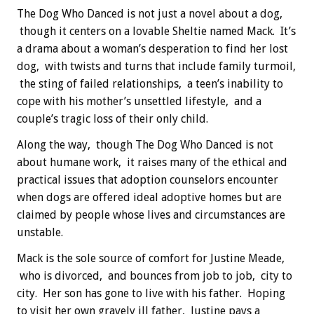
The Dog Who Danced is not just a novel about a dog,
though it centers on a lovable Sheltie named Mack. It’s
a drama about a woman’s desperation to find her lost
dog, with twists and turns that include family turmoil,
the sting of failed relationships, a teen’s inability to
cope with his mother’s unsettled lifestyle, and a
couple’s tragic loss of their only child.
Along the way, though The Dog Who Danced is not
about humane work, it raises many of the ethical and
practical issues that adoption counselors encounter
when dogs are offered ideal adoptive homes but are
claimed by people whose lives and circumstances are
unstable.
Mack is the sole source of comfort for Justine Meade,
who is divorced, and bounces from job to job, city to
city. Her son has gone to live with his father. Hoping
to visit her own gravely ill father, Justine pays a