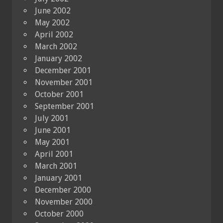
June 2002
May 2002
April 2002
March 2002
January 2002
December 2001
November 2001
October 2001
September 2001
July 2001
June 2001
May 2001
April 2001
March 2001
January 2001
December 2000
November 2000
October 2000