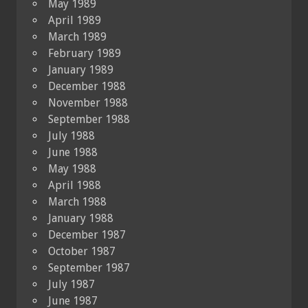
May 1989
April 1989
March 1989
February 1989
January 1989
December 1988
November 1988
September 1988
July 1988
June 1988
May 1988
April 1988
March 1988
January 1988
December 1987
October 1987
September 1987
July 1987
June 1987