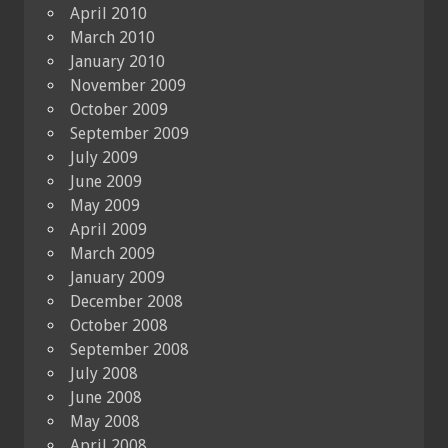
April 2010
March 2010
January 2010
November 2009
October 2009
September 2009
July 2009
June 2009
May 2009
April 2009
March 2009
January 2009
December 2008
October 2008
September 2008
July 2008
June 2008
May 2008
April 2008