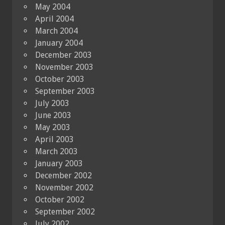
May 2004
April 2004
March 2004
January 2004
December 2003
November 2003
October 2003
September 2003
July 2003
June 2003
May 2003
April 2003
March 2003
January 2003
December 2002
November 2002
October 2002
September 2002
July 2002