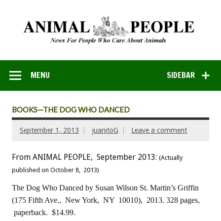
MENU
SIDEBAR
BOOKS—THE DOG WHO DANCED
September 1, 2013
juanitoG
Leave a comment
From ANIMAL PEOPLE, September 2013:
(Actually
published on October 8, 2013)
The Dog Who Danced
by Susan Wilson
St. Martin’s Griffin
(175 Fifth Ave., New York, NY 10010), 2013.
328 pages,
paperback. $14.99.