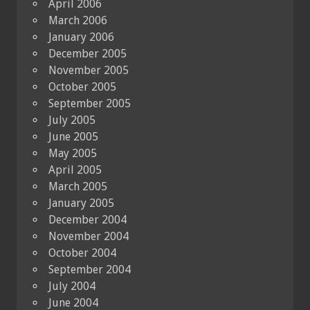
April 2006
March 2006
January 2006
December 2005
November 2005
October 2005
September 2005
July 2005
June 2005
May 2005
April 2005
March 2005
January 2005
December 2004
November 2004
October 2004
September 2004
July 2004
June 2004