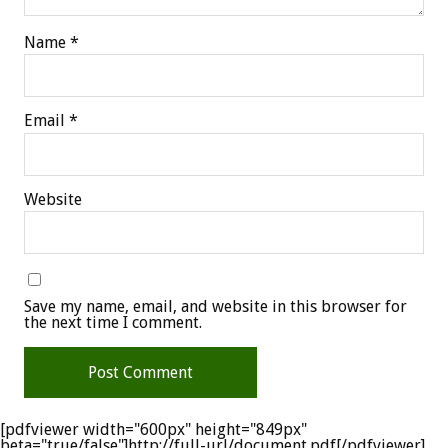
Name
*
Email
*
Website
Save my name, email, and website in this browser for
the next time I comment.
[pdfviewer width="600px" height="849px"
beta="true/false"]http://full-url/document.pdf[/pdfviewer]