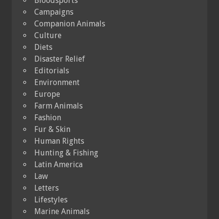
Bloodsports
Campaigns
Companion Animals
Culture
Diets
Disaster Relief
Editorials
Environment
Europe
Farm Animals
Fashion
Fur & Skin
Human Rights
Hunting & Fishing
Latin America
Law
Letters
Lifestyles
Marine Animals