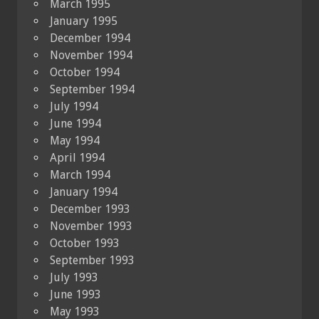
March 1995
January 1995
December 1994
November 1994
October 1994
September 1994
July 1994
June 1994
May 1994
April 1994
March 1994
January 1994
December 1993
November 1993
October 1993
September 1993
July 1993
June 1993
May 1993