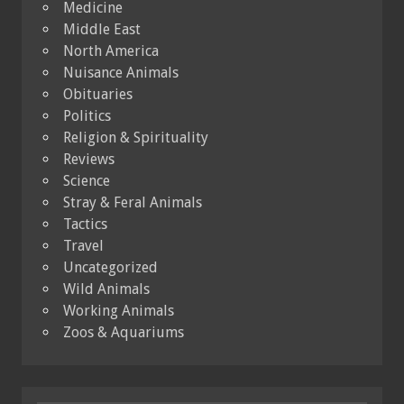
Medicine
Middle East
North America
Nuisance Animals
Obituaries
Politics
Religion & Spirituality
Reviews
Science
Stray & Feral Animals
Tactics
Travel
Uncategorized
Wild Animals
Working Animals
Zoos & Aquariums