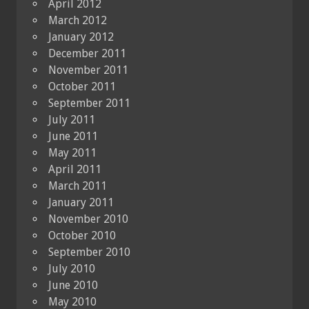
April 2012
March 2012
January 2012
December 2011
November 2011
October 2011
September 2011
July 2011
June 2011
May 2011
April 2011
March 2011
January 2011
November 2010
October 2010
September 2010
July 2010
June 2010
May 2010