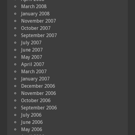
March 2008
January 2008
November 2007
October 2007
September 2007
July 2007
June 2007
May 2007
April 2007
March 2007
January 2007
December 2006
November 2006
October 2006
September 2006
July 2006
June 2006
May 2006