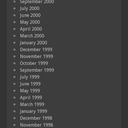
September 2000
July 2000
June 2000
May 2000
April 2000
March 2000
January 2000
December 1999
November 1999
October 1999
September 1999
July 1999
June 1999
May 1999
April 1999
March 1999
January 1999
December 1998
November 1998