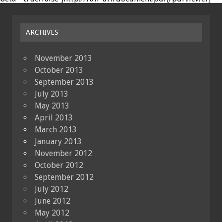
ARCHIVES
November 2013
October 2013
September 2013
July 2013
May 2013
April 2013
March 2013
January 2013
November 2012
October 2012
September 2012
July 2012
June 2012
May 2012