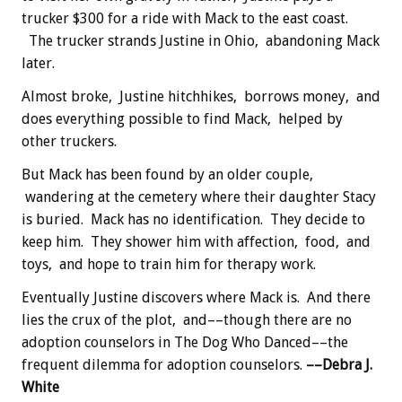
trucker $300 for a ride with Mack to the east coast.
The trucker strands Justine in Ohio, abandoning Mack
later.
Almost broke, Justine hitchhikes, borrows money, and
does everything possible to find Mack, helped by
other truckers.
But Mack has been found by an older couple,
wandering at the cemetery where their daughter Stacy
is buried. Mack has no identification. They decide to
keep him. They shower him with affection, food, and
toys, and hope to train him for therapy work.
Eventually Justine discovers where Mack is. And there
lies the crux of the plot, and––though there are no
adoption counselors in The Dog Who Danced––the
frequent dilemma for adoption counselors.
––Debra J.
White