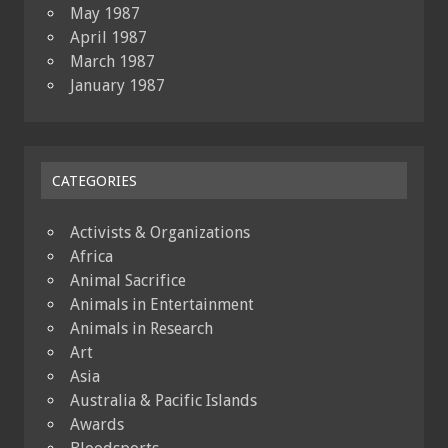
May 1987
April 1987
March 1987
January 1987
CATEGORIES
Activists & Organizations
Africa
Animal Sacrifice
Animals in Entertainment
Animals in Research
Art
Asia
Australia & Pacific Islands
Awards