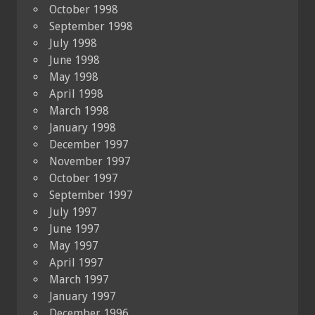
October 1998
September 1998
July 1998
June 1998
May 1998
April 1998
March 1998
January 1998
December 1997
November 1997
October 1997
September 1997
July 1997
June 1997
May 1997
April 1997
March 1997
January 1997
December 1996