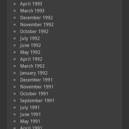
April 1993
March 1993
December 1992
November 1992
October 1992
July 1992
June 1992
May 1992
April 1992
March 1992
January 1992
December 1991
November 1991
October 1991
September 1991
July 1991
June 1991
May 1991
April 1991