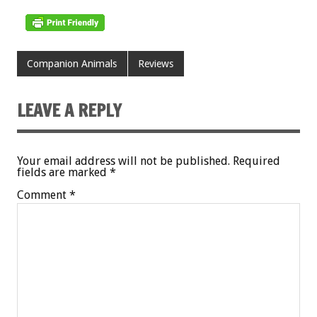
Companion Animals
Reviews
LEAVE A REPLY
Your email address will not be published.
Required
fields are marked
*
Comment
*