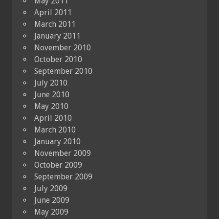
May 2011
April 2011
March 2011
January 2011
November 2010
October 2010
September 2010
July 2010
June 2010
May 2010
April 2010
March 2010
January 2010
November 2009
October 2009
September 2009
July 2009
June 2009
May 2009