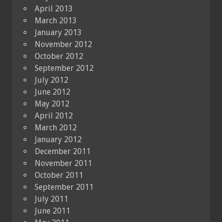
April 2013
March 2013
January 2013
November 2012
October 2012
September 2012
July 2012
June 2012
May 2012
April 2012
March 2012
January 2012
December 2011
November 2011
October 2011
September 2011
July 2011
June 2011