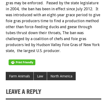
gras may be enforced.
Passed by the state legislature
in 2004, the ban has been in effect since July 2012. It
was introduced with an eight-year grace period to give
foie gras producers time to find a production method
other than force-feeding ducks and geese through
tubes thrust down their throats, The ban was
challenged by a coalition of chefs and foie gras
producers led by Hudson Valley Foie Gras of New York
state, the largest U.S. producer.
Farm Animals
Law
North America
LEAVE A REPLY