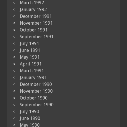
March 1992
January 1992
December 1991
November 1991
October 1991
September 1991
July 1991
June 1991
May 1991
April 1991
March 1991
January 1991
December 1990
November 1990
October 1990
September 1990
July 1990
June 1990
May 1990