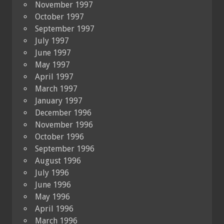
November 1997
October 1997
September 1997
July 1997
June 1997
May 1997
April 1997
March 1997
January 1997
December 1996
November 1996
October 1996
September 1996
August 1996
July 1996
June 1996
May 1996
April 1996
March 1996