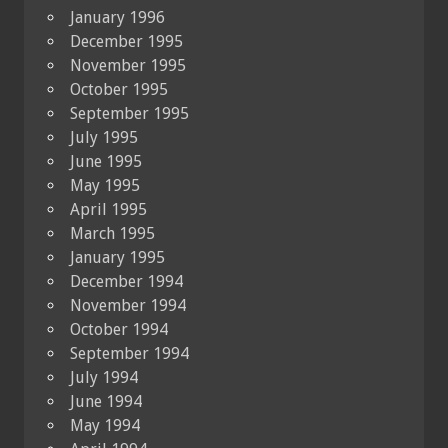
January 1996
December 1995
November 1995
October 1995
September 1995
July 1995
June 1995
May 1995
April 1995
March 1995
January 1995
December 1994
November 1994
October 1994
September 1994
July 1994
June 1994
May 1994