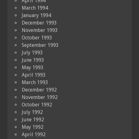
April 1994
March 1994
January 1994
December 1993
November 1993
October 1993
September 1993
July 1993
June 1993
May 1993
April 1993
March 1993
December 1992
November 1992
October 1992
July 1992
June 1992
May 1992
April 1992