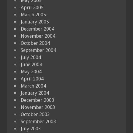
May 2005
April 2005
March 2005
January 2005
December 2004
November 2004
October 2004
September 2004
July 2004
June 2004
May 2004
April 2004
March 2004
January 2004
December 2003
November 2003
October 2003
September 2003
July 2003