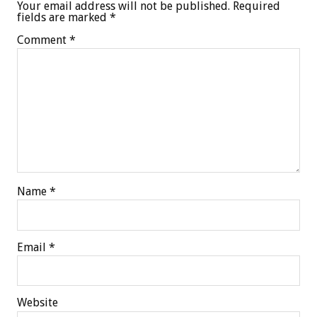
Your email address will not be published.
Required
fields are marked
*
Comment
*
Name
*
Email
*
Website