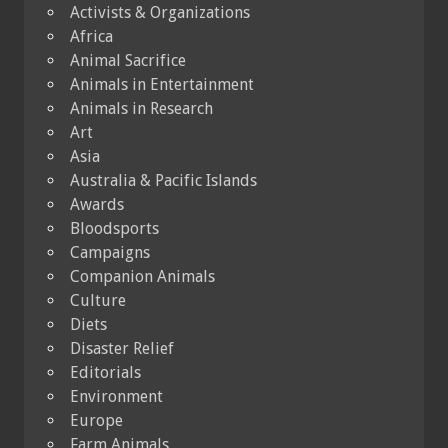
Activists & Organizations
Africa
Animal Sacrifice
Animals in Entertainment
Animals in Research
Art
Asia
Australia & Pacific Islands
Awards
Bloodsports
Campaigns
Companion Animals
Culture
Diets
Disaster Relief
Editorials
Environment
Europe
Farm Animals