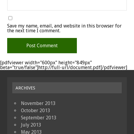
Save my name, email, and website in this browser for
the next time I comment.
[pdfviewer width="600px" height="849px"
beta="true/false"]http://full-url/document.pdf[/pdfviewer]
ARCHIVES
November 2013
October 2013
September 2013
July 2013
May 2013