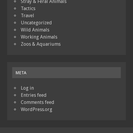
Stray & Feral Animals
Tactics
Travel
Uncategorized
Wild Animals
Working Animals
Zoos & Aquariums
META
Log in
Entries feed
Comments feed
WordPress.org