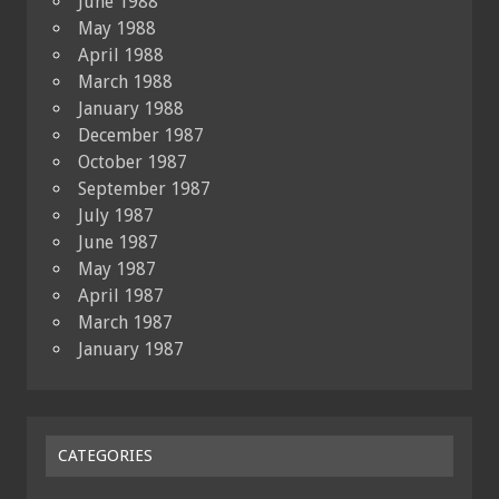
June 1988
May 1988
April 1988
March 1988
January 1988
December 1987
October 1987
September 1987
July 1987
June 1987
May 1987
April 1987
March 1987
January 1987
CATEGORIES