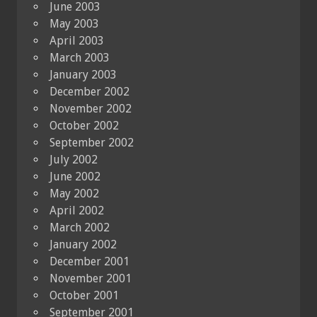
June 2003
May 2003
April 2003
March 2003
January 2003
December 2002
November 2002
October 2002
September 2002
July 2002
June 2002
May 2002
April 2002
March 2002
January 2002
December 2001
November 2001
October 2001
September 2001