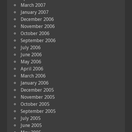
March 2007
January 2007
December 2006
November 2006
October 2006
September 2006
July 2006
June 2006
May 2006
April 2006
March 2006
January 2006
December 2005
November 2005
October 2005
September 2005
July 2005
June 2005