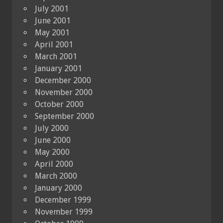
July 2001
June 2001
May 2001
April 2001
March 2001
January 2001
December 2000
November 2000
October 2000
September 2000
July 2000
June 2000
May 2000
April 2000
March 2000
January 2000
December 1999
November 1999