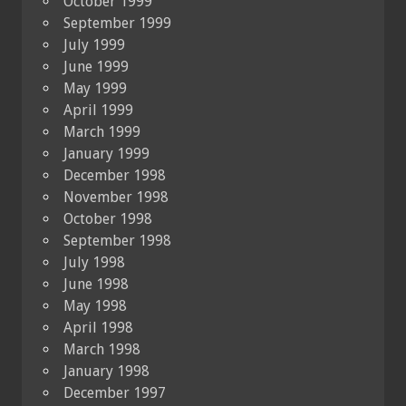
October 1999
September 1999
July 1999
June 1999
May 1999
April 1999
March 1999
January 1999
December 1998
November 1998
October 1998
September 1998
July 1998
June 1998
May 1998
April 1998
March 1998
January 1998
December 1997