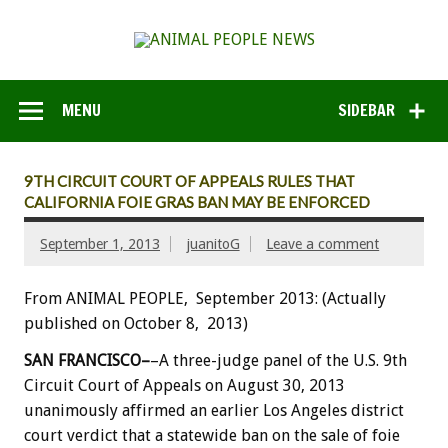
MENU
SIDEBAR
9TH CIRCUIT COURT OF APPEALS RULES THAT
CALIFORNIA FOIE GRAS BAN MAY BE ENFORCED
September 1, 2013
juanitoG
Leave a comment
From ANIMAL PEOPLE, September 2013: (Actually
published on October 8, 2013)
SAN FRANCISCO–
–A three-judge panel of the U.S. 9th
Circuit Court of Appeals on August 30, 2013
unanimously affirmed an earlier Los Angeles district
court verdict that a statewide ban on the sale of foie