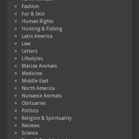
Fashion
Fur & Skin
Human Rights
Hunting & Fishing
Latin America
Law
Letters
Lifestyles
Marine Animals
Medicine
Middle East
North America
Nuisance Animals
Obituaries
Politics
Religion & Spirituality
Reviews
Science