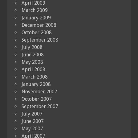
April 2009
March 2009
January 2009
December 2008
October 2008
September 2008
July 2008
June 2008
May 2008
April 2008
March 2008
January 2008
November 2007
October 2007
September 2007
July 2007
June 2007
May 2007
April 2007