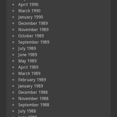
April 1990
March 1990
January 1990
December 1989
November 1989
October 1989
September 1989
July 1989
June 1989
May 1989
April 1989
March 1989
February 1989
January 1989
December 1988
November 1988
September 1988
July 1988