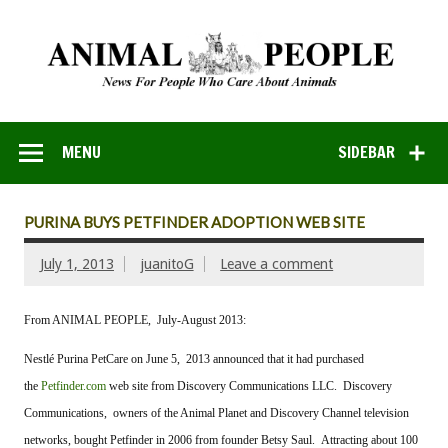
MENU
SIDEBAR
PURINA BUYS PETFINDER ADOPTION WEB SITE
July 1, 2013
juanitoG
Leave a comment
From ANIMAL PEOPLE, July-August 2013:
Nestlé Purina PetCare on June 5, 2013 announced that it had purchased
the
Petfinder.com
web site from Discovery Communications LLC. Discovery
Communications, owners of the Animal Planet and Discovery Channel television
networks, bought Petfinder in 2006 from founder Betsy Saul. Attracting about 100