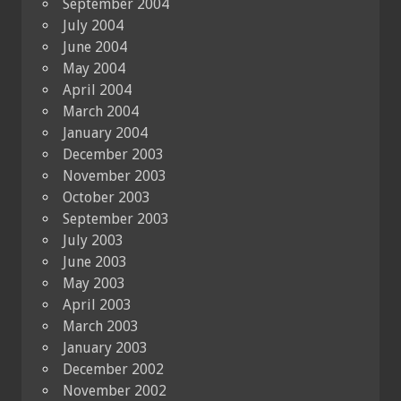
September 2004
July 2004
June 2004
May 2004
April 2004
March 2004
January 2004
December 2003
November 2003
October 2003
September 2003
July 2003
June 2003
May 2003
April 2003
March 2003
January 2003
December 2002
November 2002