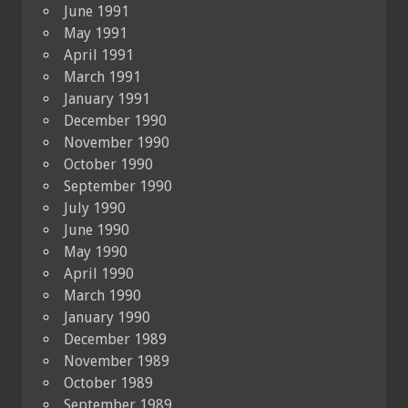
June 1991
May 1991
April 1991
March 1991
January 1991
December 1990
November 1990
October 1990
September 1990
July 1990
June 1990
May 1990
April 1990
March 1990
January 1990
December 1989
November 1989
October 1989
September 1989