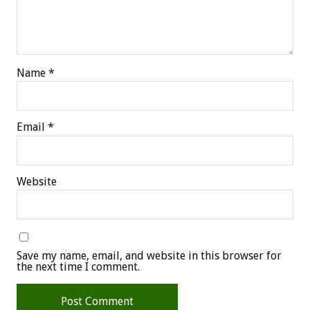
Name
*
Email
*
Website
Save my name, email, and website in this browser for
the next time I comment.