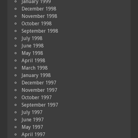
January 1999
December 1998
November 1998
October 1998
September 1998
July 1998
June 1998
May 1998
April 1998
March 1998
January 1998
December 1997
November 1997
October 1997
September 1997
July 1997
June 1997
May 1997
April 1997