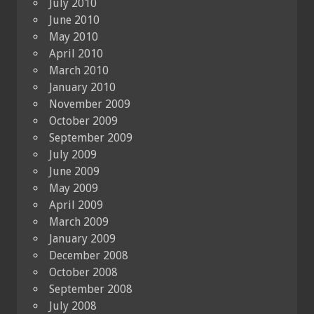
July 2010
June 2010
May 2010
April 2010
March 2010
January 2010
November 2009
October 2009
September 2009
July 2009
June 2009
May 2009
April 2009
March 2009
January 2009
December 2008
October 2008
September 2008
July 2008