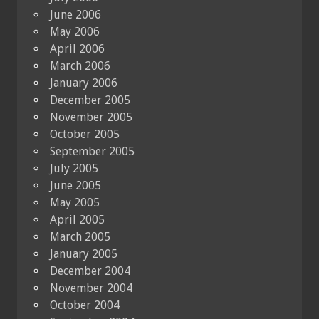
June 2006
May 2006
April 2006
March 2006
January 2006
December 2005
November 2005
October 2005
September 2005
July 2005
June 2005
May 2005
April 2005
March 2005
January 2005
December 2004
November 2004
October 2004