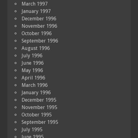
March 1997
January 1997
December 1996
November 1996
October 1996
September 1996
August 1996
July 1996
June 1996
May 1996
April 1996
March 1996
January 1996
December 1995
November 1995
October 1995
September 1995
July 1995
June 1995