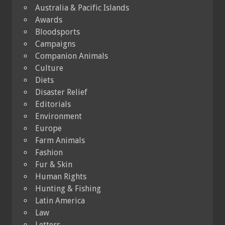
Australia & Pacific Islands
Awards
Bloodsports
Campaigns
Companion Animals
Culture
Diets
Disaster Relief
Editorials
Environment
Europe
Farm Animals
Fashion
Fur & Skin
Human Rights
Hunting & Fishing
Latin America
Law
Letters