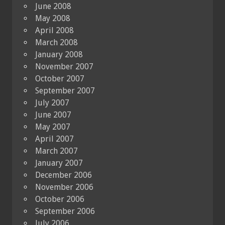
June 2008
May 2008
April 2008
March 2008
January 2008
November 2007
October 2007
September 2007
July 2007
June 2007
May 2007
April 2007
March 2007
January 2007
December 2006
November 2006
October 2006
September 2006
July 2006