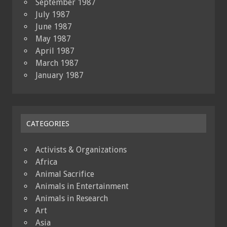
September 1987
July 1987
June 1987
May 1987
April 1987
March 1987
January 1987
CATEGORIES
Activists & Organizations
Africa
Animal Sacrifice
Animals in Entertainment
Animals in Research
Art
Asia