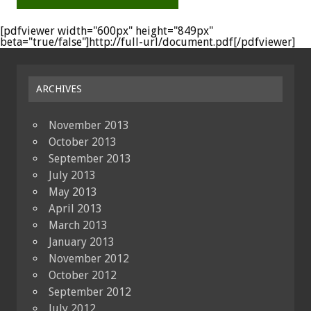
[pdfviewer width="600px" height="849px"
beta="true/false"]http://full-url/document.pdf[/pdfviewer]
ARCHIVES
November 2013
October 2013
September 2013
July 2013
May 2013
April 2013
March 2013
January 2013
November 2012
October 2012
September 2012
July 2012