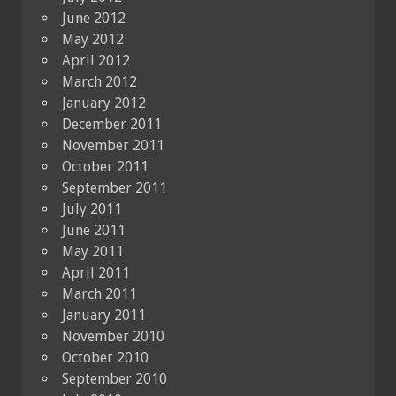
June 2012
May 2012
April 2012
March 2012
January 2012
December 2011
November 2011
October 2011
September 2011
July 2011
June 2011
May 2011
April 2011
March 2011
January 2011
November 2010
October 2010
September 2010