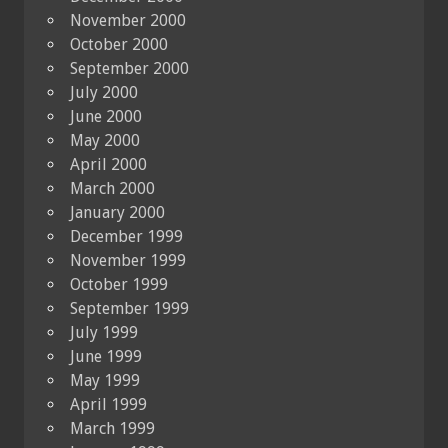
November 2000
October 2000
September 2000
July 2000
June 2000
May 2000
April 2000
March 2000
January 2000
December 1999
November 1999
October 1999
September 1999
July 1999
June 1999
May 1999
April 1999
March 1999