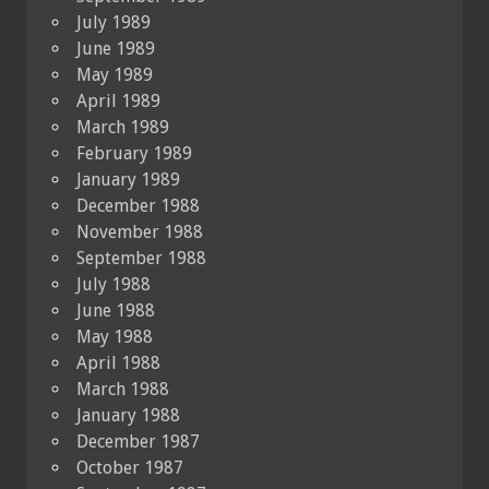
July 1989
June 1989
May 1989
April 1989
March 1989
February 1989
January 1989
December 1988
November 1988
September 1988
July 1988
June 1988
May 1988
April 1988
March 1988
January 1988
December 1987
October 1987