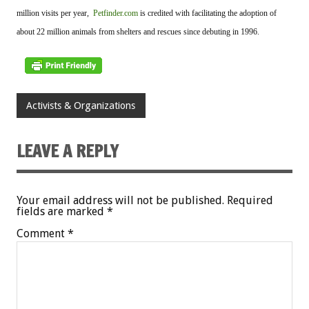
million visits per year,
Petfinder.com
is credited with facilitating the adoption of
about 22 million animals from shelters and rescues since debuting in 1996.
Activists & Organizations
LEAVE A REPLY
Your email address will not be published.
Required
fields are marked
*
Comment
*