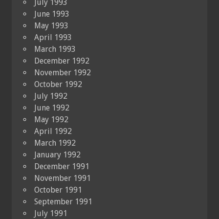
July 1993
June 1993
May 1993
April 1993
March 1993
December 1992
November 1992
October 1992
July 1992
June 1992
May 1992
April 1992
March 1992
January 1992
December 1991
November 1991
October 1991
September 1991
July 1991