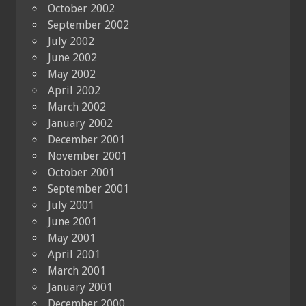
October 2002
September 2002
July 2002
June 2002
May 2002
April 2002
March 2002
January 2002
December 2001
November 2001
October 2001
September 2001
July 2001
June 2001
May 2001
April 2001
March 2001
January 2001
December 2000