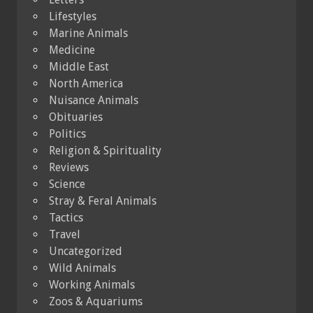
Lifestyles
Marine Animals
Medicine
Middle East
North America
Nuisance Animals
Obituaries
Politics
Religion & Spirituality
Reviews
Science
Stray & Feral Animals
Tactics
Travel
Uncategorized
Wild Animals
Working Animals
Zoos & Aquariums