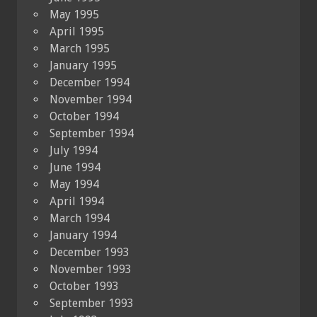
May 1995
April 1995
March 1995
January 1995
December 1994
November 1994
October 1994
September 1994
July 1994
June 1994
May 1994
April 1994
March 1994
January 1994
December 1993
November 1993
October 1993
September 1993