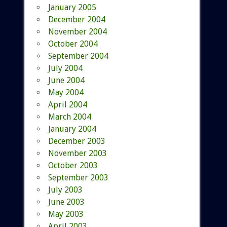
January 2005
December 2004
November 2004
October 2004
September 2004
July 2004
June 2004
May 2004
April 2004
March 2004
January 2004
December 2003
November 2003
October 2003
September 2003
July 2003
June 2003
May 2003
April 2003