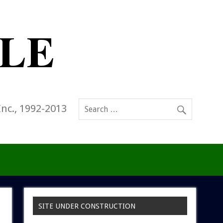
Inc., 1992-2013
SITE UNDER CONSTRUCTION