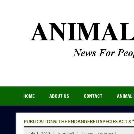
HOME
ABOUT US
CONTACT
ANIMAL 
PUBLICATIONS: THE ENDANGERED SPECIES ACT & 
July 1, 2013
juanitoG
Leave a comment