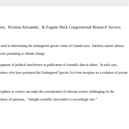
rn, Kristina Alexander, & Eugene Buck
Congressional Research Service,
used in determining the endangered species status of Canada lynx, hatchery-raised salmon,
ssues pertaining to climate change.
tions of political interference in publication of scientific data in others. In each case,
ators who have portrayed the Endangered Species Act from inception as a violation of private
ciplines in science can make the consideration of relevant science challenging for the
tions of partisans, “outright scientific misconduct is exceedingly rare.”