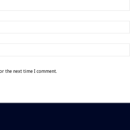
or the next time I comment.