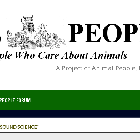
A Project of Animal People, 
PEOPLE FORUM
“SOUND SCIENCE”