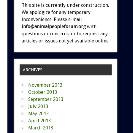
This site is currently under construction.
We apologize for any temporary
inconvenience. Please e-mail
info@animalpeopleforum.org
with
questions or concerns, or to request any
articles or issues not yet available online.
ARCHIVES
November 2013
October 2013
September 2013
July 2013
May 2013
April 2013
March 2013