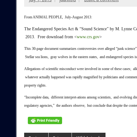
From ANIMAL PEOPLE, July-August 2013:
The Endangered Species Act & “Sound Science”
by M. Lynne Co
2013. Free download from <
www.crs.gov
>
T
his 30-page document summarizes controversies over alleged “junk science” 
Stellar sea lions, gray wolves in the eastern states, and endangered species i
Allegations of scientific misconduct were involved in some of these cases; allega
whatever actually happened was rapidly magnified by politicians and comment
property rights.
“Incomplete data, different interpret-ations among scientists, and evolving dis
regulatory agencies,” the authors observe, but conclude that despite the conten