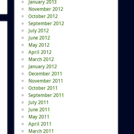
January 2013
November 2012
October 2012
September 2012
July 2012
June 2012
May 2012
April 2012
March 2012
January 2012
December 2011
November 2011
October 2011
September 2011
July 2011
June 2011
May 2011
April 2011
March 2011