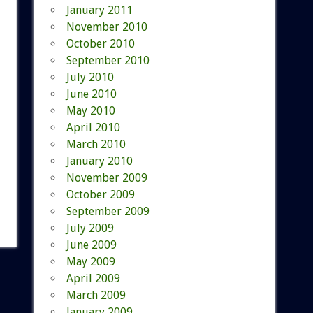
January 2011
November 2010
October 2010
September 2010
July 2010
June 2010
May 2010
April 2010
March 2010
January 2010
November 2009
October 2009
September 2009
July 2009
June 2009
May 2009
April 2009
March 2009
January 2009