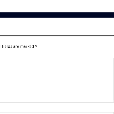
 fields are marked
*