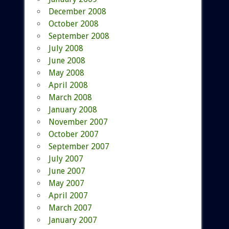
December 2008
October 2008
September 2008
July 2008
June 2008
May 2008
April 2008
March 2008
January 2008
November 2007
October 2007
September 2007
July 2007
June 2007
May 2007
April 2007
March 2007
January 2007