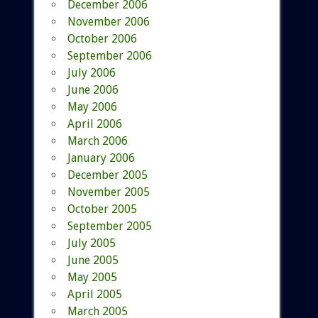
December 2006
November 2006
October 2006
September 2006
July 2006
June 2006
May 2006
April 2006
March 2006
January 2006
December 2005
November 2005
October 2005
September 2005
July 2005
June 2005
May 2005
April 2005
March 2005