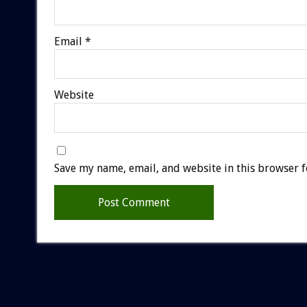
Email
*
Website
Save my name, email, and website in this browser f