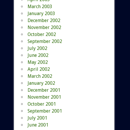
March 2003
January 2003
December 2002
November 2002
October 2002
September 2002
July 2002
June 2002
May 2002
April 2002
March 2002
January 2002
December 2001
November 2001
October 2001
September 2001
July 2001
June 2001