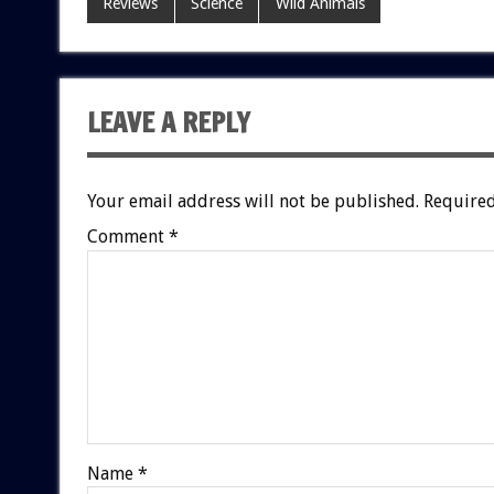
Reviews
Science
Wild Animals
LEAVE A REPLY
Your email address will not be published.
Required
Comment
*
Name
*