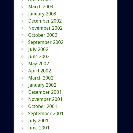
March 2003
January 2003
December 2002
November 2002
October 2002
September 2002
July 2002
June 2002
May 2002
April 2002
March 2002
January 2002
December 2001
November 2001
October 2001
September 2001
July 2001
June 2001