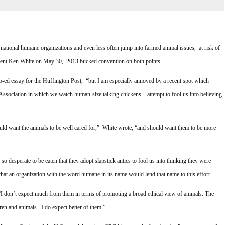
 national humane organizations and even less often jump into farmed animal issues, at risk of
dent Ken White on May 30, 2013 bucked convention on both points.
ed essay for the Huffington Post, “but I am especially annoyed by a recent spot which
sociation in which we watch human-size talking chickens…attempt to fool us into believing
ould want the animals to be well cared for,” White wrote, “and should want them to be more
o desperate to be eaten that they adopt slapstick antics to fool us into thinking they were
hat an organization with the word humane in its name would lend that name to this effort.
I don’t expect much from them in terms of promoting a broad ethical view of animals. The
n and animals. I do expect better of them.”