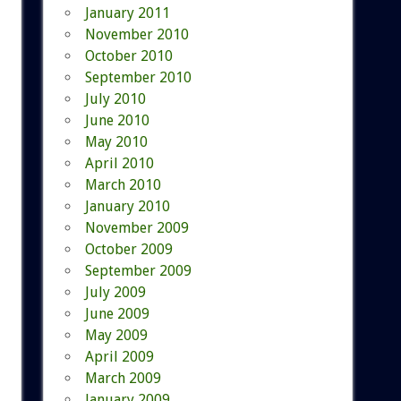
January 2011
November 2010
October 2010
September 2010
July 2010
June 2010
May 2010
April 2010
March 2010
January 2010
November 2009
October 2009
September 2009
July 2009
June 2009
May 2009
April 2009
March 2009
January 2009