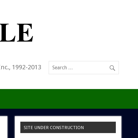
Inc., 1992-2013
SITE UNDER CONSTRUCTION