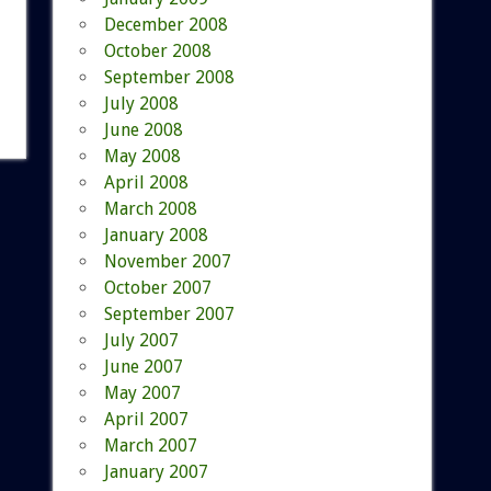
December 2008
October 2008
September 2008
July 2008
June 2008
May 2008
April 2008
March 2008
January 2008
November 2007
October 2007
September 2007
July 2007
June 2007
May 2007
April 2007
March 2007
January 2007