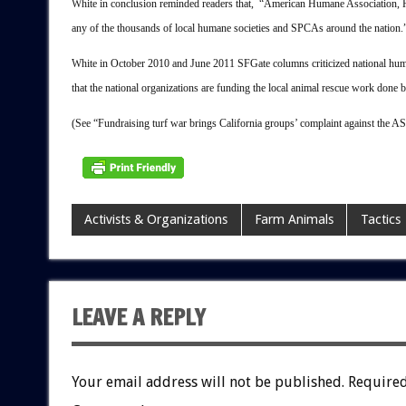
White in conclusion reminded readers that, “American Humane Association, 
any of the thousands of local humane societies and SPCAs around the nation.
White in October 2010 and June 2011 SFGate columns criticized national huma
that the national organizations are funding the local animal rescue work done 
(See “Fundraising turf war brings California groups’ complaint against
Activists & Organizations
Farm Animals
Tactics
LEAVE A REPLY
Your email address will not be published.
Required