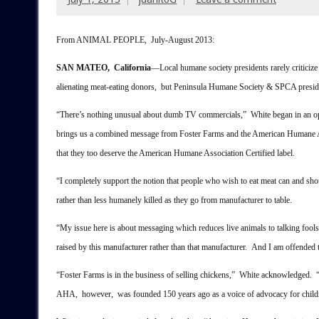
From ANIMAL PEOPLE, July-August 2013:
SAN MATEO, California
––Local humane society presidents rarely criticize
alienating meat-eating donors, but Peninsula Humane Society & SPCA presi
“There’s nothing unusual about dumb TV commercials,” White began in an op-
brings us a combined message from Foster Farms and the American Humane As
that they too deserve the American Humane Association Certified label.
“I completely support the notion that people who wish to eat meat can and sh
rather than less humanely killed as they go from manufacturer to table.
“My issue here is about messaging which reduces live animals to talking fools s
raised by this manufacturer rather than that manufacturer. And I am offended t
“Foster Farms is in the business of selling chickens,” White acknowledged. “
AHA, however, was founded 150 years ago as a voice of advocacy for childre