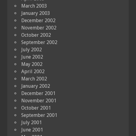
March 2003
January 2003
December 2002
November 2002
October 2002
September 2002
July 2002
June 2002
May 2002
April 2002
March 2002
January 2002
December 2001
November 2001
October 2001
September 2001
July 2001
June 2001