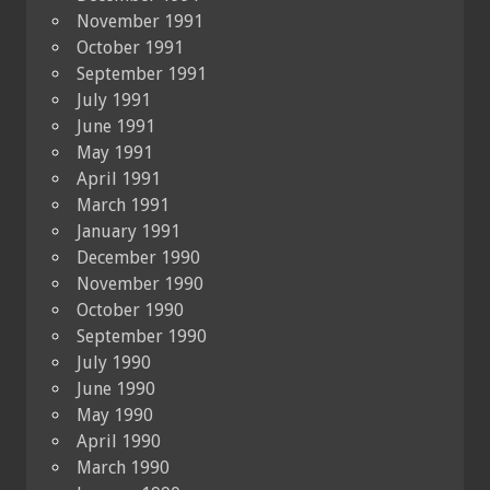
November 1991
October 1991
September 1991
July 1991
June 1991
May 1991
April 1991
March 1991
January 1991
December 1990
November 1990
October 1990
September 1990
July 1990
June 1990
May 1990
April 1990
March 1990