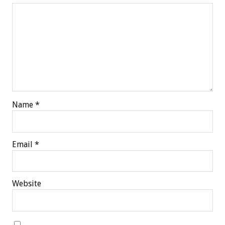
Name
*
Email
*
Website