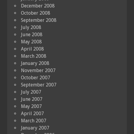
December 2008
October 2008
September 2008
July 2008
June 2008
May 2008
April 2008
March 2008
January 2008
November 2007
October 2007
September 2007
July 2007
June 2007
May 2007
April 2007
March 2007
January 2007