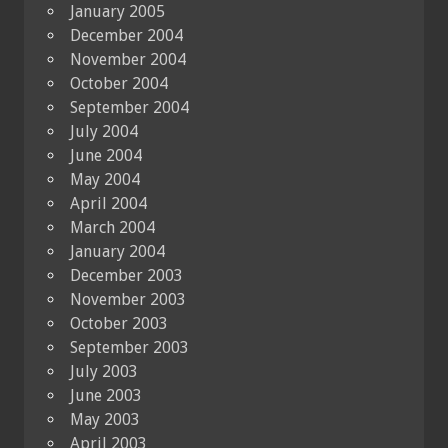
January 2005
December 2004
November 2004
October 2004
September 2004
July 2004
June 2004
May 2004
April 2004
March 2004
January 2004
December 2003
November 2003
October 2003
September 2003
July 2003
June 2003
May 2003
April 2003