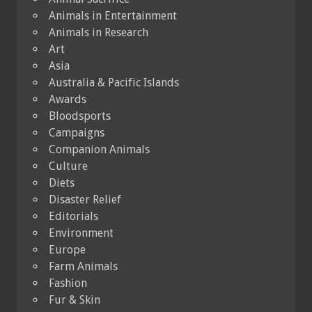
Animals in Entertainment
Animals in Research
Art
Asia
Australia & Pacific Islands
Awards
Bloodsports
Campaigns
Companion Animals
Culture
Diets
Disaster Relief
Editorials
Environment
Europe
Farm Animals
Fashion
Fur & Skin