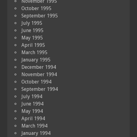
November 1995
October 1995
September 1995
July 1995
June 1995
May 1995
April 1995
March 1995
January 1995
December 1994
November 1994
October 1994
September 1994
July 1994
June 1994
May 1994
April 1994
March 1994
January 1994