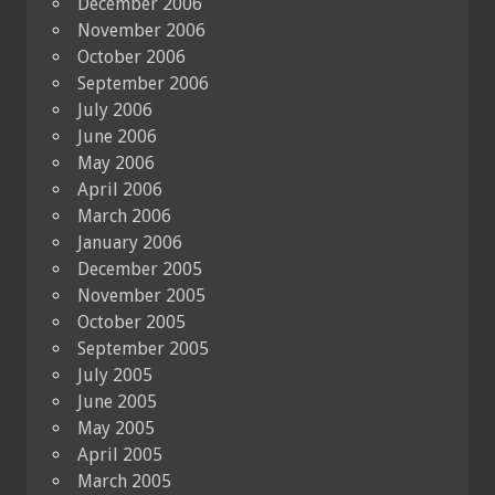
December 2006
November 2006
October 2006
September 2006
July 2006
June 2006
May 2006
April 2006
March 2006
January 2006
December 2005
November 2005
October 2005
September 2005
July 2005
June 2005
May 2005
April 2005
March 2005