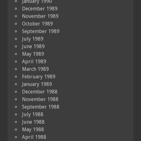
January 1990
December 1989
November 1989
October 1989
September 1989
July 1989
June 1989
May 1989
April 1989
March 1989
February 1989
January 1989
December 1988
November 1988
September 1988
July 1988
June 1988
May 1988
April 1988