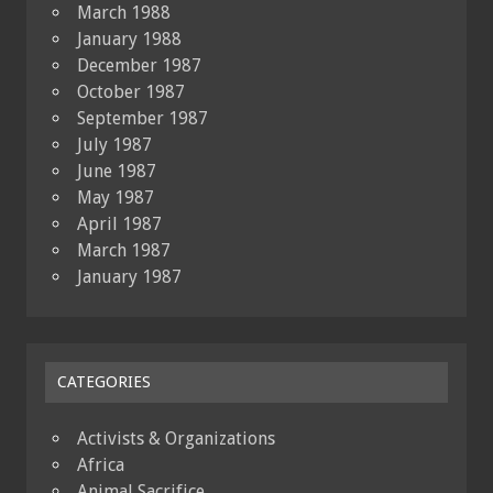
March 1988
January 1988
December 1987
October 1987
September 1987
July 1987
June 1987
May 1987
April 1987
March 1987
January 1987
CATEGORIES
Activists & Organizations
Africa
Animal Sacrifice