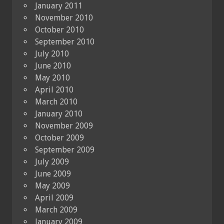
January 2011
November 2010
October 2010
September 2010
July 2010
June 2010
May 2010
April 2010
March 2010
January 2010
November 2009
October 2009
September 2009
July 2009
June 2009
May 2009
April 2009
March 2009
January 2009