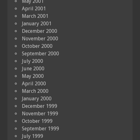
May 2001
April 2001
March 2001
January 2001
December 2000
November 2000
October 2000
September 2000
July 2000
June 2000
May 2000
April 2000
March 2000
January 2000
December 1999
November 1999
October 1999
September 1999
July 1999