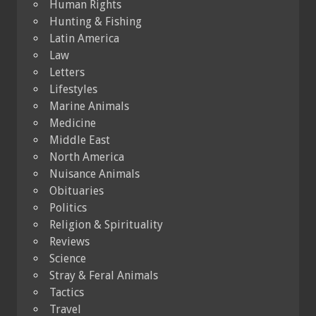
Human Rights
Hunting & Fishing
Latin America
Law
Letters
Lifestyles
Marine Animals
Medicine
Middle East
North America
Nuisance Animals
Obituaries
Politics
Religion & Spirituality
Reviews
Science
Stray & Feral Animals
Tactics
Travel