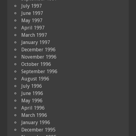
July 1997
June 1997
May 1997
April 1997
March 1997
January 1997
December 1996
November 1996
October 1996
September 1996
August 1996
July 1996
June 1996
May 1996
April 1996
March 1996
January 1996
December 1995