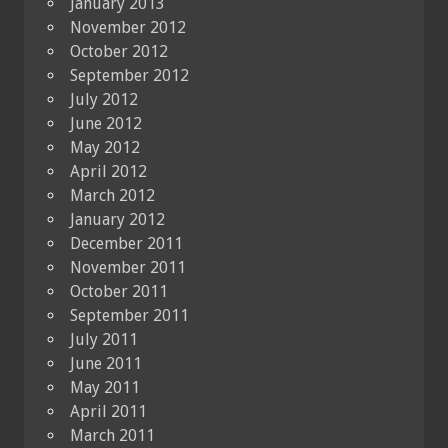
January 2013
November 2012
October 2012
September 2012
July 2012
June 2012
May 2012
April 2012
March 2012
January 2012
December 2011
November 2011
October 2011
September 2011
July 2011
June 2011
May 2011
April 2011
March 2011