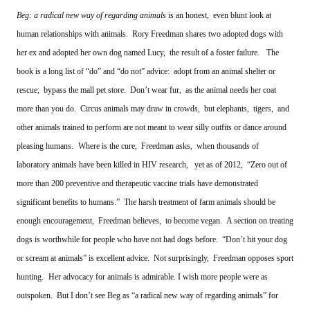
Beg: a radical new way of regarding animals
is an honest, even blunt look at
human relationships with animals. Rory Freedman shares two adopted dogs with
her ex and adopted her own dog named Lucy, the result of a foster failure.
The
book is a long list of “do” and “do not” advice: adopt from an animal shelter or
rescue; bypass the mall pet store. Don’t wear fur, as the animal needs her coat
more than you do. Circus animals may draw in crowds, but elephants, tigers, and
other animals trained to perform are not meant to wear silly outfits or dance around
pleasing humans.
Where is the cure, Freedman asks, when thousands of
laboratory animals have been killed in HIV research, yet as of 2012, “Zero out of
more than 200 preventive and therapeutic vaccine trials have demonstrated
significant benefits to humans.” The harsh treatment of farm animals should be
enough encouragement, Freedman believes, to become vegan. A section on treating
dogs is worthwhile for people who have not had dogs before. “Don’t hit your dog
or scream at animals” is excellent advice. Not surprisingly, Freedman opposes sport
hunting.
Her advocacy for animals is admirable. I wish more people were as
outspoken. But I don’t see Beg as “a radical new way of regarding animals” for