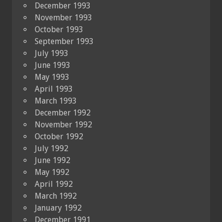
December 1993
November 1993
October 1993
September 1993
July 1993
June 1993
May 1993
April 1993
March 1993
December 1992
November 1992
October 1992
July 1992
June 1992
May 1992
April 1992
March 1992
January 1992
December 1991