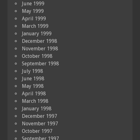
June 1999
May 1999
April 1999
March 1999
January 1999
December 1998
November 1998
October 1998
September 1998
July 1998
June 1998
May 1998
April 1998
March 1998
January 1998
December 1997
November 1997
October 1997
September 1997