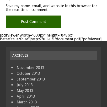
Save my name, email, and website in this browser for
the next time I comment.
[pdfviewer width="600px" height="849px"
beta="true/false"]http://full-url/document.pdf[/pdfviewer]
ARCHIVES
November 2013
October 2013
September 2013
July 2013
May 2013
April 2013
March 2013