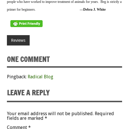
people who have worked to improve treatment of animals for years. Beg is strictly a
primer for beginners.
––Debra J. White
Reviews
ONE COMMENT
Pingback:
Radical Blog
LEAVE A REPLY
Your email address will not be published.
Required
fields are marked
*
Comment
*