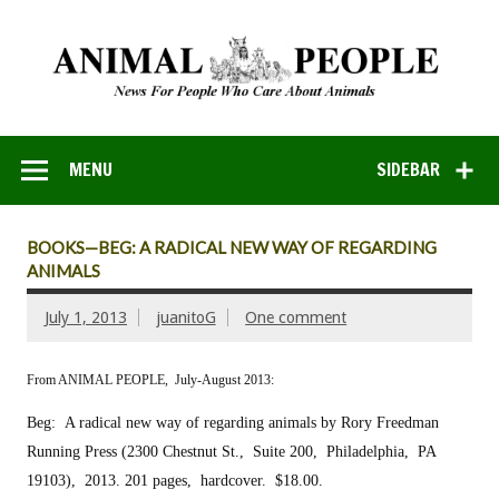
MENU
SIDEBAR
BOOKS—BEG: A RADICAL NEW WAY OF REGARDING
ANIMALS
July 1, 2013
juanitoG
One comment
From ANIMAL PEOPLE, July-August 2013:
Beg: A radical new way of regarding animals
by Rory Freedman
Running Press (2300 Chestnut St., Suite 200, Philadelphia, PA
19103), 2013.
201 pages, hardcover. $18.00.