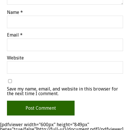
Name
*
Email
*
Website
Save my name, email, and website in this browser for
the next time I comment.
[pdfviewer width="600px" height="849px"
beta="true/false"]http://full-url/document.pdf[/pdfviewer]