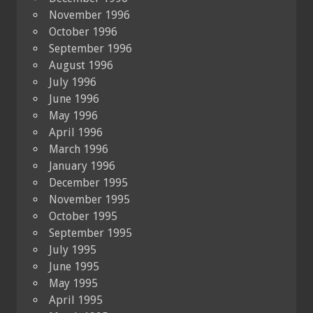
November 1996
October 1996
September 1996
August 1996
July 1996
June 1996
May 1996
April 1996
March 1996
January 1996
December 1995
November 1995
October 1995
September 1995
July 1995
June 1995
May 1995
April 1995