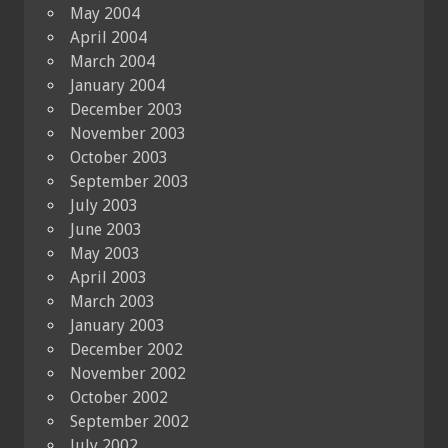
May 2004
April 2004
March 2004
January 2004
December 2003
November 2003
October 2003
September 2003
July 2003
June 2003
May 2003
April 2003
March 2003
January 2003
December 2002
November 2002
October 2002
September 2002
July 2002