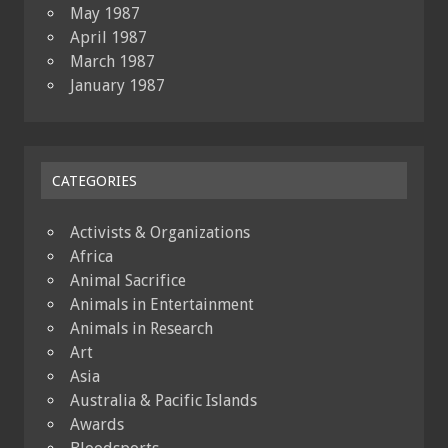
May 1987
April 1987
March 1987
January 1987
CATEGORIES
Activists & Organizations
Africa
Animal Sacrifice
Animals in Entertainment
Animals in Research
Art
Asia
Australia & Pacific Islands
Awards