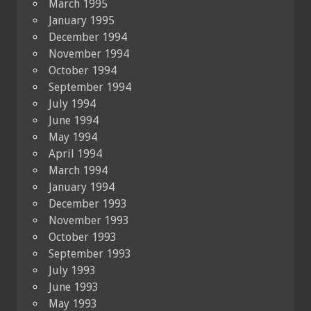
March 1995
January 1995
December 1994
November 1994
October 1994
September 1994
July 1994
June 1994
May 1994
April 1994
March 1994
January 1994
December 1993
November 1993
October 1993
September 1993
July 1993
June 1993
May 1993