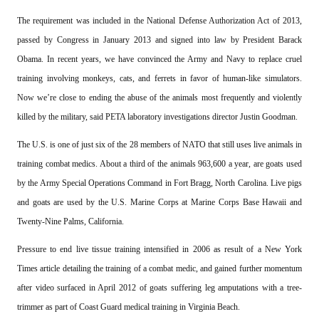
The requirement was included in the National Defense Authorization Act of 2013,
passed by Congress in January 2013 and signed into law by President Barack
Obama. In recent years, we have convinced the Army and Navy to replace cruel
training involving monkeys, cats, and ferrets in favor of human-like simulators.
Now we’re close to ending the abuse of the animals most frequently and violently
killed by the military, said PETA laboratory investigations director Justin Goodman.
The U.S. is one of just six of the 28 members of NATO that still uses live animals in
training combat medics. About a third of the animals 963,600 a year, are goats used
by the Army Special Operations Command in Fort Bragg, North Carolina. Live pigs
and goats are used by the U.S. Marine Corps at Marine Corps Base Hawaii and
Twenty-Nine Palms, California.
Pressure to end live tissue training intensified in 2006 as result of a New York
Times article detailing the training of a combat medic, and gained further momentum
after video surfaced in April 2012 of goats suffering leg amputations with a tree-
trimmer as part of Coast Guard medical training in Virginia Beach.