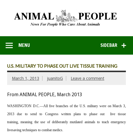
MENU
SIDEBAR
U.S. MILITARY TO PHASE OUT LIVE TISSUE TRAINING
March 1, 2013
juanitoG
Leave a comment
From ANIMAL PEOPLE, March 2013
WASHINGTON D.C.—All five branches of the U.S. military were on March 3,
2013 due to send to Congress written plans to phase out live tissue
training, meaning the use of deliberately mutilated animals to teach emergency
livesaving techniques to combat medics.