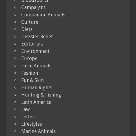
Bloodsports
Campaigns
Companion Animals
Culture
Diets
Disaster Relief
Editorials
Environment
Europe
Farm Animals
Fashion
Fur & Skin
Human Rights
Hunting & Fishing
Latin America
Law
Letters
Lifestyles
Marine Animals