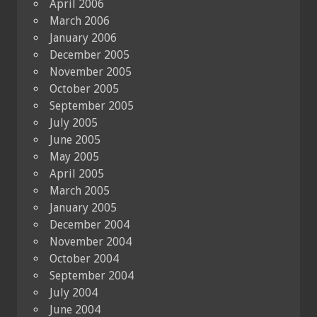
April 2006
March 2006
January 2006
December 2005
November 2005
October 2005
September 2005
July 2005
June 2005
May 2005
April 2005
March 2005
January 2005
December 2004
November 2004
October 2004
September 2004
July 2004
June 2004