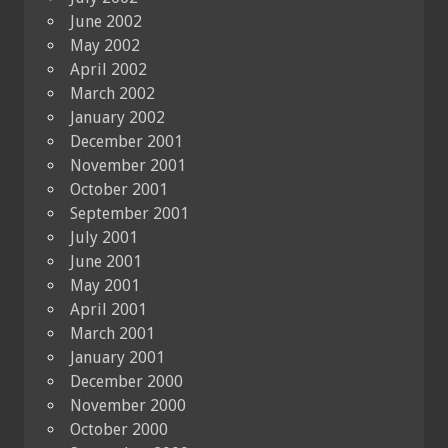
June 2002
May 2002
April 2002
March 2002
January 2002
December 2001
November 2001
October 2001
September 2001
July 2001
June 2001
May 2001
April 2001
March 2001
January 2001
December 2000
November 2000
October 2000