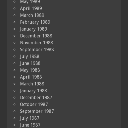
May 1989
April 1989
March 1989
February 1989
January 1989
December 1988
November 1988
September 1988
July 1988
June 1988
May 1988
April 1988
March 1988
January 1988
December 1987
October 1987
September 1987
July 1987
June 1987