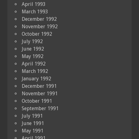
April 1993
March 1993
December 1992
November 1992
October 1992
July 1992
June 1992
May 1992
April 1992
March 1992
January 1992
December 1991
November 1991
October 1991
September 1991
July 1991
June 1991
May 1991
April 1991