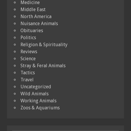
Medicine
Middle East
North America
Nuisance Animals
Obituaries
Politics
Religion & Spirituality
Reviews
Science
Stray & Feral Animals
Tactics
Travel
Uncategorized
Wild Animals
Working Animals
Zoos & Aquariums