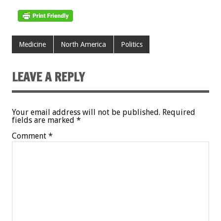
Medicine
North America
Politics
LEAVE A REPLY
Your email address will not be published.
Required
fields are marked
*
Comment
*