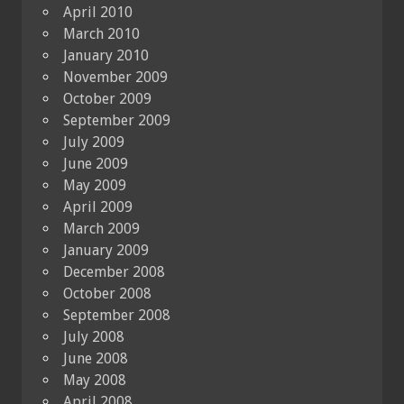
April 2010
March 2010
January 2010
November 2009
October 2009
September 2009
July 2009
June 2009
May 2009
April 2009
March 2009
January 2009
December 2008
October 2008
September 2008
July 2008
June 2008
May 2008
April 2008