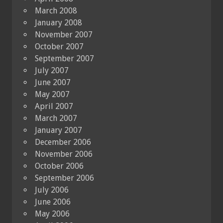
March 2008
January 2008
November 2007
October 2007
September 2007
July 2007
June 2007
May 2007
April 2007
March 2007
January 2007
December 2006
November 2006
October 2006
September 2006
July 2006
June 2006
May 2006