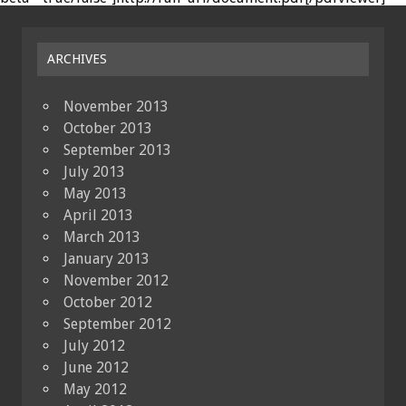
ARCHIVES
November 2013
October 2013
September 2013
July 2013
May 2013
April 2013
March 2013
January 2013
November 2012
October 2012
September 2012
July 2012
June 2012
May 2012