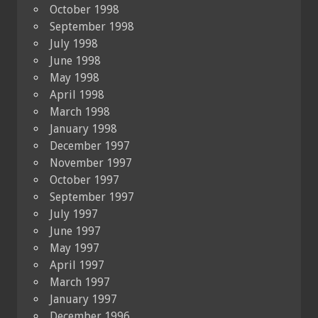
October 1998
September 1998
July 1998
June 1998
May 1998
April 1998
March 1998
January 1998
December 1997
November 1997
October 1997
September 1997
July 1997
June 1997
May 1997
April 1997
March 1997
January 1997
December 1996