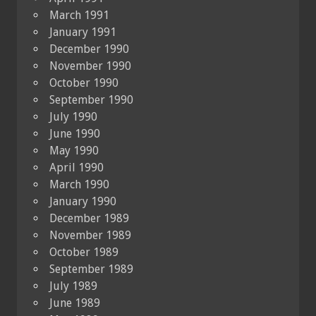
March 1991
January 1991
December 1990
November 1990
October 1990
September 1990
July 1990
June 1990
May 1990
April 1990
March 1990
January 1990
December 1989
November 1989
October 1989
September 1989
July 1989
June 1989