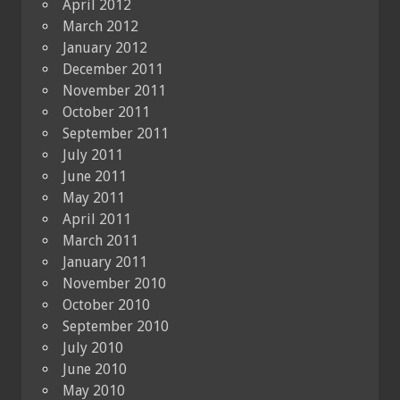
April 2012
March 2012
January 2012
December 2011
November 2011
October 2011
September 2011
July 2011
June 2011
May 2011
April 2011
March 2011
January 2011
November 2010
October 2010
September 2010
July 2010
June 2010
May 2010