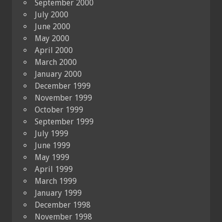
September 2000
July 2000
June 2000
May 2000
April 2000
March 2000
January 2000
December 1999
November 1999
October 1999
September 1999
July 1999
June 1999
May 1999
April 1999
March 1999
January 1999
December 1998
November 1998