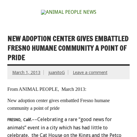
NEW ADOPTION CENTER GIVES EMBATTLED
FRESNO HUMANE COMMUNITY A POINT OF
PRIDE
March 1, 2013
juanitoG
Leave a comment
From ANIMAL PEOPLE, March 2013:
New adoption center gives embattled Fresno humane
community a point of pride
––Celebrating a rare “good news for
FRESNO, Calif.
animals” event in a city which has had little to
celebrate, the Cat House on the Kings and the Petco