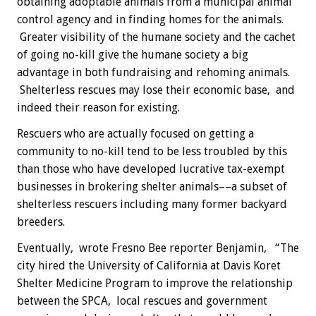
obtaining adoptable animals from a municipal animal
control agency and in finding homes for the animals.
Greater visibility of the humane society and the cachet
of going no-kill give the humane society a big
advantage in both fundraising and rehoming animals.
Shelterless rescues may lose their economic base, and
indeed their reason for existing.
Rescuers who are actually focused on getting a
community to no-kill tend to be less troubled by this
than those who have developed lucrative tax-exempt
businesses in brokering shelter animals––a subset of
shelterless rescuers including many former backyard
breeders.
Eventually, wrote Fresno Bee reporter Benjamin, “The
city hired the University of California at Davis Koret
Shelter Medicine Program to improve the relationship
between the SPCA, local rescues and government