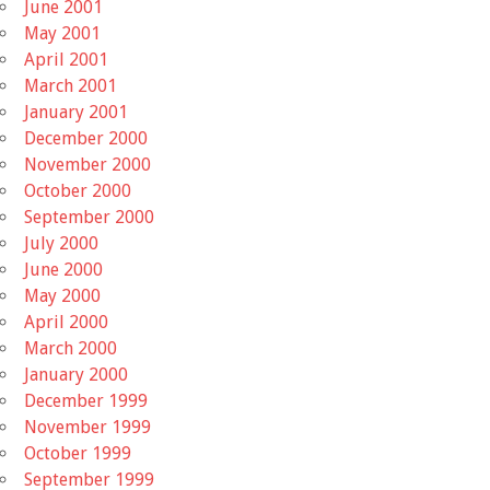
June 2001
May 2001
April 2001
March 2001
January 2001
December 2000
November 2000
October 2000
September 2000
July 2000
June 2000
May 2000
April 2000
March 2000
January 2000
December 1999
November 1999
October 1999
September 1999