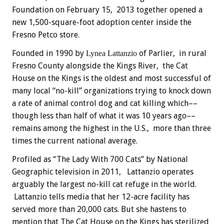
Foundation on February 15, 2013 together opened a
new 1,500-square-foot adoption center inside the
Fresno Petco store.
Founded in 1990 by
of Parlier, in rural
Lynea Lattanzio
Fresno County alongside the Kings River, the Cat
House on the Kings is the oldest and most successful of
many local “no-kill” organizations trying to knock down
a rate of animal control dog and cat killing which––
though less than half of what it was 10 years ago––
remains among the highest in the U.S., more than three
times the current national average.
Profiled as “The Lady With 700 Cats” by National
Geographic television in 2011, Lattanzio operates
arguably the largest no-kill cat refuge in the world.
Lattanzio tells media that her 12-acre facility has
served more than 20,000 cats. But she hastens to
mention that The Cat House on the Kings has sterilized