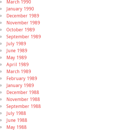
March 1990
January 1990
December 1989
November 1989
October 1989
September 1989
July 1989
June 1989
May 1989
April 1989
March 1989
February 1989
January 1989
December 1988
November 1988
September 1988
July 1988
June 1988
May 1988