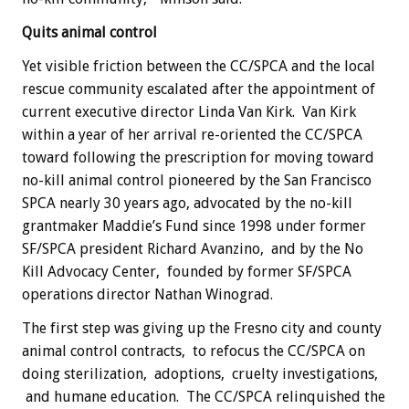
Quits animal control
Yet visible friction between the CC/SPCA and the local
rescue community escalated after the appointment of
current executive director Linda Van Kirk. Van Kirk
within a year of her arrival re-oriented the CC/SPCA
toward following the prescription for moving toward
no-kill animal control pioneered by the San Francisco
SPCA nearly 30 years ago, advocated by the no-kill
grantmaker Maddie’s Fund since 1998 under former
SF/SPCA president Richard Avanzino, and by the No
Kill Advocacy Center, founded by former SF/SPCA
operations director Nathan Winograd.
The first step was giving up the Fresno city and county
animal control contracts, to refocus the CC/SPCA on
doing sterilization, adoptions, cruelty investigations,
and humane education. The CC/SPCA relinquished the