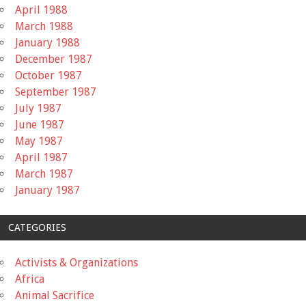
April 1988
March 1988
January 1988
December 1987
October 1987
September 1987
July 1987
June 1987
May 1987
April 1987
March 1987
January 1987
CATEGORIES
Activists & Organizations
Africa
Animal Sacrifice