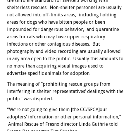
the third are standard for shelters working with
shelterless rescues. Non-shelter personnel are usually
not allowed into off-limits areas, including holding
areas for dogs who have bitten people or been
impounded for dangerous behavior, and quarantine
areas for cats who may have upper respiratory
infections or other contagious diseases. But
photography and video recording are usually allowed
in any area open to the public. Usually this amounts to
no more than acquiring visual images used to
advertise specific animals for adoption.
The meaning of “prohibiting rescue groups from
interfering in shelter representatives’ dealings with the
public” was disputed.
“We’re not going to give them [the CC/SPCA]our
adopters’ information or other personal information,”
Animal Rescue of Fresno director Linda Guthrie told