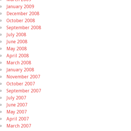
January 2009
December 2008
October 2008
September 2008
July 2008
June 2008
May 2008
April 2008
March 2008
January 2008
November 2007
October 2007
September 2007
July 2007
June 2007
May 2007
April 2007
March 2007