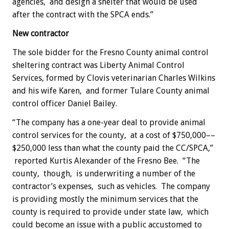
agencies, and design a shelter that would be used
after the contract with the SPCA ends.”
New contractor
The sole bidder for the Fresno County animal control
sheltering contract was Liberty Animal Control
Services, formed by Clovis veterinarian Charles Wilkins
and his wife Karen, and former Tulare County animal
control officer Daniel Bailey.
“The company has a one-year deal to provide animal
control services for the county, at a cost of $750,000––
$250,000 less than what the county paid the CC/SPCA,”
reported Kurtis Alexander of the Fresno Bee. “The
county, though, is underwriting a number of the
contractor’s expenses, such as vehicles. The company
is providing mostly the minimum services that the
county is required to provide under state law, which
could become an issue with a public accustomed to