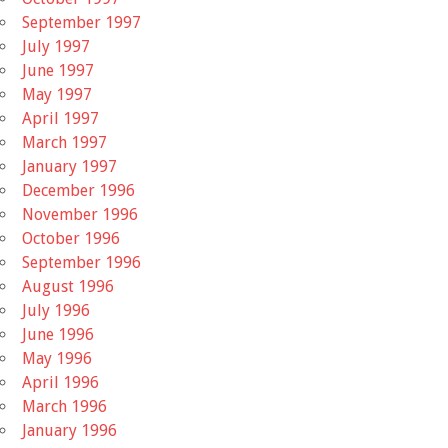
September 1997
July 1997
June 1997
May 1997
April 1997
March 1997
January 1997
December 1996
November 1996
October 1996
September 1996
August 1996
July 1996
June 1996
May 1996
April 1996
March 1996
January 1996