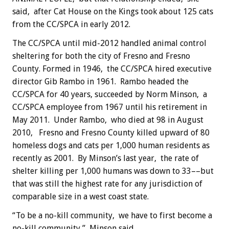
said, after Cat House on the Kings took about 125 cats
from the CC/SPCA in early 2012.
The CC/SPCA until mid-2012 handled animal control
sheltering for both the city of Fresno and Fresno
County. Formed in 1946, the CC/SPCA hired executive
director Gib Rambo in 1961. Rambo headed the
CC/SPCA for 40 years, succeeded by Norm Minson, a
CC/SPCA employee from 1967 until his retirement in
May 2011. Under Rambo, who died at 98 in August
2010, Fresno and Fresno County killed upward of 80
homeless dogs and cats per 1,000 human residents as
recently as 2001. By Minson’s last year, the rate of
shelter killing per 1,000 humans was down to 33––but
that was still the highest rate for any jurisdiction of
comparable size in a west coast state.
“To be a no-kill community, we have to first become a
no-kill community,” Minson said.