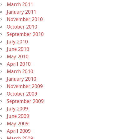
March 2011
January 2011
November 2010
October 2010
September 2010
July 2010
June 2010
May 2010
April 2010
March 2010
January 2010
November 2009
October 2009
September 2009
July 2009
June 2009
May 2009
April 2009
March 2009