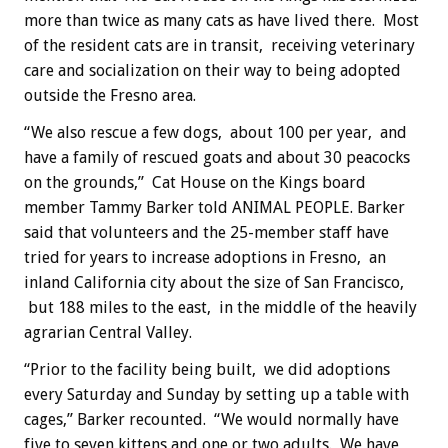
more than twice as many cats as have lived there. Most
of the resident cats are in transit, receiving veterinary
care and socialization on their way to being adopted
outside the Fresno area.
“We also rescue a few dogs, about 100 per year, and
have a family of rescued goats and about 30 peacocks
on the grounds,” Cat House on the Kings board
member Tammy Barker told ANIMAL PEOPLE. Barker
said that volunteers and the 25-member staff have
tried for years to increase adoptions in Fresno, an
inland California city about the size of San Francisco,
but 188 miles to the east, in the middle of the heavily
agrarian Central Valley.
“Prior to the facility being built, we did adoptions
every Saturday and Sunday by setting up a table with
cages,” Barker recounted. “We would normally have
five to seven kittens and one or two adults. We have