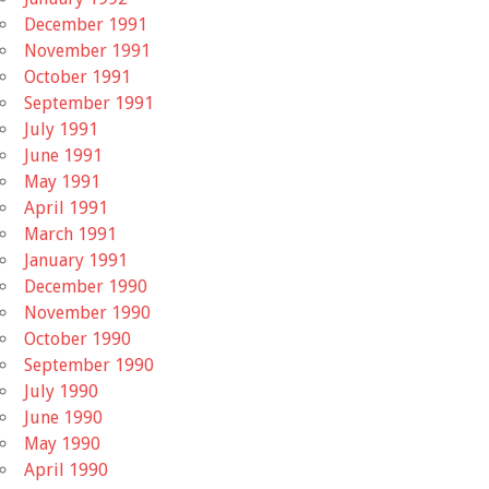
December 1991
November 1991
October 1991
September 1991
July 1991
June 1991
May 1991
April 1991
March 1991
January 1991
December 1990
November 1990
October 1990
September 1990
July 1990
June 1990
May 1990
April 1990