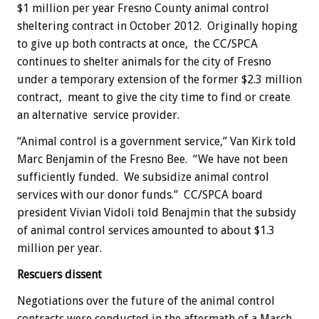
$1 million per year Fresno County animal control
sheltering contract in October 2012. Originally hoping
to give up both contracts at once, the CC/SPCA
continues to shelter animals for the city of Fresno
under a temporary extension of the former $2.3 million
contract, meant to give the city time to find or create
an alternative service provider.
“Animal control is a government service,” Van Kirk told
Marc Benjamin of the Fresno Bee. “We have not been
sufficiently funded. We subsidize animal control
services with our donor funds.” CC/SPCA board
president Vivian Vidoli told Benajmin that the subsidy
of animal control services amounted to about $1.3
million per year.
Rescuers dissent
Negotiations over the future of the animal control
contracts were conducted in the aftermath of a March