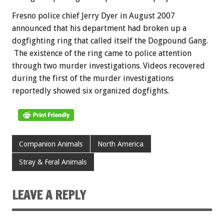
Fresno police chief Jerry Dyer in August 2007
announced that his department had broken up a
dogfighting ring that called itself the Dogpound Gang.
The existence of the ring came to police attention
through two murder investigations. Videos recovered
during the first of the murder investigations
reportedly showed six organized dogfights.
Companion Animals
North America
Stray & Feral Animals
LEAVE A REPLY