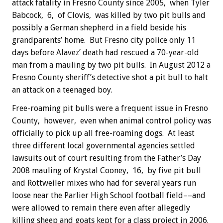
attack fatality in Fresno County since 2005, when Tyler
Babcock, 6, of Clovis, was killed by two pit bulls and
possibly a German shepherd in a field beside his
grandparents’ home. But Fresno city police only 11
days before Alavez’ death had rescued a 70-year-old
man from a mauling by two pit bulls. In August 2012 a
Fresno County sheriff’s detective shot a pit bull to halt
an attack on a teenaged boy.
Free-roaming pit bulls were a frequent issue in Fresno
County, however, even when animal control policy was
officially to pick up all free-roaming dogs. At least
three different local governmental agencies settled
lawsuits out of court resulting from the Father’s Day
2008 mauling of Krystal Cooney, 16, by five pit bull
and Rottweiler mixes who had for several years run
loose near the Parlier High School football field––and
were allowed to remain there even after allegedly
killing sheep and goats kept for a class project in 2006.