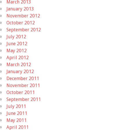
March 2013
January 2013
November 2012
October 2012
September 2012
July 2012
June 2012
May 2012
April 2012
March 2012
January 2012
December 2011
November 2011
October 2011
September 2011
July 2011
June 2011
May 2011
April 2011