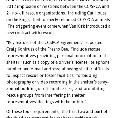
2012 implosion of relations between the CC/SPCA and
21 no-kill rescue organizations, including Cat House
on the Kings, that formerly rehomed CC/SPCA animals.
The triggering event came when Van Kirk introduced a
new contract with rescues.
“Key features of the CCSPCA agreement,” reported
Craig Kohlruss of the Fresno Bee, “include rescue
representatives providing personal information to the
shelter, such as a copy of a driver’s license, telephone
number and e-mail address; allowing shelter officials
to inspect rescue or foster facilities; forbidding
photography or video recording in the shelter’s stray-
animal building or off-limits areas; and prohibiting
rescue groups from interfering in shelter
representatives’ dealings with the public.”
Of these four requirements, the first two and part of