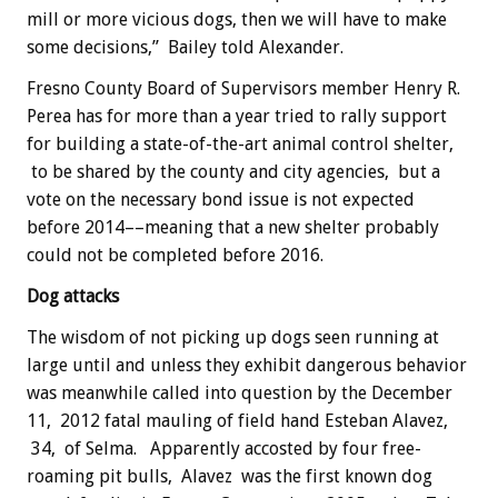
mill or more vicious dogs, then we will have to make
some decisions,” Bailey told Alexander.
Fresno County Board of Supervisors member Henry R.
Perea has for more than a year tried to rally support
for building a state-of-the-art animal control shelter,
to be shared by the county and city agencies, but a
vote on the necessary bond issue is not expected
before 2014––meaning that a new shelter probably
could not be completed before 2016.
Dog attacks
The wisdom of not picking up dogs seen running at
large until and unless they exhibit dangerous behavior
was meanwhile called into question by the December
11, 2012 fatal mauling of field hand Esteban Alavez,
34, of Selma. Apparently accosted by four free-
roaming pit bulls, Alavez was the first known dog