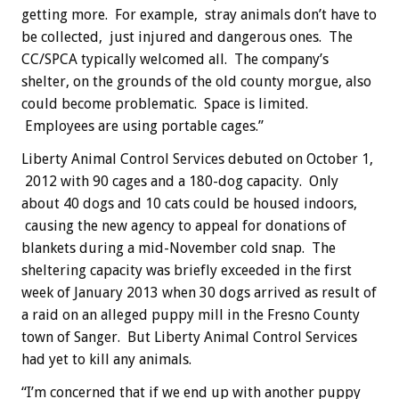
getting more. For example, stray animals don’t have to
be collected, just injured and dangerous ones. The
CC/SPCA typically welcomed all. The company’s
shelter, on the grounds of the old county morgue, also
could become problematic. Space is limited.
Employees are using portable cages.”
Liberty Animal Control Services debuted on October 1,
2012 with 90 cages and a 180-dog capacity. Only
about 40 dogs and 10 cats could be housed indoors,
causing the new agency to appeal for donations of
blankets during a mid-November cold snap. The
sheltering capacity was briefly exceeded in the first
week of January 2013 when 30 dogs arrived as result of
a raid on an alleged puppy mill in the Fresno County
town of Sanger. But Liberty Animal Control Services
had yet to kill any animals.
“I’m concerned that if we end up with another puppy