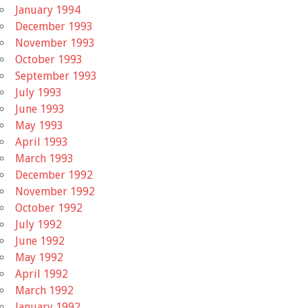
January 1994
December 1993
November 1993
October 1993
September 1993
July 1993
June 1993
May 1993
April 1993
March 1993
December 1992
November 1992
October 1992
July 1992
June 1992
May 1992
April 1992
March 1992
January 1992