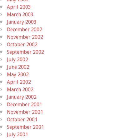
April 2003
March 2003
January 2003
December 2002
November 2002
October 2002
September 2002
July 2002
June 2002
May 2002
April 2002
March 2002
January 2002
December 2001
November 2001
October 2001
September 2001
July 2001