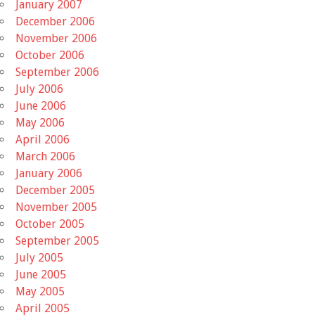
January 2007
December 2006
November 2006
October 2006
September 2006
July 2006
June 2006
May 2006
April 2006
March 2006
January 2006
December 2005
November 2005
October 2005
September 2005
July 2005
June 2005
May 2005
April 2005