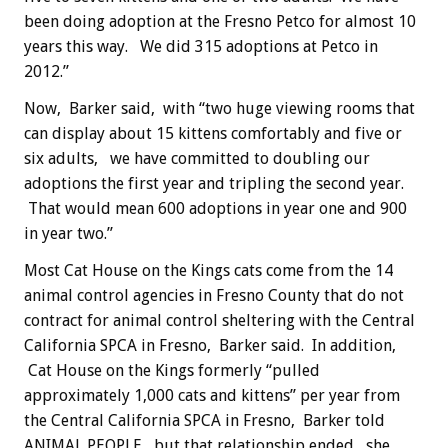
been doing adoption at the Fresno Petco for almost 10
years this way. We did 315 adoptions at Petco in
2012.”
Now, Barker said, with “two huge viewing rooms that
can display about 15 kittens comfortably and five or
six adults, we have committed to doubling our
adoptions the first year and tripling the second year.
That would mean 600 adoptions in year one and 900
in year two.”
Most Cat House on the Kings cats come from the 14
animal control agencies in Fresno County that do not
contract for animal control sheltering with the Central
California SPCA in Fresno, Barker said. In addition,
Cat House on the Kings formerly “pulled
approximately 1,000 cats and kittens” per year from
the Central California SPCA in Fresno, Barker told
ANIMAL PEOPLE, but that relationship ended, she