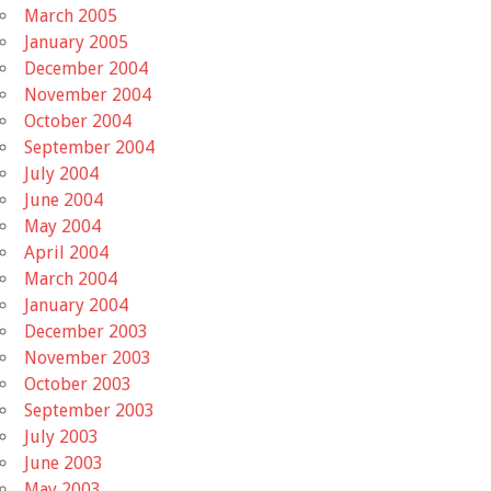
March 2005
January 2005
December 2004
November 2004
October 2004
September 2004
July 2004
June 2004
May 2004
April 2004
March 2004
January 2004
December 2003
November 2003
October 2003
September 2003
July 2003
June 2003
May 2003