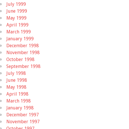
July 1999
June 1999
May 1999
April 1999
March 1999
January 1999
December 1998
November 1998
October 1998
September 1998
July 1998
June 1998
May 1998
April 1998
March 1998
January 1998
December 1997
November 1997
October 1997