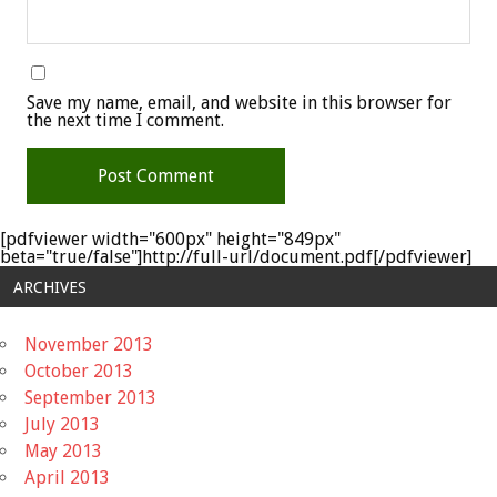
Save my name, email, and website in this browser for
the next time I comment.
[pdfviewer width="600px" height="849px"
beta="true/false"]http://full-url/document.pdf[/pdfviewer]
ARCHIVES
November 2013
October 2013
September 2013
July 2013
May 2013
April 2013