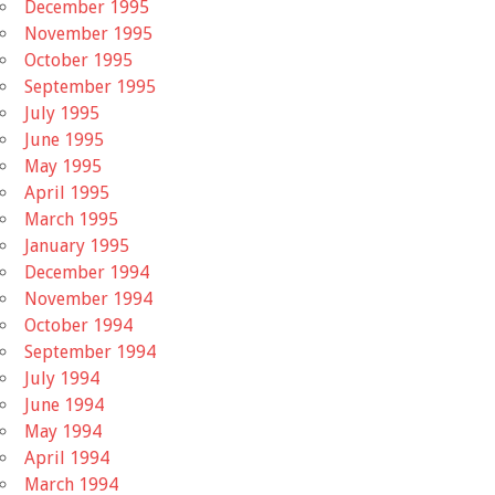
December 1995
November 1995
October 1995
September 1995
July 1995
June 1995
May 1995
April 1995
March 1995
January 1995
December 1994
November 1994
October 1994
September 1994
July 1994
June 1994
May 1994
April 1994
March 1994