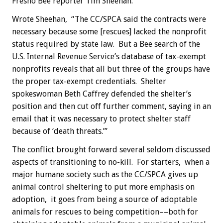
Fresno Bee reporter Tim Sheehan.
Wrote Sheehan, “The CC/SPCA said the contracts were
necessary because some [rescues] lacked the nonprofit
status required by state law. But a Bee search of the
U.S. Internal Revenue Service’s database of tax-exempt
nonprofits reveals that all but three of the groups have
the proper tax-exempt credentials. Shelter
spokeswoman Beth Caffrey defended the shelter’s
position and then cut off further comment, saying in an
email that it was necessary to protect shelter staff
because of ‘death threats.’”
The conflict brought forward several seldom discussed
aspects of transitioning to no-kill. For starters, when a
major humane society such as the CC/SPCA gives up
animal control sheltering to put more emphasis on
adoption, it goes from being a source of adoptable
animals for rescues to being competition––both for