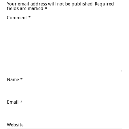
Your email address will not be published.
Required
fields are marked
*
Comment
*
Name
*
Email
*
Website