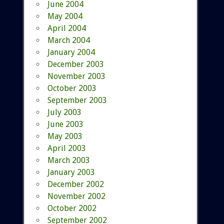
June 2004
May 2004
April 2004
March 2004
January 2004
December 2003
November 2003
October 2003
September 2003
July 2003
June 2003
May 2003
April 2003
March 2003
January 2003
December 2002
November 2002
October 2002
September 2002