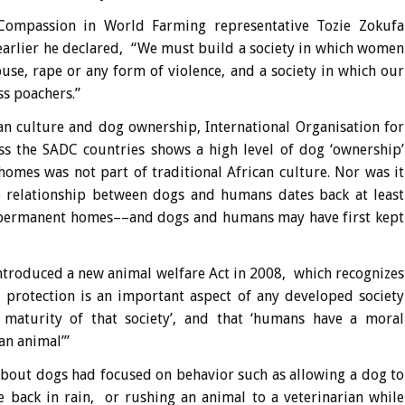
 Compassion in World Farming representative Tozie Zokufa
arlier he declared, “We must build a society in which women
buse, rape or any form of violence, and a society in which our
ss poachers.”
n culture and dog ownership, International Organisation for
ss the SADC countries shows a high level of dog ‘ownership’
 homes was not part of traditional African culture. Nor was it
he relationship between dogs and humans dates back at least
 permanent homes––and dogs and humans may have first kept
troduced a new animal welfare Act in 2008, which recognizes
l protection is an important aspect of any developed society
 maturity of that society’, and that ‘humans have a moral
an animal’”
about dogs had focused on behavior such as allowing a dog to
he back in rain, or rushing an animal to a veterinarian while