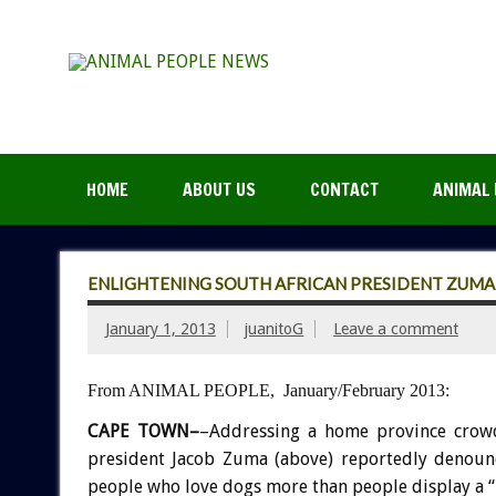
HOME
ABOUT US
CONTACT
ANIMAL 
ENLIGHTENING SOUTH AFRICAN PRESIDENT ZUMA
January 1, 2013
juanitoG
Leave a comment
From ANIMAL PEOPLE, January/February 2013:
CAPE TOWN–
–Addressing a home province crow
president Jacob Zuma (above) reportedly denounc
people who love dogs more than people display a 