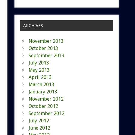
ARCHIVES
November 2013
October 2013
September 2013
July 2013
May 2013
April 2013
March 2013
January 2013
November 2012
October 2012
September 2012
July 2012
June 2012