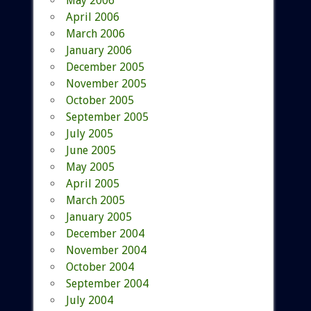
May 2006
April 2006
March 2006
January 2006
December 2005
November 2005
October 2005
September 2005
July 2005
June 2005
May 2005
April 2005
March 2005
January 2005
December 2004
November 2004
October 2004
September 2004
July 2004