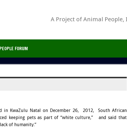
A Project of Animal People, 
PEOPLE FORUM
d in KwaZulu Natal on December 26, 2012, South African
ed keeping pets as part of “white culture,” and said that
“lack of humanity.”