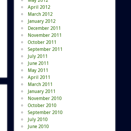
May 2012
April 2012
March 2012
January 2012
December 2011
November 2011
October 2011
September 2011
July 2011
June 2011
May 2011
April 2011
March 2011
January 2011
November 2010
October 2010
September 2010
July 2010
June 2010