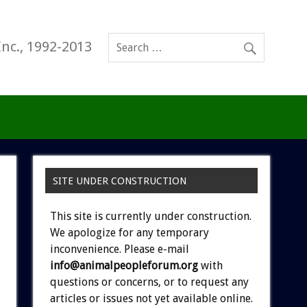
Inc., 1992-2013
SITE UNDER CONSTRUCTION
This site is currently under construction.
We apologize for any temporary
inconvenience. Please e-mail
info@animalpeopleforum.org
with
questions or concerns, or to request any
articles or issues not yet available online.