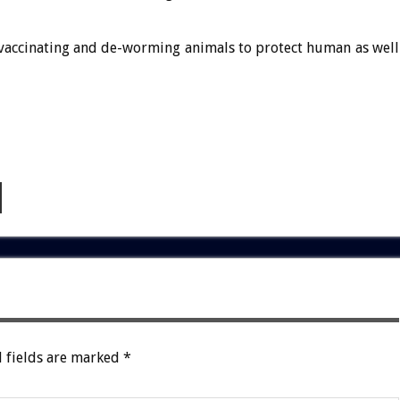
 vaccinating and de-worming animals to protect human as well
 fields are marked
*