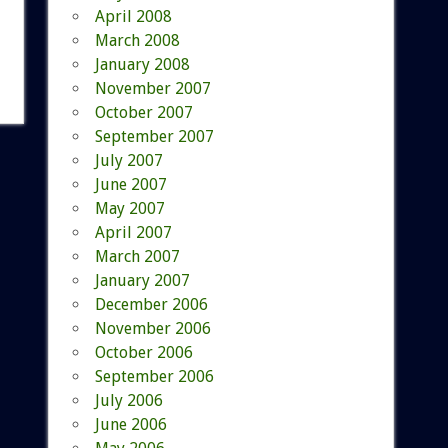
April 2008
March 2008
January 2008
November 2007
October 2007
September 2007
July 2007
June 2007
May 2007
April 2007
March 2007
January 2007
December 2006
November 2006
October 2006
September 2006
July 2006
June 2006