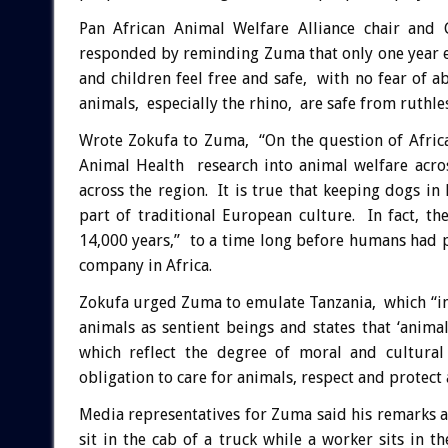
Pan African Animal Welfare Alliance chair and
responded by reminding Zuma that only one year e
and children feel free and safe, with no fear of a
animals, especially the rhino, are safe from ruthle
Wrote Zokufa to Zuma, “On the question of Africa
Animal Health research into animal welfare acro
across the region. It is true that keeping dogs in
part of traditional European culture. In fact, t
14,000 years,” to a time long before humans had
company in Africa.
Zokufa urged Zuma to emulate Tanzania, which “in
animals as sentient beings and states that ‘anima
which reflect the degree of moral and cultural
obligation to care for animals, respect and protect 
Media representatives for Zuma said his remarks 
sit in the cab of a truck while a worker sits in t