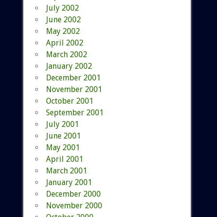
July 2002
June 2002
May 2002
April 2002
March 2002
January 2002
December 2001
November 2001
October 2001
September 2001
July 2001
June 2001
May 2001
April 2001
March 2001
January 2001
December 2000
November 2000