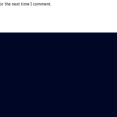
or the next time I comment.