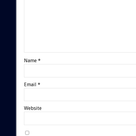
Name
*
Email
*
Website