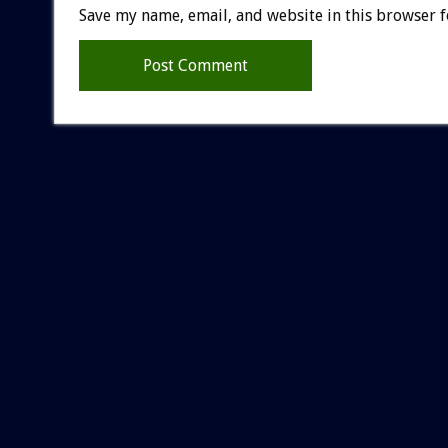
Save my name, email, and website in this browser f