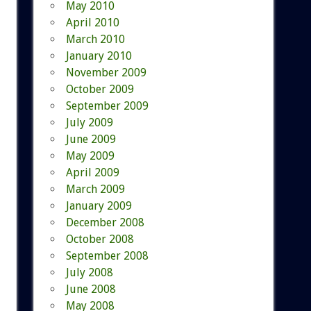
May 2010
April 2010
March 2010
January 2010
November 2009
October 2009
September 2009
July 2009
June 2009
May 2009
April 2009
March 2009
January 2009
December 2008
October 2008
September 2008
July 2008
June 2008
May 2008