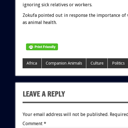
ignoring sick relatives or workers.
Zokufa pointed out in response the importance of
as animal health.
Africa
Companion Animals
Culture
Politics
LEAVE A REPLY
Your email address will not be published.
Required
Comment
*