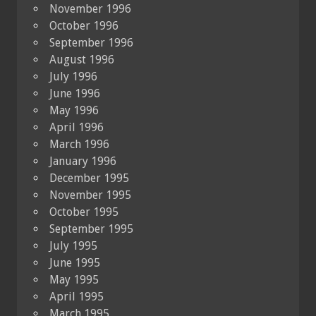
November 1996
October 1996
September 1996
August 1996
July 1996
June 1996
May 1996
April 1996
March 1996
January 1996
December 1995
November 1995
October 1995
September 1995
July 1995
June 1995
May 1995
April 1995
March 1995