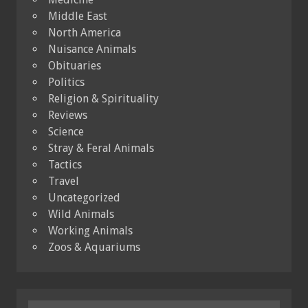
Middle East
North America
Nuisance Animals
Obituaries
Politics
Religion & Spirituality
Reviews
Science
Stray & Feral Animals
Tactics
Travel
Uncategorized
Wild Animals
Working Animals
Zoos & Aquariums