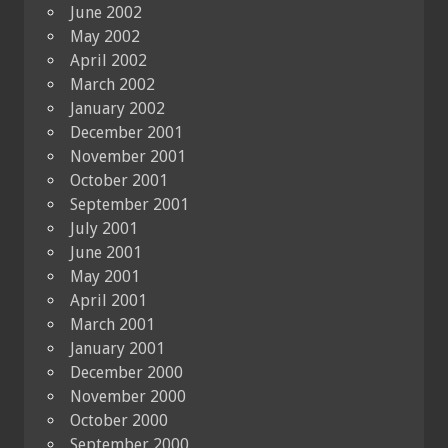
June 2002
May 2002
April 2002
March 2002
January 2002
December 2001
November 2001
October 2001
September 2001
July 2001
June 2001
May 2001
April 2001
March 2001
January 2001
December 2000
November 2000
October 2000
September 2000