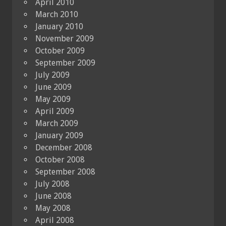
April 2010
March 2010
January 2010
November 2009
October 2009
September 2009
July 2009
June 2009
May 2009
April 2009
March 2009
January 2009
December 2008
October 2008
September 2008
July 2008
June 2008
May 2008
April 2008