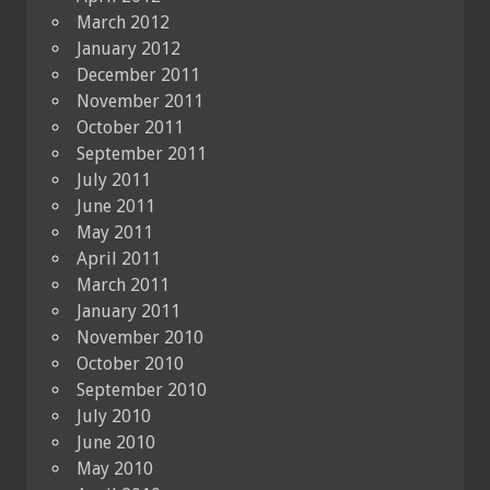
March 2012
January 2012
December 2011
November 2011
October 2011
September 2011
July 2011
June 2011
May 2011
April 2011
March 2011
January 2011
November 2010
October 2010
September 2010
July 2010
June 2010
May 2010