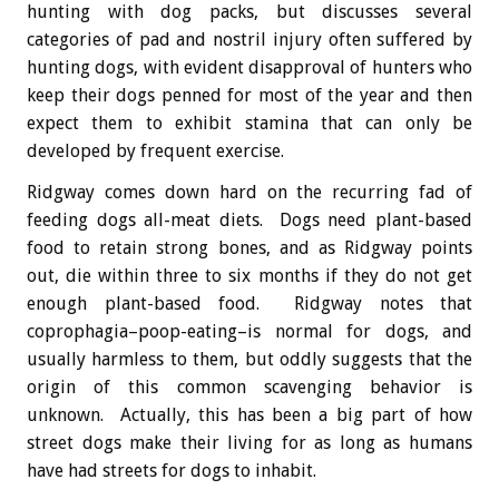
hunting with dog packs, but discusses several
categories of pad and nostril injury often suffered by
hunting dogs, with evident disapproval of hunters who
keep their dogs penned for most of the year and then
expect them to exhibit stamina that can only be
developed by frequent exercise.
Ridgway comes down hard on the recurring fad of
feeding dogs all-meat diets. Dogs need plant-based
food to retain strong bones, and as Ridgway points
out, die within three to six months if they do not get
enough plant-based food. Ridgway notes that
coprophagia–poop-eating–is normal for dogs, and
usually harmless to them, but oddly suggests that the
origin of this common scavenging behavior is
unknown. Actually, this has been a big part of how
street dogs make their living for as long as humans
have had streets for dogs to inhabit.