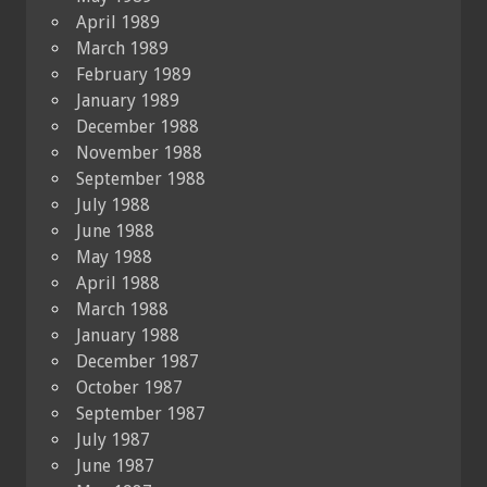
April 1989
March 1989
February 1989
January 1989
December 1988
November 1988
September 1988
July 1988
June 1988
May 1988
April 1988
March 1988
January 1988
December 1987
October 1987
September 1987
July 1987
June 1987