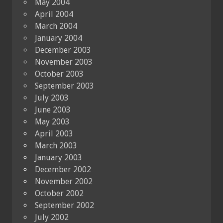
May 2004
April 2004
March 2004
January 2004
December 2003
November 2003
October 2003
September 2003
July 2003
June 2003
May 2003
April 2003
March 2003
January 2003
December 2002
November 2002
October 2002
September 2002
July 2002