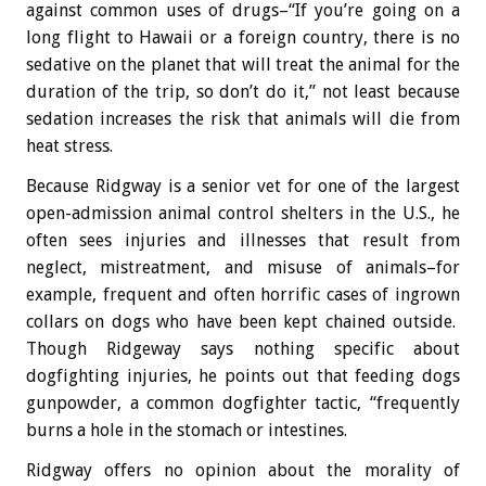
against common uses of drugs–“If you’re going on a
long flight to Hawaii or a foreign country, there is no
sedative on the planet that will treat the animal for the
duration of the trip, so don’t do it,” not least because
sedation increases the risk that animals will die from
heat stress.
Because Ridgway is a senior vet for one of the largest
open-admission animal control shelters in the U.S., he
often sees injuries and illnesses that result from
neglect, mistreatment, and misuse of animals–for
example, frequent and often horrific cases of ingrown
collars on dogs who have been kept chained outside.
Though Ridgeway says nothing specific about
dogfighting injuries, he points out that feeding dogs
gunpowder, a common dogfighter tactic, “frequently
burns a hole in the stomach or intestines.
Ridgway offers no opinion about the morality of