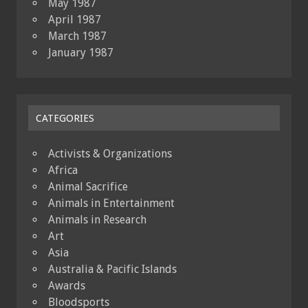
May 1987
April 1987
March 1987
January 1987
CATEGORIES
Activists & Organizations
Africa
Animal Sacrifice
Animals in Entertainment
Animals in Research
Art
Asia
Australia & Pacific Islands
Awards
Bloodsports