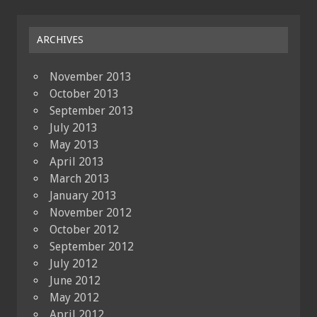
ARCHIVES
November 2013
October 2013
September 2013
July 2013
May 2013
April 2013
March 2013
January 2013
November 2012
October 2012
September 2012
July 2012
June 2012
May 2012
April 2012