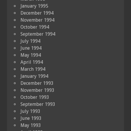
January 1995
December 1994
November 1994
October 1994
September 1994
July 1994
June 1994
May 1994
April 1994
March 1994
January 1994
December 1993
November 1993
October 1993
September 1993
July 1993
June 1993
May 1993