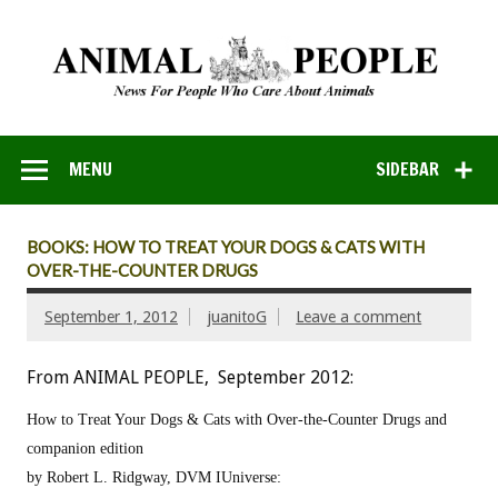
MENU
SIDEBAR
BOOKS: HOW TO TREAT YOUR DOGS & CATS WITH
OVER-THE-COUNTER DRUGS
September 1, 2012
juanitoG
Leave a comment
From ANIMAL PEOPLE, September 2012:
How to Treat Your Dogs & Cats with Over-the-Counter Drugs and
companion edition
by Robert L. Ridgway, DVM
IUniverse: