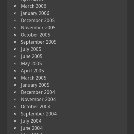
March 2006
January 2006
December 2005
November 2005
October 2005
September 2005
July 2005
June 2005
May 2005
April 2005
March 2005
January 2005
December 2004
November 2004
October 2004
September 2004
July 2004
June 2004