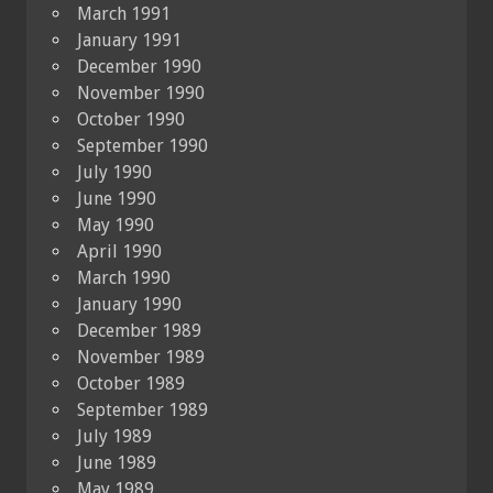
March 1991
January 1991
December 1990
November 1990
October 1990
September 1990
July 1990
June 1990
May 1990
April 1990
March 1990
January 1990
December 1989
November 1989
October 1989
September 1989
July 1989
June 1989
May 1989