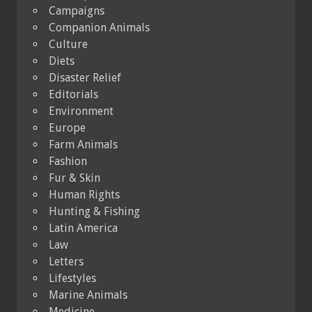
Campaigns
Companion Animals
Culture
Diets
Disaster Relief
Editorials
Environment
Europe
Farm Animals
Fashion
Fur & Skin
Human Rights
Hunting & Fishing
Latin America
Law
Letters
Lifestyles
Marine Animals
Medicine