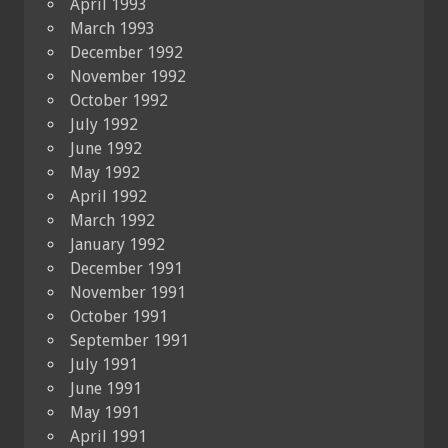
April 1993
March 1993
December 1992
November 1992
October 1992
July 1992
June 1992
May 1992
April 1992
March 1992
January 1992
December 1991
November 1991
October 1991
September 1991
July 1991
June 1991
May 1991
April 1991