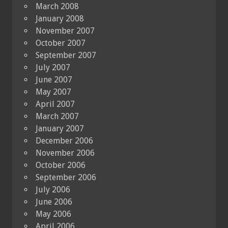
March 2008
January 2008
November 2007
October 2007
September 2007
July 2007
June 2007
May 2007
April 2007
March 2007
January 2007
December 2006
November 2006
October 2006
September 2006
July 2006
June 2006
May 2006
April 2006