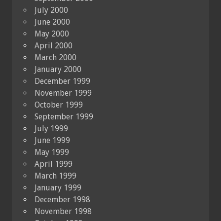
July 2000
June 2000
May 2000
April 2000
March 2000
January 2000
December 1999
November 1999
October 1999
September 1999
July 1999
June 1999
May 1999
April 1999
March 1999
January 1999
December 1998
November 1998