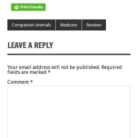
Companion Animals
Medicine
Reviews
LEAVE A REPLY
Your email address will not be published.
Required
fields are marked
*
Comment
*