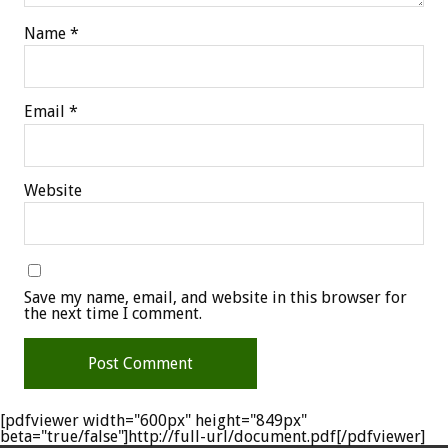
Name
*
Email
*
Website
Save my name, email, and website in this browser for
the next time I comment.
[pdfviewer width="600px" height="849px"
beta="true/false"]http://full-url/document.pdf[/pdfviewer]