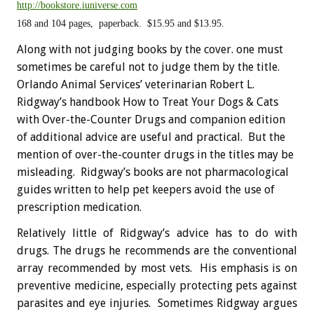
http://bookstore.iuniverse.com
168 and 104 pages, paperback. $15.95 and $13.95.
Along with not judging books by the cover. one must
sometimes be careful not to judge them by the title.
Orlando Animal Services’ veterinarian Robert L.
Ridgway’s handbook How to Treat Your Dogs & Cats
with Over-the-Counter Drugs and companion edition
of additional advice are useful and practical. But the
mention of over-the-counter drugs in the titles may be
misleading. Ridgway’s books are not pharmacological
guides written to help pet keepers avoid the use of
prescription medication.
Relatively little of Ridgway’s advice has to do with
drugs. The drugs he recommends are the conventional
array recommended by most vets. His emphasis is on
preventive medicine, especially protecting pets against
parasites and eye injuries. Sometimes Ridgway argues