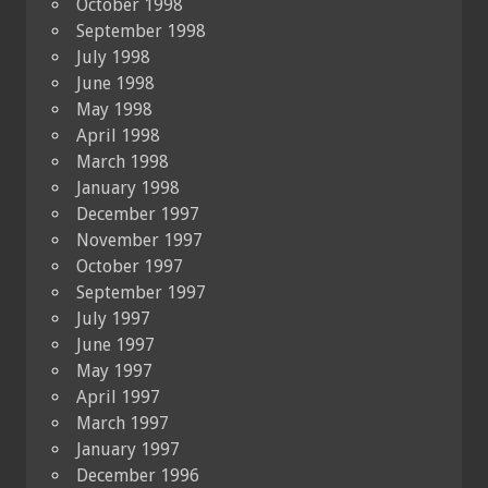
October 1998
September 1998
July 1998
June 1998
May 1998
April 1998
March 1998
January 1998
December 1997
November 1997
October 1997
September 1997
July 1997
June 1997
May 1997
April 1997
March 1997
January 1997
December 1996