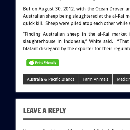
But on August 30, 2012, with the Ocean Drover a
Australian sheep being slaughtered at the al-Rai ma
quick kill. Sheep were piled atop each other while st
“Finding Australian sheep in the al-Rai market 
slaughterhouse in Indonesia,” White said. “That
blatant disregard by the exporter for their regulat
Australia & Pacific Islands
Farm Animals
Medici
LEAVE A REPLY