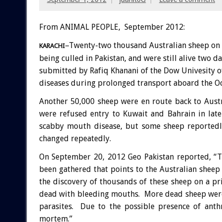
From ANIMAL PEOPLE, September 2012:
–Twenty-two thousand Australian sheep on 
KARACHI
being culled in Pakistan, and were still alive two 
submitted by Rafiq Khanani of the Dow Univesity of
diseases during prolonged transport aboard the O
Another 50,000 sheep were en route back to Austr
were refused entry to Kuwait and Bahrain in lat
scabby mouth disease, but some sheep reportedl
changed repeatedly.
On September 20, 2012 Geo Pakistan reported, “T
been gathered that points to the Australian sheep
the discovery of thousands of these sheep on a 
dead with bleeding mouths. More dead sheep were
parasites. Due to the possible presence of anth
mortem.”