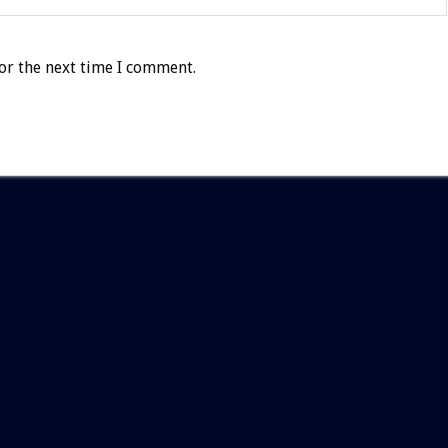
or the next time I comment.