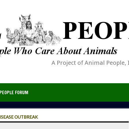
A Project of Animal People, 
PEOPLE FORUM
DISEASE OUTBREAK