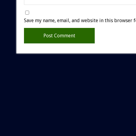
Save my name, email, and website in this browser f