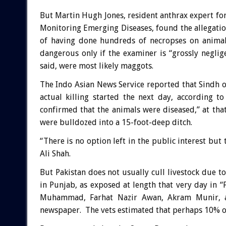
But Martin Hugh Jones, resident anthrax expert for 
Monitoring Emerging Diseases, found the allegati
of having done hundreds of necropses on animals
dangerous only if the examiner is “grossly neglig
said, were most likely maggots.
The Indo Asian News Service reported that Sindh o
actual killing started the next day, according t
confirmed that the animals were diseased,” at th
were bulldozed into a 15-foot-deep ditch.
“There is no option left in the public interest but 
Ali Shah.
But Pakistan does not usually cull livestock due 
in Punjab, as exposed at length that very day in “F
Muhammad, Farhat Nazir Awan, Akram Munir, an
newspaper. The vets estimated that perhaps 10% of 