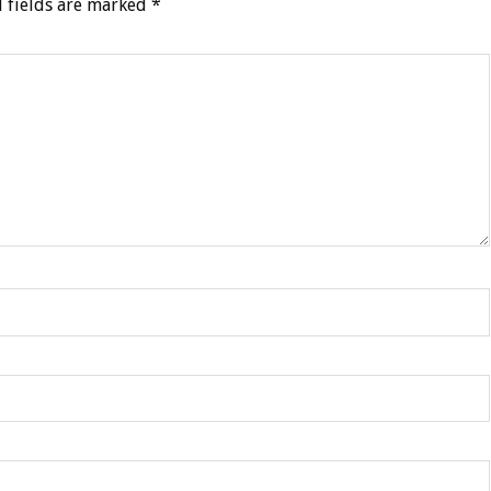
 fields are marked
*