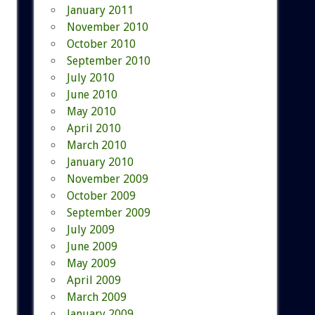
January 2011
November 2010
October 2010
September 2010
July 2010
June 2010
May 2010
April 2010
March 2010
January 2010
November 2009
October 2009
September 2009
July 2009
June 2009
May 2009
April 2009
March 2009
January 2009