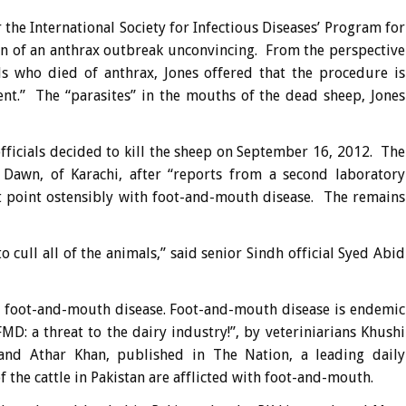
the International Society for Infectious Diseases’ Program for
on of an anthrax outbreak unconvincing. From the perspective
 who died of anthrax, Jones offered that the procedure is
ent.” The “parasites” in the mouths of the dead sheep, Jones
fficials decided to kill the sheep on September 16, 2012. The
o Dawn, of Karachi, after “reports from a second laboratory
at point ostensibly with foot-and-mouth disease. The remains
to cull all of the animals,” said senior Sindh official Syed Abid
to foot-and-mouth disease. Foot-and-mouth disease is endemic
MD: a threat to the dairy industry!”, by veteriniarians Khushi
d Athar Khan, published in The Nation, a leading daily
the cattle in Pakistan are afflicted with foot-and-mouth.