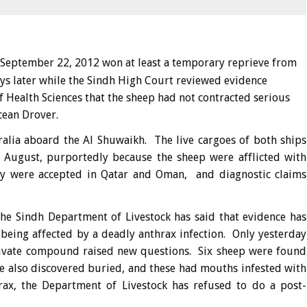
September 22, 2012 won at least a temporary reprieve from
days later while the Sindh High Court reviewed evidence
 Health Sciences that the sheep had not contracted serious
cean Drover.
alia aboard the Al Shuwaikh. The live cargoes of both ships
e August, purportedly because the sheep were afflicted with
y were accepted in Qatar and Oman, and diagnostic claims
he Sindh Department of Livestock has said that evidence has
 being affected by a deadly anthrax infection. Only yesterday
private compound raised new questions. Six sheep were found
 also discovered buried, and these had mouths infested with
rax, the Department of Livestock has refused to do a post-