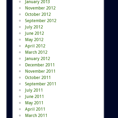
January 2013
November 2012
October 2012
September 2012
July 2012
June 2012
May 2012
April 2012
March 2012
January 2012
December 2011
November 2011
October 2011
September 2011
July 2011
June 2011
May 2011
April 2011
March 2011