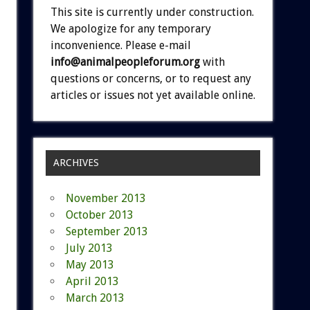
This site is currently under construction.
We apologize for any temporary
inconvenience. Please e-mail
info@animalpeopleforum.org
with
questions or concerns, or to request any
articles or issues not yet available online.
ARCHIVES
November 2013
October 2013
September 2013
July 2013
May 2013
April 2013
March 2013