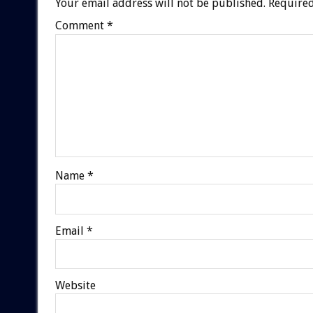
Your email address will not be published.
Required
Comment
*
Name
*
Email
*
Website