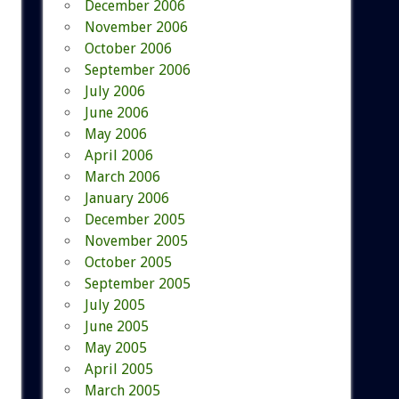
December 2006
November 2006
October 2006
September 2006
July 2006
June 2006
May 2006
April 2006
March 2006
January 2006
December 2005
November 2005
October 2005
September 2005
July 2005
June 2005
May 2005
April 2005
March 2005