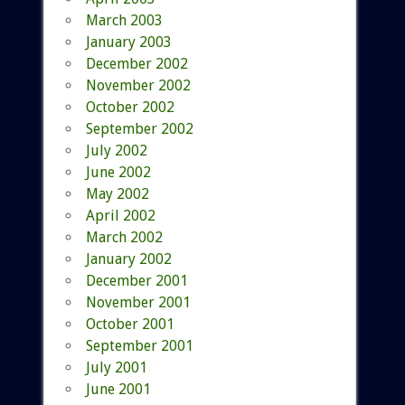
March 2003
January 2003
December 2002
November 2002
October 2002
September 2002
July 2002
June 2002
May 2002
April 2002
March 2002
January 2002
December 2001
November 2001
October 2001
September 2001
July 2001
June 2001