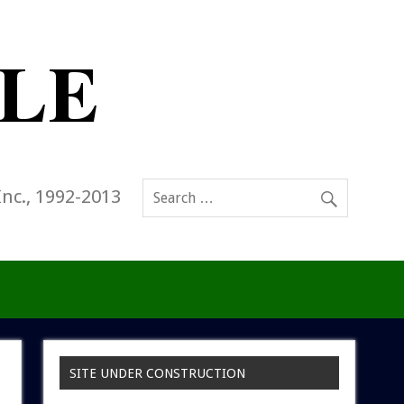
Inc., 1992-2013
SITE UNDER CONSTRUCTION