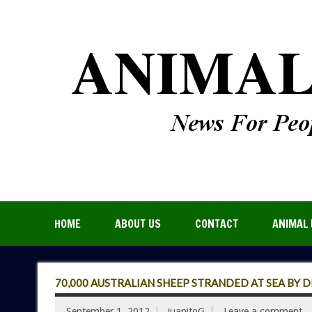
HOME
ABOUT US
CONTACT
ANIMAL 
70,000 AUSTRALIAN SHEEP STRANDED AT SEA BY 
September 1, 2012
juanitoG
Leave a comment