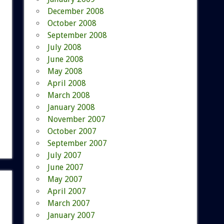
December 2008
October 2008
September 2008
July 2008
June 2008
May 2008
April 2008
March 2008
January 2008
November 2007
October 2007
September 2007
July 2007
June 2007
May 2007
April 2007
March 2007
January 2007