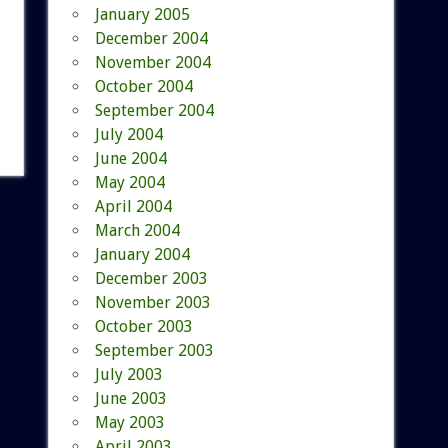
January 2005
December 2004
November 2004
October 2004
September 2004
July 2004
June 2004
May 2004
April 2004
March 2004
January 2004
December 2003
November 2003
October 2003
September 2003
July 2003
June 2003
May 2003
April 2003