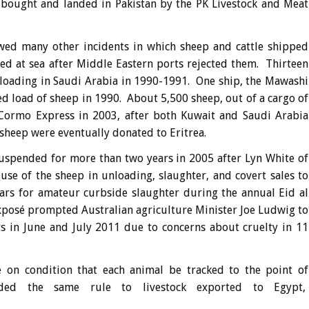
bought and landed in Pakistan by the PK Livestock and Meat
wed many other incidents in which sheep and cattle shipped
ed at sea after Middle Eastern ports rejected them. Thirteen
nloading in Saudi Arabia in 1990-1991. One ship, the Mawashi
ed load of sheep in 1990. About 5,500 sheep, out of a cargo of
Cormo Express in 2003, after both Kuwait and Saudi Arabia
 sheep were eventually donated to Eritrea.
suspended for more than two years in 2005 after Lyn White of
se of the sheep in unloading, slaughter, and covert sales to
ars for amateur curbside slaughter during the annual Eid al
exposé prompted Australian agriculture Minister Joe Ludwig to
ys in June and July 2011 due to concerns about cruelty in 11
 on condition that each animal be tracked to the point of
ded the same rule to livestock exported to Egypt,