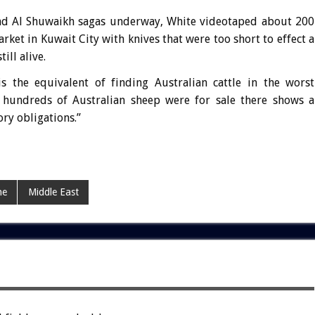
nd Al Shuwaikh sagas underway, White videotaped about 200
rket in Kuwait City with knives that were too short to effect a
ill alive.
is the equivalent of finding Australian cattle in the worst
 hundreds of Australian sheep were for sale there shows a
ory obligations.”
ne
Middle East