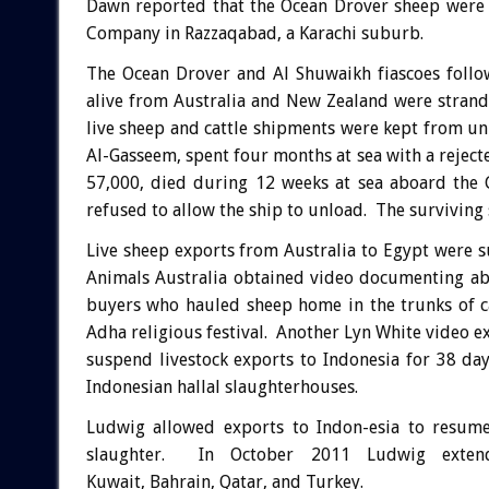
Dawn reported that the Ocean Drover sheep were 
Company in Razzaqabad, a Karachi suburb.
The Ocean Drover and Al Shuwaikh fiascoes follo
alive from Australia and New Zealand were strand
live sheep and cattle shipments were kept from u
Al-Gasseem, spent four months at sea with a reject
57,000, died during 12 weeks at sea aboard the 
refused to allow the ship to unload. The surviving
Live sheep exports from Australia to Egypt were 
Animals Australia obtained video documenting abu
buyers who hauled sheep home in the trunks of c
Adha religious festival. Another Lyn White video 
suspend livestock exports to Indonesia for 38 da
Indonesian hallal slaughterhouses.
Ludwig allowed exports to Indon-esia to resume
slaughter. In October 2011 Ludwig exten
Kuwait, Bahrain, Qatar, and Turkey.