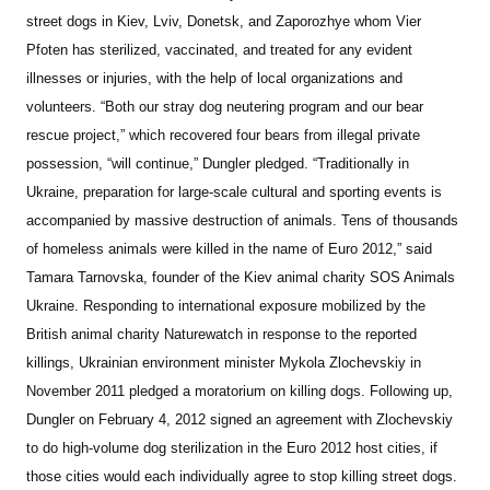
street dogs in Kiev, Lviv, Donetsk, and Zaporozhye whom Vier
Pfoten has sterilized, vaccinated, and treated for any evident
illnesses or injuries, with the help of local organizations and
volunteers. “Both our stray dog neutering program and our bear
rescue project,” which recovered four bears from illegal private
possession, “will continue,” Dungler pledged.
“Traditionally in
Ukraine, preparation for large-scale cultural and sporting events is
accompanied by massive destruction of animals. Tens of thousands
of homeless animals were killed in the name of Euro 2012,” said
Tamara Tarnovska, founder of the Kiev animal charity SOS Animals
Ukraine.
Responding to international exposure mobilized by the
British animal charity Naturewatch in response to the reported
killings, Ukrainian environment minister Mykola Zlochevskiy in
November 2011 pledged a moratorium on killing dogs. Following up,
Dungler on February 4, 2012 signed an agreement with Zlochevskiy
to do high-volume dog sterilization in the Euro 2012 host cities, if
those cities would each individually agree to stop killing street dogs.