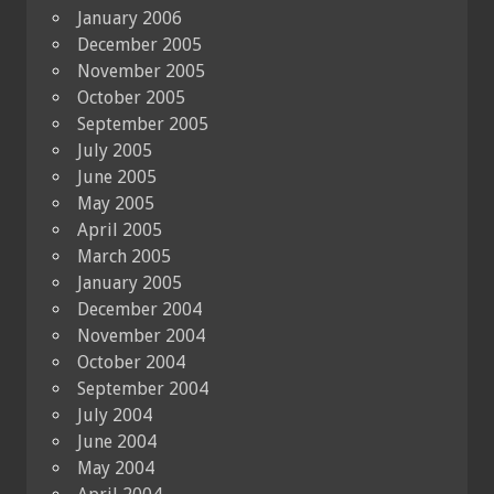
January 2006
December 2005
November 2005
October 2005
September 2005
July 2005
June 2005
May 2005
April 2005
March 2005
January 2005
December 2004
November 2004
October 2004
September 2004
July 2004
June 2004
May 2004