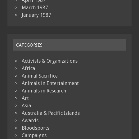
April 1987
March 1987
January 1987
CATEGORIES
Activists & Organizations
Africa
Animal Sacrifice
Animals in Entertainment
Animals in Research
Art
Asia
Australia & Pacific Islands
Awards
Bloodsports
Campaigns