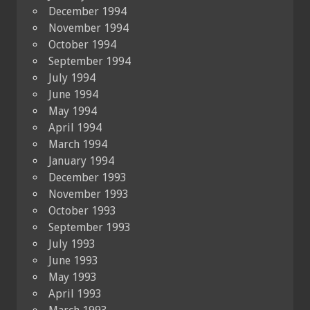
December 1994
November 1994
October 1994
September 1994
July 1994
June 1994
May 1994
April 1994
March 1994
January 1994
December 1993
November 1993
October 1993
September 1993
July 1993
June 1993
May 1993
April 1993