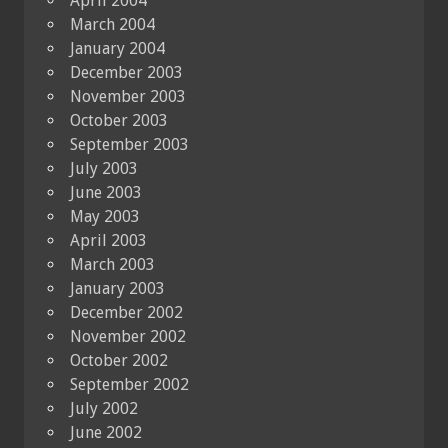
April 2004
March 2004
January 2004
December 2003
November 2003
October 2003
September 2003
July 2003
June 2003
May 2003
April 2003
March 2003
January 2003
December 2002
November 2002
October 2002
September 2002
July 2002
June 2002