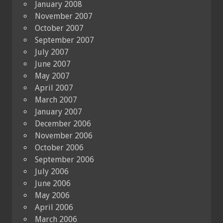
January 2008
November 2007
October 2007
September 2007
July 2007
June 2007
May 2007
April 2007
March 2007
January 2007
December 2006
November 2006
October 2006
September 2006
July 2006
June 2006
May 2006
April 2006
March 2006