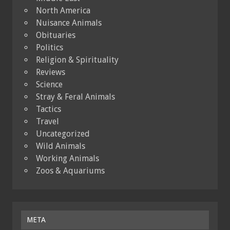
North America
Nuisance Animals
Obituaries
Politics
Religion & Spirituality
Reviews
Science
Stray & Feral Animals
Tactics
Travel
Uncategorized
Wild Animals
Working Animals
Zoos & Aquariums
META