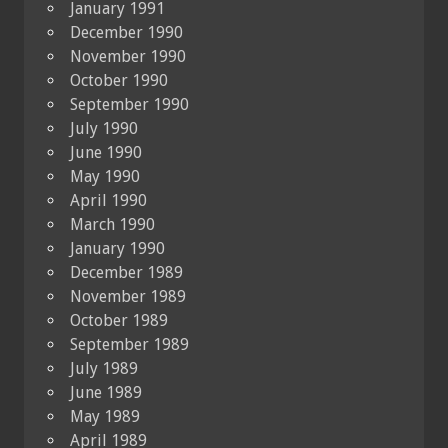
January 1991
December 1990
November 1990
October 1990
September 1990
July 1990
June 1990
May 1990
April 1990
March 1990
January 1990
December 1989
November 1989
October 1989
September 1989
July 1989
June 1989
May 1989
April 1989