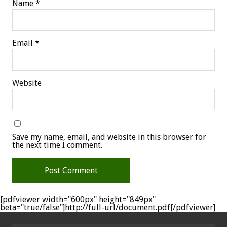
Name
*
Email
*
Website
Save my name, email, and website in this browser for
the next time I comment.
[pdfviewer width="600px" height="849px"
beta="true/false"]http://full-url/document.pdf[/pdfviewer]