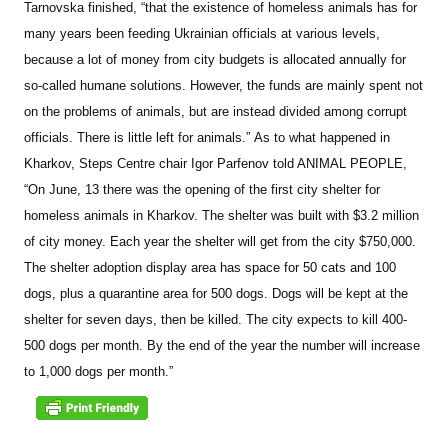
Tarnovska finished, “that the existence of homeless animals has for
many years been feeding Ukrainian officials at various levels,
because a lot of money from city budgets is allocated annually for
so-called humane solutions. However, the funds are mainly spent not
on the problems of animals, but are instead divided among corrupt
officials. There is little left for animals.”
As to what happened in
Kharkov, Steps Centre chair Igor Parfenov told ANIMAL PEOPLE,
“On June, 13 there was the opening of the first city shelter for
homeless animals in Kharkov. The shelter was built with $3.2 million
of city money. Each year the shelter will get from the city $750,000.
The shelter adoption display area has space for 50 cats and 100
dogs, plus a quarantine area for 500 dogs. Dogs will be kept at the
shelter for seven days, then be killed. The city expects to kill 400-
500 dogs per month. By the end of the year the number will increase
to 1,000 dogs per month.”