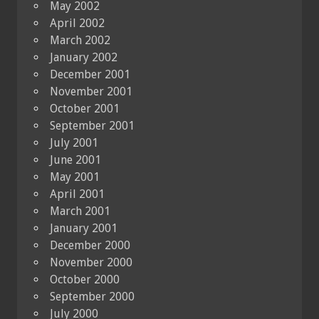
May 2002
April 2002
March 2002
January 2002
December 2001
November 2001
October 2001
September 2001
July 2001
June 2001
May 2001
April 2001
March 2001
January 2001
December 2000
November 2000
October 2000
September 2000
July 2000