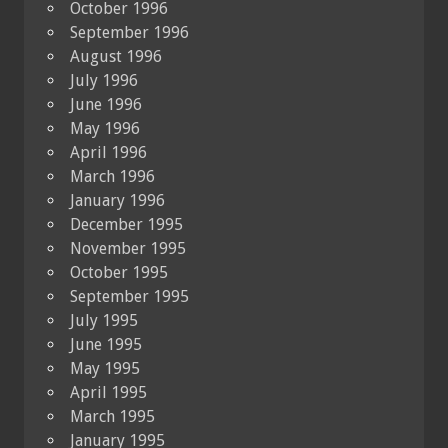
October 1996
September 1996
August 1996
July 1996
June 1996
May 1996
April 1996
March 1996
January 1996
December 1995
November 1995
October 1995
September 1995
July 1995
June 1995
May 1995
April 1995
March 1995
January 1995