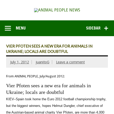
MENU
SIDEBAR
VIER PFOTEN SEES A NEW ERA FOR ANIMALS IN
UKRAINE; LOCALS ARE DOUBTFUL
July 1, 2012
juanitoG
Leave a comment
From ANIMAL PEOPLE, July/August 2012:
Vier Pfoten sees a new era for animals in
Ukraine; locals are doubtful
KIEV–Spain took home the Euro 2012 football championship trophy,
but the biggest winners, hopes Helmut Dungler, chief executive of
the Austrian-based animal charity Vier Pfoten, are more than 4,000