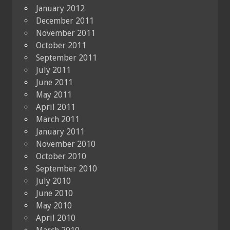
January 2012
December 2011
November 2011
October 2011
September 2011
July 2011
June 2011
May 2011
April 2011
March 2011
January 2011
November 2010
October 2010
September 2010
July 2010
June 2010
May 2010
April 2010