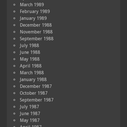
March 1989
February 1989
January 1989
December 1988
November 1988
September 1988
July 1988
June 1988
May 1988
April 1988
March 1988
January 1988
December 1987
October 1987
September 1987
July 1987
June 1987
May 1987