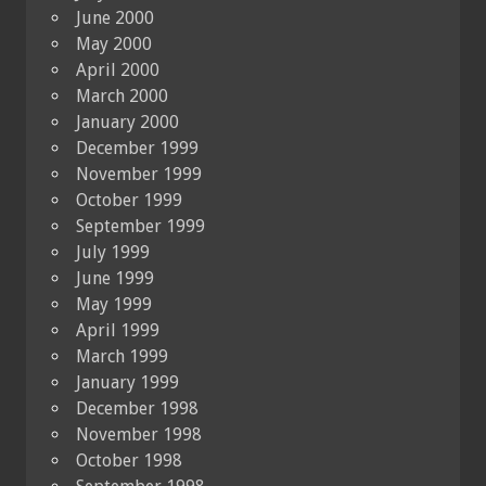
June 2000
May 2000
April 2000
March 2000
January 2000
December 1999
November 1999
October 1999
September 1999
July 1999
June 1999
May 1999
April 1999
March 1999
January 1999
December 1998
November 1998
October 1998