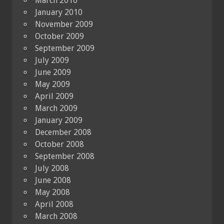
March 2010
January 2010
November 2009
October 2009
September 2009
July 2009
June 2009
May 2009
April 2009
March 2009
January 2009
December 2008
October 2008
September 2008
July 2008
June 2008
May 2008
April 2008
March 2008