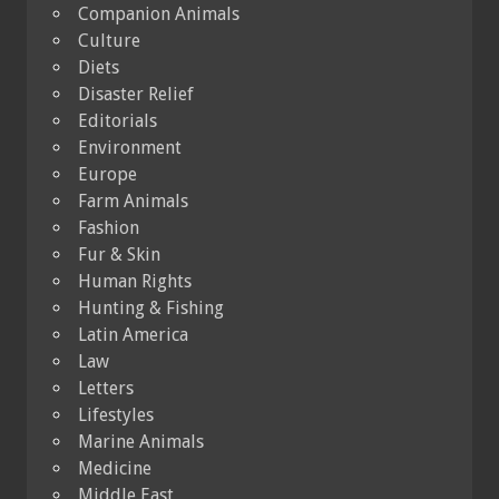
Companion Animals
Culture
Diets
Disaster Relief
Editorials
Environment
Europe
Farm Animals
Fashion
Fur & Skin
Human Rights
Hunting & Fishing
Latin America
Law
Letters
Lifestyles
Marine Animals
Medicine
Middle East