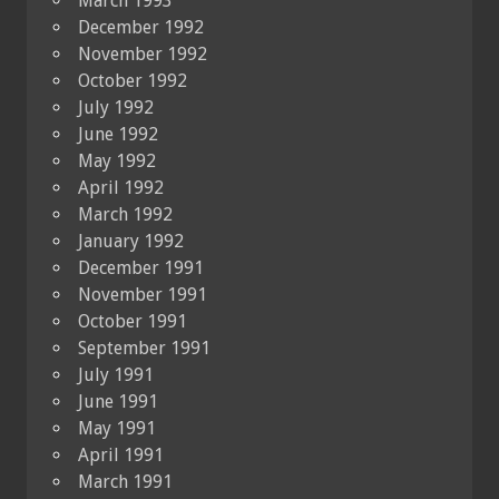
March 1993
December 1992
November 1992
October 1992
July 1992
June 1992
May 1992
April 1992
March 1992
January 1992
December 1991
November 1991
October 1991
September 1991
July 1991
June 1991
May 1991
April 1991
March 1991