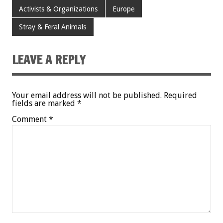
Activists & Organizations
Europe
Stray & Feral Animals
LEAVE A REPLY
Your email address will not be published.
Required
fields are marked
*
Comment
*