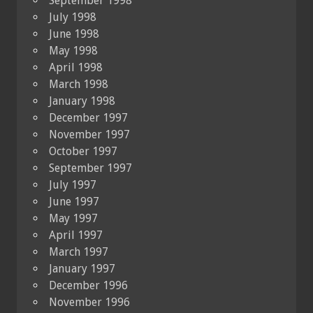
September 1998
July 1998
June 1998
May 1998
April 1998
March 1998
January 1998
December 1997
November 1997
October 1997
September 1997
July 1997
June 1997
May 1997
April 1997
March 1997
January 1997
December 1996
November 1996