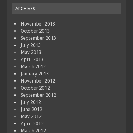
ARCHIVES
November 2013
October 2013
September 2013
July 2013
May 2013
April 2013
March 2013
January 2013
November 2012
October 2012
September 2012
July 2012
June 2012
May 2012
April 2012
March 2012