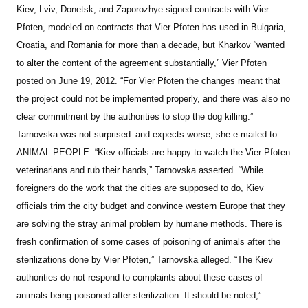
Kiev, Lviv, Donetsk, and Zaporozhye signed contracts with Vier
Pfoten, modeled on contracts that Vier Pfoten has used in Bulgaria,
Croatia, and Romania for more than a decade, but Kharkov “wanted
to alter the content of the agreement substantially,” Vier Pfoten
posted on June 19, 2012. “For Vier Pfoten the changes meant that
the project could not be implemented properly, and there was also no
clear commitment by the authorities to stop the dog killing.”
Tarnovska was not surprised–and expects worse, she e-mailed to
ANIMAL PEOPLE. “Kiev officials are happy to watch the Vier Pfoten
veterinarians and rub their hands,” Tarnovska asserted. “While
foreigners do the work that the cities are supposed to do, Kiev
officials trim the city budget and convince western Europe that they
are solving the stray animal problem by humane methods. There is
fresh confirmation of some cases of poisoning of animals after the
sterilizations done by Vier Pfoten,” Tarnovska alleged.
“The Kiev
authorities do not respond to complaints about these cases of
animals being poisoned after sterilization. It should be noted,”