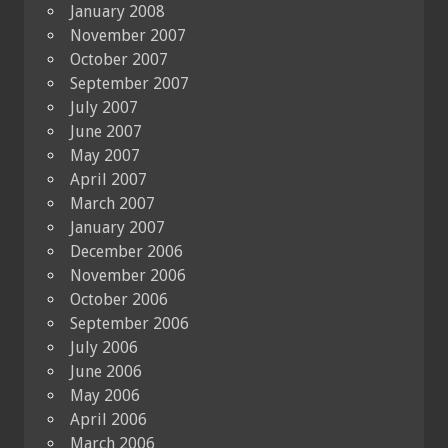
January 2008
November 2007
October 2007
September 2007
July 2007
June 2007
May 2007
April 2007
March 2007
January 2007
December 2006
November 2006
October 2006
September 2006
July 2006
June 2006
May 2006
April 2006
March 2006