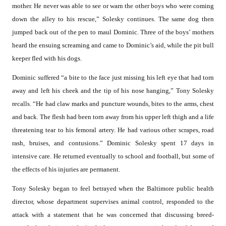
mother. He never was able to see or warn the other boys who were coming
down the alley to his rescue,” Solesky continues. The same dog then
jumped back out of the pen to maul Dominic. Three of the boys’ mothers
heard the ensuing screaming and came to Dominic’s aid, while the pit bull
keeper fled with his dogs.
Dominic suffered “a bite to the face just missing his left eye that had torn
away and left his cheek and the tip of his nose hanging,” Tony Solesky
recalls. “He had claw marks and puncture wounds, bites to the arms, chest
and back. The flesh had been torn away from his upper left thigh and a life
threatening tear to his femoral artery. He had various other scrapes, road
rash, bruises, and contusions.” Dominic Solesky spent 17 days in
intensive care. He returned eventually to school and football, but some of
the effects of his injuries are permanent.
Tony Solesky began to feel betrayed when the Baltimore public health
director, whose department supervises animal control, responded to the
attack with a statement that he was concerned that discussing breed-