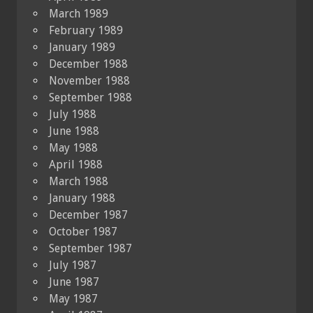
March 1989
February 1989
January 1989
December 1988
November 1988
September 1988
July 1988
June 1988
May 1988
April 1988
March 1988
January 1988
December 1987
October 1987
September 1987
July 1987
June 1987
May 1987