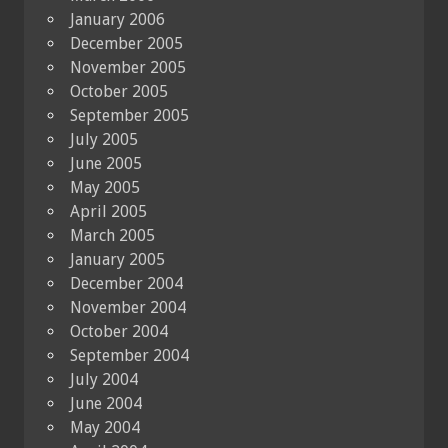
January 2006
December 2005
November 2005
October 2005
September 2005
July 2005
June 2005
May 2005
April 2005
March 2005
January 2005
December 2004
November 2004
October 2004
September 2004
July 2004
June 2004
May 2004