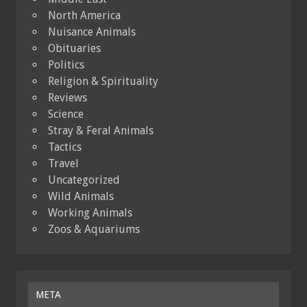
North America
Nuisance Animals
Obituaries
Politics
Religion & Spirituality
Reviews
Science
Stray & Feral Animals
Tactics
Travel
Uncategorized
Wild Animals
Working Animals
Zoos & Aquariums
META