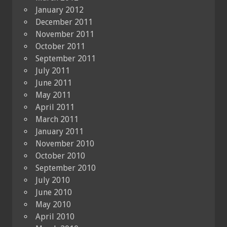
January 2012
December 2011
November 2011
October 2011
September 2011
July 2011
June 2011
May 2011
April 2011
March 2011
January 2011
November 2010
October 2010
September 2010
July 2010
June 2010
May 2010
April 2010