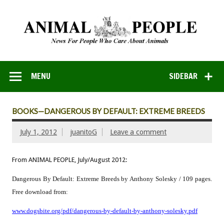
MENU
SIDEBAR
BOOKS—DANGEROUS BY DEFAULT: EXTREME BREEDS
July 1, 2012
juanitoG
Leave a comment
From ANIMAL PEOPLE, July/August 2012:
Dangerous By Default: Extreme Breeds by Anthony Solesky / 109 pages.
Free download from:
www.dogsbite.org/pdf/dangerous-by-default-by-anthony-solesky.pdf