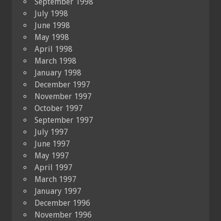
September 1998
July 1998
June 1998
May 1998
April 1998
March 1998
January 1998
December 1997
November 1997
October 1997
September 1997
July 1997
June 1997
May 1997
April 1997
March 1997
January 1997
December 1996
November 1996