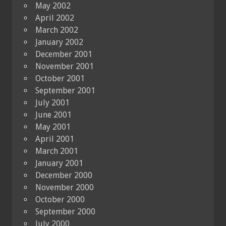
May 2002
April 2002
March 2002
January 2002
December 2001
November 2001
October 2001
September 2001
July 2001
June 2001
May 2001
April 2001
March 2001
January 2001
December 2000
November 2000
October 2000
September 2000
July 2000