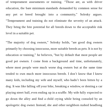
of temperament assessments or training. “Those are, as with driver
education, the bare minimum standards demanded by common sense for
any pet or breed brought into a community,” Solesky argues.
“Temperament and training do not eliminate the severity of an attack.
They bring the bite potential for all breeds down to the acceptable risk
level in a suitable pet.
“The majority of dog owners,” Solesky holds, “are good dog owners
primarily by choosing innocuous, more suitable breeds as pets. It is not by
education or training,” he believes, “but by default that most people are
good pet owners. I come from a background and time, unfortunately,
where most people were much worse dog owners but at the same time
tended to own much more innocuous breeds. I don’t know that I knew
many kids, including my wife and myself, who hadn’t been bitten by a
dog. It was like falling off your bike, breaking a window, or denting a car
playing street ball, even ending up in a scuffle. My wife fully expected to
go down the alley and find a child crying while being consoled by an
apologetic dog owner. Instead, she and other neighbors rushed headlong