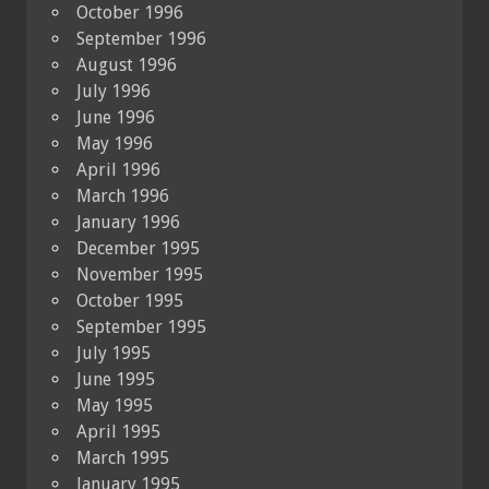
October 1996
September 1996
August 1996
July 1996
June 1996
May 1996
April 1996
March 1996
January 1996
December 1995
November 1995
October 1995
September 1995
July 1995
June 1995
May 1995
April 1995
March 1995
January 1995