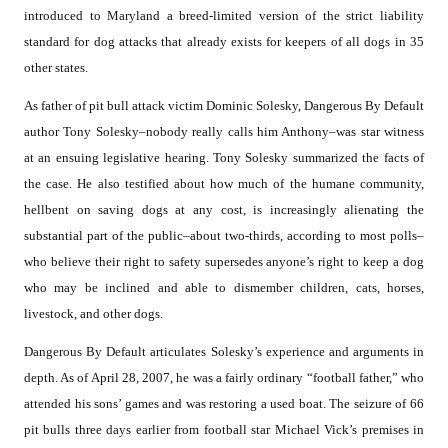
introduced to Maryland a breed-limited version of the strict liability
standard for dog attacks that already exists for keepers of all dogs in 35
other states.
As father of pit bull attack victim Dominic Solesky, Dangerous By Default
author Tony Solesky–nobody really calls him Anthony–was star witness
at an ensuing legislative hearing. Tony Solesky summarized the facts of
the case. He also testified about how much of the humane community,
hellbent on saving dogs at any cost, is increasingly alienating the
substantial part of the public–about two-thirds, according to most polls–
who believe their right to safety supersedes anyone’s right to keep a dog
who may be inclined and able to dismember children, cats, horses,
livestock, and other dogs.
Dangerous By Default articulates Solesky’s experience and arguments in
depth. As of April 28, 2007, he was a fairly ordinary “football father,” who
attended his sons’ games and was restoring a used boat. The seizure of 66
pit bulls three days earlier from football star Michael Vick’s premises in