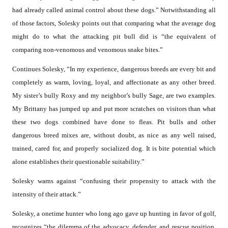
had already called animal control about these dogs.” Notwithstanding all
of those factors, Solesky points out that comparing what the average dog
might do to what the attacking pit bull did is “the equivalent of
comparing non-venomous and venomous snake bites.”
Continues Solesky, “In my experience, dangerous breeds are every bit and
completely as warm, loving, loyal, and affectionate as any other breed.
My sister’s bully Roxy and my neighbor’s bully Sage, are two examples.
My Brittany has jumped up and put more scratches on visitors than what
these two dogs combined have done to fleas. Pit bulls and other
dangerous breed mixes are, without doubt, as nice as any well raised,
trained, cared for, and properly socialized dog. It is bite potential which
alone establishes their questionable suitability.”
Solesky warns against “confusing their propensity to attack with the
intensity of their attack.”
Solesky, a onetime hunter who long ago gave up hunting in favor of golf,
recognizes “the dilemma of the advocacy, defender, and rescue position.