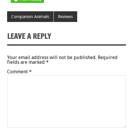
Companion Animals
Reviews
LEAVE A REPLY
Your email address will not be published.
Required
fields are marked
*
Comment
*