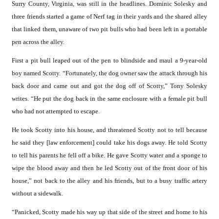
Surry County, Virginia, was still in the headlines. Dominic Solesky and
three friends started a game of Nerf tag in their yards and the shared alley
that linked them, unaware of two pit bulls who had been left in a portable
pen across the alley.
First a pit bull leaped out of the pen to blindside and maul a 9-year-old
boy named Scotty. “Fortunately, the dog owner saw the attack through his
back door and came out and got the dog off of Scotty,” Tony Solesky
writes. “He put the dog back in the same enclosure with a female pit bull
who had not attempted to escape.
He took Scotty into his house, and threatened Scotty not to tell because
he said they [law enforcement] could take his dogs away. He told Scotty
to tell his parents he fell off a bike. He gave Scotty water and a sponge to
wipe the blood away and then he led Scotty out of the front door of his
house,” not back to the alley and his friends, but to a busy traffic artery
without a sidewalk.
“Panicked, Scotty made his way up that side of the street and home to his