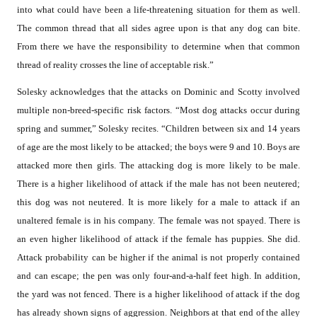
into what could have been a life-threatening situation for them as well.
The common thread that all sides agree upon is that any dog can bite.
From there we have the responsibility to determine when that common
thread of reality crosses the line of acceptable risk.”
Solesky acknowledges that the attacks on Dominic and Scotty involved
multiple non-breed-specific risk factors. “Most dog attacks occur during
spring and summer,” Solesky recites. “Children between six and 14 years
of age are the most likely to be attacked; the boys were 9 and 10. Boys are
attacked more then girls. The attacking dog is more likely to be male.
There is a higher likelihood of attack if the male has not been neutered;
this dog was not neutered. It is more likely for a male to attack if an
unaltered female is in his company. The female was not spayed. There is
an even higher likelihood of attack if the female has puppies. She did.
Attack probability can be higher if the animal is not properly contained
and can escape; the pen was only four-and-a-half feet high. In addition,
the yard was not fenced. There is a higher likelihood of attack if the dog
has already shown signs of aggression. Neighbors at that end of the alley