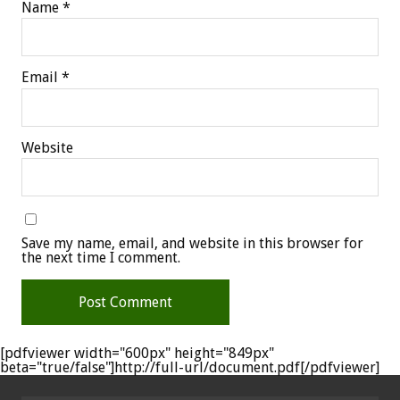
Name
*
Email
*
Website
Save my name, email, and website in this browser for
the next time I comment.
[pdfviewer width="600px" height="849px"
beta="true/false"]http://full-url/document.pdf[/pdfviewer]