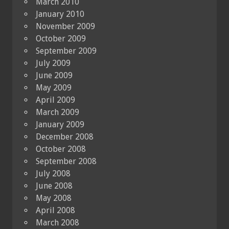
March 2010
January 2010
November 2009
October 2009
September 2009
July 2009
June 2009
May 2009
April 2009
March 2009
January 2009
December 2008
October 2008
September 2008
July 2008
June 2008
May 2008
April 2008
March 2008