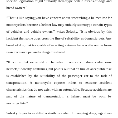
specific legislation might “unfairly stereotype certain breeds of dogs and
breed owners.”
“That is like saying you have concern about researching a helmet law for
motorcyclists because a helmet law may unfairly stereotype certain types
of vehicles and vehicle owners,” writes Solesky. “It is obvious by this
incident that some dogs cross the line of suitability as domestic pets. Any
breed of dog that is capable of exacting extreme harm while on the loose
is an excessive pet and a dangerous breed.
“It is true that we would all be safer in our cars if drivers also wore
helmets,” Solesky continues, but points out that “a line of acceptable risk
is established by the suitability of the passenger car to the task of
transportation. A motorcycle exposes riders to extreme accident
characteristics that do not exist with an automobile. Because accidents are
part of the nature of transportation, a helmet must be worn by
motorcyclists.”
Solesky hopes to establish a similar standard for keeping dogs, regardless