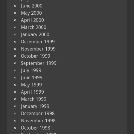
June 2000
May 2000
April 2000
March 2000
January 2000
December 1999
November 1999
October 1999
September 1999
July 1999
June 1999
May 1999
April 1999
March 1999
January 1999
December 1998
November 1998
October 1998