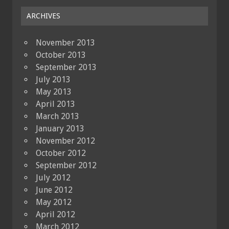
ARCHIVES
November 2013
October 2013
September 2013
July 2013
May 2013
April 2013
March 2013
January 2013
November 2012
October 2012
September 2012
July 2012
June 2012
May 2012
April 2012
March 2012