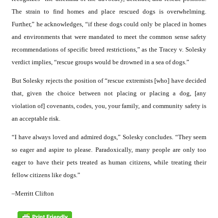
The strain to find homes and place rescued dogs is overwhelming.
Further,” he acknowledges, “if these dogs could only be placed in homes
and environments that were mandated to meet the common sense safety
recommendations of specific breed restrictions,” as the Tracey v. Solesky
verdict implies, “rescue groups would be drowned in a sea of dogs.”
But Solesky rejects the position of “rescue extremists [who] have decided
that, given the choice between not placing or placing a dog, [any
violation of] covenants, codes, you, your family, and community safety is
an acceptable risk.
“I have always loved and admired dogs,” Solesky concludes. “They seem
so eager and aspire to please. Paradoxically, many people are only too
eager to have their pets treated as human citizens, while treating their
fellow citizens like dogs.”
–Merritt Clifton