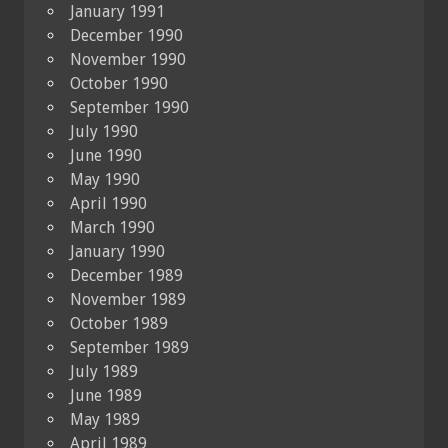
January 1991
December 1990
November 1990
October 1990
September 1990
July 1990
June 1990
May 1990
April 1990
March 1990
January 1990
December 1989
November 1989
October 1989
September 1989
July 1989
June 1989
May 1989
April 1989