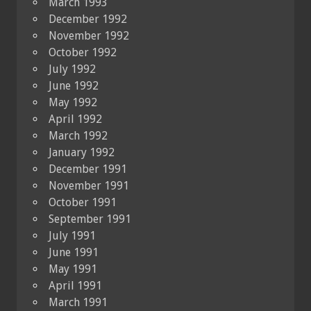
March 1993
December 1992
November 1992
October 1992
July 1992
June 1992
May 1992
April 1992
March 1992
January 1992
December 1991
November 1991
October 1991
September 1991
July 1991
June 1991
May 1991
April 1991
March 1991