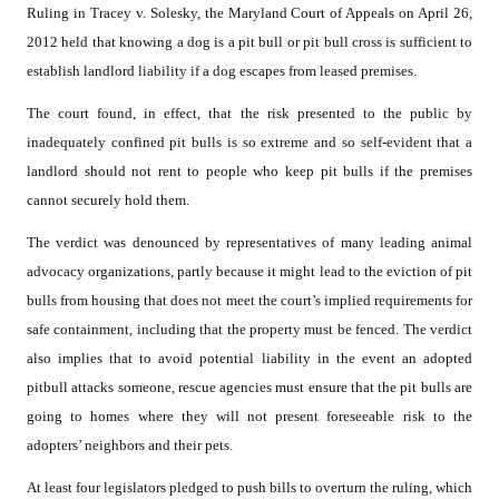
Ruling in Tracey v. Solesky, the Maryland Court of Appeals on April 26,
2012 held that knowing a dog is a pit bull or pit bull cross is sufficient to
establish landlord liability if a dog escapes from leased premises.
The court found, in effect, that the risk presented to the public by
inadequately confined pit bulls is so extreme and so self-evident that a
landlord should not rent to people who keep pit bulls if the premises
cannot securely hold them.
The verdict was denounced by representatives of many leading animal
advocacy organizations, partly because it might lead to the eviction of pit
bulls from housing that does not meet the court’s implied requirements for
safe containment, including that the property must be fenced. The verdict
also implies that to avoid potential liability in the event an adopted
pitbull attacks someone, rescue agencies must ensure that the pit bulls are
going to homes where they will not present foreseeable risk to the
adopters’ neighbors and their pets.
At least four legislators pledged to push bills to overturn the ruling, which