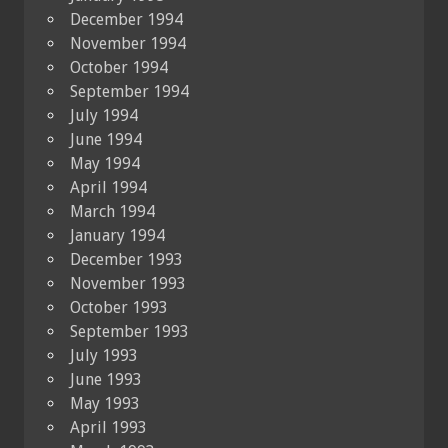
December 1994
November 1994
October 1994
September 1994
July 1994
June 1994
May 1994
April 1994
March 1994
January 1994
December 1993
November 1993
October 1993
September 1993
July 1993
June 1993
May 1993
April 1993