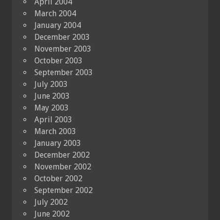
April 2004
March 2004
January 2004
December 2003
November 2003
October 2003
September 2003
July 2003
June 2003
May 2003
April 2003
March 2003
January 2003
December 2002
November 2002
October 2002
September 2002
July 2002
June 2002