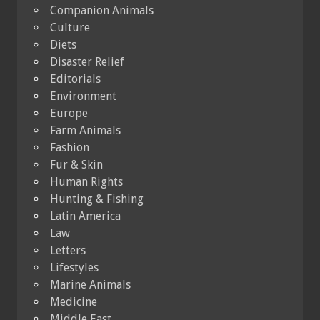
Companion Animals
Culture
Diets
Disaster Relief
Editorials
Environment
Europe
Farm Animals
Fashion
Fur & Skin
Human Rights
Hunting & Fishing
Latin America
Law
Letters
Lifestyles
Marine Animals
Medicine
Middle East