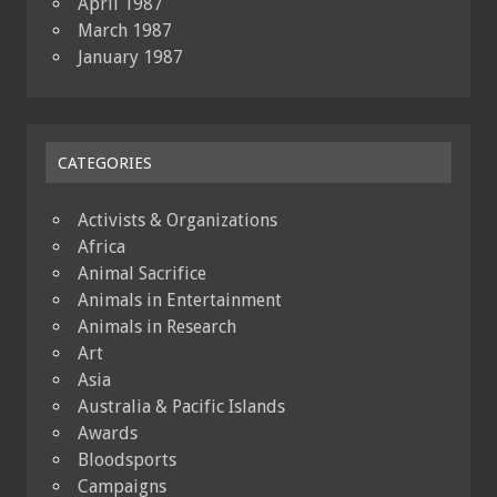
April 1987
March 1987
January 1987
CATEGORIES
Activists & Organizations
Africa
Animal Sacrifice
Animals in Entertainment
Animals in Research
Art
Asia
Australia & Pacific Islands
Awards
Bloodsports
Campaigns