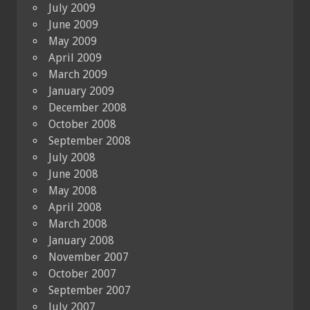
July 2009
June 2009
May 2009
April 2009
March 2009
January 2009
December 2008
October 2008
September 2008
July 2008
June 2008
May 2008
April 2008
March 2008
January 2008
November 2007
October 2007
September 2007
July 2007