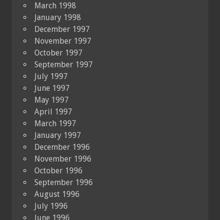
March 1998
January 1998
December 1997
November 1997
October 1997
September 1997
July 1997
June 1997
May 1997
April 1997
March 1997
January 1997
December 1996
November 1996
October 1996
September 1996
August 1996
July 1996
June 1996