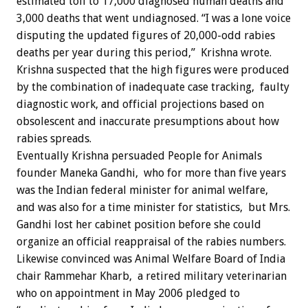
estimated toll to 17,000 diagnosed human deaths and
3,000 deaths that went undiagnosed. “I was a lone voice
disputing the updated figures of 20,000-odd rabies
deaths per year during this period,” Krishna wrote.
Krishna suspected that the high figures were produced
by the combination of inadequate case tracking, faulty
diagnostic work, and official projections based on
obsolescent and inaccurate presumptions about how
rabies spreads.
Eventually Krishna persuaded People for Animals
founder Maneka Gandhi, who for more than five years
was the Indian federal minister for animal welfare,
and was also for a time minister for statistics, but Mrs.
Gandhi lost her cabinet position before she could
organize an official reappraisal of the rabies numbers.
Likewise convinced was Animal Welfare Board of India
chair Rammehar Kharb, a retired military veterinarian
who on appointment in May 2006 pledged to