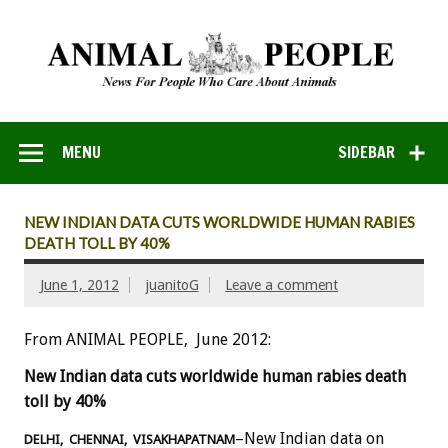
MENU
SIDEBAR
NEW INDIAN DATA CUTS WORLDWIDE HUMAN RABIES
DEATH TOLL BY 40%
June 1, 2012
juanitoG
Leave a comment
From ANIMAL PEOPLE, June 2012:
New Indian data cuts worldwide human rabies death
toll by 40%
–New Indian data on
DELHI, CHENNAI, VISAKHAPATNAM