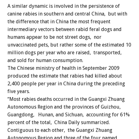
A similar dynamic is involved in the persistence of
canine rabies in southern and central China, but with
the difference that in China the most frequent
intermediary vectors between rabid feral dogs and
humans appear to be not street dogs, nor
unvaccinated pets, but rather some of the estimated 10
million dogs per year who are raised, transported,
and sold for human consumption.
The Chinese ministry of health in September 2009
produced the estimate that rabies had killed about
2,400 people per year in China during the preceding
five years.
“Most rabies deaths occurred in the Guangxi Zhuang
Autonomous Region and the provinces of Guizhou,
Guangdong, Hunan, and Sichuan, accounting for 61%
percent of the total, China Daily summarized.
Contiguous to each other, the Guangxi Zhuang
Autonomous Region and three of the four named