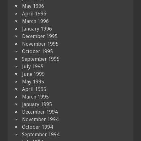
May 1996
April 1996
March 1996
January 1996
December 1995
November 1995
October 1995
September 1995
July 1995
June 1995
May 1995
April 1995
March 1995
January 1995
December 1994
November 1994
October 1994
September 1994