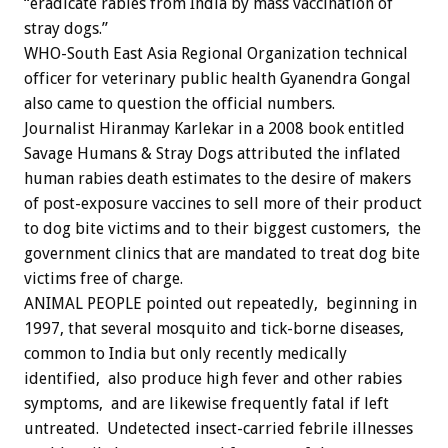
“eradicate rabies from India by mass vaccination of
stray dogs.”
WHO-South East Asia Regional Organization technical
officer for veterinary public health Gyanendra Gongal
also came to question the official numbers.
Journalist Hiranmay Karlekar in a 2008 book entitled
Savage Humans & Stray Dogs attributed the inflated
human rabies death estimates to the desire of makers
of post-exposure vaccines to sell more of their product
to dog bite victims and to their biggest customers, the
government clinics that are mandated to treat dog bite
victims free of charge.
ANIMAL PEOPLE pointed out repeatedly, beginning in
1997, that several mosquito and tick-borne diseases,
common to India but only recently medically
identified, also produce high fever and other rabies
symptoms, and are likewise frequently fatal if left
untreated. Undetected insect-carried febrile illnesses