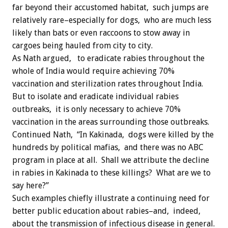
far beyond their accustomed habitat, such jumps are
relatively rare–especially for dogs, who are much less
likely than bats or even raccoons to stow away in
cargoes being hauled from city to city.
As Nath argued, to eradicate rabies throughout the
whole of India would require achieving 70%
vaccination and sterilization rates throughout India.
But to isolate and eradicate individual rabies
outbreaks, it is only necessary to achieve 70%
vaccination in the areas surrounding those outbreaks.
Continued Nath, “In Kakinada, dogs were killed by the
hundreds by political mafias, and there was no ABC
program in place at all. Shall we attribute the decline
in rabies in Kakinada to these killings? What are we to
say here?”
Such examples chiefly illustrate a continuing need for
better public education about rabies–and, indeed,
about the transmission of infectious disease in general.