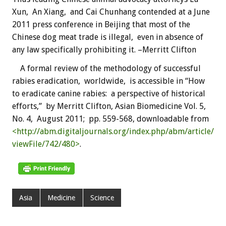
Xun, An Xiang, and Cai Chunhang contended at a June
2011 press conference in Beijing that most of the
Chinese dog meat trade is illegal, even in absence of
any law specifically prohibiting it. –Merritt Clifton
A formal review of the methodology of successful
rabies eradication, worldwide, is accessible in “How
to eradicate canine rabies: a perspective of historical
efforts,” by Merritt Clifton, Asian Biomedicine Vol. 5,
No. 4, August 2011; pp. 559-568, downloadable from
<http://abm.digitaljournals.org/index.php/abm/article/
viewFile/742/480>
.
Asia
Medicine
Science