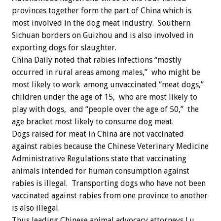
provinces together form the part of China which is
most involved in the dog meat industry. Southern
Sichuan borders on Guizhou and is also involved in
exporting dogs for slaughter.
China Daily noted that rabies infections “mostly
occurred in rural areas among males,” who might be
most likely to work among unvaccinated “meat dogs,”
children under the age of 15, who are most likely to
play with dogs, and “people over the age of 50,” the
age bracket most likely to consume dog meat.
Dogs raised for meat in China are not vaccinated
against rabies because the Chinese Veterinary Medicine
Administrative Regulations state that vaccinating
animals intended for human consumption against
rabies is illegal. Transporting dogs who have not been
vaccinated against rabies from one province to another
is also illegal.
Thus leading Chinese animal advocacy attorneys Lu