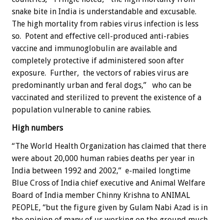
snake bite in India is understandable and excusable.
The high mortality from rabies virus infection is less
so. Potent and effective cell-produced anti-rabies
vaccine and immunoglobulin are available and
completely protective if administered soon after
exposure. Further, the vectors of rabies virus are
predominantly urban and feral dogs,” who can be
vaccinated and sterilized to prevent the existence of a
population vulnerable to canine rabies.
High numbers
“The World Health Organization has claimed that there
were about 20,000 human rabies deaths per year in
India between 1992 and 2002,” e-mailed longtime
Blue Cross of India chief executive and Animal Welfare
Board of India member Chinny Krishna to ANIMAL
PEOPLE, “but the figure given by Gulam Nabi Azad is in
the opinion of many of us working on the ground much