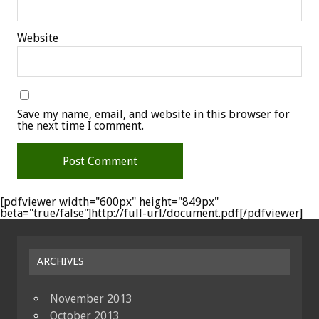
Website
Save my name, email, and website in this browser for
the next time I comment.
[pdfviewer width="600px" height="849px"
beta="true/false"]http://full-url/document.pdf[/pdfviewer]
ARCHIVES
November 2013
October 2013