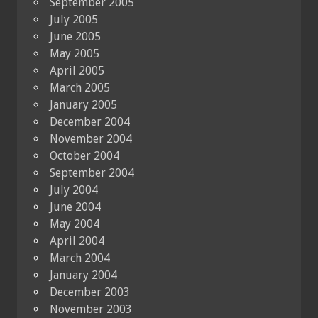
September 2005
July 2005
June 2005
May 2005
April 2005
March 2005
January 2005
December 2004
November 2004
October 2004
September 2004
July 2004
June 2004
May 2004
April 2004
March 2004
January 2004
December 2003
November 2003