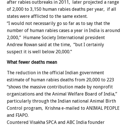
after rabies outbreaks in 2011, later projected a range
of 2,000 to 3,150 human rabies deaths per year, if all
states were afflicted to the same extent.
“I would not necessarily go so far as to say that the
number of human rabies cases a year in India is around
2,000,” Humane Society International president
Andrew Rowan said at the time, “but I certainly
suspect it is well below 20,000.”
What fewer deaths mean
The reduction in the official Indian government
estimate of human rabies deaths from 20,000 to 223
“shows the massive contribution made by nonprofit
organizations and the Animal Welfare Board of India,”
particularly through the Indian national Animal Birth
Control program, Krishna e-mailed to ANIMAL PEOPLE
and FIAPO.
Countered Visakha SPCA and ABC India founder