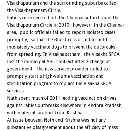
Visakhapatnam and the surrounding suburbs called
the Visakhapatnam Circle.
Rabies returned to both the Chennai suburbs and the
Visakhapatnam Circle in 2010, however. In the Chennai
area, public officials failed to report isolated cases
promptly, so that the Blue Cross of India could
intensively vaccinate dogs to prevent the outbreaks
from spreading. In Visakhapatnam, the Visakha SPCA
lost the municipal ABC contract after a change of
government. The new service provider failed to
promptly start a high-volume vaccination and
sterilization program to replace the Visakha SPCA
services.
Nath spent much of 2011 leading vaccination drives
against rabies outbreaks elsewhere in Andhra Pradesh,
with material support from Krishna.
At issue between Nath and Krishna was not any
substantive disagreement about the efficacy of mass