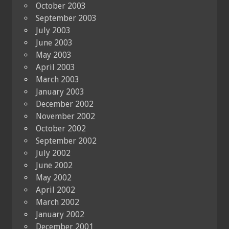
October 2003
September 2003
July 2003
June 2003
May 2003
April 2003
March 2003
January 2003
December 2002
November 2002
October 2002
September 2002
July 2002
June 2002
May 2002
April 2002
March 2002
January 2002
December 2001