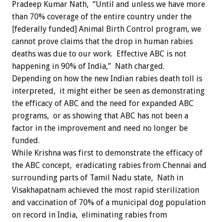
Pradeep Kumar Nath, “Until and unless we have more
than 70% coverage of the entire country under the
[federally funded] Animal Birth Control program, we
cannot prove claims that the drop in human rabies
deaths was due to our work. Effective ABC is not
happening in 90% of India,” Nath charged.
Depending on how the new Indian rabies death toll is
interpreted, it might either be seen as demonstrating
the efficacy of ABC and the need for expanded ABC
programs, or as showing that ABC has not been a
factor in the improvement and need no longer be
funded.
While Krishna was first to demonstrate the efficacy of
the ABC concept, eradicating rabies from Chennai and
surrounding parts of Tamil Nadu state, Nath in
Visakhapatnam achieved the most rapid sterilization
and vaccination of 70% of a municipal dog population
on record in India, eliminating rabies from