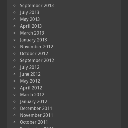
September 2013
July 2013
May 2013
April 2013
March 2013
January 2013
November 2012
October 2012
September 2012
July 2012
June 2012
May 2012
April 2012
March 2012
January 2012
December 2011
November 2011
October 2011