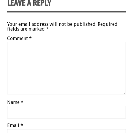
LEAVE A REPLY
Your email address will not be published.
Required
fields are marked
*
Comment
*
Name
*
Email
*