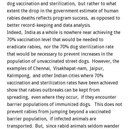
dog vaccination and sterilization, but rather to what
extent the drop in the government estimate of human
rabies deaths reflects program success, as opposed to
better record-keeping and data analysis.
Indeed, India as a whole is nowhere near achieving the
70% vaccination level that would be needed to
eradicate rabies, nor the 70% dog sterilization rate
that would be necessary to prevent increases in the
population of unvaccinated street dogs. However, the
examples of Chennai, Visakhapat-nam, Jaipur,
Kalimpong, and other Indian cities where 70%
vaccination and sterilization rates have been achieved
show that rabies outbreaks can be kept from
spreading, even where they occur, if they encounter
barrier populations of immunized dogs. This does not
prevent rabies from jumping beyond a vaccinated
barrier population, if infected animals are
transported. But, since rabid animals seldom wander