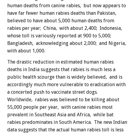
human deaths from canine rabies, but now appears to
have far fewer human rabies deaths than Pakistan,
believed to have about 5,000 human deaths from
rabies per year; China, with about 2,400; Indonesia,
whose toll is variously reported at 900 to 5,000;
Bangladesh, acknowledging about 2,000; and Nigeria,
with about 1,000.
The drastic reduction in estimated human rabies
deaths in India suggests that rabies is much less a
public health scourge than is widely believed, and is
accordingly much more vulnerable to eradication with
a concerted push to vaccinate street dogs.
Worldwide, rabies was believed to be killing about
55,000 people per year, with canine rabies most
prevalent in Southeast Asia and Africa, while bat
rabies predominates in South America. The new Indian
data suggests that the actual human rabies toll is less