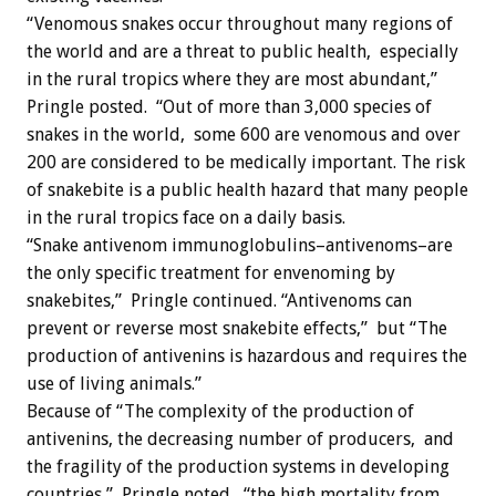
“Venomous snakes occur throughout many regions of
the world and are a threat to public health, especially
in the rural tropics where they are most abundant,”
Pringle posted. “Out of more than 3,000 species of
snakes in the world, some 600 are venomous and over
200 are considered to be medically important. The risk
of snakebite is a public health hazard that many people
in the rural tropics face on a daily basis.
“Snake antivenom immunoglobulins–antivenoms–are
the only specific treatment for envenoming by
snakebites,” Pringle continued. “Antivenoms can
prevent or reverse most snakebite effects,” but “The
production of antivenins is hazardous and requires the
use of living animals.”
Because of “The complexity of the production of
antivenins, the decreasing number of producers, and
the fragility of the production systems in developing
countries,” Pringle noted, “the high mortality from