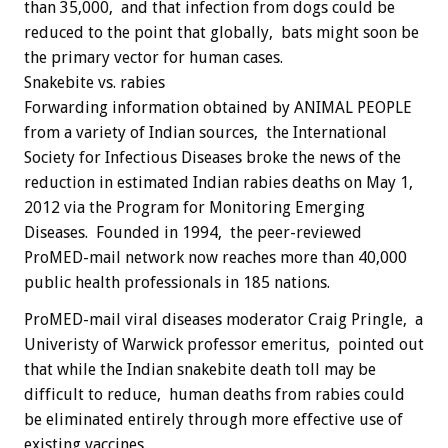
than 35,000, and that infection from dogs could be
reduced to the point that globally, bats might soon be
the primary vector for human cases.
Snakebite vs. rabies
Forwarding information obtained by ANIMAL PEOPLE
from a variety of Indian sources, the International
Society for Infectious Diseases broke the news of the
reduction in estimated Indian rabies deaths on May 1,
2012 via the Program for Monitoring Emerging
Diseases. Founded in 1994, the peer-reviewed
ProMED-mail network now reaches more than 40,000
public health professionals in 185 nations.
ProMED-mail viral diseases moderator Craig Pringle, a
Univeristy of Warwick professor emeritus, pointed out
that while the Indian snakebite death toll may be
difficult to reduce, human deaths from rabies could
be eliminated entirely through more effective use of
existing vaccines.