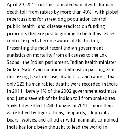
April 29, 2012 cut the estimated worldwide human
death toll from rabies by more than 40%, with global
repercussions for street dog population control,
public health, and disease eradication funding
priorities that are just beginning to be felt as rabies
control experts become aware of the finding.
Presenting the most recent Indian government
statistics on mortality from all causes to the Lok
Sabha, the Indian parliament, Indian health minister
Gulam Nabi Azad mentioned almost in passing, after
discussing heart disease, diabetes, and cancer, that
only 223 human rabies deaths were recorded in India
in 2011, barely 1% of the 2002 government estimate,
and just a seventh of the Indian toll from snakebites.
Snakebites killed 1,440 Indians in 2011, more than
were killed by tigers, lions, leopards, elephants,
bears, wolves, and all other wild mammals combined.
India has long been thought to lead the world in