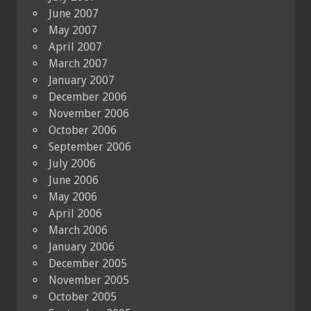
June 2007
May 2007
April 2007
March 2007
January 2007
December 2006
November 2006
October 2006
September 2006
July 2006
June 2006
May 2006
April 2006
March 2006
January 2006
December 2005
November 2005
October 2005