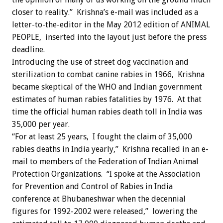
closer to reality.” Krishna’s e-mail was included as a
letter-to-the-editor in the May 2012 edition of ANIMAL
PEOPLE, inserted into the layout just before the press
deadline.
Introducing the use of street dog vaccination and
sterilization to combat canine rabies in 1966, Krishna
became skeptical of the WHO and Indian government
estimates of human rabies fatalities by 1976. At that
time the official human rabies death toll in India was
35,000 per year.
“For at least 25 years, I fought the claim of 35,000
rabies deaths in India yearly,” Krishna recalled in an e-
mail to members of the Federation of Indian Animal
Protection Organizations. “I spoke at the Association
for Prevention and Control of Rabies in India
conference at Bhubaneshwar when the decennial
figures for 1992-2002 were released,” lowering the