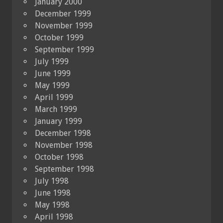
January 2000
December 1999
November 1999
October 1999
September 1999
July 1999
June 1999
May 1999
April 1999
March 1999
January 1999
December 1998
November 1998
October 1998
September 1998
July 1998
June 1998
May 1998
April 1998