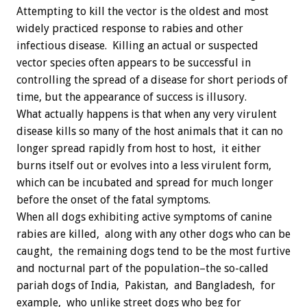
Attempting to kill the vector is the oldest and most
widely practiced response to rabies and other
infectious disease. Killing an actual or suspected
vector species often appears to be successful in
controlling the spread of a disease for short periods of
time, but the appearance of success is illusory.
What actually happens is that when any very virulent
disease kills so many of the host animals that it can no
longer spread rapidly from host to host, it either
burns itself out or evolves into a less virulent form,
which can be incubated and spread for much longer
before the onset of the fatal symptoms.
When all dogs exhibiting active symptoms of canine
rabies are killed, along with any other dogs who can be
caught, the remaining dogs tend to be the most furtive
and nocturnal part of the population–the so-called
pariah dogs of India, Pakistan, and Bangladesh, for
example, who unlike street dogs who beg for