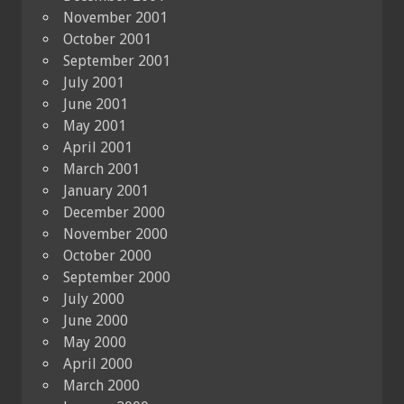
November 2001
October 2001
September 2001
July 2001
June 2001
May 2001
April 2001
March 2001
January 2001
December 2000
November 2000
October 2000
September 2000
July 2000
June 2000
May 2000
April 2000
March 2000