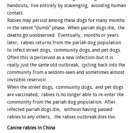
handouts, live entirely by scavenging, avoiding human
contact.
Rabies may persist among these dogs for many months
in the latent “dumb” phase. When pariah dogs die, the
deaths go unobserved. Eventually, months or years
later, rabies returns from the pariah dog population
to infect street dogs, community dogs, and pet dogs.
Often this is perceived as a new infection-but it is
really just the same old outbreak, cycling back into the
community from a seldom-seen and sometimes almost
invisible reservoir.
When the street dogs, community dogs, and pet dogs
are vaccinated, rabies is no longer able to re-enter the
community from the pariah dog population. After
infected pariah dogs die, without having passed
rabies to any others, the rabies outbreak dies too.
Canine rabies in China