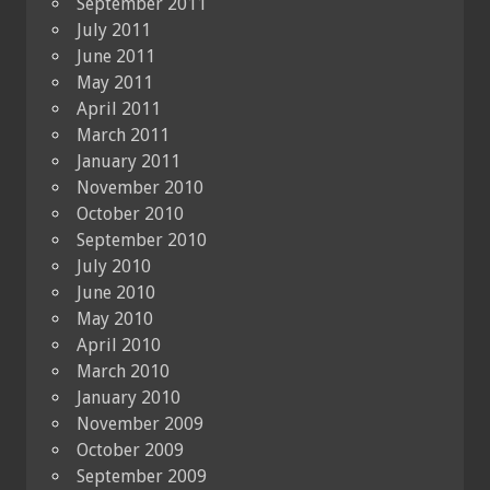
September 2011
July 2011
June 2011
May 2011
April 2011
March 2011
January 2011
November 2010
October 2010
September 2010
July 2010
June 2010
May 2010
April 2010
March 2010
January 2010
November 2009
October 2009
September 2009