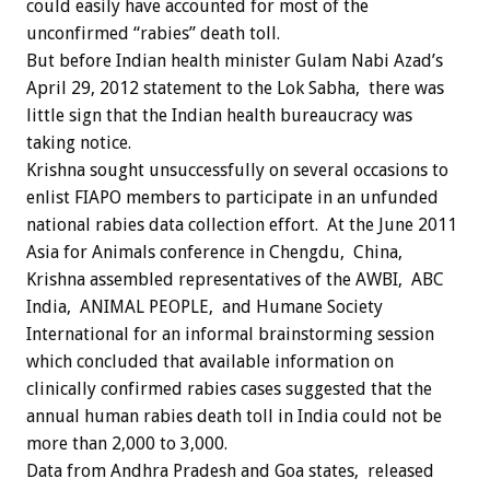
could easily have accounted for most of the
unconfirmed “rabies” death toll.
But before Indian health minister Gulam Nabi Azad’s
April 29, 2012 statement to the Lok Sabha, there was
little sign that the Indian health bureaucracy was
taking notice.
Krishna sought unsuccessfully on several occasions to
enlist FIAPO members to participate in an unfunded
national rabies data collection effort. At the June 2011
Asia for Animals conference in Chengdu, China,
Krishna assembled representatives of the AWBI, ABC
India, ANIMAL PEOPLE, and Humane Society
International for an informal brainstorming session
which concluded that available information on
clinically confirmed rabies cases suggested that the
annual human rabies death toll in India could not be
more than 2,000 to 3,000.
Data from Andhra Pradesh and Goa states, released