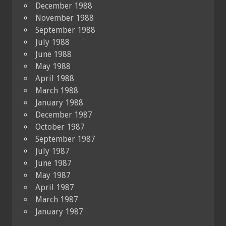
December 1988
November 1988
September 1988
July 1988
June 1988
May 1988
April 1988
March 1988
January 1988
December 1987
October 1987
September 1987
July 1987
June 1987
May 1987
April 1987
March 1987
January 1987