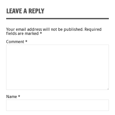
LEAVE A REPLY
Your email address will not be published.
Required
fields are marked
*
Comment
*
Name
*