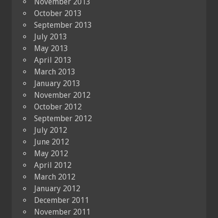
November 2013
October 2013
September 2013
July 2013
May 2013
April 2013
March 2013
January 2013
November 2012
October 2012
September 2012
July 2012
June 2012
May 2012
April 2012
March 2012
January 2012
December 2011
November 2011