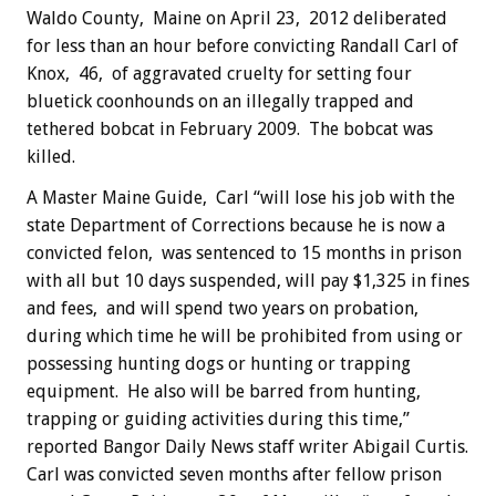
Waldo County, Maine on April 23, 2012 deliberated
for less than an hour before convicting Randall Carl of
Knox, 46, of aggravated cruelty for setting four
bluetick coonhounds on an illegally trapped and
tethered bobcat in February 2009. The bobcat was
killed.
A Master Maine Guide, Carl “will lose his job with the
state Department of Corrections because he is now a
convicted felon, was sentenced to 15 months in prison
with all but 10 days suspended, will pay $1,325 in fines
and fees, and will spend two years on probation,
during which time he will be prohibited from using or
possessing hunting dogs or hunting or trapping
equipment. He also will be barred from hunting,
trapping or guiding activities during this time,”
reported Bangor Daily News staff writer Abigail Curtis.
Carl was convicted seven months after fellow prison