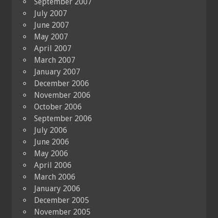
September 2007
July 2007
June 2007
May 2007
April 2007
March 2007
January 2007
December 2006
November 2006
October 2006
September 2006
July 2006
June 2006
May 2006
April 2006
March 2006
January 2006
December 2005
November 2005