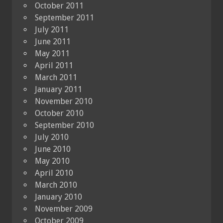
October 2011
September 2011
July 2011
June 2011
May 2011
April 2011
March 2011
January 2011
November 2010
October 2010
September 2010
July 2010
June 2010
May 2010
April 2010
March 2010
January 2010
November 2009
October 2009