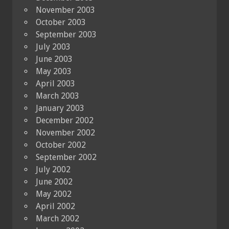
November 2003
October 2003
September 2003
July 2003
June 2003
May 2003
April 2003
March 2003
January 2003
December 2002
November 2002
October 2002
September 2002
July 2002
June 2002
May 2002
April 2002
March 2002