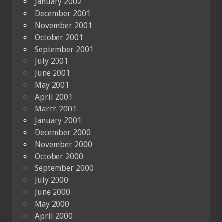
January 2002
December 2001
November 2001
October 2001
September 2001
July 2001
June 2001
May 2001
April 2001
March 2001
January 2001
December 2000
November 2000
October 2000
September 2000
July 2000
June 2000
May 2000
April 2000