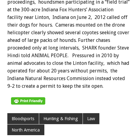
proceedings, houndsmen participating in a “field trial”
at the 300-acre Indiana Fox Hunters’ Association
facility near Linton, Indiana on June 2, 2012 called off
their dogs for hours. Cameras mounted on the drone
helicopter clearly showed several coyotes seeking cover
ahead of large packs of hounds. Further chases
proceeded only at long intervals, SHARK founder Steve
Hindi told ANIMAL PEOPLE. Pressured in 2010 by
animal advocates to close the Linton facility, which had
operated for about 20 years without permits, the
Indiana Natural Resources Commission instead voted
9-2 to create a permit to keep the site open.
Bloodsports
Hunting & Fishing
Law
North America