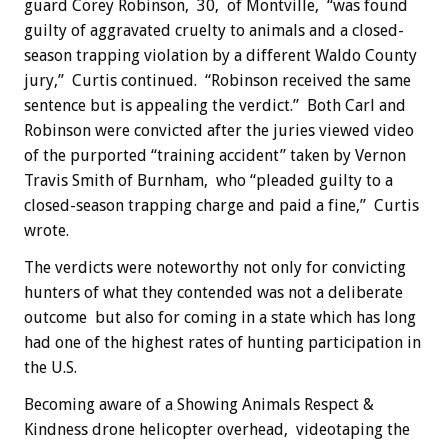
guard Corey Robinson, 30, of Montville, “was found
guilty of aggravated cruelty to animals and a closed-
season trapping violation by a different Waldo County
jury,” Curtis continued. “Robinson received the same
sentence but is appealing the verdict.” Both Carl and
Robinson were convicted after the juries viewed video
of the purported “training accident” taken by Vernon
Travis Smith of Burnham, who “pleaded guilty to a
closed-season trapping charge and paid a fine,” Curtis
wrote.
The verdicts were noteworthy not only for convicting
hunters of what they contended was not a deliberate
outcome but also for coming in a state which has long
had one of the highest rates of hunting participation in
the U.S.
Becoming aware of a Showing Animals Respect &
Kindness drone helicopter overhead, videotaping the