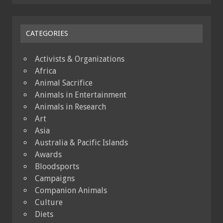
CATEGORIES
Activists & Organizations
Africa
Animal Sacrifice
Animals in Entertainment
Animals in Research
Art
Asia
Australia & Pacific Islands
Awards
Bloodsports
Campaigns
Companion Animals
Culture
Diets