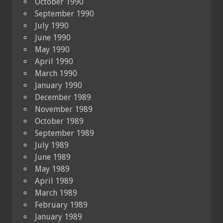
October 1990
September 1990
July 1990
June 1990
May 1990
April 1990
March 1990
January 1990
December 1989
November 1989
October 1989
September 1989
July 1989
June 1989
May 1989
April 1989
March 1989
February 1989
January 1989