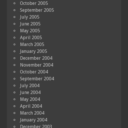
October 2005
September 2005
July 2005
June 2005
May 2005
April 2005
March 2005
January 2005
December 2004
November 2004
October 2004
September 2004
July 2004
June 2004
May 2004
April 2004
March 2004
January 2004
December 2003