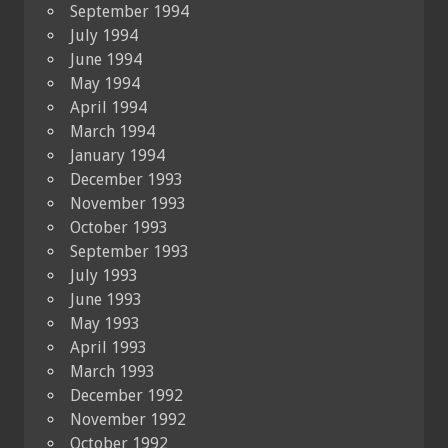
September 1994
July 1994
June 1994
May 1994
April 1994
March 1994
January 1994
December 1993
November 1993
October 1993
September 1993
July 1993
June 1993
May 1993
April 1993
March 1993
December 1992
November 1992
October 1992