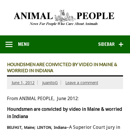
MENU
SIDEBAR
HOUNDSMEN ARE CONVICTED BY VIDEO IN MAINE &
WORRIED IN INDIANA
June 1, 2012
juanitoG
Leave a comment
From ANIMAL PEOPLE, June 2012:
Houndsmen are convicted by video in Maine & worried
in Indiana
–A Superior Court jury in
BELFAST, Maine; LINTON, Indiana