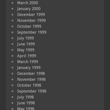
March 2000
January 2000
December 1999
November 1999
October 1999
September 1999
July 1999
June 1999
May 1999
April 1999
March 1999
January 1999
December 1998
November 1998
October 1998
September 1998
July 1998
June 1998
May 1998