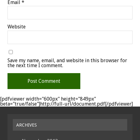
Email
*
Website
Save my name, email, and website in this browser for
the next time I comment.
[pdfviewer width="600px" height="849px"
beta="true/false"]http://full-url/document.pdf[/pdfviewer]
ARCHIVES