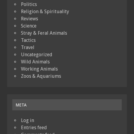
Politics
Religion & Spirituality
Reviews
Science
Stray & Feral Animals
Tactics
Travel
Uncategorized
Wild Animals
Working Animals
Zoos & Aquariums
META
Log in
Entries feed