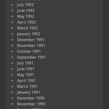
July 1992
June 1992
May 1992
April 1992
March 1992
January 1992
December 1991
November 1991
October 1991
September 1991
July 1991
June 1991
May 1991
April 1991
March 1991
January 1991
December 1990
November 1990