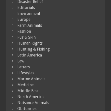
Disaster Relief
Editorials
Environment
Europe
Farm Animals
Fashion
Fur & Skin
Human Rights
Hunting & Fishing
Latin America
Law
Letters
Lifestyles
Marine Animals
Medicine
Middle East
North America
Nuisance Animals
Obituaries