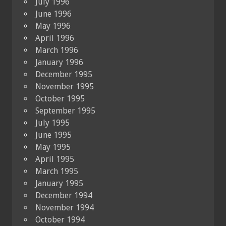
July 1996
June 1996
May 1996
April 1996
March 1996
January 1996
December 1995
November 1995
October 1995
September 1995
July 1995
June 1995
May 1995
April 1995
March 1995
January 1995
December 1994
November 1994
October 1994