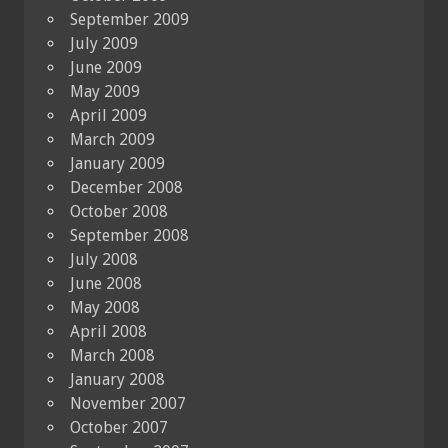
September 2009
July 2009
June 2009
May 2009
April 2009
March 2009
January 2009
December 2008
October 2008
September 2008
July 2008
June 2008
May 2008
April 2008
March 2008
January 2008
November 2007
October 2007