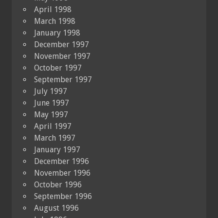
April 1998
March 1998
January 1998
December 1997
November 1997
October 1997
September 1997
July 1997
June 1997
May 1997
April 1997
March 1997
January 1997
December 1996
November 1996
October 1996
September 1996
August 1996