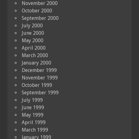
November 2000
October 2000
September 2000
July 2000
June 2000
May 2000
April 2000
March 2000
January 2000
December 1999
November 1999
October 1999
September 1999
July 1999
June 1999
May 1999
April 1999
March 1999
January 1999