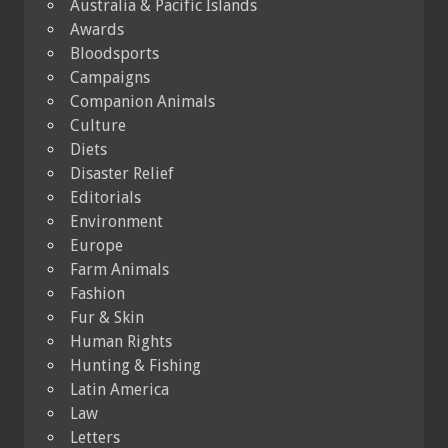
Australia & Pacific Islands
Awards
Bloodsports
Campaigns
Companion Animals
Culture
Diets
Disaster Relief
Editorials
Environment
Europe
Farm Animals
Fashion
Fur & Skin
Human Rights
Hunting & Fishing
Latin America
Law
Letters