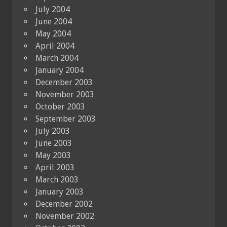
July 2004
June 2004
May 2004
April 2004
March 2004
January 2004
December 2003
November 2003
October 2003
September 2003
July 2003
June 2003
May 2003
April 2003
March 2003
January 2003
December 2002
November 2002