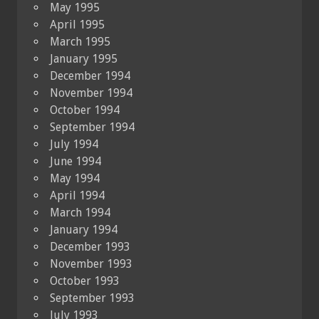
May 1995
April 1995
March 1995
January 1995
December 1994
November 1994
October 1994
September 1994
July 1994
June 1994
May 1994
April 1994
March 1994
January 1994
December 1993
November 1993
October 1993
September 1993
July 1993