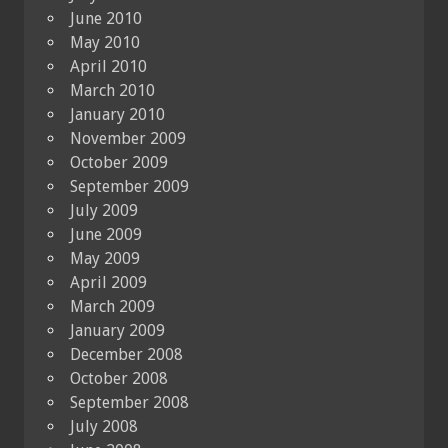
June 2010
May 2010
April 2010
March 2010
January 2010
November 2009
October 2009
September 2009
July 2009
June 2009
May 2009
April 2009
March 2009
January 2009
December 2008
October 2008
September 2008
July 2008