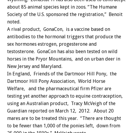
about 85 animal species kept in zoos. “The Humane
Society of the U.S. sponsored the registration,” Benoit
noted.
A rival product, GonaCon, is a vaccine based on
antibodies to the hormonal triggers that produce the
sex hormones estrogen, progesterone and
testosterone. GonaCon has also been tested on wild
horses in the Pryor Mountains, and on urban deer in
New Jersey and Maryland.
In England, Friends of the Dartmoor Hill Pony, the
Dartmoor Hill Pony Association, World Horse
Welfare, and the pharmaceutical firm Pfizer are
testing yet another approach to equine contraception,
using an Australian product, Tracy McVeigh of the
Guardian reported on March 12, 2012. About 20
mares are to be treated this year. “There are thought
to be fewer than 1,000 of the ponies left, down from