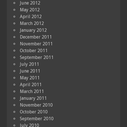
June 2012
May 2012
April 2012
March 2012
January 2012
December 2011
November 2011
October 2011
September 2011
July 2011
June 2011
May 2011
April 2011
March 2011
January 2011
November 2010
October 2010
September 2010
July 2010