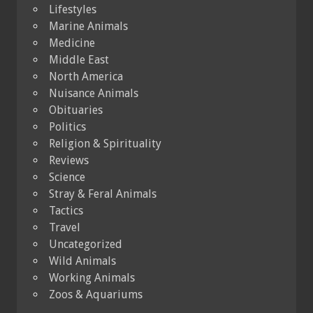
Lifestyles
Marine Animals
Medicine
Middle East
North America
Nuisance Animals
Obituaries
Politics
Religion & Spirituality
Reviews
Science
Stray & Feral Animals
Tactics
Travel
Uncategorized
Wild Animals
Working Animals
Zoos & Aquariums