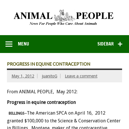
MENU
SIDEBAR
PROGRESS IN EQUINE CONTRACEPTION
May 1, 2012
juanitoG
Leave a comment
From ANIMAL PEOPLE, May 2012:
Progress in equine contraception
–The American SPCA on April 16, 2012
BILLINGS
granted $100,000 to the Science & Conservation Center
in Billings, Montana, maker of the contraceptive