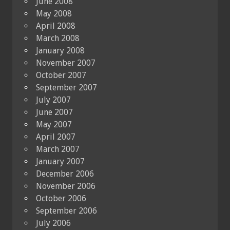
June 2008
May 2008
April 2008
March 2008
January 2008
November 2007
October 2007
September 2007
July 2007
June 2007
May 2007
April 2007
March 2007
January 2007
December 2006
November 2006
October 2006
September 2006
July 2006