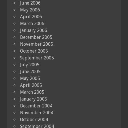
June 2006
May 2006
April 2006
March 2006
January 2006
December 2005
November 2005
October 2005
September 2005
July 2005
June 2005
May 2005
April 2005
March 2005
January 2005
December 2004
November 2004
October 2004
September 2004