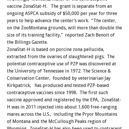
vaccine ZonaStat-H. The grant is separate from an
ongoing ASPCA subsidy of $50,000 per year for three
years to help advance the center’s work. “The center,
on the ZooMontana grounds, will more than double the
size of its training facility,” reported Zach Benoit of
the Billings Gazette.
ZonaStat-H is based on porcine zona pellucida,
extracted from the ovaries of slaughtered pigs. The
potential contraceptive use of PZP was discovered at
the University of Tennessee in 1972. The Science &
Conservation Center, founded by veterinarian Jay
Kirkpatrick, has produced and tested PZP-based
contraceptive vaccines since 1998. The first such
vaccine approved and registered by the EPA, ZonaStat-
H was in 2011 injected into about 1,600 free-ranging
mares across the U.S., including the Pryor Mountains
of Montana and the McCullough Peaks region of
Wyoming. ZonaStat-H has also been used to contracept