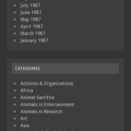
July 1987
June 1987
May 1987
April 1987
March 1987
January 1987
CATEGORIES
Activists & Organizations
Africa
Animal Sacrifice
Animals in Entertainment
Animals in Research
Art
Asia