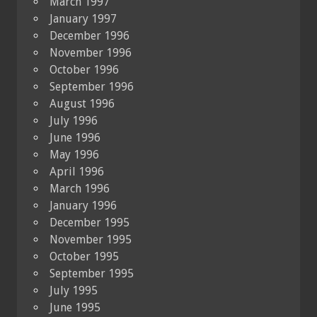
March 1997
January 1997
December 1996
November 1996
October 1996
September 1996
August 1996
July 1996
June 1996
May 1996
April 1996
March 1996
January 1996
December 1995
November 1995
October 1995
September 1995
July 1995
June 1995