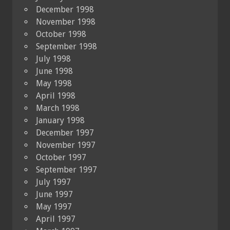
December 1998
November 1998
October 1998
September 1998
July 1998
June 1998
May 1998
April 1998
March 1998
January 1998
December 1997
November 1997
October 1997
September 1997
July 1997
June 1997
May 1997
April 1997