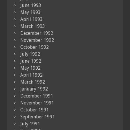
June 1993
May 1993
April 1993
March 1993
December 1992
November 1992
October 1992
July 1992
June 1992
May 1992
April 1992
March 1992
January 1992
December 1991
November 1991
October 1991
September 1991
July 1991