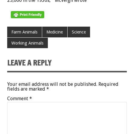
25,000 in the 1930s,” McVeigh wrote
Farm Animals
Medicine
Science
Working Animals
LEAVE A REPLY
Your email address will not be published.
Required
fields are marked
*
Comment
*