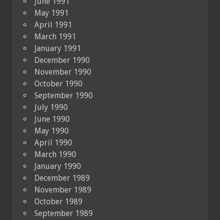
June 1991
May 1991
April 1991
March 1991
January 1991
December 1990
November 1990
October 1990
September 1990
July 1990
June 1990
May 1990
April 1990
March 1990
January 1990
December 1989
November 1989
October 1989
September 1989