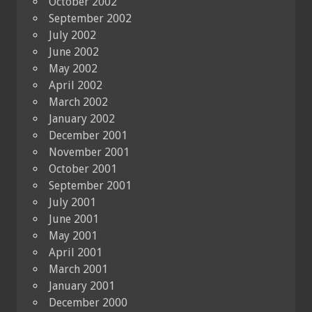
October 2002
September 2002
July 2002
June 2002
May 2002
April 2002
March 2002
January 2002
December 2001
November 2001
October 2001
September 2001
July 2001
June 2001
May 2001
April 2001
March 2001
January 2001
December 2000