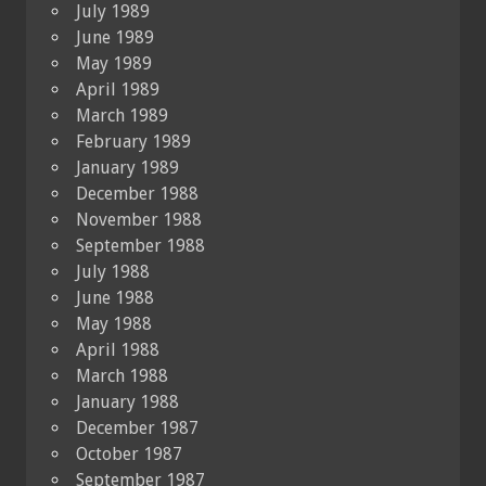
July 1989
June 1989
May 1989
April 1989
March 1989
February 1989
January 1989
December 1988
November 1988
September 1988
July 1988
June 1988
May 1988
April 1988
March 1988
January 1988
December 1987
October 1987
September 1987