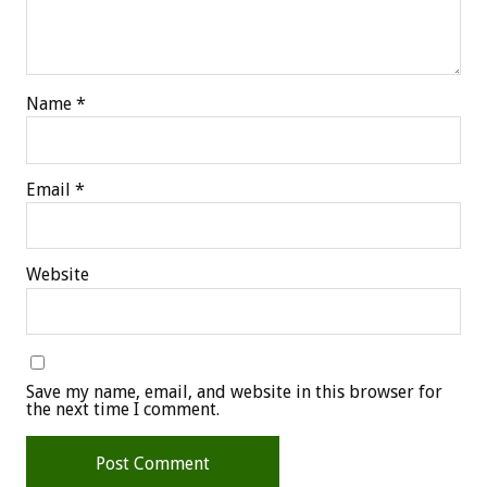
Name
*
Email
*
Website
Save my name, email, and website in this browser for
the next time I comment.