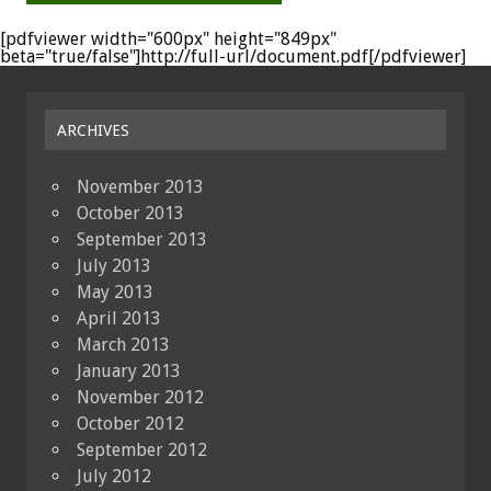
[pdfviewer width="600px" height="849px"
beta="true/false"]http://full-url/document.pdf[/pdfviewer]
ARCHIVES
November 2013
October 2013
September 2013
July 2013
May 2013
April 2013
March 2013
January 2013
November 2012
October 2012
September 2012
July 2012