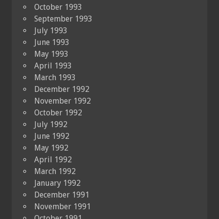
October 1993
September 1993
July 1993
June 1993
May 1993
April 1993
March 1993
December 1992
November 1992
October 1992
July 1992
June 1992
May 1992
April 1992
March 1992
January 1992
December 1991
November 1991
October 1991