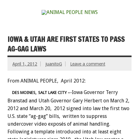
IOWA & UTAH ARE FIRST STATES TO PASS
AG-GAG LAWS
April 1, 2012
juanitoG
Leave a comment
From ANIMAL PEOPLE, April 2012:
-Iowa Governor Terry
DES MOINES, SALT LAKE CITY –
Branstad and Utah Governor Gary Herbert on March 2,
2012 and March 20, 2012 signed into law the first two
U.S. state “ag-gag” bills, written to suppress
undercover video exposés of animal handling.
Following a template introduced into at least eight