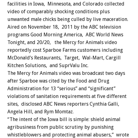
facilities in Iowa, Minnesota, and Colorado collected
video of comparably shocking conditions plus
unwanted male chicks being culled by live maceration.
Aired on November 18, 2011 by the ABC television
programs Good Morning America, ABC World News
Tonight, and 20/20, the Mercy for Animals video
reportedly cost Sparboe Farms customers including
McDonald’s Restaurants, Target, Wal-Mart, Cargill
Kitchen Solutions, and SuprValu Inc.
The Mercy for Animals video was broadcast two days
after Sparboe was cited by the Food and Drug
Administration for 13 “serious” and “significant”
violations of sanitation requirements at five different
sites, disclosed ABC News reporters Cynthia Galli,
Angela Hill, and Rym Momtaz.
“The intent of the Iowa bill is simple: shield animal
agribusiness from public scrutiny by punishing
whistleblowers and protecting animal abusers,” wrote