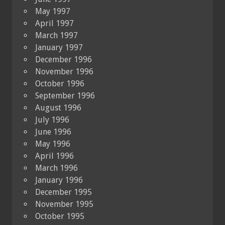
May 1997
April 1997
March 1997
January 1997
December 1996
November 1996
October 1996
September 1996
August 1996
July 1996
June 1996
May 1996
April 1996
March 1996
January 1996
December 1995
November 1995
October 1995