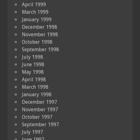
April 1999
March 1999
January 1999
December 1998
November 1998
October 1998
September 1998
July 1998
June 1998
May 1998
April 1998
March 1998
January 1998
December 1997
November 1997
October 1997
September 1997
July 1997
June 1997