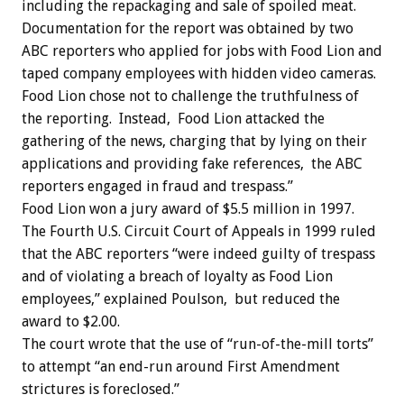
including the repackaging and sale of spoiled meat.
Documentation for the report was obtained by two
ABC reporters who applied for jobs with Food Lion and
taped company employees with hidden video cameras.
Food Lion chose not to challenge the truthfulness of
the reporting. Instead, Food Lion attacked the
gathering of the news, charging that by lying on their
applications and providing fake references, the ABC
reporters engaged in fraud and trespass.”
Food Lion won a jury award of $5.5 million in 1997.
The Fourth U.S. Circuit Court of Appeals in 1999 ruled
that the ABC reporters “were indeed guilty of trespass
and of violating a breach of loyalty as Food Lion
employees,” explained Poulson, but reduced the
award to $2.00.
The court wrote that the use of “run-of-the-mill torts”
to attempt “an end-run around First Amendment
strictures is foreclosed.”