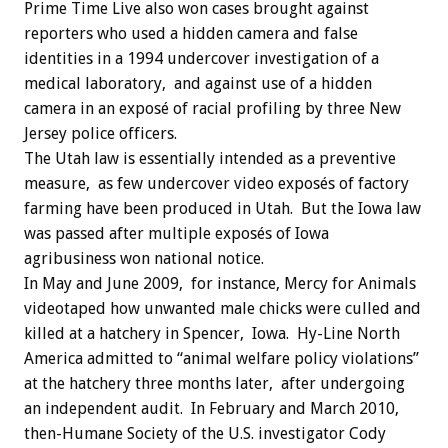
Prime Time Live also won cases brought against
reporters who used a hidden camera and false
identities in a 1994 undercover investigation of a
medical laboratory, and against use of a hidden
camera in an exposé of racial profiling by three New
Jersey police officers.
The Utah law is essentially intended as a preventive
measure, as few undercover video exposés of factory
farming have been produced in Utah. But the Iowa law
was passed after multiple exposés of Iowa
agribusiness won national notice.
In May and June 2009, for instance, Mercy for Animals
videotaped how unwanted male chicks were culled and
killed at a hatchery in Spencer, Iowa. Hy-Line North
America admitted to “animal welfare policy violations”
at the hatchery three months later, after undergoing
an independent audit. In February and March 2010,
then-Humane Society of the U.S. investigator Cody