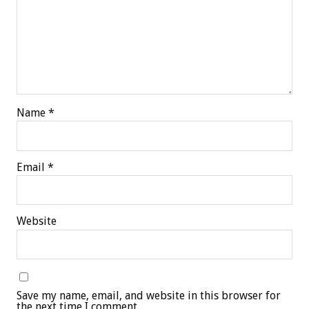
Name
*
Email
*
Website
Save my name, email, and website in this browser for
the next time I comment.