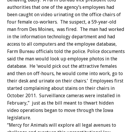
authorities that one of the agency’s employees had
been caught on video urinating on the office chairs of
four female co-workers. The suspect, a 59-year-old
man from Des Moines, was fired. The man had worked
in the information technology department and had
access to all computers and the employee database,
Farm Bureau officials told the police. Police documents
said the man would look up employee photos in the
database. He ‘would pick out the attractive females
and then on off-hours, he would come into work, go to
their desk and urinate on their chairs.’ Employees first
started complaining about stains on their chairs in
October 2011. Surveillance cameras were installed in
February,” just as the bill meant to thwart hidden
video operations began to move through the Iowa
legislature.
“Mercy for Animals will explore all legal avenues to