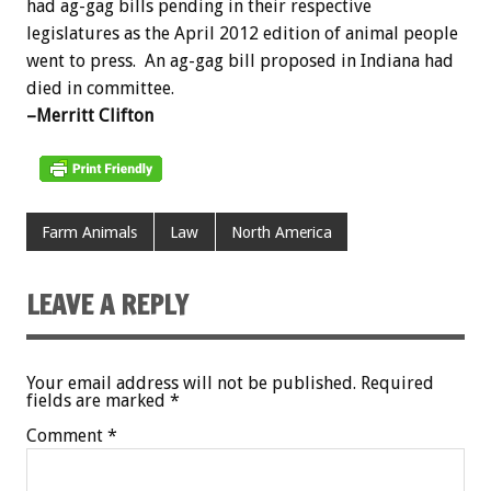
had ag-gag bills pending in their respective
legislatures as the April 2012 edition of animal people
went to press. An ag-gag bill proposed in Indiana had
died in committee.
–Merritt Clifton
Farm Animals
Law
North America
LEAVE A REPLY
Your email address will not be published.
Required
fields are marked
*
Comment
*