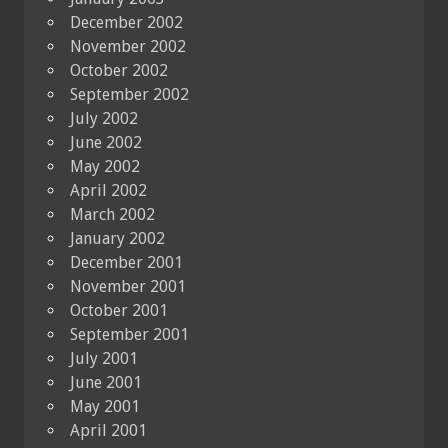
December 2002
November 2002
October 2002
September 2002
July 2002
June 2002
May 2002
April 2002
March 2002
January 2002
December 2001
November 2001
October 2001
September 2001
July 2001
June 2001
May 2001
April 2001