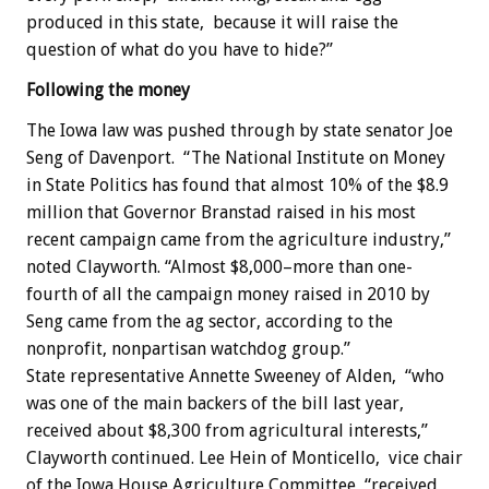
produced in this state, because it will raise the
question of what do you have to hide?”
Following the money
The Iowa law was pushed through by state senator Joe
Seng of Davenport. “The National Institute on Money
in State Politics has found that almost 10% of the $8.9
million that Governor Branstad raised in his most
recent campaign came from the agriculture industry,”
noted Clayworth. “Almost $8,000–more than one-
fourth of all the campaign money raised in 2010 by
Seng came from the ag sector, according to the
nonprofit, nonpartisan watchdog group.”
State representative Annette Sweeney of Alden, “who
was one of the main backers of the bill last year,
received about $8,300 from agricultural interests,”
Clayworth continued. Lee Hein of Monticello, vice chair
of the Iowa House Agriculture Committee, “received