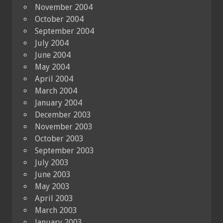
November 2004
October 2004
September 2004
July 2004
June 2004
May 2004
April 2004
March 2004
January 2004
December 2003
November 2003
October 2003
September 2003
July 2003
June 2003
May 2003
April 2003
March 2003
January 2003