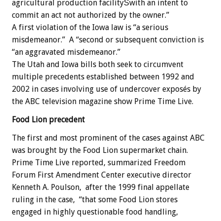
agricultural production facilityŠwith an intent to
commit an act not authorized by the owner.”
A first violation of the Iowa law is “a serious
misdemeanor.” A “second or subsequent conviction is
“an aggravated misdemeanor.”
The Utah and Iowa bills both seek to circumvent
multiple precedents established between 1992 and
2002 in cases involving use of undercover exposés by
the ABC television magazine show Prime Time Live.
Food Lion precedent
The first and most prominent of the cases against ABC
was brought by the Food Lion supermarket chain.
Prime Time Live reported, summarized Freedom
Forum First Amendment Center executive director
Kenneth A. Poulson, after the 1999 final appellate
ruling in the case, “that some Food Lion stores
engaged in highly questionable food handling,