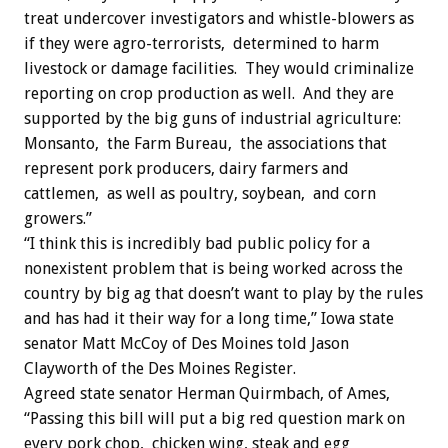
treat undercover investigators and whistle-blowers as
if they were agro-terrorists, determined to harm
livestock or damage facilities. They would criminalize
reporting on crop production as well. And they are
supported by the big guns of industrial agriculture:
Monsanto, the Farm Bureau, the associations that
represent pork producers, dairy farmers and
cattlemen, as well as poultry, soybean, and corn
growers.”
“I think this is incredibly bad public policy for a
nonexistent problem that is being worked across the
country by big ag that doesn’t want to play by the rules
and has had it their way for a long time,” Iowa state
senator Matt McCoy of Des Moines told Jason
Clayworth of the Des Moines Register.
Agreed state senator Herman Quirmbach, of Ames,
“Passing this bill will put a big red question mark on
every pork chop, chicken wing, steak and egg