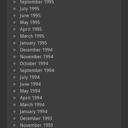
September 1995
July 1995
June 1995
May 1995
April 1995
March 1995
January 1995
December 1994
November 1994
October 1994
September 1994
July 1994
June 1994
May 1994
April 1994
March 1994
January 1994
December 1993
November 1993