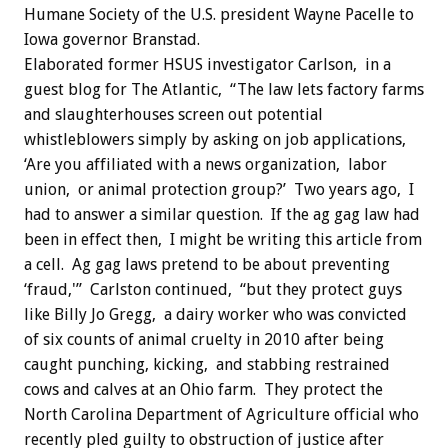
Humane Society of the U.S. president Wayne Pacelle to
Iowa governor Branstad.
Elaborated former HSUS investigator Carlson, in a
guest blog for The Atlantic, “The law lets factory farms
and slaughterhouses screen out potential
whistleblowers simply by asking on job applications,
‘Are you affiliated with a news organization, labor
union, or animal protection group?’ Two years ago, I
had to answer a similar question. If the ag gag law had
been in effect then, I might be writing this article from
a cell. Ag gag laws pretend to be about preventing
‘fraud,'” Carlston continued, “but they protect guys
like Billy Jo Gregg, a dairy worker who was convicted
of six counts of animal cruelty in 2010 after being
caught punching, kicking, and stabbing restrained
cows and calves at an Ohio farm. They protect the
North Carolina Department of Agriculture official who
recently pled guilty to obstruction of justice after