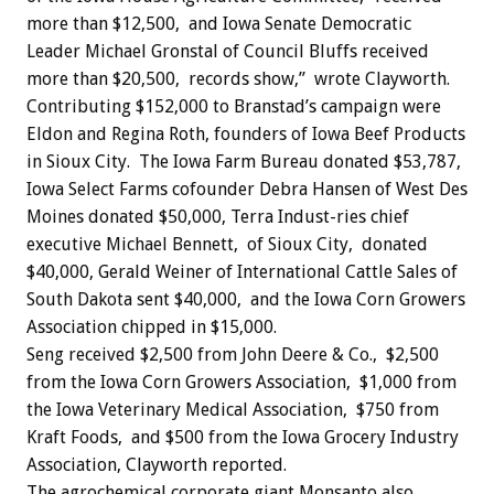
more than $12,500, and Iowa Senate Democratic
Leader Michael Gronstal of Council Bluffs received
more than $20,500, records show,” wrote Clayworth.
Contributing $152,000 to Branstad’s campaign were
Eldon and Regina Roth, founders of Iowa Beef Products
in Sioux City. The Iowa Farm Bureau donated $53,787,
Iowa Select Farms cofounder Debra Hansen of West Des
Moines donated $50,000, Terra Indust-ries chief
executive Michael Bennett, of Sioux City, donated
$40,000, Gerald Weiner of International Cattle Sales of
South Dakota sent $40,000, and the Iowa Corn Growers
Association chipped in $15,000.
Seng received $2,500 from John Deere & Co., $2,500
from the Iowa Corn Growers Association, $1,000 from
the Iowa Veterinary Medical Association, $750 from
Kraft Foods, and $500 from the Iowa Grocery Industry
Association, Clayworth reported.
The agrochemical corporate giant Monsanto also