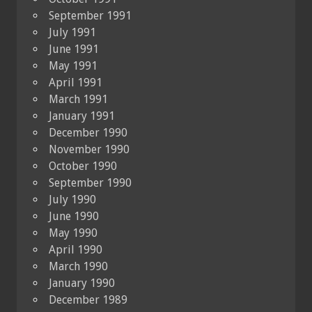
September 1991
July 1991
June 1991
May 1991
April 1991
March 1991
January 1991
December 1990
November 1990
October 1990
September 1990
July 1990
June 1990
May 1990
April 1990
March 1990
January 1990
December 1989