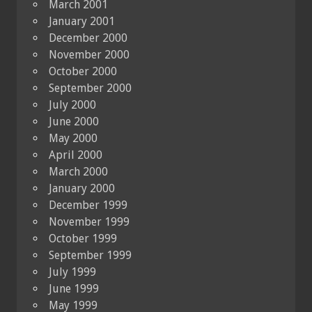
March 2001
January 2001
December 2000
November 2000
October 2000
September 2000
July 2000
June 2000
May 2000
April 2000
March 2000
January 2000
December 1999
November 1999
October 1999
September 1999
July 1999
June 1999
May 1999