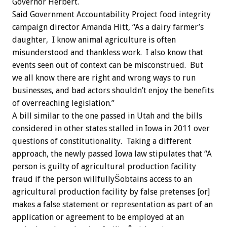
Governor Herbert.
Said Government Accountability Project food integrity
campaign director Amanda Hitt, “As a dairy farmer’s
daughter, I know animal agriculture is often
misunderstood and thankless work. I also know that
events seen out of context can be misconstrued. But
we all know there are right and wrong ways to run
businesses, and bad actors shouldn’t enjoy the benefits
of overreaching legislation.”
A bill similar to the one passed in Utah and the bills
considered in other states stalled in Iowa in 2011 over
questions of constitutionality. Taking a different
approach, the newly passed Iowa law stipulates that “A
person is guilty of agricultural production facility
fraud if the person willfullyŠobtains access to an
agricultural production facility by false pretenses [or]
makes a false statement or representation as part of an
application or agreement to be employed at an