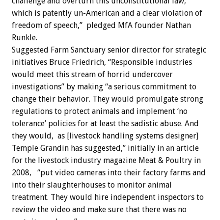
challenge and overturn this unconstitutional law,
which is patently un-American and a clear violation of
freedom of speech,” pledged MfA founder Nathan
Runkle.
Suggested Farm Sanctuary senior director for strategic
initiatives Bruce Friedrich, “Responsible industries
would meet this stream of horrid undercover
investigations” by making “a serious commitment to
change their behavior. They would promulgate strong
regulations to protect animals and implement ‘no
tolerance’ policies for at least the sadistic abuse. And
they would, as [livestock handling systems designer]
Temple Grandin has suggested,” initially in an article
for the livestock industry magazine Meat & Poultry in
2008, “put video cameras into their factory farms and
into their slaughterhouses to monitor animal
treatment. They would hire independent inspectors to
review the video and make sure that there was no