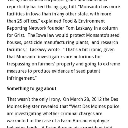
reportedly backed the ag-gag bill. “Monsanto has more
facilities in Iowa than in any other state, with more
than 25 offices,” explained Food & Environment
Reporting Network founder Tom Laskawy in a column
for Grist. The Iowa law would protect Monsanto’s seed
houses, pesticide manufacturing plants, and research
facilities,” Laskawy wrote. “That’s a bit ironic, given
that Monsanto investigators are notorious for
trespassing on farmers’ property and going to extreme
measures to produce evidence of seed patent
infringement.”
Something to gag about
That wasn’t the only irony. On March 28, 2012 the Des
Moines Register revealed that “West Des Moines police
are investigating whether criminal charges are
warranted in the case of a Farm Bureau employee
behaving badly. A Farm Bureau vice president told