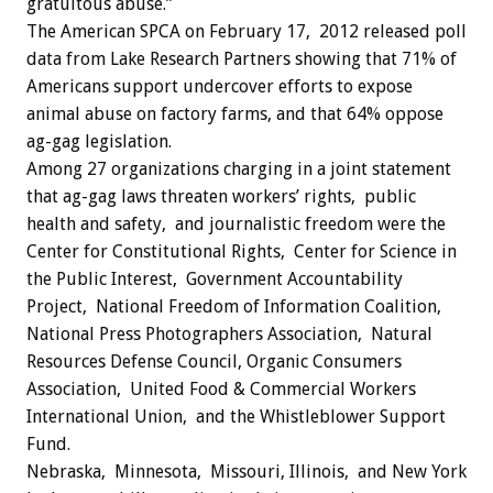
gratuitous abuse.”
The American SPCA on February 17, 2012 released poll
data from Lake Research Partners showing that 71% of
Americans support undercover efforts to expose
animal abuse on factory farms, and that 64% oppose
ag-gag legislation.
Among 27 organizations charging in a joint statement
that ag-gag laws threaten workers’ rights, public
health and safety, and journalistic freedom were the
Center for Constitutional Rights, Center for Science in
the Public Interest, Government Accountability
Project, National Freedom of Information Coalition,
National Press Photographers Association, Natural
Resources Defense Council, Organic Consumers
Association, United Food & Commercial Workers
International Union, and the Whistleblower Support
Fund.
Nebraska, Minnesota, Missouri, Illinois, and New York