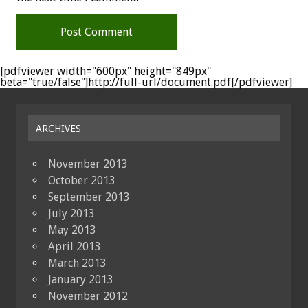
[pdfviewer width="600px" height="849px"
beta="true/false"]http://full-url/document.pdf[/pdfviewer]
ARCHIVES
November 2013
October 2013
September 2013
July 2013
May 2013
April 2013
March 2013
January 2013
November 2012