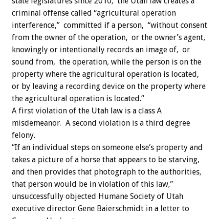
state legislatures since 2010, the Utah law creates a
criminal offense called “agricultural operation
interference,” committed if a person, “without consent
from the owner of the operation, or the owner’s agent,
knowingly or intentionally records an image of, or
sound from, the operation, while the person is on the
property where the agricultural operation is located,
or by leaving a recording device on the property where
the agricultural operation is located.”
A first violation of the Utah law is a class A
misdemeanor. A second violation is a third degree
felony.
“If an individual steps on someone else’s property and
takes a picture of a horse that appears to be starving,
and then provides that photograph to the authorities,
that person would be in violation of this law,”
unsuccessfully objected Humane Society of Utah
executive director Gene Baierschmidt in a letter to