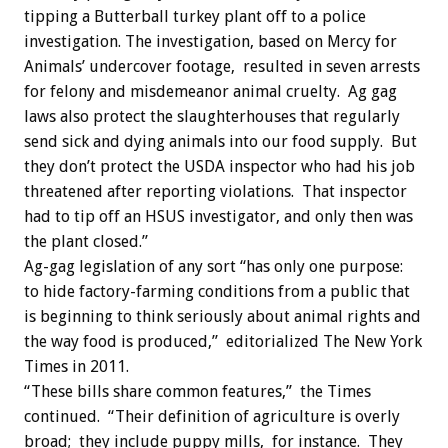
tipping a Butterball turkey plant off to a police
investigation. The investigation, based on Mercy for
Animals’ undercover footage, resulted in seven arrests
for felony and misdemeanor animal cruelty. Ag gag
laws also protect the slaughterhouses that regularly
send sick and dying animals into our food supply. But
they don’t protect the USDA inspector who had his job
threatened after reporting violations. That inspector
had to tip off an HSUS investigator, and only then was
the plant closed.”
Ag-gag legislation of any sort “has only one purpose:
to hide factory-farming conditions from a public that
is beginning to think seriously about animal rights and
the way food is produced,” editorialized The New York
Times in 2011.
“These bills share common features,” the Times
continued. “Their definition of agriculture is overly
broad; they include puppy mills, for instance. They