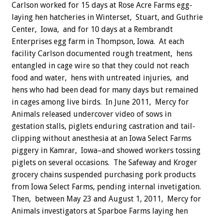
Carlson worked for 15 days at Rose Acre Farms egg-
laying hen hatcheries in Winterset, Stuart, and Guthrie
Center, Iowa, and for 10 days at a Rembrandt
Enterprises egg farm in Thompson, Iowa. At each
facility Carlson documented rough treatment, hens
entangled in cage wire so that they could not reach
food and water, hens with untreated injuries, and
hens who had been dead for many days but remained
in cages among live birds. In June 2011, Mercy for
Animals released undercover video of sows in
gestation stalls, piglets enduring castration and tail-
clipping without anesthesia at an Iowa Select Farms
piggery in Kamrar, Iowa–and showed workers tossing
piglets on several occasions. The Safeway and Kroger
grocery chains suspended purchasing pork products
from Iowa Select Farms, pending internal invetigation.
Then, between May 23 and August 1, 2011, Mercy for
Animals investigators at Sparboe Farms laying hen