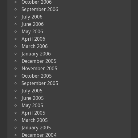
October 2006
September 2006
July 2006
June 2006
May 2006
April 2006
March 2006
January 2006
December 2005
November 2005
October 2005
September 2005
July 2005
June 2005
May 2005
April 2005
March 2005
January 2005
December 2004