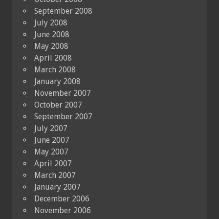
September 2008
July 2008
June 2008
May 2008
April 2008
March 2008
January 2008
November 2007
October 2007
September 2007
July 2007
June 2007
May 2007
April 2007
March 2007
January 2007
December 2006
November 2006