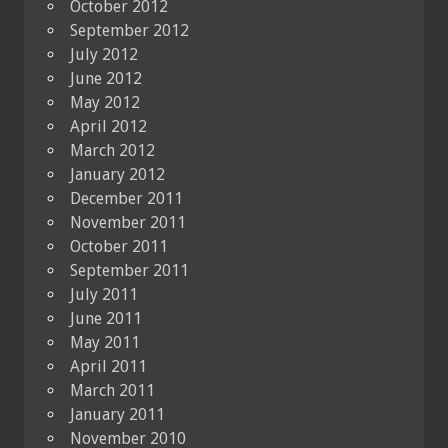
October 2012
September 2012
July 2012
June 2012
May 2012
April 2012
March 2012
January 2012
December 2011
November 2011
October 2011
September 2011
July 2011
June 2011
May 2011
April 2011
March 2011
January 2011
November 2010