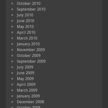
October 2010
September 2010
July 2010
June 2010
May 2010
April 2010
March 2010
January 2010
November 2009
October 2009
September 2009
July 2009
June 2009
May 2009
April 2009
March 2009
January 2009
December 2008
October 2008