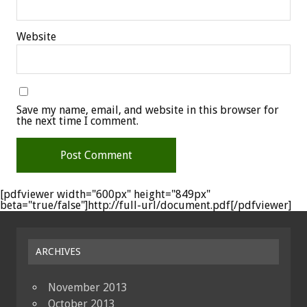
Website
Save my name, email, and website in this browser for
the next time I comment.
[pdfviewer width="600px" height="849px"
beta="true/false"]http://full-url/document.pdf[/pdfviewer]
ARCHIVES
November 2013
October 2013