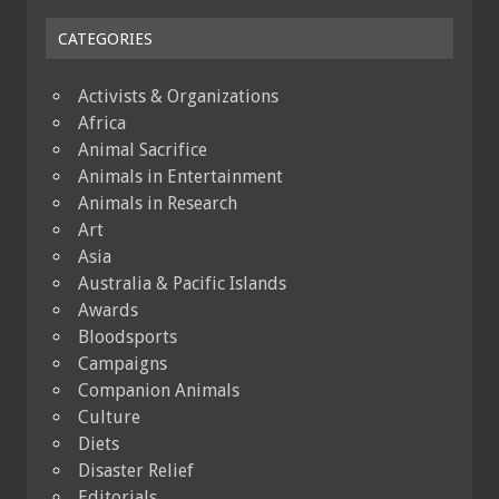
CATEGORIES
Activists & Organizations
Africa
Animal Sacrifice
Animals in Entertainment
Animals in Research
Art
Asia
Australia & Pacific Islands
Awards
Bloodsports
Campaigns
Companion Animals
Culture
Diets
Disaster Relief
Editorials