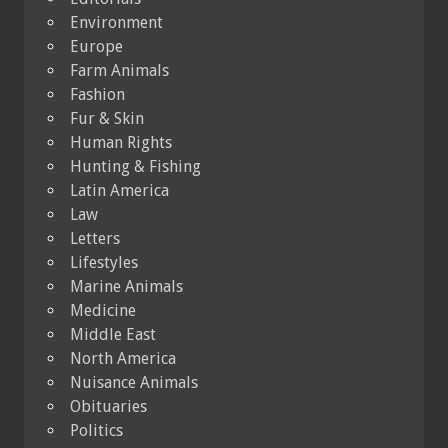
Environment
Europe
Farm Animals
Fashion
Fur & Skin
Human Rights
Hunting & Fishing
Latin America
Law
Letters
Lifestyles
Marine Animals
Medicine
Middle East
North America
Nuisance Animals
Obituaries
Politics