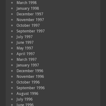
March 1998
January 1998
December 1997
November 1997
October 1997
September 1997
July 1997
June 1997
May 1997
April 1997
March 1997
January 1997
December 1996
November 1996
October 1996
September 1996
August 1996
July 1996
June 1996