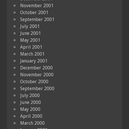
November 2001
October 2001
September 2001
July 2001
June 2001
May 2001
April 2001
March 2001
January 2001
December 2000
November 2000
October 2000
September 2000
July 2000
June 2000
May 2000
April 2000
March 2000