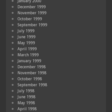
January 2000
December 1999
November 1999
October 1999
September 1999
July 1999
June 1999
May 1999
April 1999
March 1999
January 1999
December 1998
November 1998
October 1998
September 1998
July 1998
June 1998
May 1998
April 1998