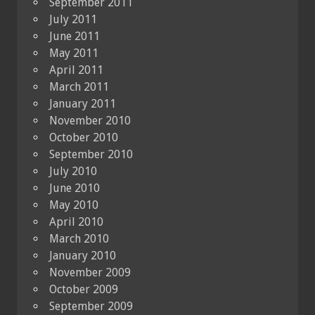
September 2011
July 2011
June 2011
May 2011
April 2011
March 2011
January 2011
November 2010
October 2010
September 2010
July 2010
June 2010
May 2010
April 2010
March 2010
January 2010
November 2009
October 2009
September 2009