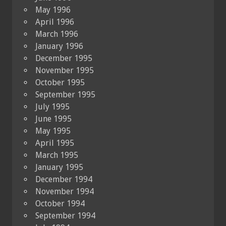
May 1996
April 1996
March 1996
January 1996
December 1995
November 1995
October 1995
September 1995
July 1995
June 1995
May 1995
April 1995
March 1995
January 1995
December 1994
November 1994
October 1994
September 1994