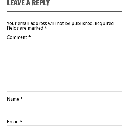
LEAVE A REPLY
Your email address will not be published.
Required
fields are marked
*
Comment
*
Name
*
Email
*