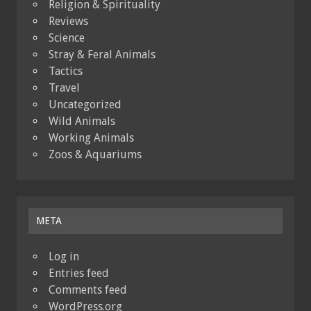
Religion & Spirituality
Reviews
Science
Stray & Feral Animals
Tactics
Travel
Uncategorized
Wild Animals
Working Animals
Zoos & Aquariums
META
Log in
Entries feed
Comments feed
WordPress.org