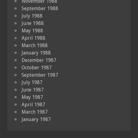
November 1988
September 1988
July 1988
June 1988
May 1988
April 1988
March 1988
January 1988
December 1987
October 1987
September 1987
July 1987
June 1987
May 1987
April 1987
March 1987
January 1987