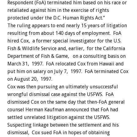
Respondent (FoA) terminated him based on his race or
retaliated against him in the exercise of rights
protected under the D.C. Human Rights Act.”
The ruling appears to end nearly 15 years of litigation
resulting from about 140 days of employment. FoA
hired Cox, a former special investigator for the U.S.
Fish & Wildlife Service and, earlier, for the California
Department of Fish & Game, on a consulting basis on
March 31, 1997. FoA relocated Cox from Hawaii and
put him on salary on July 7, 1997. FoA terminated Cox
on August 20, 1997.
Cox was then pursuing an ultimately unsuccessful
wrongful dismissal case against the USFWS. FoA
dismissed Cox on the same day that then-FoA general
counsel Herman Kaufman announced that FoA had
settled unrelated litigation against the USFWS.
Suspecting linkage between the settlement and his
dismissal, Cox sued FoA in hopes of obtaining