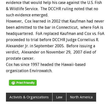
evidence that would help his case against the U.S. Fish
& Wildlife Service. The DCCHR ruling noted that no
such evidence emerged.
However, Cox learned in 2002 that Kaufman had never
been admitted to the bar in Connecticut, where FoA is
headquartered. FoA replaced Kaufman and Cox vs. FoA
proceeded to trial before DCCHR Judge Cornelius R.
Alexander Jr. in September 2005. Before issuing a
verdict, Alexander on November 29, 2007 died of
prostate cancer.
Cox has since 1997 headed the Hawaii-based
organization Envirowatch.
Activists & Organizations
Law
North America