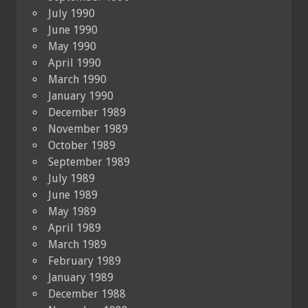
July 1990
June 1990
May 1990
April 1990
March 1990
January 1990
December 1989
November 1989
October 1989
September 1989
July 1989
June 1989
May 1989
April 1989
March 1989
February 1989
January 1989
December 1988