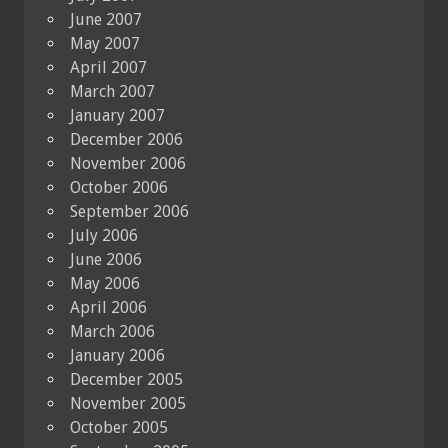
June 2007
May 2007
April 2007
March 2007
January 2007
December 2006
November 2006
October 2006
September 2006
July 2006
June 2006
May 2006
April 2006
March 2006
January 2006
December 2005
November 2005
October 2005