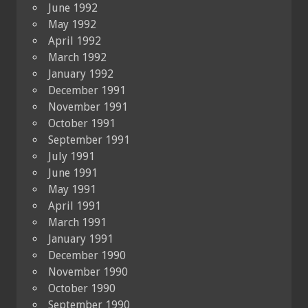
June 1992
May 1992
April 1992
March 1992
January 1992
December 1991
November 1991
October 1991
September 1991
July 1991
June 1991
May 1991
April 1991
March 1991
January 1991
December 1990
November 1990
October 1990
September 1990