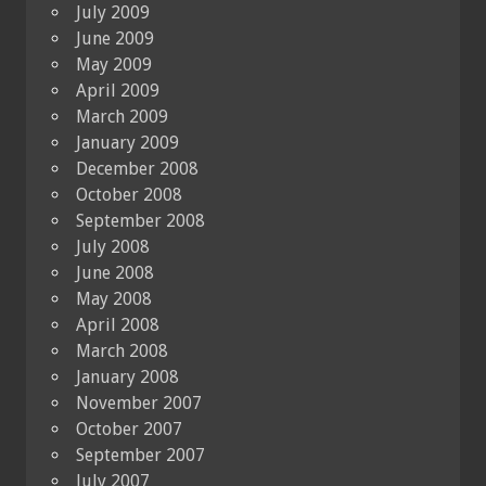
July 2009
June 2009
May 2009
April 2009
March 2009
January 2009
December 2008
October 2008
September 2008
July 2008
June 2008
May 2008
April 2008
March 2008
January 2008
November 2007
October 2007
September 2007
July 2007