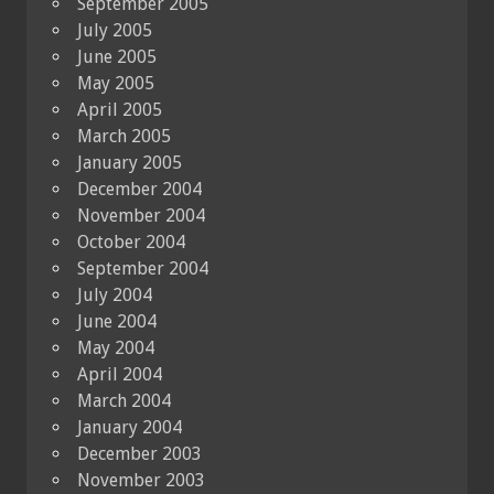
September 2005
July 2005
June 2005
May 2005
April 2005
March 2005
January 2005
December 2004
November 2004
October 2004
September 2004
July 2004
June 2004
May 2004
April 2004
March 2004
January 2004
December 2003
November 2003