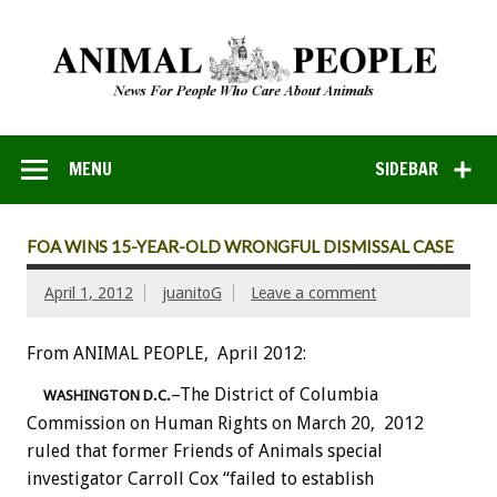
MENU
SIDEBAR
FOA WINS 15-YEAR-OLD WRONGFUL DISMISSAL CASE
April 1, 2012
juanitoG
Leave a comment
From ANIMAL PEOPLE, April 2012:
–The District of Columbia
WASHINGTON D.C.
Commission on Human Rights on March 20, 2012
ruled that former Friends of Animals special
investigator Carroll Cox “failed to establish