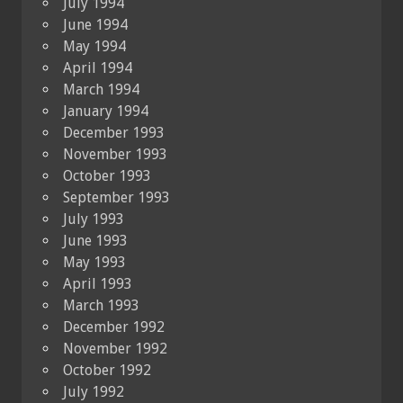
July 1994
June 1994
May 1994
April 1994
March 1994
January 1994
December 1993
November 1993
October 1993
September 1993
July 1993
June 1993
May 1993
April 1993
March 1993
December 1992
November 1992
October 1992
July 1992