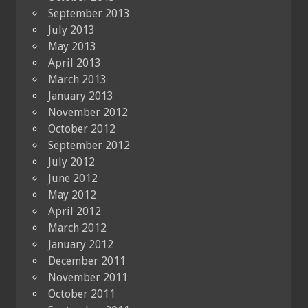
September 2013
July 2013
May 2013
April 2013
March 2013
January 2013
November 2012
October 2012
September 2012
July 2012
June 2012
May 2012
April 2012
March 2012
January 2012
December 2011
November 2011
October 2011