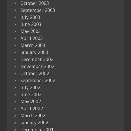
October 2003
September 2003
July 2003
June 2003
May 2003
April 2003
March 2003
January 2003
December 2002
November 2002
October 2002
September 2002
July 2002
June 2002
May 2002
April 2002
March 2002
January 2002
December 2001