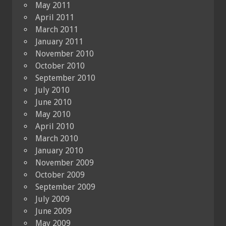
May 2011
April 2011
March 2011
January 2011
November 2010
October 2010
September 2010
July 2010
June 2010
May 2010
April 2010
March 2010
January 2010
November 2009
October 2009
September 2009
July 2009
June 2009
May 2009