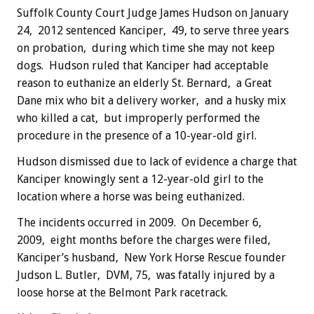
Suffolk County Court Judge James Hudson on January
24, 2012 sentenced Kanciper, 49, to serve three years
on probation, during which time she may not keep
dogs. Hudson ruled that Kanciper had acceptable
reason to euthanize an elderly St. Bernard, a Great
Dane mix who bit a delivery worker, and a husky mix
who killed a cat, but improperly performed the
procedure in the presence of a 10-year-old girl.
Hudson dismissed due to lack of evidence a charge that
Kanciper knowingly sent a 12-year-old girl to the
location where a horse was being euthanized.
The incidents occurred in 2009. On December 6,
2009, eight months before the charges were filed,
Kanciper’s husband, New York Horse Rescue founder
Judson L. Butler, DVM, 75, was fatally injured by a
loose horse at the Belmont Park racetrack.