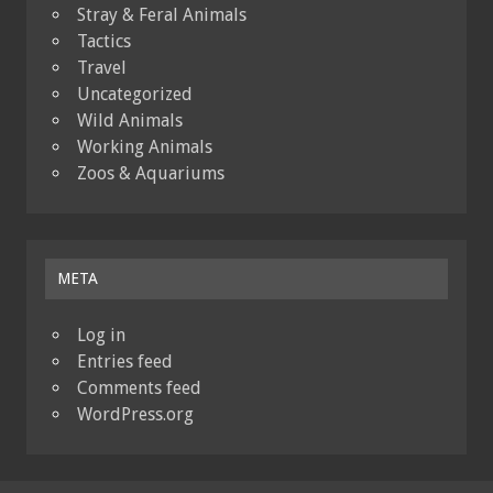
Stray & Feral Animals
Tactics
Travel
Uncategorized
Wild Animals
Working Animals
Zoos & Aquariums
META
Log in
Entries feed
Comments feed
WordPress.org