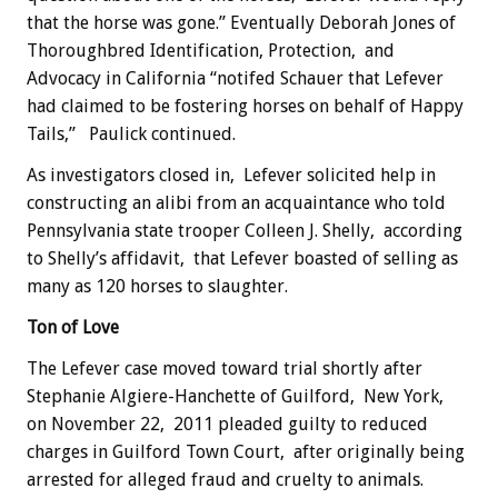
that the horse was gone.” Eventually Deborah Jones of
Thoroughbred Identification, Protection, and
Advocacy in California “notifed Schauer that Lefever
had claimed to be fostering horses on behalf of Happy
Tails,” Paulick continued.
As investigators closed in, Lefever solicited help in
constructing an alibi from an acquaintance who told
Pennsylvania state trooper Colleen J. Shelly, according
to Shelly’s affidavit, that Lefever boasted of selling as
many as 120 horses to slaughter.
Ton of Love
The Lefever case moved toward trial shortly after
Stephanie Algiere-Hanchette of Guilford, New York,
on November 22, 2011 pleaded guilty to reduced
charges in Guilford Town Court, after originally being
arrested for alleged fraud and cruelty to animals.