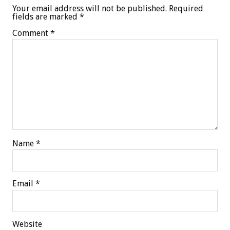
Your email address will not be published.
Required
fields are marked
*
Comment
*
Name
*
Email
*
Website