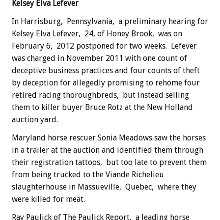
Kelsey Elva Lefever
In Harrisburg, Pennsylvania, a preliminary hearing for
Kelsey Elva Lefever, 24, of Honey Brook, was on
February 6, 2012 postponed for two weeks. Lefever
was charged in November 2011 with one count of
deceptive business practices and four counts of theft
by deception for allegedly promising to rehome four
retired racing thoroughbreds, but instead selling
them to killer buyer Bruce Rotz at the New Holland
auction yard.
Maryland horse rescuer Sonia Meadows saw the horses
in a trailer at the auction and identified them through
their registration tattoos, but too late to prevent them
from being trucked to the Viande Richelieu
slaughterhouse in Massueville, Quebec, where they
were killed for meat.
Ray Paulick of The Paulick Report, a leading horse