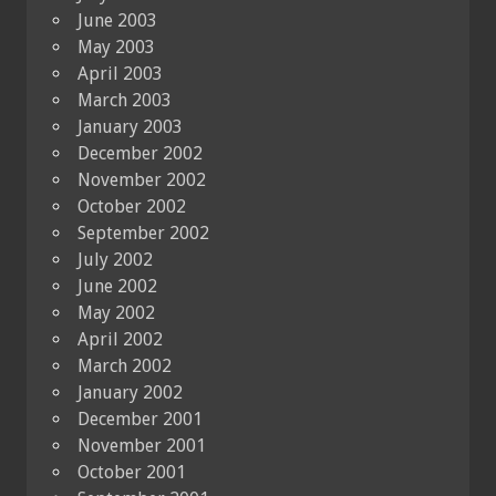
June 2003
May 2003
April 2003
March 2003
January 2003
December 2002
November 2002
October 2002
September 2002
July 2002
June 2002
May 2002
April 2002
March 2002
January 2002
December 2001
November 2001
October 2001