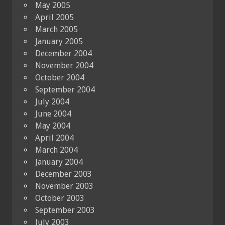
May 2005
April 2005
March 2005
January 2005
December 2004
November 2004
October 2004
September 2004
July 2004
June 2004
May 2004
April 2004
March 2004
January 2004
December 2003
November 2003
October 2003
September 2003
July 2003