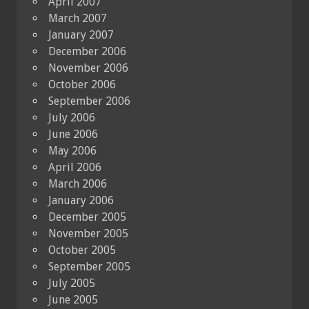
April 2007
March 2007
January 2007
December 2006
November 2006
October 2006
September 2006
July 2006
June 2006
May 2006
April 2006
March 2006
January 2006
December 2005
November 2005
October 2005
September 2005
July 2005
June 2005