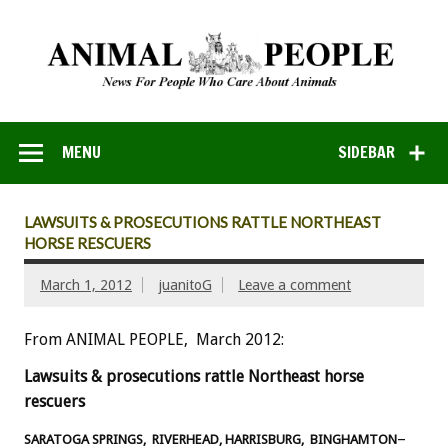
MENU
SIDEBAR
LAWSUITS & PROSECUTIONS RATTLE NORTHEAST
HORSE RESCUERS
March 1, 2012
juanitoG
Leave a comment
From ANIMAL PEOPLE, March 2012:
Lawsuits & prosecutions rattle Northeast horse
rescuers
–
SARATOGA SPRINGS, RIVERHEAD, HARRISBURG, BINGHAMTON