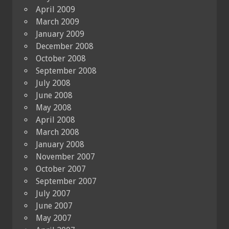
April 2009
March 2009
January 2009
December 2008
October 2008
September 2008
July 2008
June 2008
May 2008
April 2008
March 2008
January 2008
November 2007
October 2007
September 2007
July 2007
June 2007
May 2007