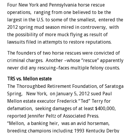
Four New York and Pennsylvania horse rescue
operations, ranging from one believed to be the
largest in the U.S. to some of the smallest, entered the
2012 spring mud season mired in controversy, with
the possibility of more muck flying as result of
lawsuits filed in attempts to restore reputations.
The founders of two horse rescues were convicted of
criminal charges. Another –whose “rescue” apparently
never did any rescuing–faces multiple felony counts.
TRS vs. Mellon estate
The Thoroughbed Retirement Foundation, of Saratoga
Spring, New York, on January 5, 2012 sued Paul
Mellon estate executor Frederick “Ted” Terry for
defamation, seeking damages of at least $400,000,
reported Jennifer Peltz of Associated Press.
“Mellon, a banking heir, was an avid horseman,
breeding champions including 1993 Kentucky Derby