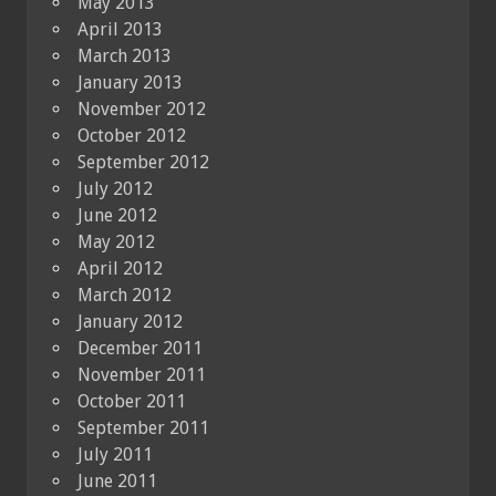
May 2013
April 2013
March 2013
January 2013
November 2012
October 2012
September 2012
July 2012
June 2012
May 2012
April 2012
March 2012
January 2012
December 2011
November 2011
October 2011
September 2011
July 2011
June 2011