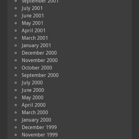
September 2001
July 2001
June 2001
May 2001
April 2001
March 2001
January 2001
December 2000
November 2000
October 2000
September 2000
July 2000
June 2000
May 2000
April 2000
March 2000
January 2000
December 1999
November 1999