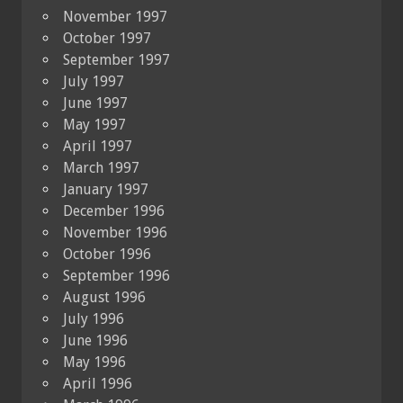
November 1997
October 1997
September 1997
July 1997
June 1997
May 1997
April 1997
March 1997
January 1997
December 1996
November 1996
October 1996
September 1996
August 1996
July 1996
June 1996
May 1996
April 1996