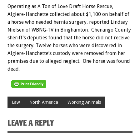
Operating as A Ton of Love Draft Horse Rescue,
Algiere-Hanchette collected about $1,100 on behalf of
a horse who needed hernia surgery, reported Lindsay
Nielsen of WBNG-TV in Binghamton. Chenango County
sheriff’s deputies found that the horse did not receive
the surgery. Twelve horses who were discovered in
Algiere-Hanchette’s custody were removed from her
premises due to alleged neglect. One horse was found
dead.
Law
North America
Working Animals
LEAVE A REPLY