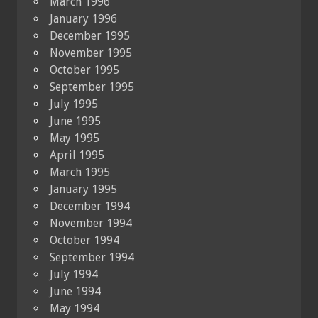
March 1996
January 1996
December 1995
November 1995
October 1995
September 1995
July 1995
June 1995
May 1995
April 1995
March 1995
January 1995
December 1994
November 1994
October 1994
September 1994
July 1994
June 1994
May 1994