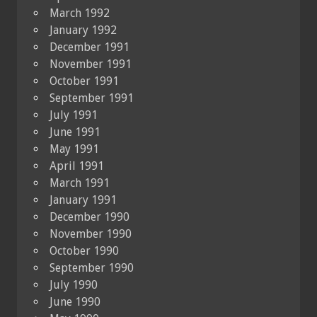
March 1992
January 1992
December 1991
November 1991
October 1991
September 1991
July 1991
June 1991
May 1991
April 1991
March 1991
January 1991
December 1990
November 1990
October 1990
September 1990
July 1990
June 1990