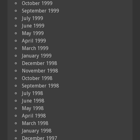
October 1999
September 1999
July 1999
June 1999
May 1999
April 1999
March 1999
January 1999
December 1998
November 1998
October 1998
September 1998
July 1998
June 1998
May 1998
April 1998
March 1998
January 1998
December 1997