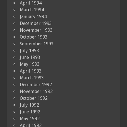
April 1994
March 1994
January 1994
December 1993
November 1993
October 1993
September 1993
July 1993
June 1993
May 1993
April 1993
March 1993
December 1992
November 1992
October 1992
July 1992
June 1992
May 1992
April 1992