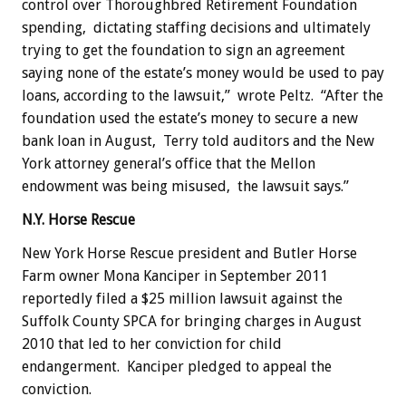
control over Thoroughbred Retirement Foundation
spending, dictating staffing decisions and ultimately
trying to get the foundation to sign an agreement
saying none of the estate’s money would be used to pay
loans, according to the lawsuit,” wrote Peltz. “After the
foundation used the estate’s money to secure a new
bank loan in August, Terry told auditors and the New
York attorney general’s office that the Mellon
endowment was being misused, the lawsuit says.”
N.Y. Horse Rescue
New York Horse Rescue president and Butler Horse
Farm owner Mona Kanciper in September 2011
reportedly filed a $25 million lawsuit against the
Suffolk County SPCA for bringing charges in August
2010 that led to her conviction for child
endangerment. Kanciper pledged to appeal the
conviction.