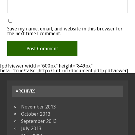
Save my name, email, and website in this browser for
the next time I comment.
[pdfviewer width="600px" height="849px"
beta="true/false"]http://full-url/document.pdf[/pdfviewer]
ARCHIVES
November 2013
October 2013
September 2013
July 2013