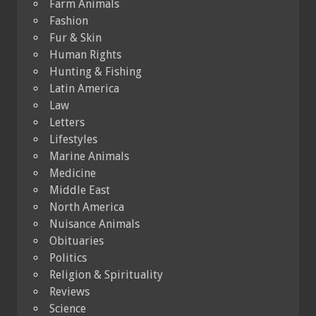
Farm Animals
Fashion
Fur & Skin
Human Rights
Hunting & Fishing
Latin America
Law
Letters
Lifestyles
Marine Animals
Medicine
Middle East
North America
Nuisance Animals
Obituaries
Politics
Religion & Spirituality
Reviews
Science