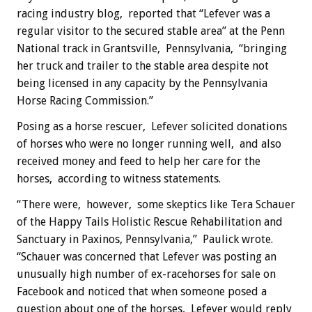
racing industry blog, reported that “Lefever was a
regular visitor to the secured stable area” at the Penn
National track in Grantsville, Pennsylvania, “bringing
her truck and trailer to the stable area despite not
being licensed in any capacity by the Pennsylvania
Horse Racing Commission.”
Posing as a horse rescuer, Lefever solicited donations
of horses who were no longer running well, and also
received money and feed to help her care for the
horses, according to witness statements.
“There were, however, some skeptics like Tera Schauer
of the Happy Tails Holistic Rescue Rehabilitation and
Sanctuary in Paxinos, Pennsylvania,” Paulick wrote.
“Schauer was concerned that Lefever was posting an
unusually high number of ex-racehorses for sale on
Facebook and noticed that when someone posed a
question about one of the horses, Lefever would reply