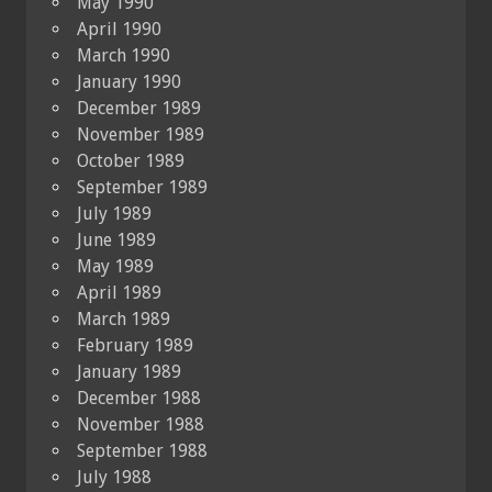
May 1990
April 1990
March 1990
January 1990
December 1989
November 1989
October 1989
September 1989
July 1989
June 1989
May 1989
April 1989
March 1989
February 1989
January 1989
December 1988
November 1988
September 1988
July 1988