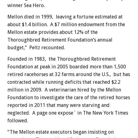
winner Sea Hero.
Mellon died in 1999, leaving a fortune estimated at
about $1.4 billion. A $7 million endowment from the
Mellon estate provides about 12% of the
Thoroughbred Retirement Foundation’s annual
budget,” Peltz recounted.
Founded in 1983, the Thoroughbred Retirement
Foundation at peak in 2005 boarded more than 1,500
retired racehorses at 32 farms around the U.S., but has
contracted while running deficits that reached $2.2
million in 2009. A veterinarian hired by the Mellon
Foundation to investigate the care of the retired horses
reported in 2011 that many were starving and
neglected. A page one expose´ in The New York Times
followed.
“The Mellon estate executors began insisting on