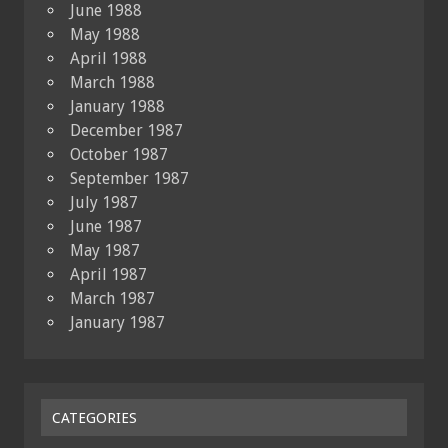
June 1988
May 1988
April 1988
March 1988
January 1988
December 1987
October 1987
September 1987
July 1987
June 1987
May 1987
April 1987
March 1987
January 1987
CATEGORIES