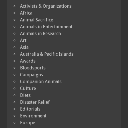
Activists & Organizations
Africa
Animal Sacrifice
Animals in Entertainment
Animals in Research
Art
Asia
Australia & Pacific Islands
Awards
Bloodsports
Campaigns
Companion Animals
Culture
Diets
Disaster Relief
Editorials
Environment
Europe