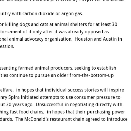
ultry with carbon dioxide or argon gas.
killing dogs and cats at animal shelters for at least 30
orsement of it only after it was already opposed as
onal animal advocacy organization. Houston and Austin in
ession.
esenting farmed animal producers, seeking to establish
ities continue to pursue an older from-the-bottom-up
lfare, in hopes that individual success stories will inspire
nry Spira initiated attempts to use consumer pressure to
t 30 years ago. Unsuccessful in negotiating directly with
ing fast food chains, in hopes that their purchasing power
dards. The McDonald’s restaurant chain agreed to introduce