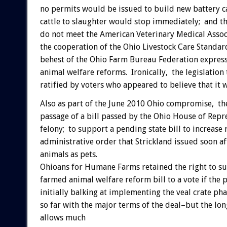
no permits would be issued to build new battery cag
cattle to slaughter would stop immediately; and t
do not meet the American Veterinary Medical Assoc
the cooperation of the Ohio Livestock Care Standar
behest of the Ohio Farm Bureau Federation expressl
animal welfare reforms. Ironically, the legislatio
ratified by voters who appeared to believe that it
Also as part of the June 2010 Ohio compromise, th
passage of a bill passed by the Ohio House of Rep
felony; to support a pending state bill to increas
administrative order that Strickland issued soon a
animals as pets.
Ohioans for Humane Farms retained the right to sub
farmed animal welfare reform bill to a vote if the
initially balking at implementing the veal crate p
so far with the major terms of the deal–but the lon
allows much