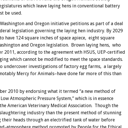
islatures which leave laying hens in conventional battery
st be used.
shington and Oregon initiative petitions as part of a deal
eral legislation governing the laying hen industry. By 2029
to have 124 square inches of space apiece, eight square
ashington and Oregon legislation. Brown laying hens, who
ter 2011, according to the agreement wth HSUS, UEP-certified
aging which cannot be modified to meet the space standards.
 undercover investigations of factory egg farms, a largely
–notably Mercy for Animals–have done far more of this than
ber 2010 by endorsing what it termed “a new method of
 Low Atmospheric Pressure System,” which is in essence
the American Veterinary Medical Association. Though the
 slaughtering industry than the present method of stunning
their heads through an electrified tank of water before
lled-atmosphere method promoted by People for the Ethical