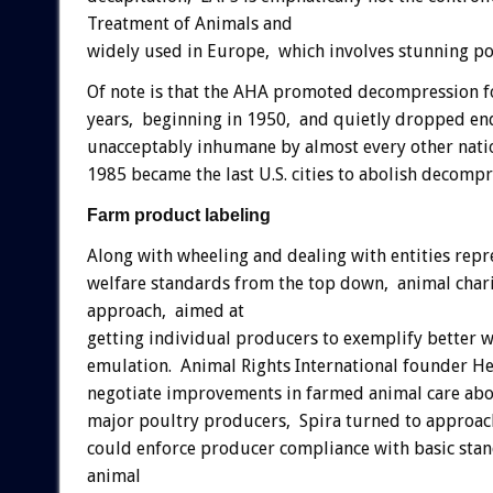
Treatment of Animals and
widely used in Europe, which involves stunning po
Of note is that the AHA promoted decompression for 
years, beginning in 1950, and quietly dropped end
unacceptably inhumane by almost every other nati
1985 became the last U.S. cities to abolish decompr
Farm product labeling
Along with wheeling and dealing with entities repr
welfare standards from the top down, animal char
approach, aimed at
getting individual producers to exemplify better we
emulation. Animal Rights International founder He
negotiate improvements in farmed animal care abou
major poultry producers, Spira turned to approach
could enforce producer compliance with basic stan
animal