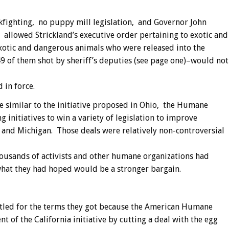
ckfighting, no puppy mill legislation, and Governor John
allowed Strickland’s executive order pertaining to exotic and
exotic and dangerous animals who were released into the
9 of them shot by sheriff’s deputies (see page one)–would not
 in force.
ve similar to the initiative proposed in Ohio, the Humane
g initiatives to win a variety of legislation to improve
 and Michigan. Those deals were relatively non-controversial
ousands of activists and other humane organizations had
hat they had hoped would be a stronger bargain.
led for the terms they got because the American Humane
 of the California initiative by cutting a deal with the egg