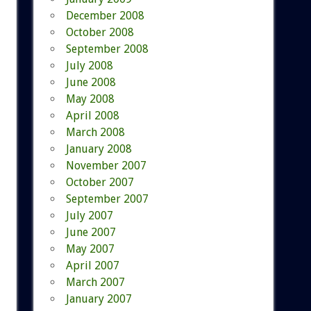
December 2008
October 2008
September 2008
July 2008
June 2008
May 2008
April 2008
March 2008
January 2008
November 2007
October 2007
September 2007
July 2007
June 2007
May 2007
April 2007
March 2007
January 2007