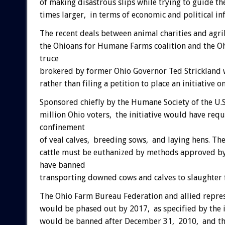
of making disastrous slips while trying to guide th
times larger, in terms of economic and political in
The recent deals between animal charities and agrib
the Ohioans for Humane Farms coalition and the O
truce
brokered by former Ohio Governor Ted Strickland 
rather than filing a petition to place an initiative o
Sponsored chiefly by the Humane Society of the U.S
million Ohio voters, the initiative would have req
confinement
of veal calves, breeding sows, and laying hens. Th
cattle must be euthanized by methods approved by
have banned
transporting downed cows and calves to slaughter
The Ohio Farm Bureau Federation and allied represe
would be phased out by 2017, as specified by the in
would be banned after December 31, 2010, and tha