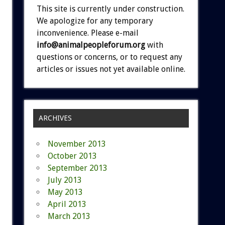
This site is currently under construction.
We apologize for any temporary
inconvenience. Please e-mail
info@animalpeopleforum.org
with
questions or concerns, or to request any
articles or issues not yet available online.
ARCHIVES
November 2013
October 2013
September 2013
July 2013
May 2013
April 2013
March 2013