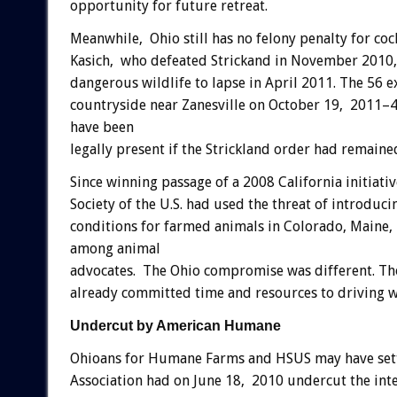
opportunity for future retreat.
Meanwhile, Ohio still has no felony penalty for co
Kasich, who defeated Strickand in November 2010, 
dangerous wildlife to lapse in April 2011. The 56 
countryside near Zanesville on October 19, 2011–4
have been
legally present if the Strickland order had remained
Since winning passage of a 2008 California initiati
Society of the U.S. had used the threat of introducin
conditions for farmed animals in Colorado, Maine,
among animal
advocates. The Ohio compromise was different. Th
already committed time and resources to driving w
Undercut by American Humane
Ohioans for Humane Farms and HSUS may have sett
Association had on June 18, 2010 undercut the intent