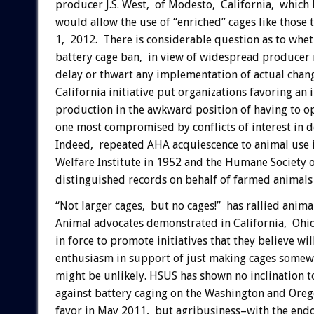
producer J.S. West, of Modesto, California, which h
would allow the use of “enriched” cages like those 
1, 2012. There is considerable question as to whet
battery cage ban, in view of widespread producer
delay or thwart any implementation of actual chan
California initiative put organizations favoring an
production in the awkward position of having to op
one most compromised by conflicts of interest in d
Indeed, repeated AHA acquiescence to animal use 
Welfare Institute in 1952 and the Humane Society 
distinguished records on behalf of farmed animals
“Not larger cages, but no cages!” has rallied anim
Animal advocates demonstrated in California, Ohio
in force to promote initiatives that they believe w
enthusiasm in support of just making cages somewh
might be unlikely. HSUS has shown no inclination to
against battery caging on the Washington and Ore
favor in May 2011, but agribusiness–with the en