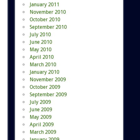
January 2011
November 2010
October 2010
September 2010
July 2010
June 2010
May 2010
April 2010
March 2010
January 2010
November 2009
October 2009
September 2009
July 2009
June 2009
May 2009
April 2009
March 2009
January 2009