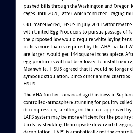
pushed bills through the Washington and Oregon leg
cages until 2026, after which “enriched” caging mu
Out-maneuvered, HSUS in July 2011 withdrew the Wa
with United Egg Producers to pursue passage of fed
the proposed law would require white laying hens 
inches more than is required by the AHA-backed W
are larger, would get 144 square inches apiece. Af
egg producers will not be allowed to install new c
Meanwhile, HSUS agreed that it would no longer do
symbolic stipulation, since other animal charities
HSUS.
The AHA further romanced agribusiness in Septem
controlled-atmosphere stunning for poultry called
decompression, a killing method not approved by 
LAPS system may be more efficient for the poultry
birds by shackling them upside down and dragging 
decapitation, LAPS is emphatically not the contro