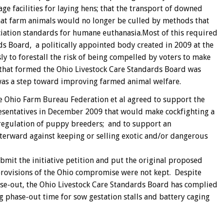
e facilities for laying hens; that the transport of downed
hat farm animals would no longer be culled by methods that
iation standards for humane euthanasia.Most of this required
ds Board, a politically appointed body created in 2009 at the
y to forestall the risk of being compelled by voters to make
n that formed the Ohio Livestock Care Standards Board was
 was a step toward improving farmed animal welfare.
e Ohio Farm Bureau Federation et al agreed to support the
resentatives in December 2009 that would make cockfighting a
e regulation of puppy breeders; and to support an
fterward against keeping or selling exotic and/or dangerous
mit the initiative petition and put the original proposed
 provisions of the Ohio compromise were not kept. Despite
hase-out, the Ohio Livestock Care Standards Board has complied
g phase-out time for sow gestation stalls and battery caging