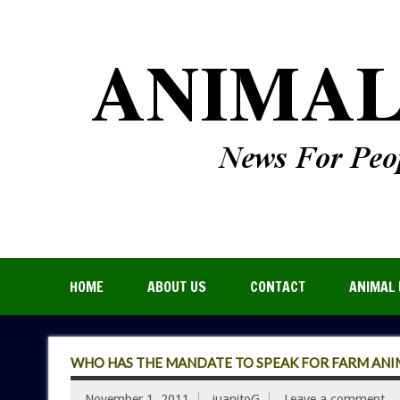
HOME
ABOUT US
CONTACT
ANIMAL 
WHO HAS THE MANDATE TO SPEAK FOR FARM ANI
November 1, 2011
juanitoG
Leave a comment