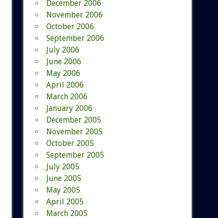
December 2006
November 2006
October 2006
September 2006
July 2006
June 2006
May 2006
April 2006
March 2006
January 2006
December 2005
November 2005
October 2005
September 2005
July 2005
June 2005
May 2005
April 2005
March 2005