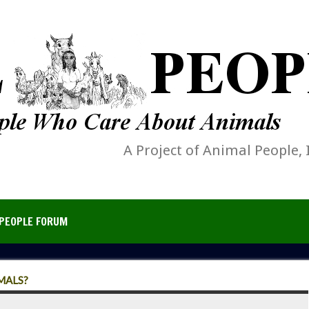
A Project of Animal People, 
PEOPLE FORUM
MALS?