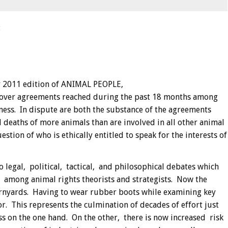
:
 2011 edition of ANIMAL PEOPLE,
, over agreements reached during the past 18 months among
iness. In dispute are both the substance of the agreements
 deaths of more animals than are involved in all other animal
tion of who is ethically entitled to speak for the interests of
 legal, political, tactical, and philosophical debates which
, among animal rights theorists and strategists. Now the
arnyards. Having to wear rubber boots while examining key
r. This represents the culmination of decades of effort just
ss on the one hand. On the other, there is now increased risk