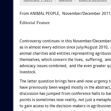
From ANIMAL PEOPLE, November/December 2011
Editorial Feature
Controversy continues in this November/December
as in almost every edition since July/August 2010
animal charities and entities representing agribus
themselves, which concern the lives, suffering, and
advocacy issues combined, and the even greater ques
livestock.
The latter question brings here-and-now urgency to
have previously been waged mostly in the abstract
discussion has jumped from conference halls to b
points is sometimes now reality, not just a metapho
to gain access to the decision-makers in agribusine