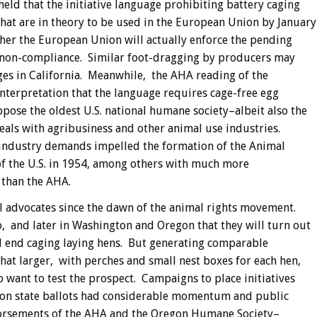
eld that the initiative language prohibiting battery caging
that are in theory to be used in the European Union by January
her the European Union will actually enforce the pending
 non-compliance. Similar foot-dragging by producers may
ges in California. Meanwhile, the AHA reading of the
 interpretation that the language requires cage-free egg
pose the oldest U.S. national humane society–albeit also the
eals with agribusiness and other animal use industries.
industry demands impelled the formation of the Animal
of the U.S. in 1954, among others with much more
 than the AHA.
al advocates since the dawn of the animal rights movement.
, and later in Washington and Oregon that they will turn out
ill end caging laying hens. But generating comparable
at larger, with perches and small nest boxes for each hen,
 want to test the prospect. Campaigns to place initiatives
gon state ballots had considerable momentum and public
dorsements of the AHA and the Oregon Humane Society–