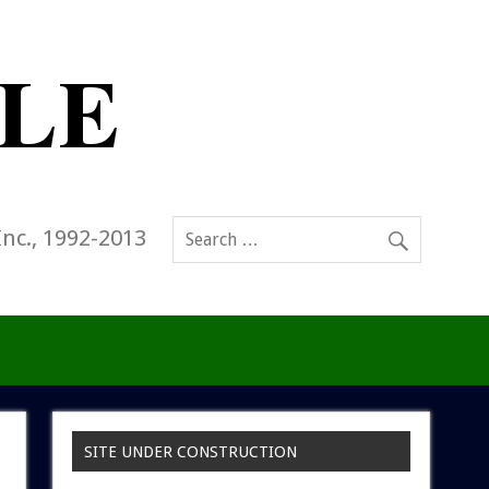
Inc., 1992-2013
SITE UNDER CONSTRUCTION