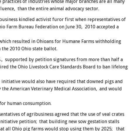
e practices of industries whose major branches are all many
fluence, than the entire animal advocacy sector.
usiness kindled activist furor first when representatives of
hio Farm Bureau Federation on June 30, 2010 accepted a
which resulted in Ohioans for Humane Farms withholding
n the 2010 Ohio state ballot.
., supported by petition signatures from more than half a
uired the Ohio Livestock Care Standards Board to ban lifelong
e initiative would also have required that downed pigs and
 the American Veterinary Medical Association, and would
 for human consumption.
ntatives of agribusiness agreed that the use of veal crates
itiative petition; that building new sow gestation stalls
t all Ohio pig farms would stop using them by 2025; that