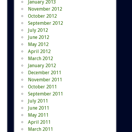
January 2013
November 2012
October 2012
September 2012
July 2012
June 2012
May 2012
April 2012
March 2012
January 2012
December 2011
November 2011
October 2011
September 2011
July 2011
June 2011
May 2011
April 2011
March 2011