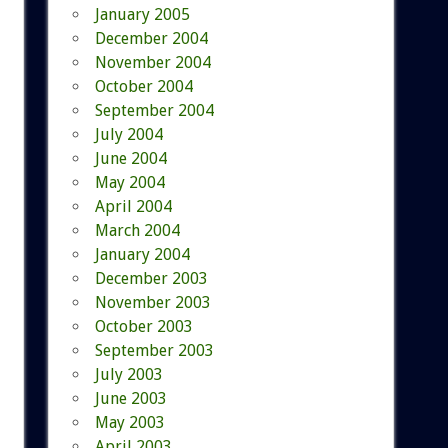
January 2005
December 2004
November 2004
October 2004
September 2004
July 2004
June 2004
May 2004
April 2004
March 2004
January 2004
December 2003
November 2003
October 2003
September 2003
July 2003
June 2003
May 2003
April 2003