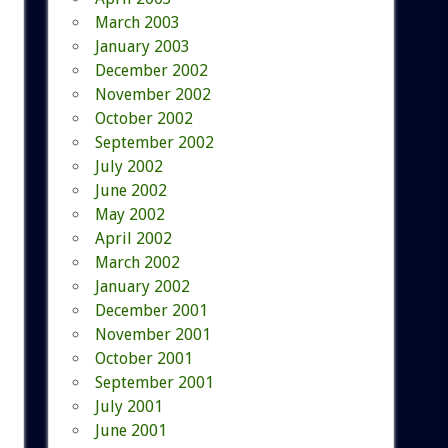
March 2003
January 2003
December 2002
November 2002
October 2002
September 2002
July 2002
June 2002
May 2002
April 2002
March 2002
January 2002
December 2001
November 2001
October 2001
September 2001
July 2001
June 2001