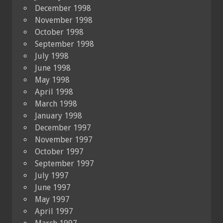
December 1998
November 1998
October 1998
September 1998
July 1998
June 1998
May 1998
April 1998
March 1998
January 1998
December 1997
November 1997
October 1997
September 1997
July 1997
June 1997
May 1997
April 1997