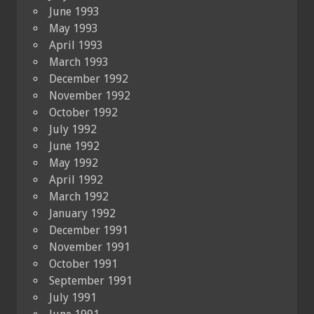
June 1993
May 1993
April 1993
March 1993
December 1992
November 1992
October 1992
July 1992
June 1992
May 1992
April 1992
March 1992
January 1992
December 1991
November 1991
October 1991
September 1991
July 1991