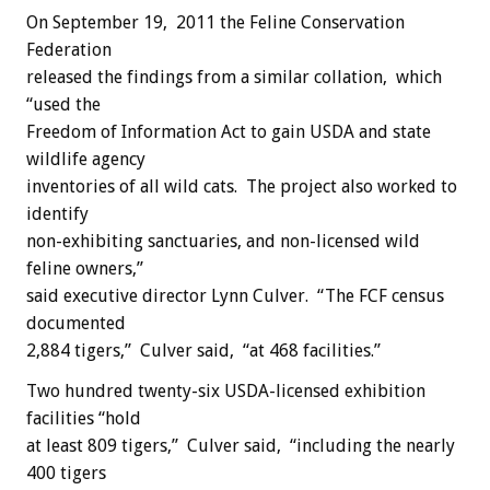
On September 19, 2011 the Feline Conservation
Federation
released the findings from a similar collation, which
“used the
Freedom of Information Act to gain USDA and state
wildlife agency
inventories of all wild cats. The project also worked to
identify
non-exhibiting sanctuaries, and non-licensed wild
feline owners,”
said executive director Lynn Culver. “The FCF census
documented
2,884 tigers,” Culver said, “at 468 facilities.”
Two hundred twenty-six USDA-licensed exhibition
facilities “hold
at least 809 tigers,” Culver said, “including the nearly
400 tigers