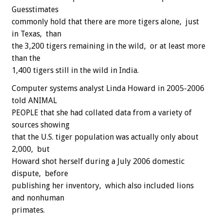
Guesstimates
commonly hold that there are more tigers alone, just
in Texas, than
the 3,200 tigers remaining in the wild, or at least more
than the
1,400 tigers still in the wild in India.
Computer systems analyst Linda Howard in 2005-2006
told ANIMAL
PEOPLE that she had collated data from a variety of
sources showing
that the U.S. tiger population was actually only about
2,000, but
Howard shot herself during a July 2006 domestic
dispute, before
publishing her inventory, which also included lions
and nonhuman
primates.