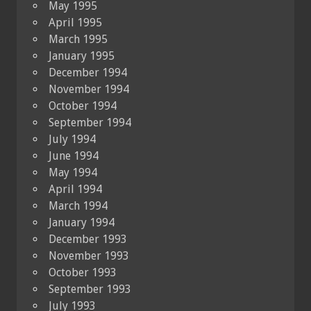
May 1995
April 1995
March 1995
January 1995
December 1994
November 1994
October 1994
September 1994
July 1994
June 1994
May 1994
April 1994
March 1994
January 1994
December 1993
November 1993
October 1993
September 1993
July 1993