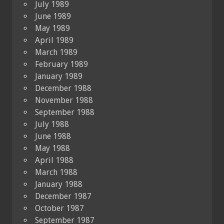
July 1989
June 1989
May 1989
April 1989
March 1989
February 1989
January 1989
December 1988
November 1988
September 1988
July 1988
June 1988
May 1988
April 1988
March 1988
January 1988
December 1987
October 1987
September 1987