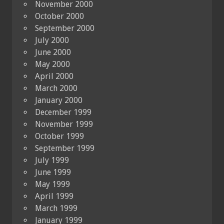
November 2000
October 2000
September 2000
July 2000
June 2000
May 2000
April 2000
March 2000
January 2000
December 1999
November 1999
October 1999
September 1999
July 1999
June 1999
May 1999
April 1999
March 1999
January 1999