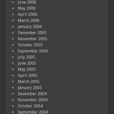
June 2006
May 2006
April 2006
March 2006
January 2006
December 2005
November 2005
October 2005
September 2005
July 2005
June 2005
May 2005
April 2005
March 2005
January 2005
December 2004
November 2004
October 2004
September 2004