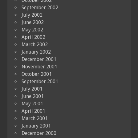
October 2002
September 2002
July 2002
June 2002
May 2002
April 2002
March 2002
January 2002
December 2001
November 2001
October 2001
September 2001
July 2001
June 2001
May 2001
April 2001
March 2001
January 2001
December 2000