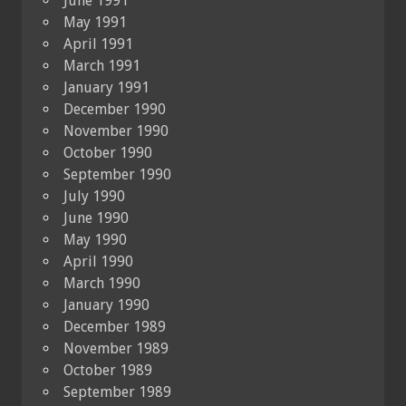
June 1991
May 1991
April 1991
March 1991
January 1991
December 1990
November 1990
October 1990
September 1990
July 1990
June 1990
May 1990
April 1990
March 1990
January 1990
December 1989
November 1989
October 1989
September 1989