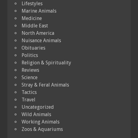
Lifestyles
Marine Animals
Medicine
Middle East
North America
Nuisance Animals
Obituaries
Politics
Religion & Spirituality
Reviews
Science
Stray & Feral Animals
Tactics
Travel
Uncategorized
Wild Animals
Working Animals
Zoos & Aquariums