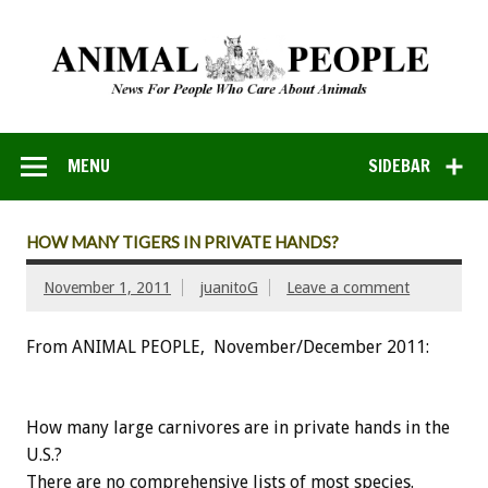
MENU
SIDEBAR
HOW MANY TIGERS IN PRIVATE HANDS?
November 1, 2011
juanitoG
Leave a comment
From ANIMAL PEOPLE, November/December 2011:
How many large carnivores are in private hands in the
U.S.?
There are no comprehensive lists of most species.