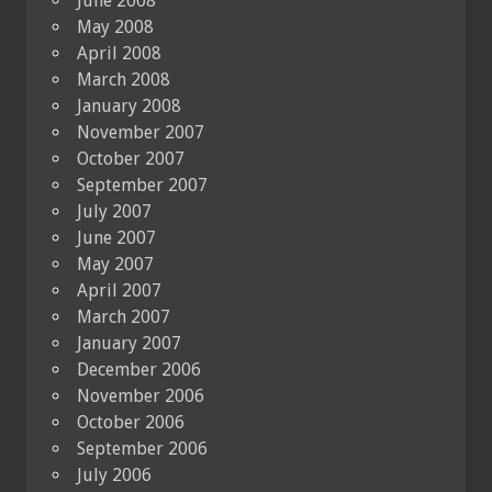
June 2008
May 2008
April 2008
March 2008
January 2008
November 2007
October 2007
September 2007
July 2007
June 2007
May 2007
April 2007
March 2007
January 2007
December 2006
November 2006
October 2006
September 2006
July 2006