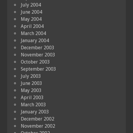
July 2004
June 2004
May 2004
April 2004
March 2004
January 2004
December 2003
November 2003
October 2003
September 2003
July 2003
June 2003
May 2003
April 2003
March 2003
January 2003
December 2002
November 2002