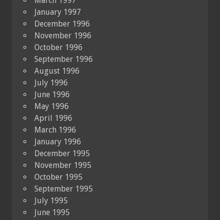
March 1997
January 1997
December 1996
November 1996
October 1996
September 1996
August 1996
July 1996
June 1996
May 1996
April 1996
March 1996
January 1996
December 1995
November 1995
October 1995
September 1995
July 1995
June 1995