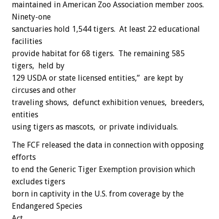
maintained in American Zoo Association member zoos.
Ninety-one
sanctuaries hold 1,544 tigers. At least 22 educational
facilities
provide habitat for 68 tigers. The remaining 585
tigers, held by
129 USDA or state licensed entities,” are kept by
circuses and other
traveling shows, defunct exhibition venues, breeders,
entities
using tigers as mascots, or private individuals.
The FCF released the data in connection with opposing
efforts
to end the Generic Tiger Exemption provision which
excludes tigers
born in captivity in the U.S. from coverage by the
Endangered Species
Act.