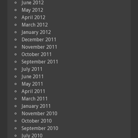
June 2012
May 2012
April 2012
March 2012
January 2012
December 2011
November 2011
October 2011
September 2011
July 2011
June 2011
May 2011
April 2011
March 2011
January 2011
November 2010
October 2010
September 2010
July 2010