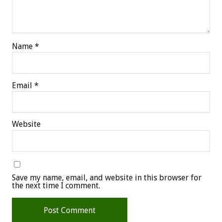
Name
*
Email
*
Website
Save my name, email, and website in this browser for
the next time I comment.