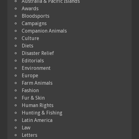
Australia & Pacific Islands
Awards
Bloodsports
Campaigns
Companion Animals
Culture
Diets
Disaster Relief
Editorials
Environment
Europe
Farm Animals
Fashion
Fur & Skin
Human Rights
Hunting & Fishing
Latin America
Law
Letters