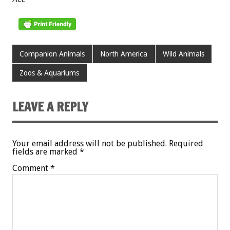
Companion Animals
North America
Wild Animals
Zoos & Aquariums
LEAVE A REPLY
Your email address will not be published.
Required
fields are marked
*
Comment
*