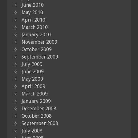
June 2010
May 2010
April 2010
March 2010
January 2010
November 2009
October 2009
September 2009
July 2009
June 2009
May 2009
April 2009
March 2009
January 2009
December 2008
October 2008
September 2008
July 2008