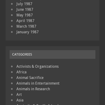
July 1987
June 1987
May 1987
April 1987
March 1987
January 1987
CATEGORIES
Activists & Organizations
Africa
Animal Sacrifice
Animals in Entertainment
Animals in Research
Art
Asia