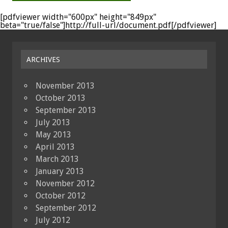
[pdfviewer width="600px" height="849px"
beta="true/false"]http://full-url/document.pdf[/pdfviewer]
ARCHIVES
November 2013
October 2013
September 2013
July 2013
May 2013
April 2013
March 2013
January 2013
November 2012
October 2012
September 2012
July 2012