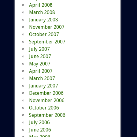
April 2008
March 2008
January 2008
November 2007
October 2007
September 2007
July 2007
June 2007
May 2007
April 2007
March 2007
January 2007
December 2006
November 2006
October 2006
September 2006
July 2006
June 2006