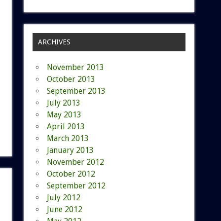
ARCHIVES
November 2013
October 2013
September 2013
July 2013
May 2013
April 2013
March 2013
January 2013
November 2012
October 2012
September 2012
July 2012
June 2012