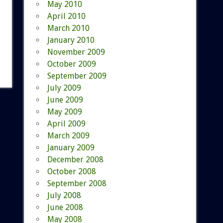
May 2010
April 2010
March 2010
January 2010
November 2009
October 2009
September 2009
July 2009
June 2009
May 2009
April 2009
March 2009
January 2009
December 2008
October 2008
September 2008
July 2008
June 2008
May 2008