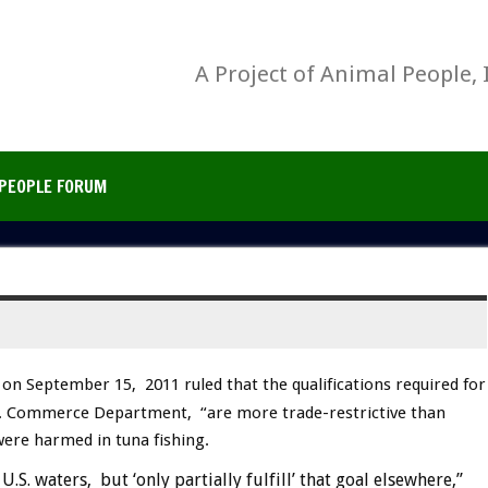
A Project of Animal People, 
PEOPLE FORUM
on September 15, 2011 ruled that the qualifications required for
U.S. Commerce Department, “are more trade-restrictive than
were harmed in tuna fishing.
.S. waters, but ‘only partially fulfill’ that goal elsewhere,”