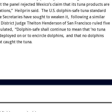
 the panel rejected Mexico’s claim that its tuna products are
nations,” Heilprin said. The U.S. dolphin-safe tuna standard
 Secretaries have sought to weaken it, following a similar
 District Judge Thelton Henderson of San Francisco ruled five
lated, “Dolphin-safe shall continue to mean that ‘no tuna
deployed on or to encircle dolphins, and that no dolphins
at caught the tuna.