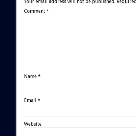
Your email address will not be published.
Required
Comment
*
Name
*
Email
*
Website