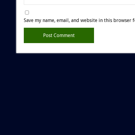
Save my name, email, and website in this browser f