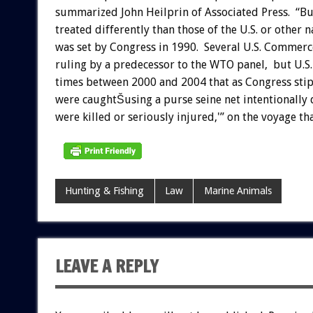
summarized John Heilprin of Associated Press. “But
treated differently than those of the U.S. or other 
was set by Congress in 1990. Several U.S. Commerce
ruling by a predecessor to the WTO panel, but U.S.
times between 2000 and 2004 that as Congress stipu
were caughtŠusing a purse seine net intentionally 
were killed or seriously injured,'” on the voyage th
Hunting & Fishing
Law
Marine Animals
LEAVE A REPLY