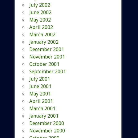
July 2002
June 2002
May 2002
April 2002
March 2002
January 2002
December 2001
November 2001
October 2001
September 2001
July 2001
June 2001
May 2001
April 2001
March 2001
January 2001
December 2000
November 2000