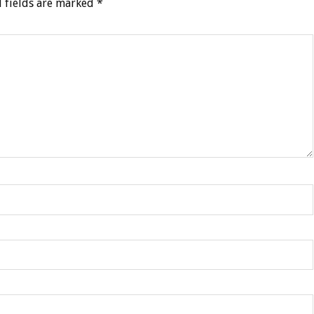
 fields are marked
*