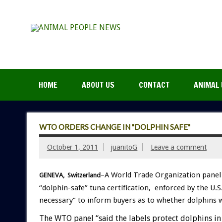
HOME
ABOUT US
CONTACT
ANIMAL 
WTO ORDERS CHANGE IN "DOLPHIN SAFE"
October 1, 2011
juanitoG
Leave a comment
–A World Trade Organization panel 
GENEVA, Switzerland
“dolphin-safe” tuna certification, enforced by the 
necessary” to inform buyers as to whether dolphins 
The WTO panel “said the labels protect dolphins in U