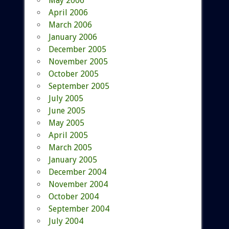
May 2006
April 2006
March 2006
January 2006
December 2005
November 2005
October 2005
September 2005
July 2005
June 2005
May 2005
April 2005
March 2005
January 2005
December 2004
November 2004
October 2004
September 2004
July 2004