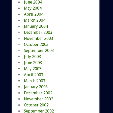
June 2004
May 2004
April 2004
March 2004
January 2004
December 2003
November 2003
October 2003
September 2003
July 2003
June 2003
May 2003
April 2003
March 2003
January 2003
December 2002
November 2002
October 2002
September 2002