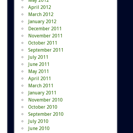
May 2012
April 2012
March 2012
January 2012
December 2011
November 2011
October 2011
September 2011
July 2011
June 2011
May 2011
April 2011
March 2011
January 2011
November 2010
October 2010
September 2010
July 2010
June 2010