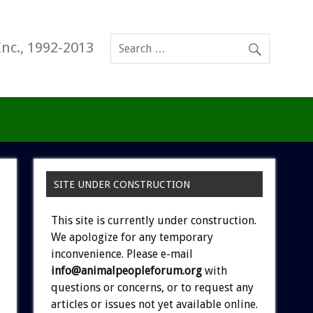
Inc., 1992-2013
SITE UNDER CONSTRUCTION
This site is currently under construction.
We apologize for any temporary
inconvenience. Please e-mail
info@animalpeopleforum.org
with
questions or concerns, or to request any
articles or issues not yet available online.