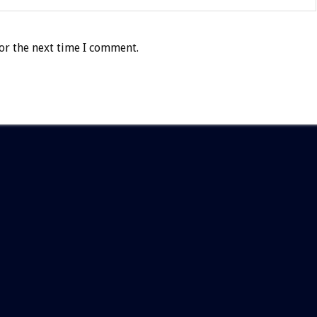
or the next time I comment.