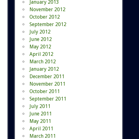
January 2013
November 2012
October 2012
September 2012
July 2012
June 2012
May 2012
April 2012
March 2012
January 2012
December 2011
November 2011
October 2011
September 2011
July 2011
June 2011
May 2011
April 2011
March 2011