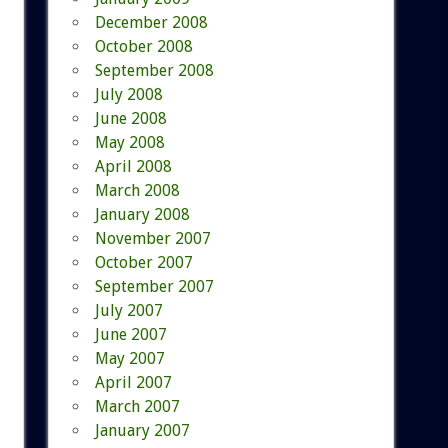
December 2008
October 2008
September 2008
July 2008
June 2008
May 2008
April 2008
March 2008
January 2008
November 2007
October 2007
September 2007
July 2007
June 2007
May 2007
April 2007
March 2007
January 2007