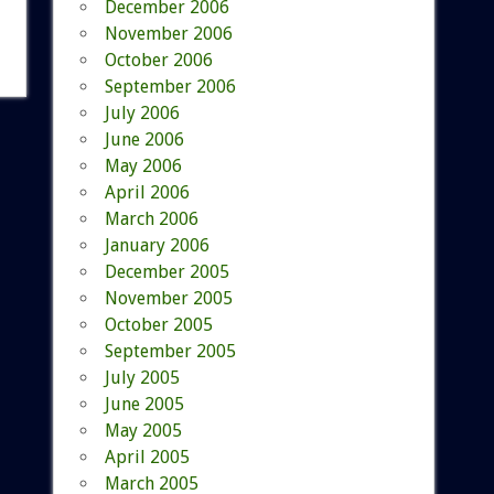
December 2006
November 2006
October 2006
September 2006
July 2006
June 2006
May 2006
April 2006
March 2006
January 2006
December 2005
November 2005
October 2005
September 2005
July 2005
June 2005
May 2005
April 2005
March 2005