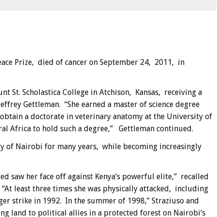
eace Prize, died of cancer on September 24, 2011, in
t St. Scholastica College in Atchison, Kansas, receiving a
effrey Gettleman. “She earned a master of science degree
obtain a doctorate in veterinary anatomy at the University of
al Africa to hold such a degree,” Gettleman continued.
ty of Nairobi for many years, while becoming increasingly
ed saw her face off against Kenya’s powerful elite,” recalled
“At least three times she was physically attacked, including
er strike in 1992. In the summer of 1998,” Straziuso and
land to political allies in a protected forest on Nairobi’s