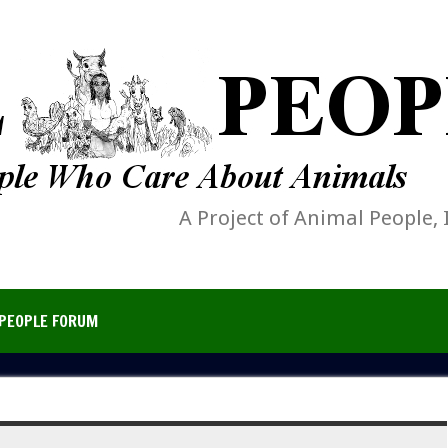
A Project of Animal People, 
PEOPLE FORUM