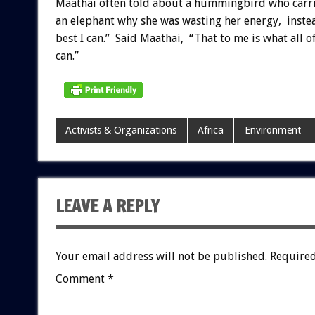
Maathai often told about a hummingbird who carried
an elephant why she was wasting her energy, inste
best I can.” Said Maathai, “That to me is what all o
can.”
Activists & Organizations
Africa
Environment
LEAVE A REPLY
Your email address will not be published.
Required
Comment
*