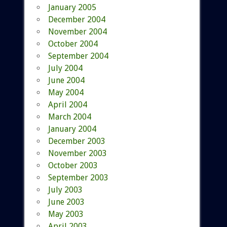
January 2005
December 2004
November 2004
October 2004
September 2004
July 2004
June 2004
May 2004
April 2004
March 2004
January 2004
December 2003
November 2003
October 2003
September 2003
July 2003
June 2003
May 2003
April 2003