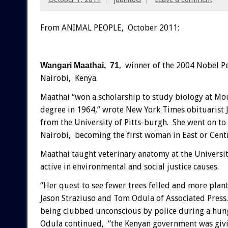
From ANIMAL PEOPLE, October 2011:
, winner of the 2004 Nobel P
Wangari Maathai, 71
Nairobi, Kenya.
Maathai “won a scholarship to study biology at Moun
degree in 1964,” wrote New York Times obituarist J
from the University of Pitts-burgh. She went on to 
Nairobi, becoming the first woman in East or Centr
Maathai taught veterinary anatomy at the Universi
active in environmental and social justice causes.
“Her quest to see fewer trees felled and more plant
Jason Straziuso and Tom Odula of Associated Press. 
being clubbed unconscious by police during a hung
Odula continued, “the Kenyan government was giving 