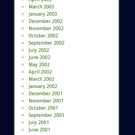
March 2003
January 2003
December 2002
November 2002
October 2002
September 2002
July 2002
June 2002
May 2002
April 2002
March 2002
January 2002
December 2001
November 2001
October 2001
September 2001
July 2001
June 2001