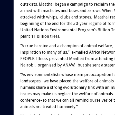
outskirts. Maathai began a campaign to reclaim the
armed with machetes and bows and arrows. When Maa
attacked with whips, clubs and stones. Maathai rec
beginning of the end for the 30-year regime of fo
United Nations Environmental Program’s Billion T
plant 11 billion trees.
“A true heroine and a champion of animal welfare, 
inspiration to many of us,” e-mailed Africa Netw
PEOPLE. Illness prevented Maathai from attending 
Nairobi, organized by ANAW, but she sent a statem
“As environmentalists whose main preoccupation ha
landscapes, we have placed the welfare of animals 
humans share a strong evolutionary link with ani
issues may make us neglect the welfare of animals. 
conference–so that we can all remind ourselves of 
animals are treated humanely.”