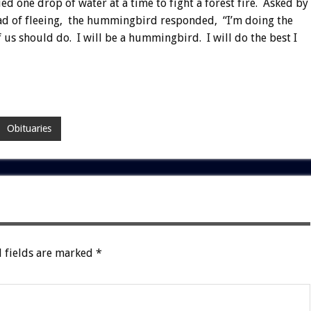
 one drop of water at a time to fight a forest fire. Asked by
ad of fleeing, the hummingbird responded, “I’m doing the
f us should do. I will be a hummingbird. I will do the best I
Obituaries
 fields are marked
*