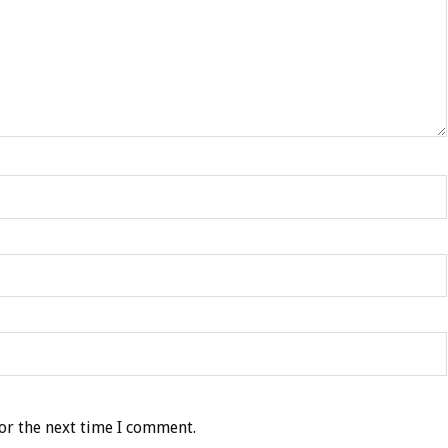
or the next time I comment.