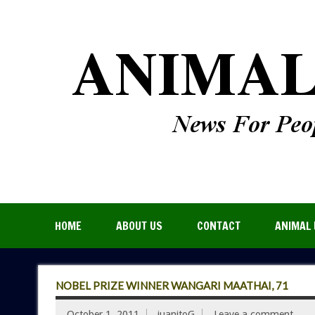
HOME
ABOUT US
CONTACT
ANIMAL 
NOBEL PRIZE WINNER WANGARI MAATHAI, 71
October 1, 2011
juanitoG
Leave a comment