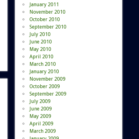
January 2011
November 2010
October 2010
September 2010
July 2010
June 2010
May 2010
April 2010
March 2010
January 2010
November 2009
October 2009
September 2009
July 2009
June 2009
May 2009
April 2009
March 2009
January 2009