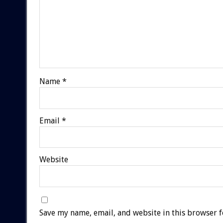
Name
*
Email
*
Website
Save my name, email, and website in this browser f