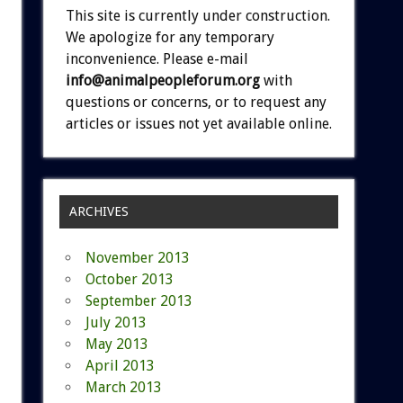
This site is currently under construction.
We apologize for any temporary
inconvenience. Please e-mail
info@animalpeopleforum.org
with
questions or concerns, or to request any
articles or issues not yet available online.
ARCHIVES
November 2013
October 2013
September 2013
July 2013
May 2013
April 2013
March 2013