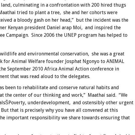
 land, culminating in a confrontation with 200 hired thugs
thai tried to plant a tree, she and her cohorts were
eived a bloody gash on her head,” but the incident was the
rmer Kenyan president Daniel arap Moi, and inspired the
ree Campaign. Since 2006 the UNEP program has helped to
wildlife and environmental conservation, she was a great
ork for Animal Welfare founder Josphat Ngonyo to ANIMAL
the September 2010 Africa Animal Action conference in
ent that was read aloud to the delegates.
s been to rehabilitate and conserve natural habits and
at the center of our thinking and work,” Maathai said. “We
malsŠPoverty, underdevelopment, and ostensibly other urgent
But that is precisely why you have all convened at this
the important responsibility we share towards ensuring that