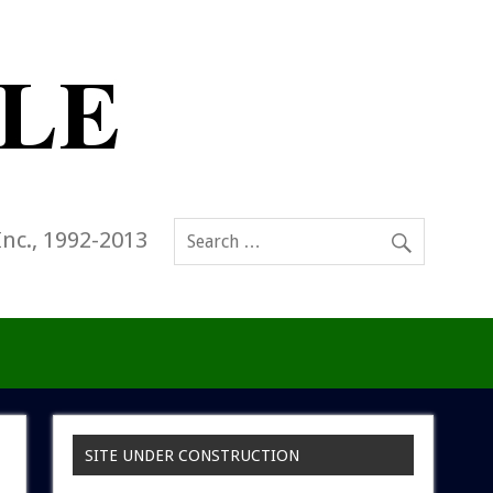
Inc., 1992-2013
SITE UNDER CONSTRUCTION