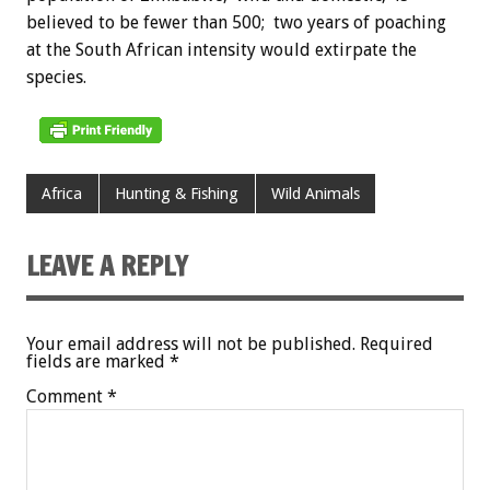
believed to be fewer than 500; two years of poaching
at the South African intensity would extirpate the
species.
Africa
Hunting & Fishing
Wild Animals
LEAVE A REPLY
Your email address will not be published.
Required
fields are marked
*
Comment
*