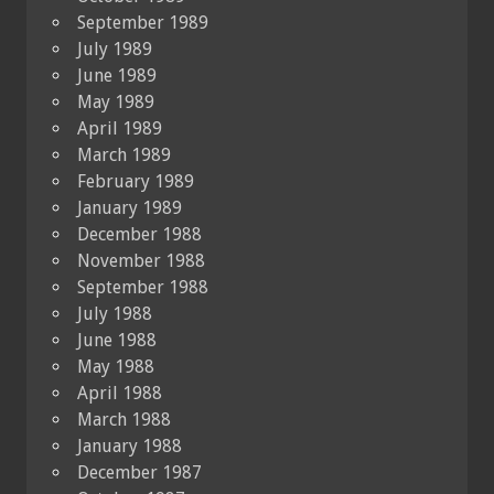
September 1989
July 1989
June 1989
May 1989
April 1989
March 1989
February 1989
January 1989
December 1988
November 1988
September 1988
July 1988
June 1988
May 1988
April 1988
March 1988
January 1988
December 1987