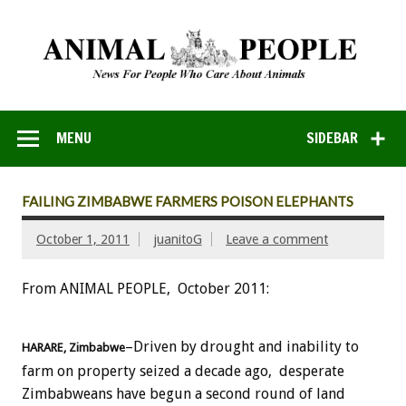
MENU
SIDEBAR
FAILING ZIMBABWE FARMERS POISON ELEPHANTS
October 1, 2011
juanitoG
Leave a comment
From ANIMAL PEOPLE, October 2011:
–Driven by drought and inability to
HARARE,
Zimbabwe
farm on property seized a decade ago, desperate
Zimbabweans have begun a second round of land