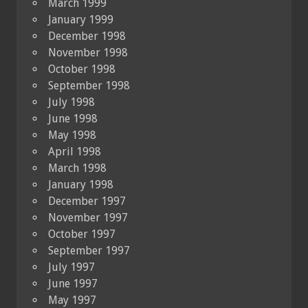
March 1999
January 1999
December 1998
November 1998
October 1998
September 1998
July 1998
June 1998
May 1998
April 1998
March 1998
January 1998
December 1997
November 1997
October 1997
September 1997
July 1997
June 1997
May 1997