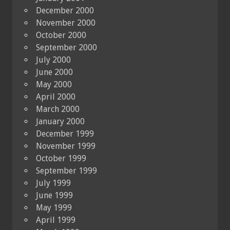
December 2000
November 2000
October 2000
September 2000
July 2000
June 2000
May 2000
April 2000
March 2000
January 2000
December 1999
November 1999
October 1999
September 1999
July 1999
June 1999
May 1999
April 1999