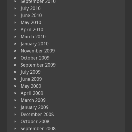
September 2010
July 2010
June 2010
May 2010
April 2010
March 2010
January 2010
November 2009
October 2009
September 2009
July 2009
June 2009
May 2009
April 2009
March 2009
January 2009
December 2008
October 2008
September 2008