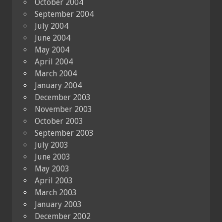
October 2004
September 2004
July 2004
June 2004
May 2004
April 2004
March 2004
January 2004
December 2003
November 2003
October 2003
September 2003
July 2003
June 2003
May 2003
April 2003
March 2003
January 2003
December 2002