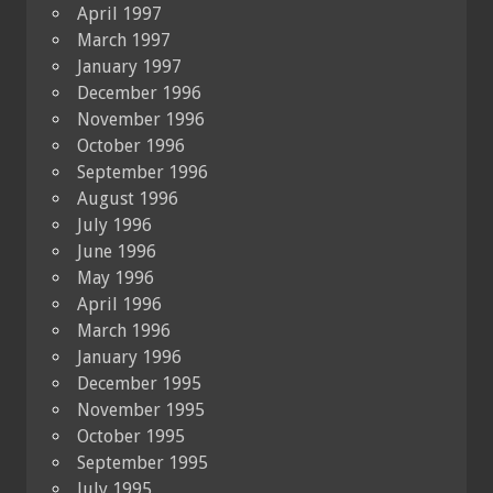
April 1997
March 1997
January 1997
December 1996
November 1996
October 1996
September 1996
August 1996
July 1996
June 1996
May 1996
April 1996
March 1996
January 1996
December 1995
November 1995
October 1995
September 1995
July 1995