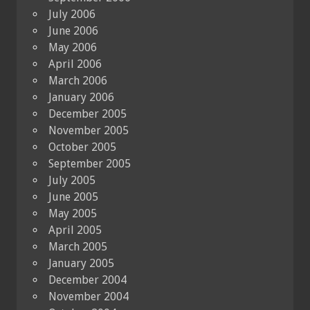
July 2006
June 2006
May 2006
April 2006
March 2006
January 2006
December 2005
November 2005
October 2005
September 2005
July 2005
June 2005
May 2005
April 2005
March 2005
January 2005
December 2004
November 2004