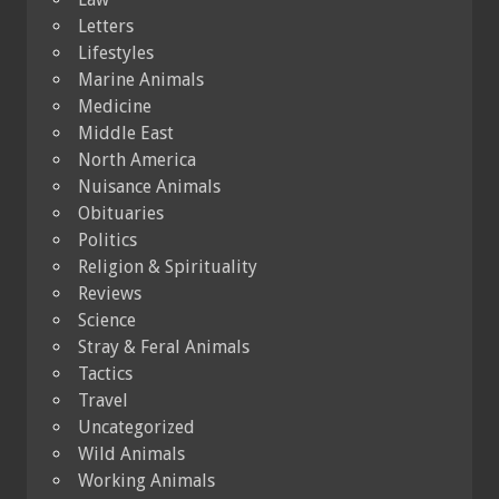
Letters
Lifestyles
Marine Animals
Medicine
Middle East
North America
Nuisance Animals
Obituaries
Politics
Religion & Spirituality
Reviews
Science
Stray & Feral Animals
Tactics
Travel
Uncategorized
Wild Animals
Working Animals