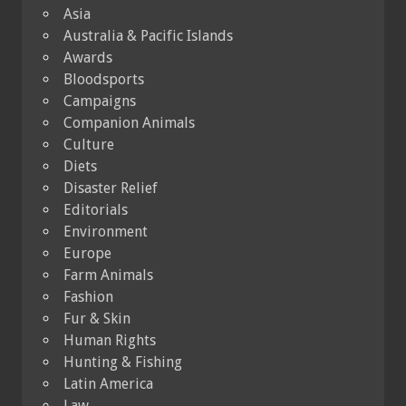
Asia
Australia & Pacific Islands
Awards
Bloodsports
Campaigns
Companion Animals
Culture
Diets
Disaster Relief
Editorials
Environment
Europe
Farm Animals
Fashion
Fur & Skin
Human Rights
Hunting & Fishing
Latin America
Law