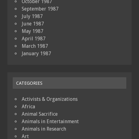
October 1987
September 1987
July 1987
June 1987
May 1987
April 1987
March 1987
January 1987
CATEGORIES
Activists & Organizations
Africa
Animal Sacrifice
Animals in Entertainment
Animals in Research
Art