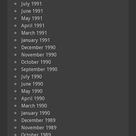
July 1991
June 1991
May 1991
April 1991
March 1991
January 1991
December 1990
November 1990
October 1990
September 1990
July 1990
June 1990
May 1990
April 1990
March 1990
January 1990
December 1989
November 1989
October 1989