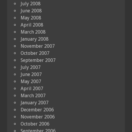
July 2008
June 2008
May 2008
April 2008
March 2008
January 2008
November 2007
October 2007
September 2007
July 2007
June 2007
May 2007
April 2007
March 2007
January 2007
December 2006
November 2006
October 2006
September 2006