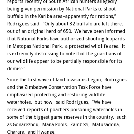
reports recently of South African hunters allegedly
being given permission by National Parks to shoot
buffalo in the Kariba area–apparently for rations,”
Rodrigues said. “Only about 32 buffalo are left there,
out of an original herd of 650. We have been informed
that National Parks have authorized shooting leopards
in Matopas National Park, a protected wildlife area. It
is extremely distressing to note that the guardians of
our wildlife appear to be partially responsible for its
demise.”
Since the first wave of land invasions began, Rodrigues
and the Zimbabwe Conservation Task Force have
emphasized protecting and restoring wildlife
waterholes, but now, said Rodrigues, “We have
received reports of poachers poisoning waterholes in
some of the biggest game reserves in the country, such
as Gonarezhou, Mana Pools, Zambezi, Matusadona,
Charara, and Hwange.