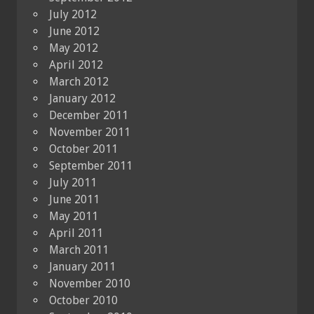
July 2012
June 2012
May 2012
April 2012
March 2012
January 2012
December 2011
November 2011
October 2011
September 2011
July 2011
June 2011
May 2011
April 2011
March 2011
January 2011
November 2010
October 2010