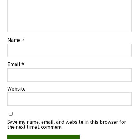
Name
*
Email
*
Website
Save my name, email, and website in this browser for
the next time I comment.