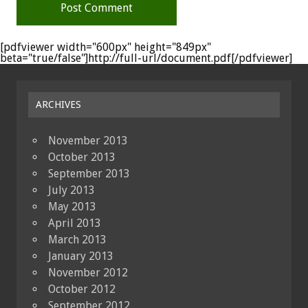
[pdfviewer width="600px" height="849px"
beta="true/false"]http://full-url/document.pdf[/pdfviewer]
ARCHIVES
November 2013
October 2013
September 2013
July 2013
May 2013
April 2013
March 2013
January 2013
November 2012
October 2012
September 2012