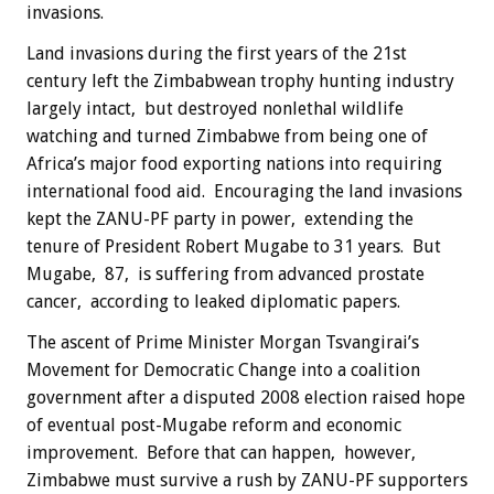
invasions.
Land invasions during the first years of the 21st
century left the Zimbabwean trophy hunting industry
largely intact, but destroyed nonlethal wildlife
watching and turned Zimbabwe from being one of
Africa’s major food exporting nations into requiring
international food aid. Encouraging the land invasions
kept the ZANU-PF party in power, extending the
tenure of President Robert Mugabe to 31 years. But
Mugabe, 87, is suffering from advanced prostate
cancer, according to leaked diplomatic papers.
The ascent of Prime Minister Morgan Tsvangirai’s
Movement for Democratic Change into a coalition
government after a disputed 2008 election raised hope
of eventual post-Mugabe reform and economic
improvement. Before that can happen, however,
Zimbabwe must survive a rush by ZANU-PF supporters