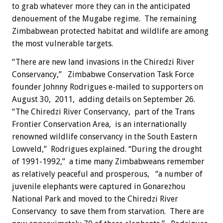
to grab whatever more they can in the anticipated
denouement of the Mugabe regime. The remaining
Zimbabwean protected habitat and wildlife are among
the most vulnerable targets.
“There are new land invasions in the Chiredzi River
Conservancy,” Zimbabwe Conservation Task Force
founder Johnny Rodrigues e-mailed to supporters on
August 30, 2011, adding details on September 26.
“The Chiredzi River Conservancy, part of the Trans
Frontier Conservation Area, is an internationally
renowned wildlife conservancy in the South Eastern
Lowveld,” Rodrigues explained. “During the drought
of 1991-1992,” a time many Zimbabweans remember
as relatively peaceful and prosperous, “a number of
juvenile elephants were captured in Gonarezhou
National Park and moved to the Chiredzi River
Conservancy to save them from starvation. There are