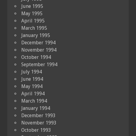
June 1995
May 1995
April 1995
March 1995
January 1995
December 1994
November 1994
October 1994
September 1994
July 1994
June 1994
May 1994
April 1994
March 1994
January 1994
December 1993
November 1993
October 1993