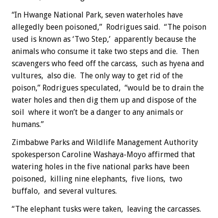
“In Hwange National Park, seven waterholes have
allegedly been poisoned,” Rodrigues said. “The poison
used is known as ‘Two Step,’ apparently because the
animals who consume it take two steps and die. Then
scavengers who feed off the carcass, such as hyena and
vultures, also die. The only way to get rid of the
poison,” Rodrigues speculated, “would be to drain the
water holes and then dig them up and dispose of the
soil where it won’t be a danger to any animals or
humans.”
Zimbabwe Parks and Wildlife Management Authority
spokesperson Caroline Washaya-Moyo affirmed that
watering holes in the five national parks have been
poisoned, killing nine elephants, five lions, two
buffalo, and several vultures.
“The elephant tusks were taken, leaving the carcasses.