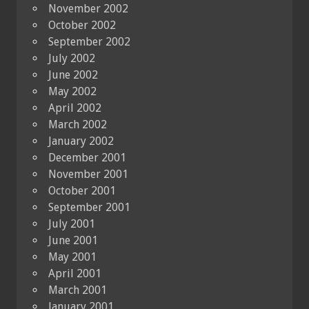
November 2002
October 2002
September 2002
July 2002
June 2002
May 2002
April 2002
March 2002
January 2002
December 2001
November 2001
October 2001
September 2001
July 2001
June 2001
May 2001
April 2001
March 2001
January 2001