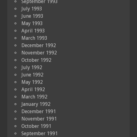
September 1993
July 1993
June 1993
May 1993
April 1993
March 1993
December 1992
November 1992
October 1992
July 1992
June 1992
May 1992
April 1992
March 1992
January 1992
December 1991
November 1991
October 1991
September 1991