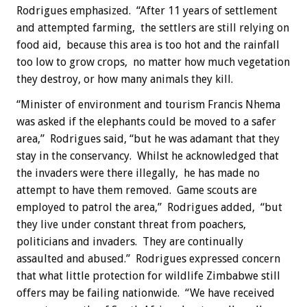
Rodrigues emphasized. “After 11 years of settlement
and attempted farming, the settlers are still relying on
food aid, because this area is too hot and the rainfall
too low to grow crops, no matter how much vegetation
they destroy, or how many animals they kill.
“Minister of environment and tourism Francis Nhema
was asked if the elephants could be moved to a safer
area,” Rodrigues said, “but he was adamant that they
stay in the conservancy. Whilst he acknowledged that
the invaders were there illegally, he has made no
attempt to have them removed. Game scouts are
employed to patrol the area,” Rodrigues added, “but
they live under constant threat from poachers,
politicians and invaders. They are continually
assaulted and abused.” Rodrigues expressed concern
that what little protection for wildlife Zimbabwe still
offers may be failing nationwide. “We have received