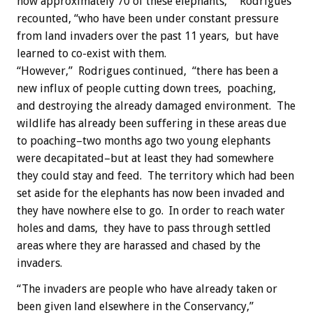
now approximately 70 of these elephants,” Rodrigues
recounted, “who have been under constant pressure
from land invaders over the past 11 years, but have
learned to co-exist with them.
“However,” Rodrigues continued, “there has been a
new influx of people cutting down trees, poaching,
and destroying the already damaged environment. The
wildlife has already been suffering in these areas due
to poaching–two months ago two young elephants
were decapitated–but at least they had somewhere
they could stay and feed. The territory which had been
set aside for the elephants has now been invaded and
they have nowhere else to go. In order to reach water
holes and dams, they have to pass through settled
areas where they are harassed and chased by the
invaders.
“The invaders are people who have already taken or
been given land elsewhere in the Conservancy,”