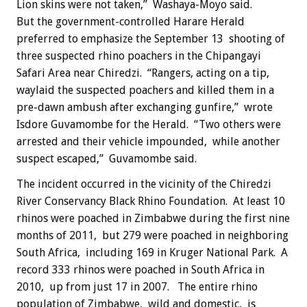
Lion skins were not taken,” Washaya-Moyo said.
But the government-controlled Harare Herald
preferred to emphasize the September 13 shooting of
three suspected rhino poachers in the Chipangayi
Safari Area near Chiredzi. “Rangers, acting on a tip,
waylaid the suspected poachers and killed them in a
pre-dawn ambush after exchanging gunfire,” wrote
Isdore Guvamombe for the Herald. “Two others were
arrested and their vehicle impounded, while another
suspect escaped,” Guvamombe said.
The incident occurred in the vicinity of the Chiredzi
River Conservancy Black Rhino Foundation. At least 10
rhinos were poached in Zimbabwe during the first nine
months of 2011, but 279 were poached in neighboring
South Africa, including 169 in Kruger National Park. A
record 333 rhinos were poached in South Africa in
2010, up from just 17 in 2007. The entire rhino
population of Zimbabwe, wild and domestic, is